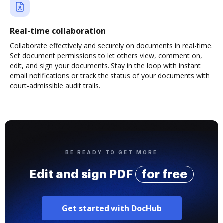
Real-time collaboration
Collaborate effectively and securely on documents in real-time.
Set document permissions to let others view, comment on,
edit, and sign your documents. Stay in the loop with instant
email notifications or track the status of your documents with
court-admissible audit trails.
BE READY TO GET MORE
Edit and sign PDF
for free
Get started with DocHub