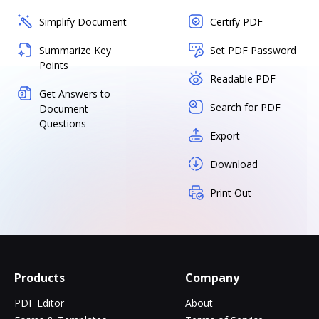
Simplify Document
Certify PDF
Summarize Key
Set PDF Password
Points
Readable PDF
Get Answers to
Search for PDF
Document
Questions
Export
Download
Print Out
Products
Company
PDF Editor
About