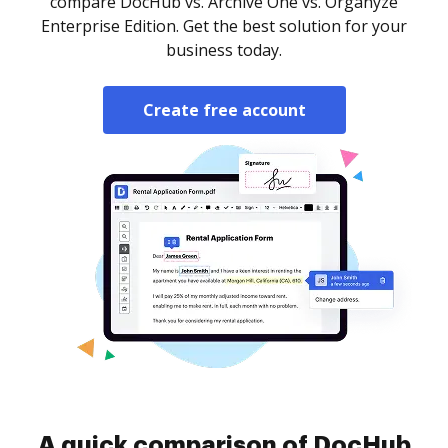
compare DocHub vs. Archive One vs. Organyze
Enterprise Edition. Get the best solution for your
business today.
Create free account
A quick comparison of DocHub