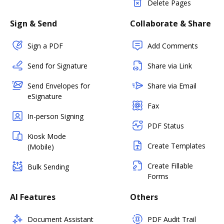
Delete Pages
Sign & Send
Collaborate & Share
Sign a PDF
Add Comments
Send for Signature
Share via Link
Send Envelopes for
Share via Email
eSignature
Fax
In-person Signing
PDF Status
Kiosk Mode
Create Templates
(Mobile)
Create Fillable
Bulk Sending
Forms
AI Features
Others
Document Assistant
PDF Audit Trail