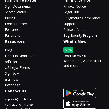
Forms & Templates
Terms of Service
Sign Documents
Privacy Notice
Server Status
Legal Hub
Pricing
E-Signature Compliance
Forms Library
Support
Features
Release Notes
Functions
Bug Bounty Program
Resources
What's New
New
Blog
DocHub Mobile App
DocHub v6.6.0 -
@mentions, AI assistant
pdfFiller
and more
US Legal Forms
SignNow
altaFlow
Instapage
Contact us
support@dochub.com
17 Station St., Ste. 303