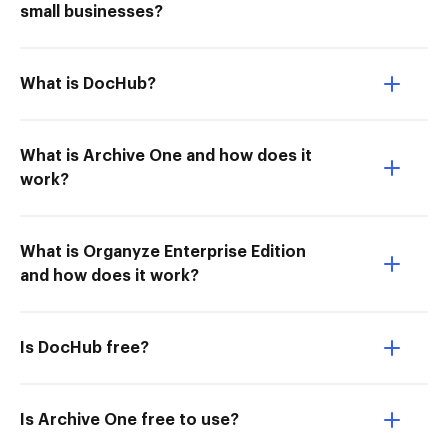
small businesses?
What is DocHub?
What is Archive One and how does it
work?
What is Organyze Enterprise Edition
and how does it work?
Is DocHub free?
Is Archive One free to use?