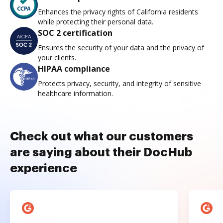
Enhances the privacy rights of California residents
while protecting their personal data.
SOC 2 certification
Ensures the security of your data and the privacy of
your clients.
HIPAA compliance
Protects privacy, security, and integrity of sensitive
healthcare information.
Check out what our customers
are saying about their DocHub
experience