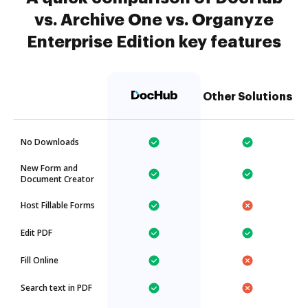
vs. Archive One vs. Organyze
Enterprise Edition key features
Other Solutions
No Downloads
New Form and
Document Creator
Host Fillable Forms
Edit PDF
Fill Online
Search text in PDF