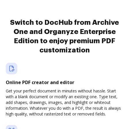
Switch to DocHub from Archive
One and Organyze Enterprise
Edition to enjoy premium PDF
customization
Online PDF creator and editor
Get your perfect document in minutes without hassle. Start
with a blank document or modify an existing one. Type text,
add shapes, drawings, images, and highlight or whiteout
information. Whatever you do with a PDF, the result is always
high quality, without rasterized text or removed fields.