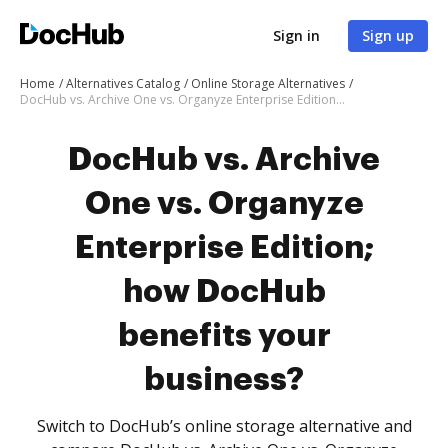
Sign in
Sign up
Home
Alternatives Catalog
Online Storage Alternatives
DocHub vs. Archive One vs. Organyze Enterprise Edition; how DocHub benefits your business?
DocHub vs. Archive
One vs. Organyze
Enterprise Edition;
how DocHub
benefits your
business?
Switch to DocHub’s online storage alternative and