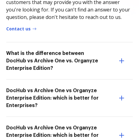
customers that may provide you with the answer
you're looking for. If you can't find an answer to your
question, please don't hesitate to reach out to us.
Contact us
What is the difference between
DocHub vs Archive One vs. Organyze
Enterprise Edition?
DocHub vs Archive One vs Organyze
Enterprise Edition: which is better for
Enterprises?
DocHub vs Archive One vs Organyze
Enterprise Edition: which is better for