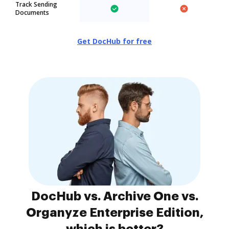
Track Sending
Documents
Get DocHub for free
DocHub vs. Archive One vs.
Organyze Enterprise Edition,