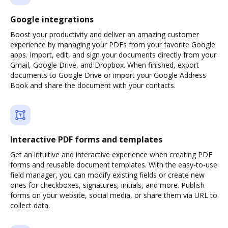
Google integrations
Boost your productivity and deliver an amazing customer
experience by managing your PDFs from your favorite Google
apps. Import, edit, and sign your documents directly from your
Gmail, Google Drive, and Dropbox. When finished, export
documents to Google Drive or import your Google Address
Book and share the document with your contacts.
Interactive PDF forms and templates
Get an intuitive and interactive experience when creating PDF
forms and reusable document templates. With the easy-to-use
field manager, you can modify existing fields or create new
ones for checkboxes, signatures, initials, and more. Publish
forms on your website, social media, or share them via URL to
collect data.