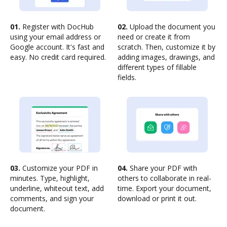
01.
Register with DocHub
02.
Upload the document you
using your email address or
need or create it from
Google account. It's fast and
scratch. Then, customize it by
easy. No credit card required.
adding images, drawings, and
different types of fillable
fields.
03.
Customize your PDF in
04.
Share your PDF with
minutes. Type, highlight,
others to collaborate in real-
underline, whiteout text, add
time. Export your document,
comments, and sign your
download or print it out.
document.