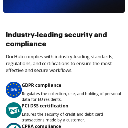
Industry-leading security and
compliance
DocHub complies with industry-leading standards,
regulations, and certifications to ensure the most
effective and secure workflows.
GDPR compliance
Regulates the collection, use, and holding of personal
data for EU residents.
PCI DSS certification
Ensures the security of credit and debit card
transactions made by a customer.
CPRA compliance