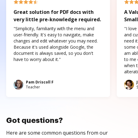
Great solution for PDF docs with
A Val
very little pre-knowledge required.
Small
"Simplicity, familiarity with the menu and
"I love
user-friendly. It's easy to navigate, make
and cus
changes and edit whatever you may need.
need it
Because it's used alongside Google, the
some o
document is always saved, so you don't
am abl
have to worry about it."
to me c
when t
altera
Pam Driscoll F
Teacher
Got questions?
Here are some common questions from our