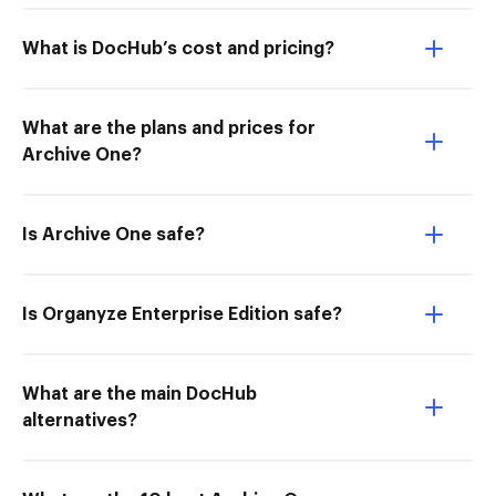
What is DocHub’s cost and pricing?
What are the plans and prices for
Archive One?
Is Archive One safe?
Is Organyze Enterprise Edition safe?
What are the main DocHub
alternatives?