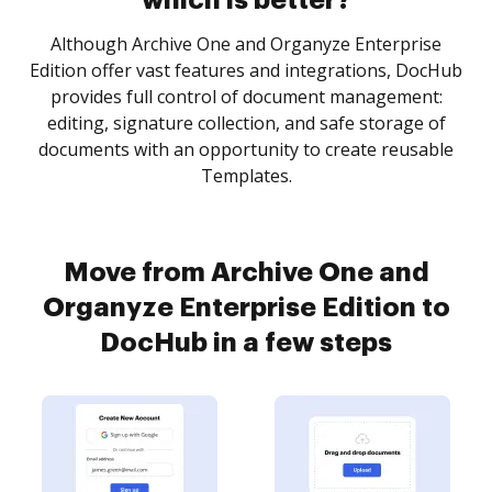
which is better?
Although Archive One and Organyze Enterprise
Edition offer vast features and integrations, DocHub
provides full control of document management:
editing, signature collection, and safe storage of
documents with an opportunity to create reusable
Templates.
Move from Archive One and
Organyze Enterprise Edition to
DocHub in a few steps