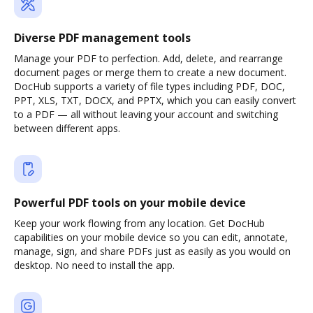
Diverse PDF management tools
Manage your PDF to perfection. Add, delete, and rearrange
document pages or merge them to create a new document.
DocHub supports a variety of file types including PDF, DOC,
PPT, XLS, TXT, DOCX, and PPTX, which you can easily convert
to a PDF — all without leaving your account and switching
between different apps.
Powerful PDF tools on your mobile device
Keep your work flowing from any location. Get DocHub
capabilities on your mobile device so you can edit, annotate,
manage, sign, and share PDFs just as easily as you would on
desktop. No need to install the app.