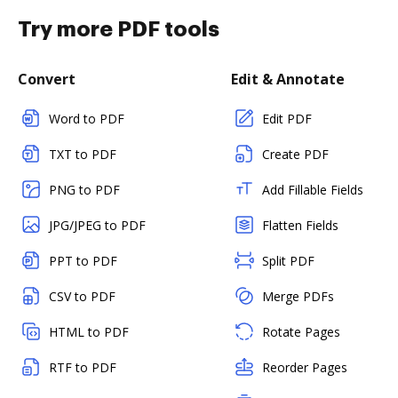
Try more PDF tools
Convert
Edit & Annotate
Word to PDF
Edit PDF
TXT to PDF
Create PDF
PNG to PDF
Add Fillable Fields
JPG/JPEG to PDF
Flatten Fields
PPT to PDF
Split PDF
CSV to PDF
Merge PDFs
HTML to PDF
Rotate Pages
RTF to PDF
Reorder Pages