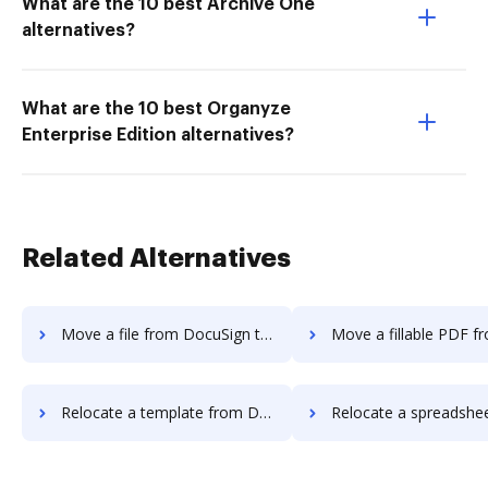
What are the 10 best Archive One
alternatives?
What are the 10 best Organyze
Enterprise Edition alternatives?
Related Alternatives
Move a file from DocuSign to DocHub
Move a fillable PDF from DocuSign 
Relocate a template from DocuSign to DocHub
Relocate a spreadsheet from DocuSign 