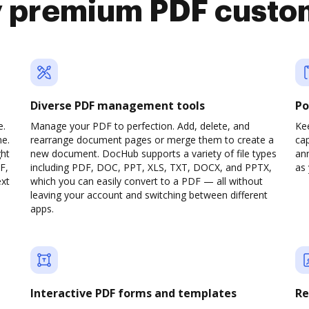
y premium PDF custo
Diverse PDF management tools
Po
e.
Manage your PDF to perfection. Add, delete, and
Ke
ne.
rearrange document pages or merge them to create a
cap
ght
new document. DocHub supports a variety of file types
ann
F,
including PDF, DOC, PPT, XLS, TXT, DOCX, and PPTX,
as 
ext
which you can easily convert to a PDF — all without
leaving your account and switching between different
apps.
Interactive PDF forms and templates
Re