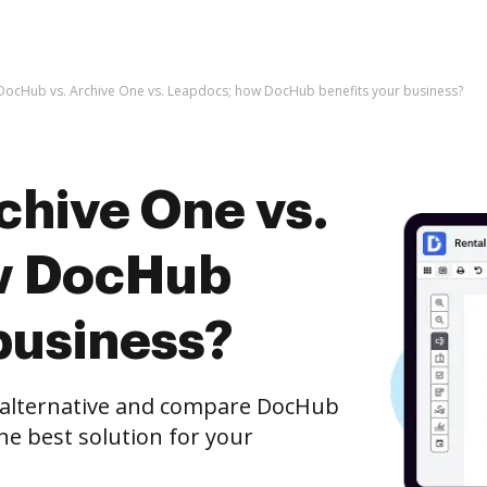
DocHub vs. Archive One vs. Leapdocs; how DocHub benefits your business?
chive One vs.
w DocHub
business?
e alternative and compare DocHub
he best solution for your