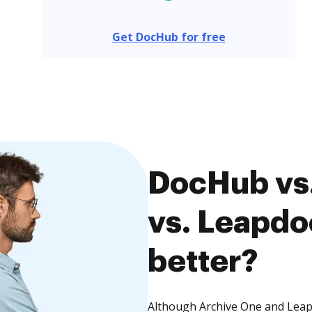
Get DocHub for free
DocHub vs
vs. Leapdo
better?
Although Archive One and Leapd