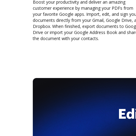
Boost your productivity and deliver an amazing
customer experience by managing your PDFs from
your favorite Google apps. Import, edit, and sign yo
documents directly from your Gmail, Google Drive, 
Dropbox. When finished, export documents to Goog
Drive or import your Google Address Book and shar
the document with your contacts.
Ed