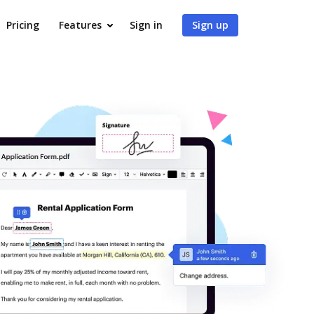
Pricing
Features
Sign in
Sign up