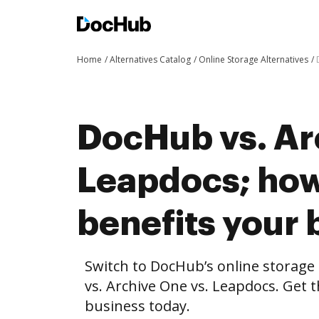
Home
Alternatives Catalog
Online Storage Alternatives
DocHub vs. Ar
Leapdocs; ho
benefits your 
Switch to DocHub’s online storag
vs. Archive One vs. Leapdocs. Get t
business today.