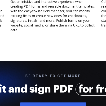
Get an intuitive and interactive experience when
Col
creating PDF forms and reusable document templates.
rea
ur
With the easy-to-use field manager, you can modify
co
and
existing fields or create new ones for checkboxes,
the
le
signatures, initials, and more. Publish forms on your
sta
e
website, social media, or share them via URL to collect
trai
data.
BE READY TO GET MORE
it and sign PDF
for f