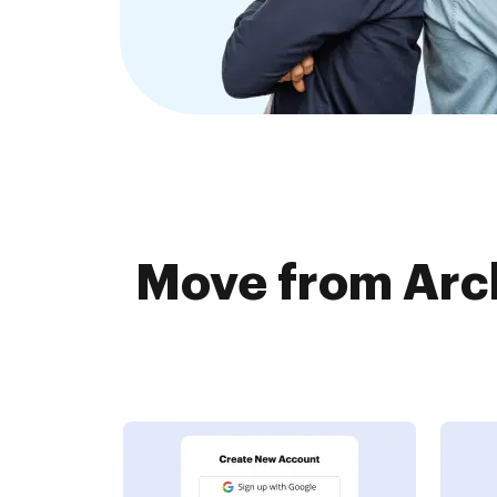
Move from Arc