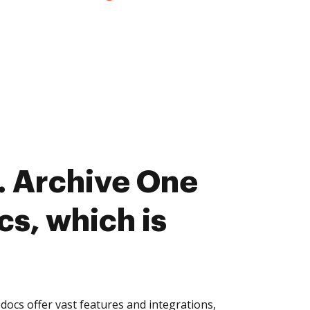
. Archive One
cs, which is
ocs offer vast features and integrations,