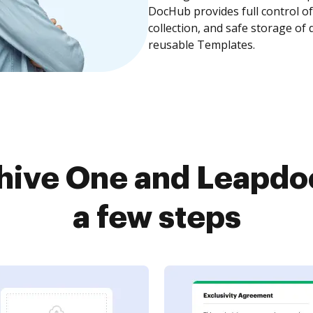
DocHub provides full control 
collection, and safe storage of
reusable Templates.
hive One and Leapdoc
a few steps