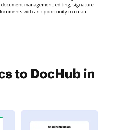
of document management: editing, signature
 documents with an opportunity to create
s to DocHub in