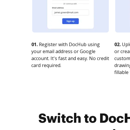
01.
Register with DocHub using
02.
Upl
your email address or Google
or crea
account. It's fast and easy. No credit
customi
card required.
drawing
fillable 
Switch to Doc