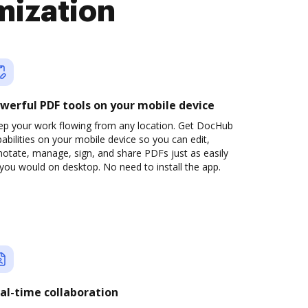
mization
werful PDF tools on your mobile device
ep your work flowing from any location. Get DocHub
abilities on your mobile device so you can edit,
otate, manage, sign, and share PDFs just as easily
you would on desktop. No need to install the app.
al-time collaboration