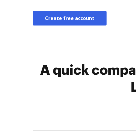
Create free account
A quick compar