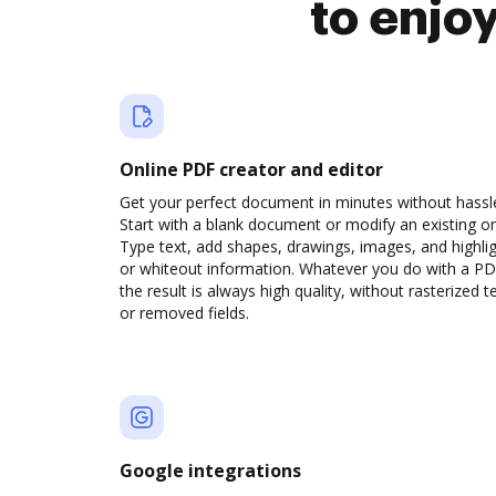
to enjo
Online PDF creator and editor
Get your perfect document in minutes without hassl
Start with a blank document or modify an existing o
Type text, add shapes, drawings, images, and highli
or whiteout information. Whatever you do with a PD
the result is always high quality, without rasterized t
or removed fields.
Google integrations