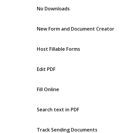
No Downloads
New Form and Document Creator
Host Fillable Forms
Edit PDF
Fill Online
Search text in PDF
Track Sending Documents