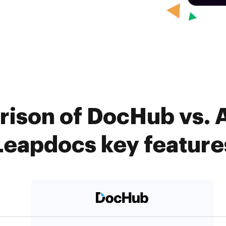
ison of DocHub vs. 
Leapdocs key feature