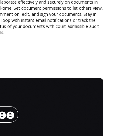
laborate effectively and securely on documents in
l-time. Set document permissions to let others view,
mment on, edit, and sign your documents. Stay in
 loop with instant email notifications or track the
tus of your documents with court-admissible audit
ls.
ree