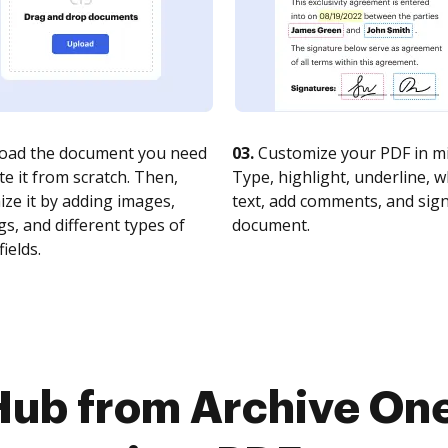
oad the document you need
03.
Customize your PDF in mi
te it from scratch. Then,
Type, highlight, underline, 
ze it by adding images,
text, add comments, and sig
s, and different types of
document.
fields.
Hub from Archive On