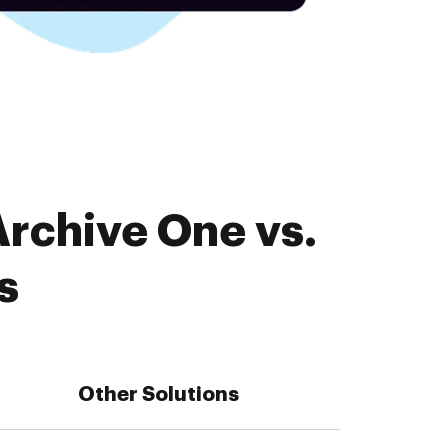
Archive One vs.
s
Other Solutions