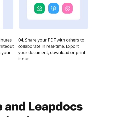
nutes.
04.
Share your PDF with others to
whiteout
collaborate in real-time. Export
n your
your document, download or print
it out.
e and Leapdocs