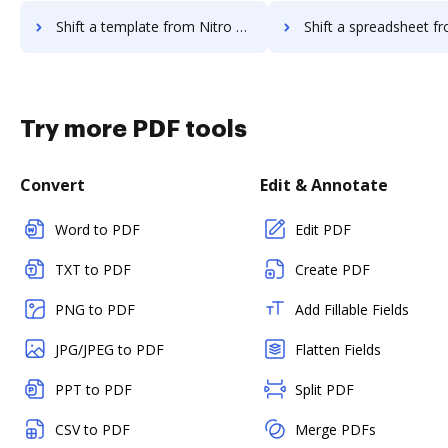
Shift a template from Nitro Cloud to DocHub
Shift a spreadsheet from Nitro Cloud
Try more PDF tools
Convert
Edit & Annotate
Word to PDF
Edit PDF
TXT to PDF
Create PDF
PNG to PDF
Add Fillable Fields
JPG/JPEG to PDF
Flatten Fields
PPT to PDF
Split PDF
CSV to PDF
Merge PDFs