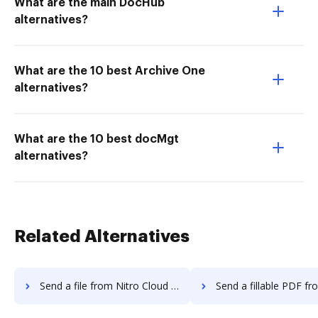
What are the main DocHub
alternatives?
What are the 10 best Archive One
alternatives?
What are the 10 best docMgt
alternatives?
Related Alternatives
Send a file from Nitro Cloud to DocHub
Send a fillable PDF from Nitro Clou