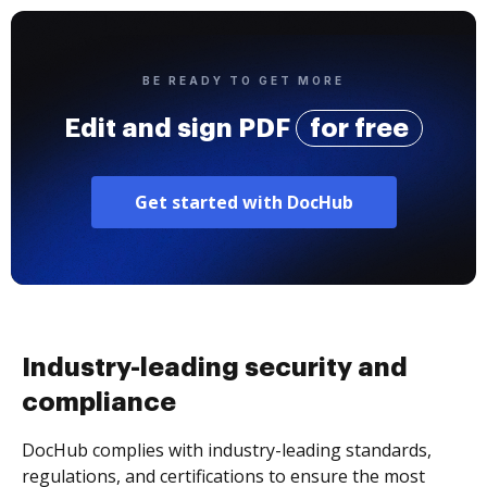
BE READY TO GET MORE
Edit and sign PDF
for free
Get started with DocHub
Industry-leading security and
compliance
DocHub complies with industry-leading standards,
regulations, and certifications to ensure the most