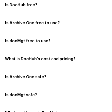
Is DocHub free?
Is Archive One free to use?
Is docMgt free to use?
What is DocHub’s cost and pricing?
Is Archive One safe?
Is docMgt safe?