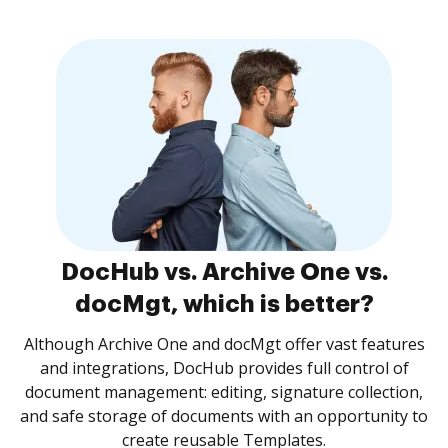
DocHub vs. Archive One vs.
docMgt, which is better?
Although Archive One and docMgt offer vast features
and integrations, DocHub provides full control of
document management: editing, signature collection,
and safe storage of documents with an opportunity to
create reusable Templates.