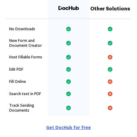
Other Solutions
No Downloads
New Form and
Document Creator
Host Fillable Forms
Edit PDF
Fill Online
Search text in PDF
Track Sending
Documents
Get DocHub for free