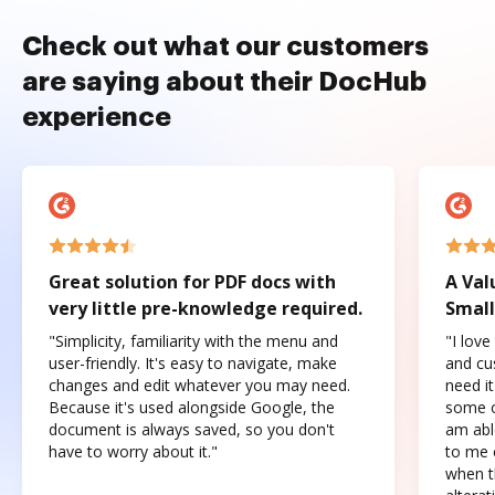
Check out what our customers
are saying about their DocHub
experience
Great solution for PDF docs with
A Val
very little pre-knowledge required.
Small
"Simplicity, familiarity with the menu and
"I love
user-friendly. It's easy to navigate, make
and cus
changes and edit whatever you may need.
need it
Because it's used alongside Google, the
some o
document is always saved, so you don't
am abl
have to worry about it."
to me c
when t