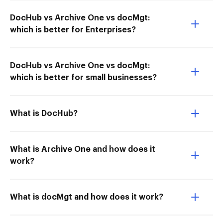
DocHub vs Archive One vs docMgt:
which is better for Enterprises?
DocHub vs Archive One vs docMgt:
which is better for small businesses?
What is DocHub?
What is Archive One and how does it
work?
What is docMgt and how does it work?