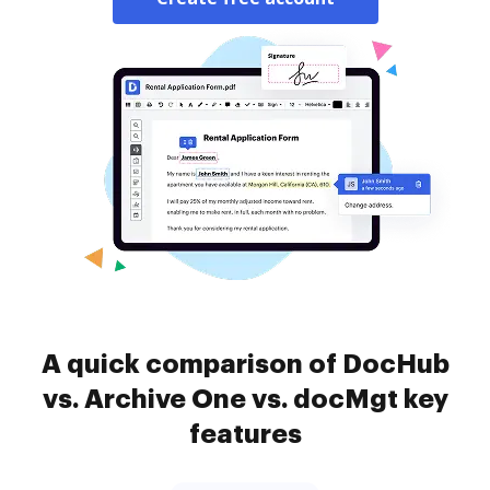
A quick comparison of DocHub
vs. Archive One vs. docMgt key
features