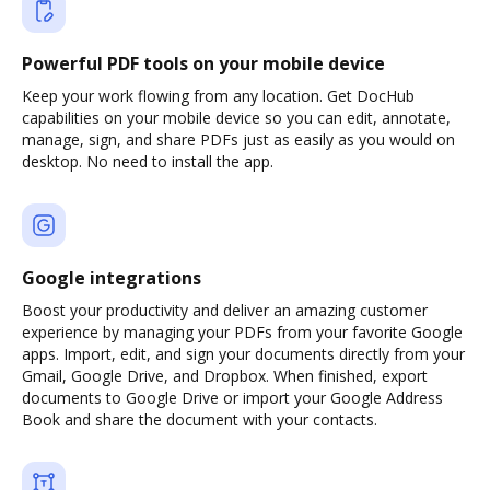
Powerful PDF tools on your mobile device
Keep your work flowing from any location. Get DocHub
capabilities on your mobile device so you can edit, annotate,
manage, sign, and share PDFs just as easily as you would on
desktop. No need to install the app.
Google integrations
Boost your productivity and deliver an amazing customer
experience by managing your PDFs from your favorite Google
apps. Import, edit, and sign your documents directly from your
Gmail, Google Drive, and Dropbox. When finished, export
documents to Google Drive or import your Google Address
Book and share the document with your contacts.