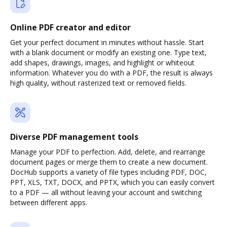
Online PDF creator and editor
Get your perfect document in minutes without hassle. Start
with a blank document or modify an existing one. Type text,
add shapes, drawings, images, and highlight or whiteout
information. Whatever you do with a PDF, the result is always
high quality, without rasterized text or removed fields.
Diverse PDF management tools
Manage your PDF to perfection. Add, delete, and rearrange
document pages or merge them to create a new document.
DocHub supports a variety of file types including PDF, DOC,
PPT, XLS, TXT, DOCX, and PPTX, which you can easily convert
to a PDF — all without leaving your account and switching
between different apps.