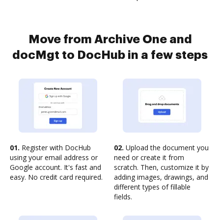
Move from Archive One and
docMgt to DocHub in a few steps
01.
Register with DocHub
02.
Upload the document you
using your email address or
need or create it from
Google account. It's fast and
scratch. Then, customize it by
easy. No credit card required.
adding images, drawings, and
different types of fillable
fields.