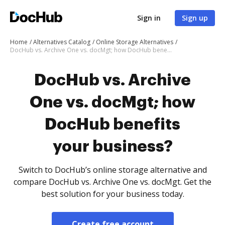
Sign in
Sign up
Home
Alternatives Catalog
Online Storage Alternatives
DocHub vs. Archive One vs. docMgt; how DocHub benefits your business?
DocHub vs. Archive
One vs. docMgt; how
DocHub benefits
your business?
Switch to DocHub’s online storage alternative and
compare DocHub vs. Archive One vs. docMgt. Get the
best solution for your business today.
Create free account