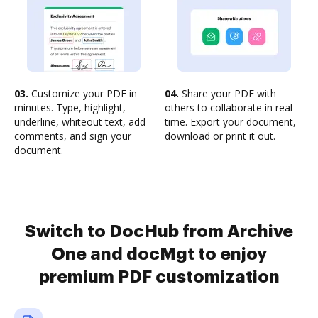
03.
Customize your PDF in
04.
Share your PDF with
minutes. Type, highlight,
others to collaborate in real-
underline, whiteout text, add
time. Export your document,
comments, and sign your
download or print it out.
document.
Switch to DocHub from Archive
One and docMgt to enjoy
premium PDF customization