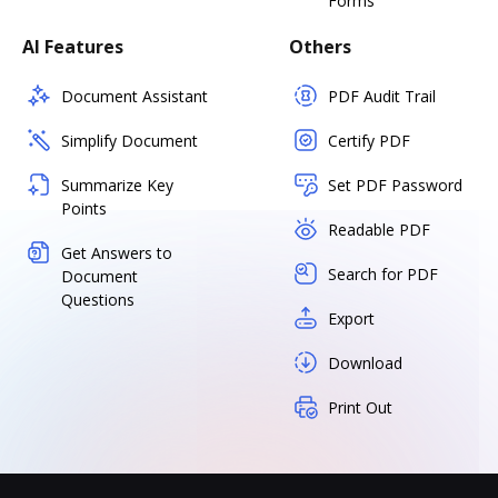
Forms
AI Features
Others
Document Assistant
PDF Audit Trail
Simplify Document
Certify PDF
Summarize Key
Set PDF Password
Points
Readable PDF
Get Answers to
Search for PDF
Document
Questions
Export
Download
Print Out