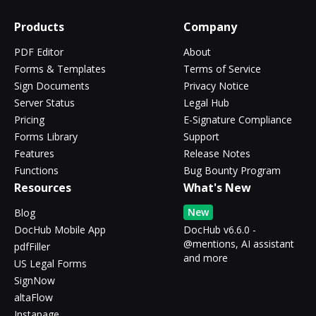
Products
Company
PDF Editor
About
Forms & Templates
Terms of Service
Sign Documents
Privacy Notice
Server Status
Legal Hub
Pricing
E-Signature Compliance
Forms Library
Support
Features
Release Notes
Functions
Bug Bounty Program
Resources
What's New
New
Blog
DocHub Mobile App
DocHub v6.6.0 -
@mentions, AI assistant
pdfFiller
and more
US Legal Forms
SignNow
altaFlow
Instapage