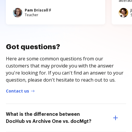
altera
Pam Driscoll F
Teacher
Got questions?
Here are some common questions from our
customers that may provide you with the answer
you're looking for. If you can't find an answer to your
question, please don't hesitate to reach out to us.
Contact us
What is the difference between
DocHub vs Archive One vs. docMgt?