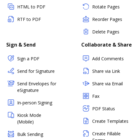
HTML to PDF
Rotate Pages
RTF to PDF
Reorder Pages
Delete Pages
Sign & Send
Collaborate & Share
Sign a PDF
Add Comments
Send for Signature
Share via Link
Send Envelopes for
Share via Email
eSignature
Fax
In-person Signing
PDF Status
Kiosk Mode
Create Templates
(Mobile)
Create Fillable
Bulk Sending