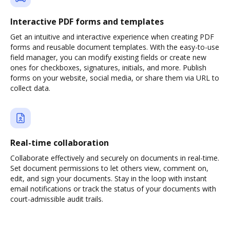
Interactive PDF forms and templates
Get an intuitive and interactive experience when creating PDF
forms and reusable document templates. With the easy-to-use
field manager, you can modify existing fields or create new
ones for checkboxes, signatures, initials, and more. Publish
forms on your website, social media, or share them via URL to
collect data.
Real-time collaboration
Collaborate effectively and securely on documents in real-time.
Set document permissions to let others view, comment on,
edit, and sign your documents. Stay in the loop with instant
email notifications or track the status of your documents with
court-admissible audit trails.