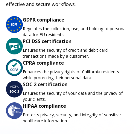
effective and secure workflows.
GDPR compliance
Regulates the collection, use, and holding of personal
data for EU residents.
PCI DSS certification
Ensures the security of credit and debit card
transactions made by a customer.
CPRA compliance
Enhances the privacy rights of California residents
while protecting their personal data.
SOC 2 certification
Ensures the security of your data and the privacy of
your clients.
HIPAA compliance
Protects privacy, security, and integrity of sensitive
healthcare information.