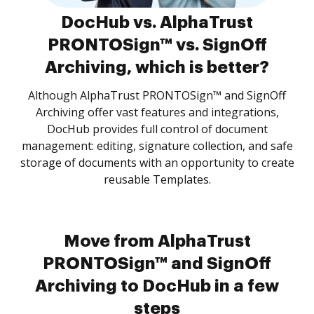
DocHub vs. AlphaTrust
PRONTOSign™ vs. SignOff
Archiving, which is better?
Although AlphaTrust PRONTOSign™ and SignOff
Archiving offer vast features and integrations,
DocHub provides full control of document
management: editing, signature collection, and safe
storage of documents with an opportunity to create
reusable Templates.
Move from AlphaTrust
PRONTOSign™ and SignOff
Archiving to DocHub in a few
steps