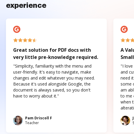
experience
Great solution for PDF docs with
A Val
very little pre-knowledge required.
Small
"Simplicity, familiarity with the menu and
"I love
user-friendly. It's easy to navigate, make
and cus
changes and edit whatever you may need.
need it
Because it's used alongside Google, the
some o
document is always saved, so you don't
am abl
have to worry about it."
to me c
when t
altera
Pam Driscoll F
Teacher