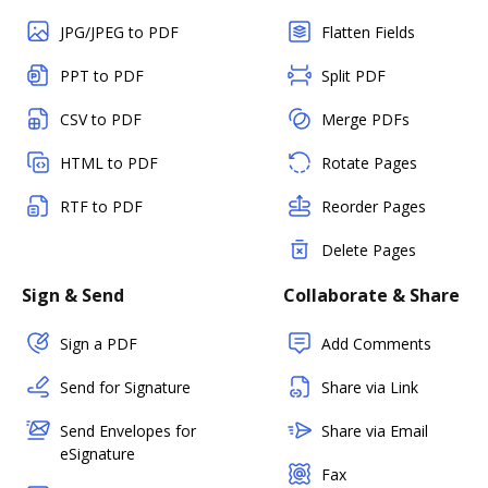
JPG/JPEG to PDF
Flatten Fields
PPT to PDF
Split PDF
CSV to PDF
Merge PDFs
HTML to PDF
Rotate Pages
RTF to PDF
Reorder Pages
Delete Pages
Sign & Send
Collaborate & Share
Sign a PDF
Add Comments
Send for Signature
Share via Link
Send Envelopes for
Share via Email
eSignature
Fax