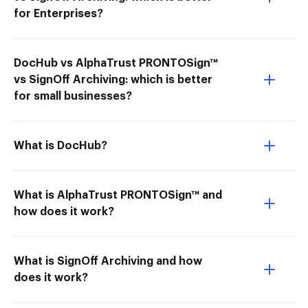
for Enterprises?
DocHub vs AlphaTrust PRONTOSign™
vs SignOff Archiving: which is better
for small businesses?
What is DocHub?
What is AlphaTrust PRONTOSign™ and
how does it work?
What is SignOff Archiving and how
does it work?