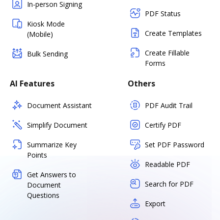
In-person Signing
PDF Status
Kiosk Mode
Create Templates
(Mobile)
Create Fillable
Bulk Sending
Forms
AI Features
Others
Document Assistant
PDF Audit Trail
Simplify Document
Certify PDF
Summarize Key
Set PDF Password
Points
Readable PDF
Get Answers to
Search for PDF
Document
Questions
Export