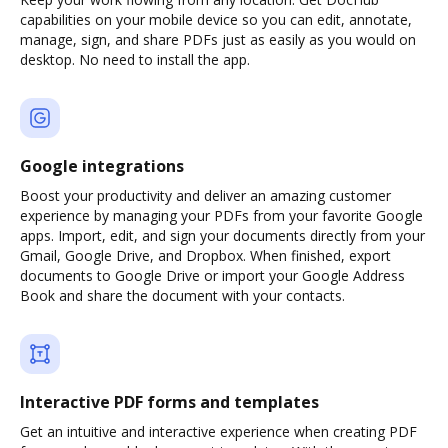
capabilities on your mobile device so you can edit, annotate,
manage, sign, and share PDFs just as easily as you would on
desktop. No need to install the app.
Google integrations
Boost your productivity and deliver an amazing customer
experience by managing your PDFs from your favorite Google
apps. Import, edit, and sign your documents directly from your
Gmail, Google Drive, and Dropbox. When finished, export
documents to Google Drive or import your Google Address
Book and share the document with your contacts.
Interactive PDF forms and templates
Get an intuitive and interactive experience when creating PDF