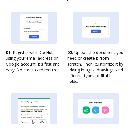
01.
Register with DocHub
02.
Upload the document you
using your email address or
need or create it from
Google account. It's fast and
scratch. Then, customize it by
easy. No credit card required.
adding images, drawings, and
different types of fillable
fields.