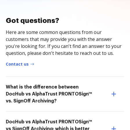
Got questions?
Here are some common questions from our
customers that may provide you with the answer
you're looking for. If you can't find an answer to your
question, please don't hesitate to reach out to us.
Contact us
What is the difference between
DocHub vs AlphaTrust PRONTOSign™
vs. SignOff Archiving?
DocHub vs AlphaTrust PRONTOSign™
vs SignOff Archiving: which is better