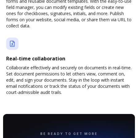
forms and reusable document templates. With the easy-to-use
field manager, you can modify existing fields or create new
ones for checkboxes, signatures, initials, and more. Publish
forms on your website, social media, or share them via URL to
collect data.
Real-time collaboration
Collaborate effectively and securely on documents in real-time.
Set document permissions to let others view, comment on,
edit, and sign your documents. Stay in the loop with instant
email notifications or track the status of your documents with
court-admissible audit trails.
BE READY TO GET MORE