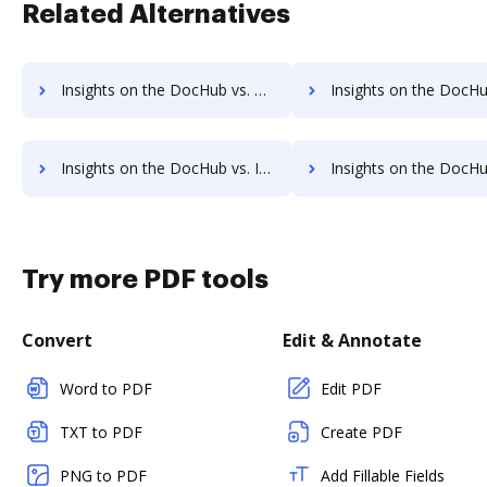
Related Alternatives
Insights on the DocHub vs. FreeTaxUSA Unlimited usage comparison
Insights on the DocHub vs. FreeTaxUSA App 
Insights on the DocHub vs. Investments in FreeTaxUSA comparison
Insights on the DocHub vs. Acquisitions by FreeTaxU
Try more PDF tools
Convert
Edit & Annotate
Word to PDF
Edit PDF
TXT to PDF
Create PDF
PNG to PDF
Add Fillable Fields