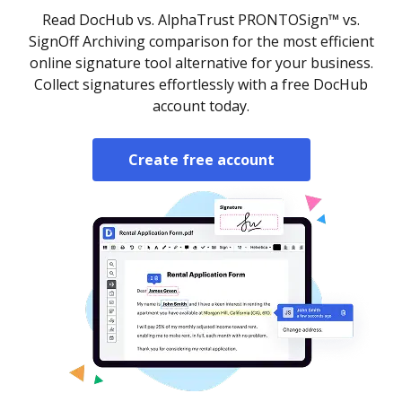
Read DocHub vs. AlphaTrust PRONTOSign™ vs.
SignOff Archiving comparison for the most efficient
online signature tool alternative for your business.
Collect signatures effortlessly with a free DocHub
account today.
Create free account