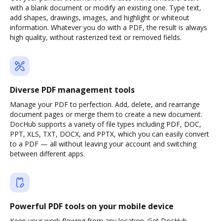
with a blank document or modify an existing one. Type text,
add shapes, drawings, images, and highlight or whiteout
information. Whatever you do with a PDF, the result is always
high quality, without rasterized text or removed fields.
Diverse PDF management tools
Manage your PDF to perfection. Add, delete, and rearrange
document pages or merge them to create a new document.
DocHub supports a variety of file types including PDF, DOC,
PPT, XLS, TXT, DOCX, and PPTX, which you can easily convert
to a PDF — all without leaving your account and switching
between different apps.
Powerful PDF tools on your mobile device
Keep your work flowing from any location. Get DocHub