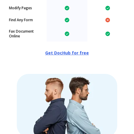
Modify Pages
Find Any Form
Fax Document
Online
Get DocHub for free