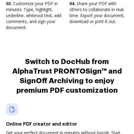
03.
Customize your PDF in
04.
Share your PDF with
minutes. Type, highlight,
others to collaborate in real-
underline, whiteout text, add
time. Export your document,
comments, and sign your
download or print it out.
document.
Switch to DocHub from
AlphaTrust PRONTOSign™ and
SignOff Archiving to enjoy
premium PDF customization
Online PDF creator and editor
Get your perfect document in minutes without hassle. Start