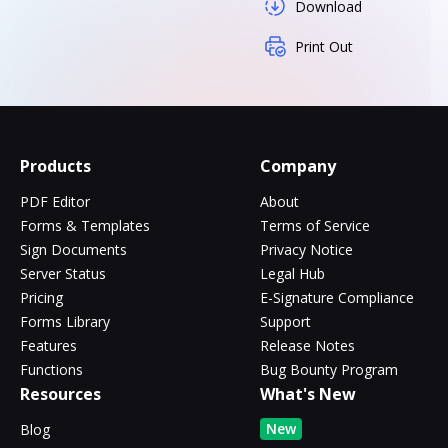
Download
Print Out
Products
Company
PDF Editor
About
Forms & Templates
Terms of Service
Sign Documents
Privacy Notice
Server Status
Legal Hub
Pricing
E-Signature Compliance
Forms Library
Support
Features
Release Notes
Functions
Bug Bounty Program
Resources
What's New
New
Blog