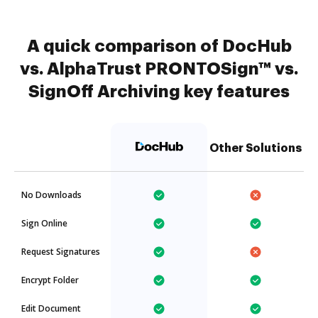
A quick comparison of DocHub
vs. AlphaTrust PRONTOSign™ vs.
SignOff Archiving key features
Other Solutions
No Downloads
Sign Online
Request Signatures
Encrypt Folder
Edit Document