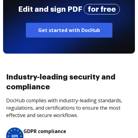
Edit and sign PDF
for free
Get started with DocHub
Industry-leading security and
compliance
DocHub complies with industry-leading standards,
regulations, and certifications to ensure the most
effective and secure workflows.
GDPR compliance