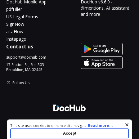
DocHub Mobile App
DocHub v6.6.0 -
@mentions, AI assistant
pdfFiller
and more
US Legal Forms
SignNow
altaFlow
Instapage
Contact us
support@dochub.com
17 Station St., Ste. 303
Brookline, MA 02445
Follow Us
© 2026 DocHub, LLC
Cookie consent notice
...
Read more...
This site uses cookies to enhance site navigation and personalize
All Rights Reserved.
your experience. By using this site you agree to our use of cookies
Accept
as described in our
Privacy Notice
. You can modify your selections