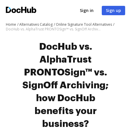
Sign in
Sign up
Home
Alternatives Catalog
Online Signature Tool Alternatives
DocHub vs. AlphaTrust PRONTOSign™ vs. SignOff Archiving; how DocHub benefits your business?
DocHub vs.
AlphaTrust
PRONTOSign™ vs.
SignOff Archiving;
how DocHub
benefits your
business?