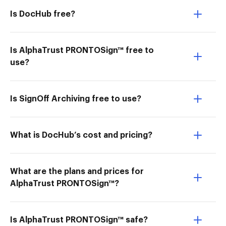
Is DocHub free?
Is AlphaTrust PRONTOSign™ free to
use?
Is SignOff Archiving free to use?
What is DocHub’s cost and pricing?
What are the plans and prices for
AlphaTrust PRONTOSign™?
Is AlphaTrust PRONTOSign™ safe?