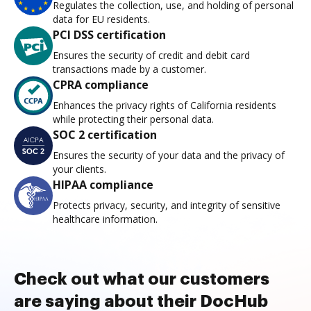
Regulates the collection, use, and holding of personal
data for EU residents.
PCI DSS certification
Ensures the security of credit and debit card
transactions made by a customer.
CPRA compliance
Enhances the privacy rights of California residents
while protecting their personal data.
SOC 2 certification
Ensures the security of your data and the privacy of
your clients.
HIPAA compliance
Protects privacy, security, and integrity of sensitive
healthcare information.
Check out what our customers
are saying about their DocHub