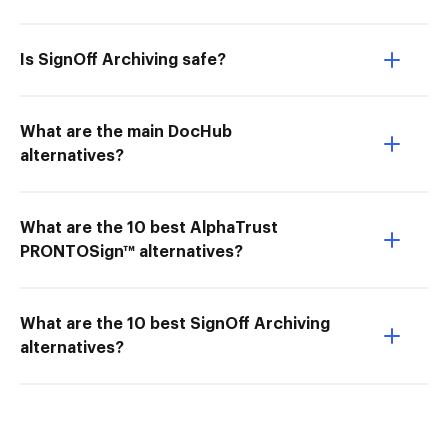
Is SignOff Archiving safe?
What are the main DocHub
alternatives?
What are the 10 best AlphaTrust
PRONTOSign™ alternatives?
What are the 10 best SignOff Archiving
alternatives?