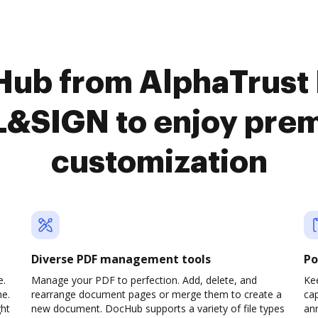
cHub from AlphaTrus
L&SIGN to enjoy pre
customization
Diverse PDF management tools
Po
e.
Manage your PDF to perfection. Add, delete, and
Ke
ne.
rearrange document pages or merge them to create a
cap
ght
new document. DocHub supports a variety of file types
ann