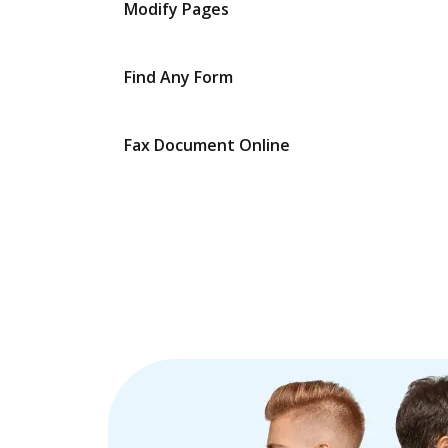
Modify Pages
Find Any Form
Fax Document Online