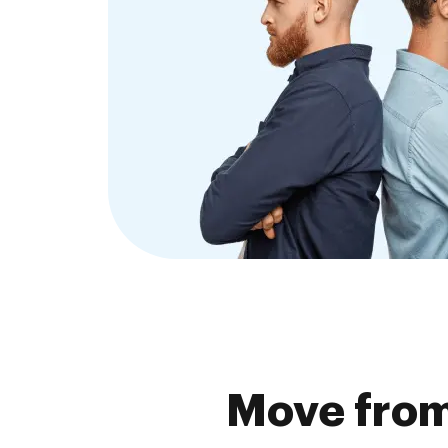
Move fro