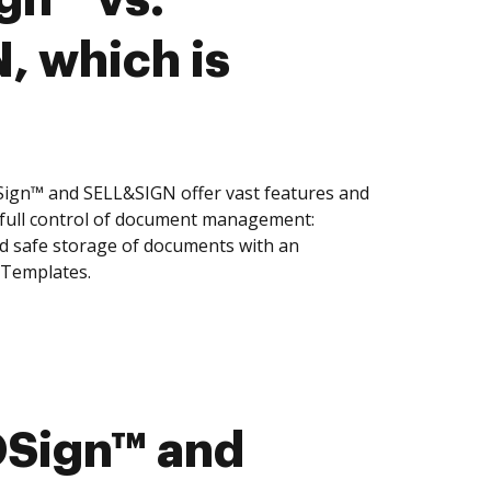
 which is
gn™ and SELL&SIGN offer vast features and
 full control of document management:
and safe storage of documents with an
 Templates.
Sign™ and