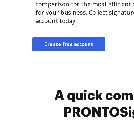
comparison for the most efficient o
for your business. Collect signatur
account today.
Create free account
A quick com
PRONTOSig