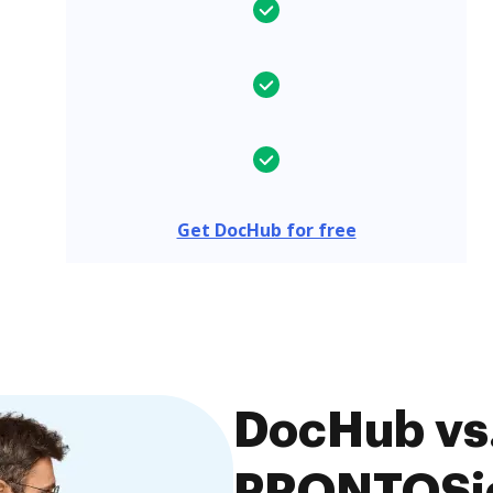
Get DocHub for free
DocHub vs.
PRONTOSig