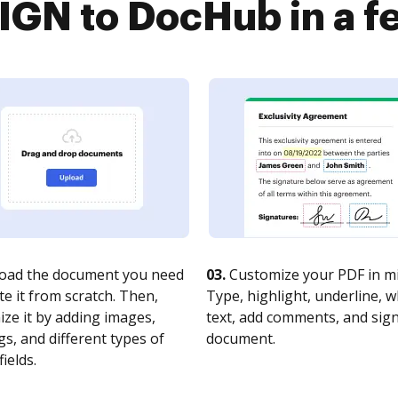
GN to DocHub in a f
oad the document you need
03.
Customize your PDF in mi
te it from scratch. Then,
Type, highlight, underline, 
ze it by adding images,
text, add comments, and sig
s, and different types of
document.
fields.