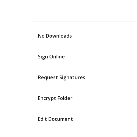
No Downloads
Sign Online
Request Signatures
Encrypt Folder
Edit Document