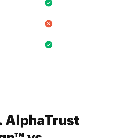
 AlphaTrust
n™ vs.