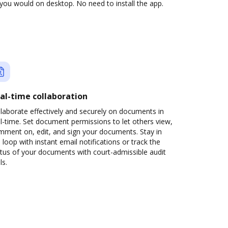
you would on desktop. No need to install the app.
al-time collaboration
laborate effectively and securely on documents in
l-time. Set document permissions to let others view,
mment on, edit, and sign your documents. Stay in
 loop with instant email notifications or track the
tus of your documents with court-admissible audit
ls.