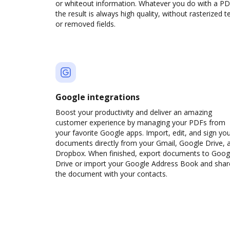
or whiteout information. Whatever you do with a PD
the result is always high quality, without rasterized t
or removed fields.
Google integrations
Boost your productivity and deliver an amazing
customer experience by managing your PDFs from
your favorite Google apps. Import, edit, and sign yo
documents directly from your Gmail, Google Drive, 
Dropbox. When finished, export documents to Goog
Drive or import your Google Address Book and shar
the document with your contacts.