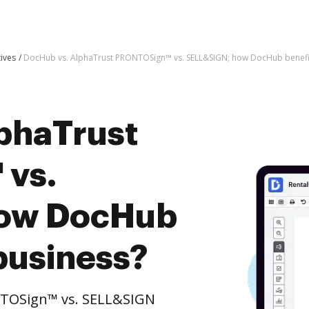
tives
DocHub vs. AlphaTrust PRONTOSign™ vs. SELL&SIGN; how DocHub benefit
phaTrust
vs.
how DocHub
business?
NTOSign™ vs. SELL&SIGN