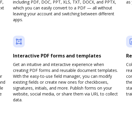
F,
including PDF, DOC, PPT, XLS, TXT, DOCX, and PPTX,
as 
ext
which you can easily convert to a PDF — all without
leaving your account and switching between different
apps.
Interactive PDF forms and templates
Re
Get an intuitive and interactive experience when
Col
creating PDF forms and reusable document templates.
rea
ur
With the easy-to-use field manager, you can modify
co
and
existing fields or create new ones for checkboxes,
the
le
signatures, initials, and more. Publish forms on your
sta
e
website, social media, or share them via URL to collect
trai
data.