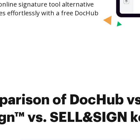
nline signature tool alternative
es effortlessly with a free DocHub
parison of DocHub vs
n™ vs. SELL&SIGN ke