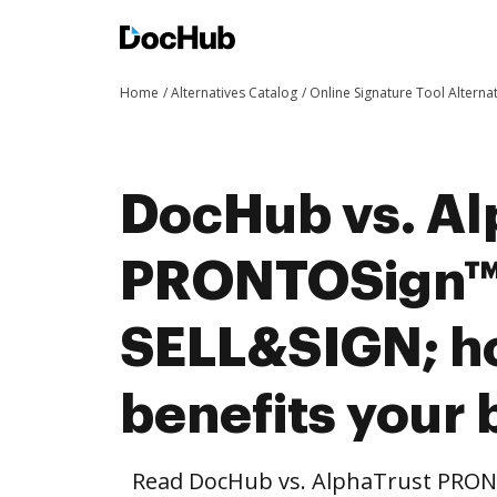
Home
Alternatives Catalog
Online Signature Tool Alterna
DocHub vs. Al
PRONTOSign™ 
SELL&SIGN; 
benefits your 
Read DocHub vs. AlphaTrust PRO