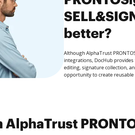
SELL&SIGN,
better?
Although AlphaTrust PRONTOSi
integrations, DocHub provides
editing, signature collection, 
opportunity to create reusable
m AlphaTrust PRONTO