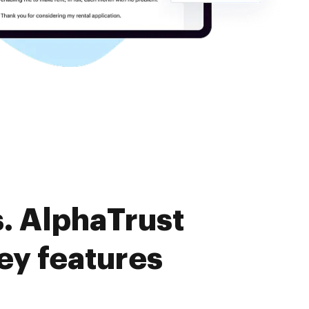
. AlphaTrust
y features