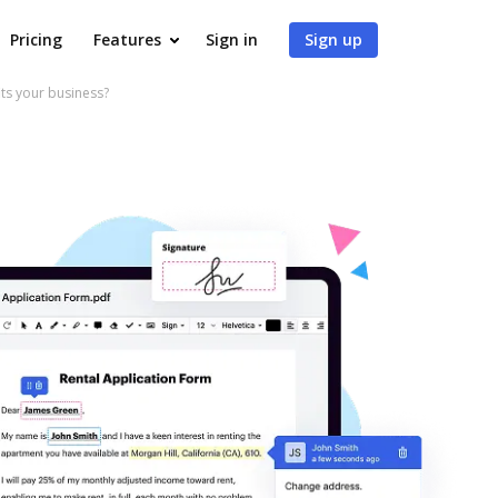
Pricing
Features
Sign in
Sign up
s your business?