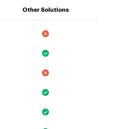
Other Solutions