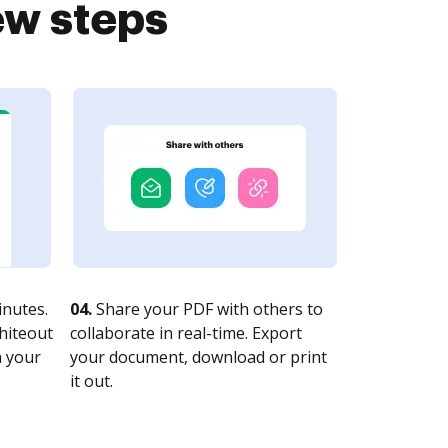
ew steps
nutes.
04.
Share your PDF with others to
whiteout
collaborate in real-time. Export
n your
your document, download or print
it out.