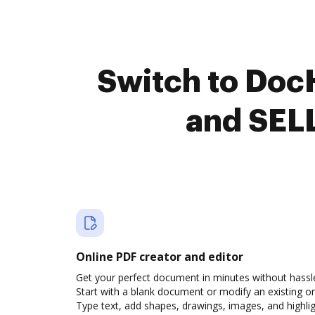
Switch to Do
and SEL
Online PDF creator and editor
Get your perfect document in minutes without hassl
Start with a blank document or modify an existing o
Type text, add shapes, drawings, images, and highli