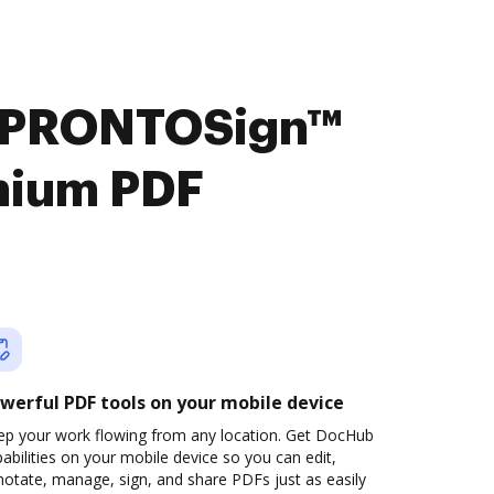
t PRONTOSign™
mium PDF
werful PDF tools on your mobile device
ep your work flowing from any location. Get DocHub
abilities on your mobile device so you can edit,
otate, manage, sign, and share PDFs just as easily