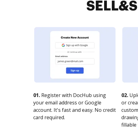
SELL&SI
01.
Register with DocHub using
02.
Upl
your email address or Google
or crea
account. It's fast and easy. No credit
customi
card required.
drawing
fillable 