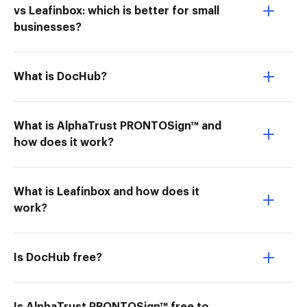
vs Leafinbox: which is better for small
businesses?
What is DocHub?
What is AlphaTrust PRONTOSign™ and
how does it work?
What is Leafinbox and how does it
work?
Is DocHub free?