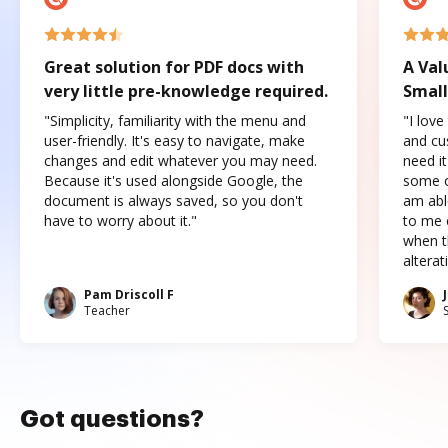
Great solution for PDF docs with
A Val
very little pre-knowledge required.
Small
"Simplicity, familiarity with the menu and
"I love
user-friendly. It's easy to navigate, make
and cus
changes and edit whatever you may need.
need it
Because it's used alongside Google, the
some o
document is always saved, so you don't
am abl
have to worry about it."
to me c
when t
altera
Pam Driscoll F
Teacher
Got questions?