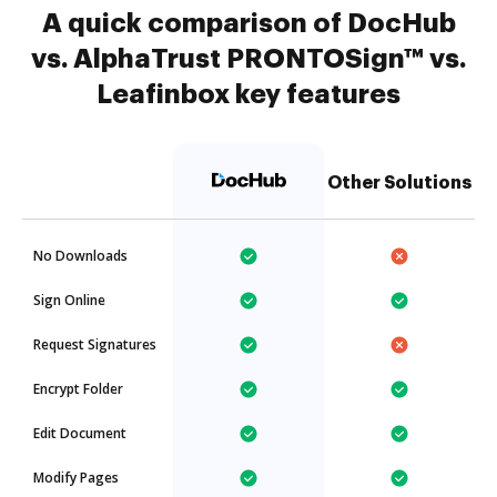
A quick comparison of DocHub
vs. AlphaTrust PRONTOSign™ vs.
Leafinbox key features
Other Solutions
No Downloads
Sign Online
Request Signatures
Encrypt Folder
Edit Document
Modify Pages