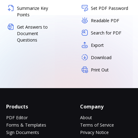
Summarize Key
Set PDF Password
Points
Readable PDF
Get Answers to
Search for PDF
Document
Questions
Export
Download
Print Out
Products
Company
PDF Editor
About
Forms & Templates
Terms of Service
Sign Documents
Privacy Notice