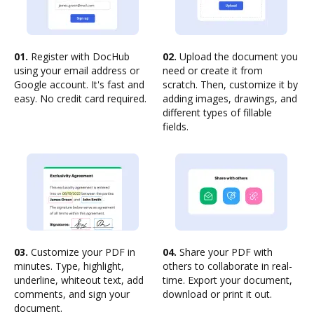
01.
Register with DocHub
02.
Upload the document you
using your email address or
need or create it from
Google account. It's fast and
scratch. Then, customize it by
easy. No credit card required.
adding images, drawings, and
different types of fillable
fields.
03.
Customize your PDF in
04.
Share your PDF with
minutes. Type, highlight,
others to collaborate in real-
underline, whiteout text, add
time. Export your document,
comments, and sign your
download or print it out.
document.