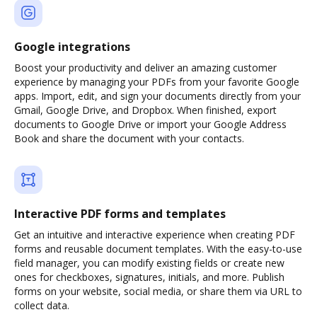
Google integrations
Boost your productivity and deliver an amazing customer
experience by managing your PDFs from your favorite Google
apps. Import, edit, and sign your documents directly from your
Gmail, Google Drive, and Dropbox. When finished, export
documents to Google Drive or import your Google Address
Book and share the document with your contacts.
Interactive PDF forms and templates
Get an intuitive and interactive experience when creating PDF
forms and reusable document templates. With the easy-to-use
field manager, you can modify existing fields or create new
ones for checkboxes, signatures, initials, and more. Publish
forms on your website, social media, or share them via URL to
collect data.