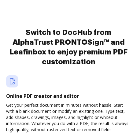
Switch to DocHub from
AlphaTrust PRONTOSign™ and
Leafinbox to enjoy premium PDF
customization
Online PDF creator and editor
Get your perfect document in minutes without hassle. Start
with a blank document or modify an existing one. Type text,
add shapes, drawings, images, and highlight or whiteout
information. Whatever you do with a PDF, the result is always
high quality, without rasterized text or removed fields.