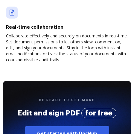
Real-time collaboration
Collaborate effectively and securely on documents in real-time.
Set document permissions to let others view, comment on,
edit, and sign your documents. Stay in the loop with instant
email notifications or track the status of your documents with
court-admissible audit trails.
BE READY TO GET MORE
Edit and sign PDF
for free
Get started with DocHub