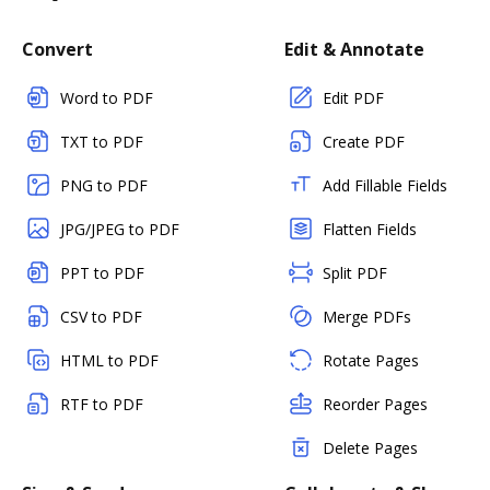
Convert
Edit & Annotate
Word to PDF
Edit PDF
TXT to PDF
Create PDF
PNG to PDF
Add Fillable Fields
JPG/JPEG to PDF
Flatten Fields
PPT to PDF
Split PDF
CSV to PDF
Merge PDFs
HTML to PDF
Rotate Pages
RTF to PDF
Reorder Pages
Delete Pages