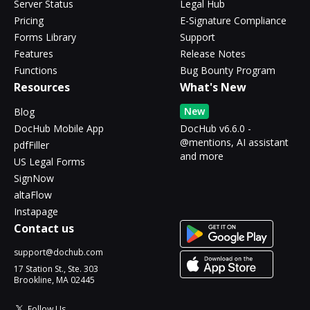
Server Status
Legal Hub
Pricing
E-Signature Compliance
Forms Library
Support
Features
Release Notes
Functions
Bug Bounty Program
Resources
What's New
New
Blog
DocHub Mobile App
DocHub v6.6.0 -
@mentions, AI assistant
pdfFiller
and more
US Legal Forms
SignNow
altaFlow
Instapage
Contact us
support@dochub.com
17 Station St., Ste. 303
Brookline, MA 02445
Follow Us