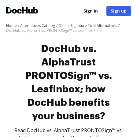
Sign in
Sign up
Home
Alternatives Catalog
Online Signature Tool Alternatives
DocHub vs. AlphaTrust PRONTOSign™ vs. Leafinbox; how DocHub benefits your business?
DocHub vs.
AlphaTrust
PRONTOSign™ vs.
Leafinbox; how
DocHub benefits
your business?
Read DocHub vs. AlphaTrust PRONTOSign™ vs.