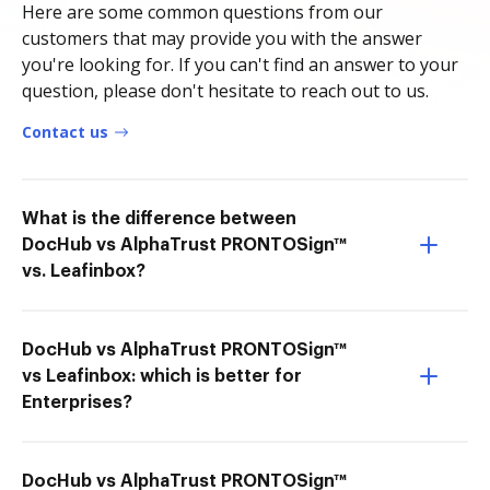
Here are some common questions from our
customers that may provide you with the answer
you're looking for. If you can't find an answer to your
question, please don't hesitate to reach out to us.
Contact us
What is the difference between
DocHub vs AlphaTrust PRONTOSign™
vs. Leafinbox?
DocHub vs AlphaTrust PRONTOSign™
vs Leafinbox: which is better for
Enterprises?
DocHub vs AlphaTrust PRONTOSign™