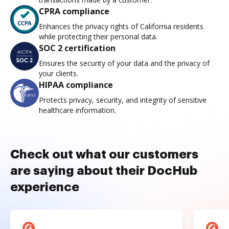
CPRA compliance
Enhances the privacy rights of California residents
while protecting their personal data.
SOC 2 certification
Ensures the security of your data and the privacy of
your clients.
HIPAA compliance
Protects privacy, security, and integrity of sensitive
healthcare information.
Check out what our customers
are saying about their DocHub
experience