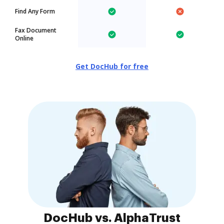
Find Any Form
Fax Document
Online
Get DocHub for free
DocHub vs. AlphaTrust