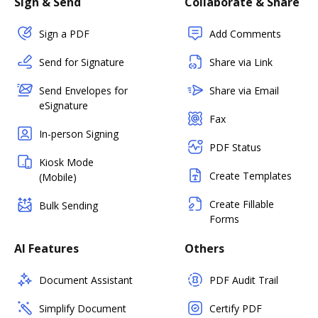
Sign & Send
Collaborate & Share
Sign a PDF
Add Comments
Send for Signature
Share via Link
Send Envelopes for
Share via Email
eSignature
Fax
In-person Signing
PDF Status
Kiosk Mode
Create Templates
(Mobile)
Create Fillable
Bulk Sending
Forms
AI Features
Others
Document Assistant
PDF Audit Trail
Simplify Document
Certify PDF