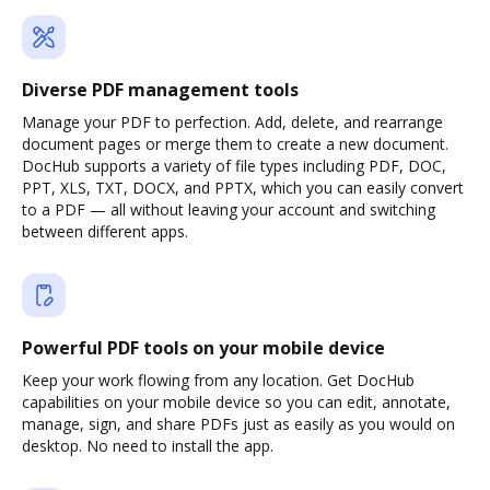
Diverse PDF management tools
Manage your PDF to perfection. Add, delete, and rearrange
document pages or merge them to create a new document.
DocHub supports a variety of file types including PDF, DOC,
PPT, XLS, TXT, DOCX, and PPTX, which you can easily convert
to a PDF — all without leaving your account and switching
between different apps.
Powerful PDF tools on your mobile device
Keep your work flowing from any location. Get DocHub
capabilities on your mobile device so you can edit, annotate,
manage, sign, and share PDFs just as easily as you would on
desktop. No need to install the app.