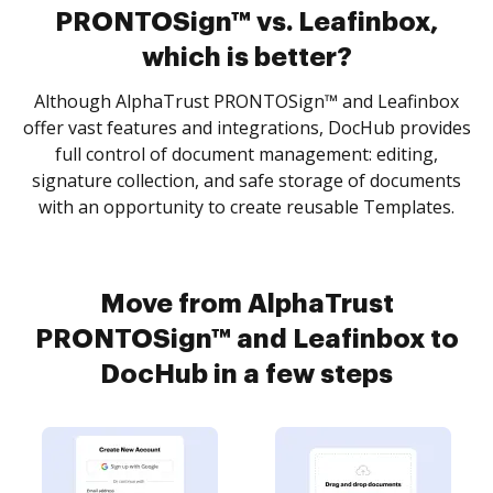
PRONTOSign™ vs. Leafinbox,
which is better?
Although AlphaTrust PRONTOSign™ and Leafinbox
offer vast features and integrations, DocHub provides
full control of document management: editing,
signature collection, and safe storage of documents
with an opportunity to create reusable Templates.
Move from AlphaTrust
PRONTOSign™ and Leafinbox to
DocHub in a few steps