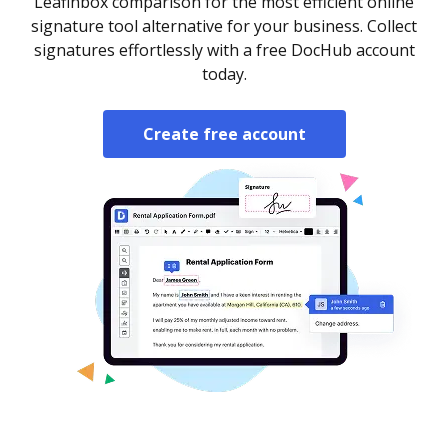
Leafinbox comparison for the most efficient online
signature tool alternative for your business. Collect
signatures effortlessly with a free DocHub account
today.
Create free account