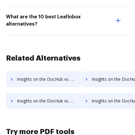
What are the 10 best Leafinbox
alternatives?
Related Alternatives
Insights on the DocHub vs. Fiachra Forms Account Limitation comparison
Insights on the DocHub vs. Fiachra Forms File size limitati
Insights on the DocHub vs. Fiachra Forms Usage limits comparison
Insights on the DocHub vs. Fiachra Forms Rate limi
Try more PDF tools