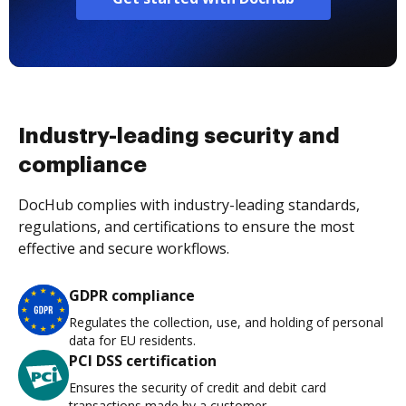
Industry-leading security and
compliance
DocHub complies with industry-leading standards,
regulations, and certifications to ensure the most
effective and secure workflows.
GDPR compliance
Regulates the collection, use, and holding of personal
data for EU residents.
PCI DSS certification
Ensures the security of credit and debit card
transactions made by a customer.