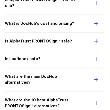
Is AlphaTrust PRONTOSign™ free to
use?
What is DocHub’s cost and pricing?
Is AlphaTrust PRONTOSign™ safe?
Is Leafinbox safe?
What are the main DocHub
alternatives?
What are the 10 best AlphaTrust
PRONTOSign™ alternatives?