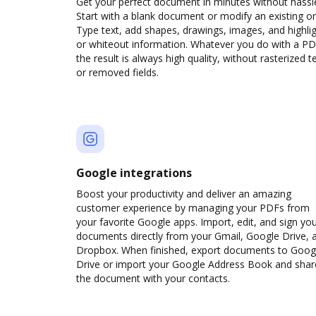
Get your perfect document in minutes without hassl
Start with a blank document or modify an existing o
Type text, add shapes, drawings, images, and highli
or whiteout information. Whatever you do with a PD
the result is always high quality, without rasterized t
or removed fields.
Google integrations
Boost your productivity and deliver an amazing
customer experience by managing your PDFs from
your favorite Google apps. Import, edit, and sign yo
documents directly from your Gmail, Google Drive, 
Dropbox. When finished, export documents to Goog
Drive or import your Google Address Book and shar
the document with your contacts.