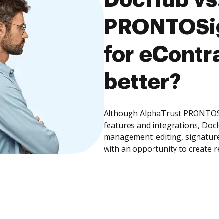
PRONTOSig
for eContra
better?
Although AlphaTrust PRONTOSig
features and integrations, Doc
management: editing, signature
with an opportunity to create 