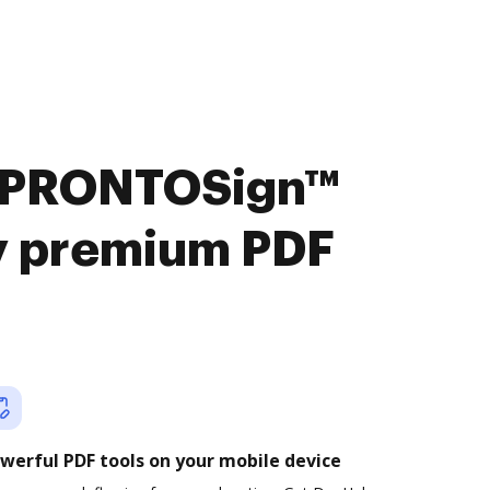
t PRONTOSign™
oy premium PDF
werful PDF tools on your mobile device