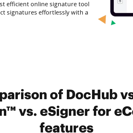
 efficient online signature tool
ct signatures effortlessly with a
parison of DocHub vs
 vs. eSigner for eC
features