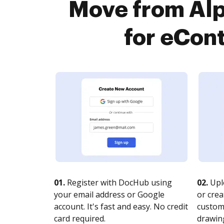
Move from Al
for eCont
01.
Register with DocHub using
02.
Upl
your email address or Google
or crea
account. It's fast and easy. No credit
customi
card required.
drawing