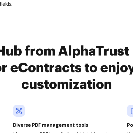
fields.
cHub from AlphaTrus
or eContracts to enj
customization
Diverse PDF management tools
Po