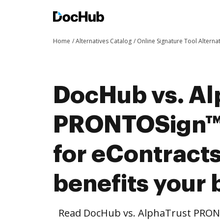
Home
Alternatives Catalog
Online Signature Tool Alterna
DocHub vs. Al
PRONTOSign™ 
for eContract
benefits your 
Read DocHub vs. AlphaTrust PRONT