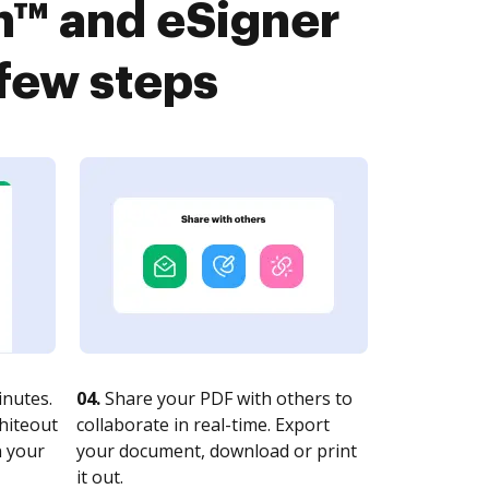
™ and eSigner
 few steps
nutes.
04.
Share your PDF with others to
whiteout
collaborate in real-time. Export
n your
your document, download or print
it out.