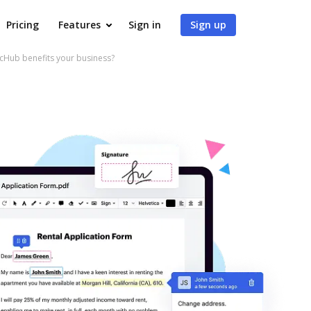
Pricing
Features
Sign in
Sign up
cHub benefits your business?