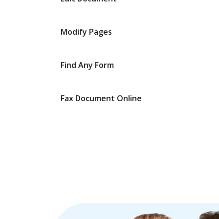
Modify Pages
Find Any Form
Fax Document Online