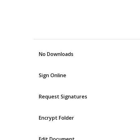
No Downloads
Sign Online
Request Signatures
Encrypt Folder
Edit Document