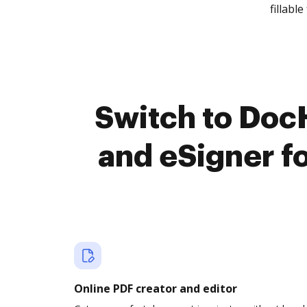
fillable 
Switch to Do
and eSigner f
Online PDF creator and editor