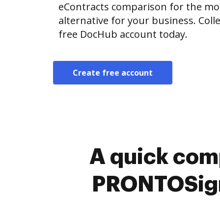
eContracts comparison for the most
alternative for your business. Colle
free DocHub account today.
Create free account
A quick com
PRONTOSign™