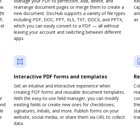
e.
Manage your PDF to perfection. Add, delete, and
Ke
ne.
rearrange document pages or merge them to create a
cap
ght
new document. DocHub supports a variety of file types
ann
F,
including PDF, DOC, PPT, XLS, TXT, DOCX, and PPTX,
as 
ext
which you can easily convert to a PDF — all without
leaving your account and switching between different
apps.
Interactive PDF forms and templates
Re
Get an intuitive and interactive experience when
Col
creating PDF forms and reusable document templates.
rea
ur
With the easy-to-use field manager, you can modify
co
and
existing fields or create new ones for checkboxes,
the
le
signatures, initials, and more. Publish forms on your
sta
e
website, social media, or share them via URL to collect
trai
data.