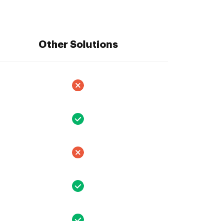
Other Solutions