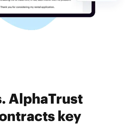
. AlphaTrust
ontracts key