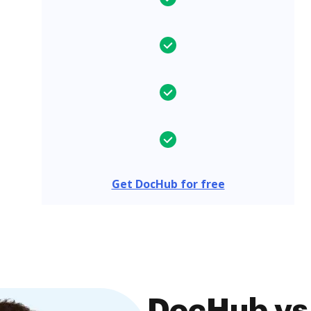
Get DocHub for free
DocHub vs.