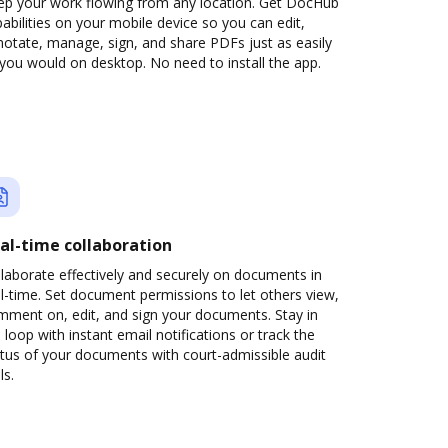
ep your work flowing from any location. Get DocHub
abilities on your mobile device so you can edit,
otate, manage, sign, and share PDFs just as easily
you would on desktop. No need to install the app.
al-time collaboration
laborate effectively and securely on documents in
l-time. Set document permissions to let others view,
mment on, edit, and sign your documents. Stay in
 loop with instant email notifications or track the
tus of your documents with court-admissible audit
ls.