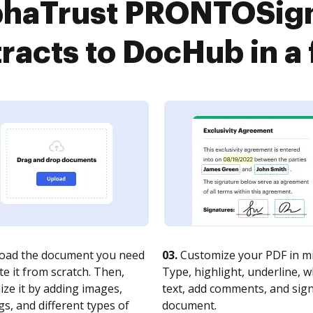
phaTrust PRONTOSign
racts to DocHub in a
oad the document you need
03.
Customize your PDF in mi
te it from scratch. Then,
Type, highlight, underline, 
ze it by adding images,
text, add comments, and sig
s, and different types of
document.