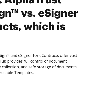
n™ vs. eSigner
cts, which is
n™ and eSigner for eContracts offer vast
Hub provides full control of document
 collection, and safe storage of documents
reusable Templates.