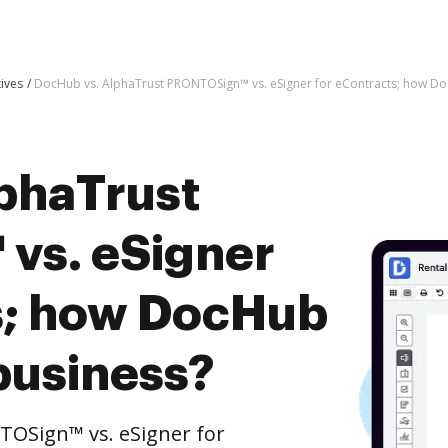
tives
DocHub vs. AlphaTrust PRONTOSign™ vs. eSigner for eContracts; how Do
phaTrust
vs. eSigner
s; how DocHub
business?
OSign™ vs. eSigner for