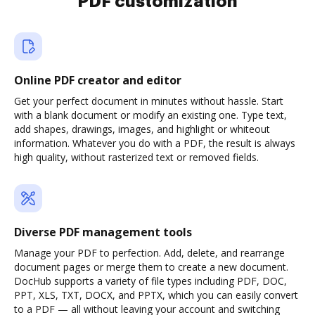
PDF customization
Online PDF creator and editor
Get your perfect document in minutes without hassle. Start
with a blank document or modify an existing one. Type text,
add shapes, drawings, images, and highlight or whiteout
information. Whatever you do with a PDF, the result is always
high quality, without rasterized text or removed fields.
Diverse PDF management tools
Manage your PDF to perfection. Add, delete, and rearrange
document pages or merge them to create a new document.
DocHub supports a variety of file types including PDF, DOC,
PPT, XLS, TXT, DOCX, and PPTX, which you can easily convert
to a PDF — all without leaving your account and switching