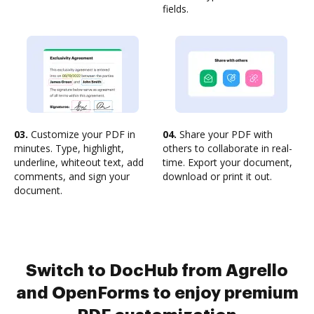
fields.
03.
Customize your PDF in
04.
Share your PDF with
minutes. Type, highlight,
others to collaborate in real-
underline, whiteout text, add
time. Export your document,
comments, and sign your
download or print it out.
document.
Switch to DocHub from Agrello
and OpenForms to enjoy premium