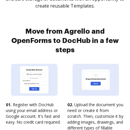
create reusable Templates.
Move from Agrello and
OpenForms to DocHub in a few
steps
01.
Register with DocHub
02.
Upload the document you
using your email address or
need or create it from
Google account. It's fast and
scratch. Then, customize it by
easy. No credit card required.
adding images, drawings, and
different types of fillable