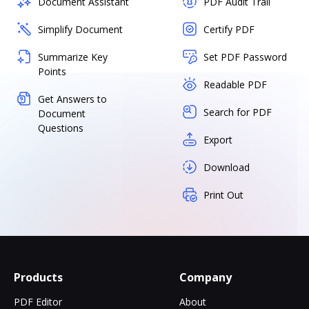
Document Assistant
PDF Audit Trail
Simplify Document
Certify PDF
Summarize Key
Set PDF Password
Points
Readable PDF
Get Answers to
Search for PDF
Document
Questions
Export
Download
Print Out
Products
Company
PDF Editor
About