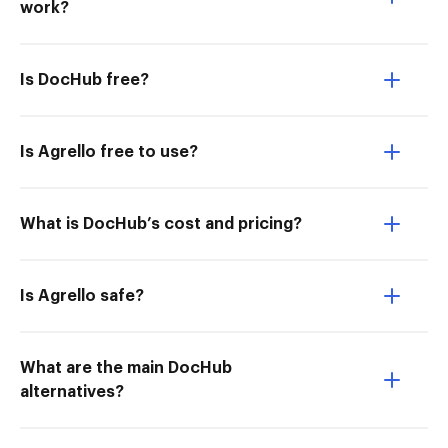
work?
Is DocHub free?
Is Agrello free to use?
What is DocHub’s cost and pricing?
Is Agrello safe?
What are the main DocHub
alternatives?