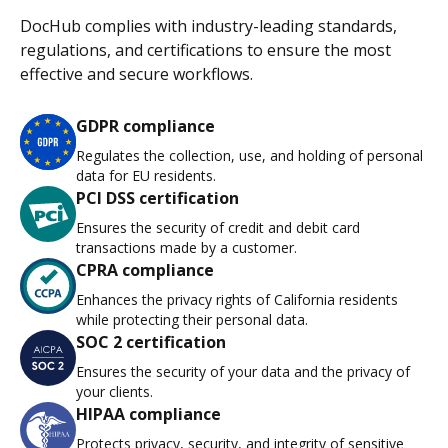
DocHub complies with industry-leading standards,
regulations, and certifications to ensure the most
effective and secure workflows.
GDPR compliance
Regulates the collection, use, and holding of personal
data for EU residents.
PCI DSS certification
Ensures the security of credit and debit card
transactions made by a customer.
CPRA compliance
Enhances the privacy rights of California residents
while protecting their personal data.
SOC 2 certification
Ensures the security of your data and the privacy of
your clients.
HIPAA compliance
Protects privacy, security, and integrity of sensitive