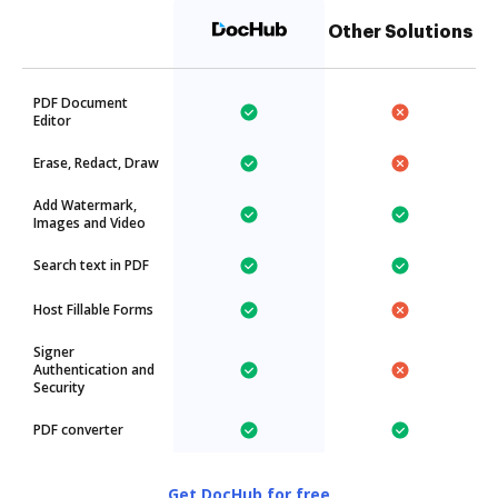
Other Solutions
PDF Document
Editor
Erase, Redact, Draw
Add Watermark,
Images and Video
Search text in PDF
Host Fillable Forms
Signer
Authentication and
Security
PDF converter
Get DocHub for free