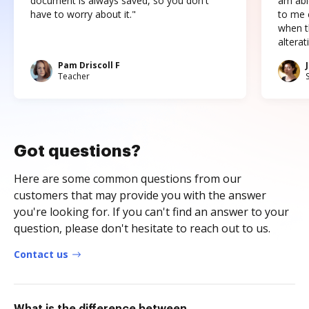
document is always saved, so you don't
am abl
have to worry about it."
to me c
when t
altera
Pam Driscoll F
Teacher
Got questions?
Here are some common questions from our
customers that may provide you with the answer
you're looking for. If you can't find an answer to your
question, please don't hesitate to reach out to us.
Contact us