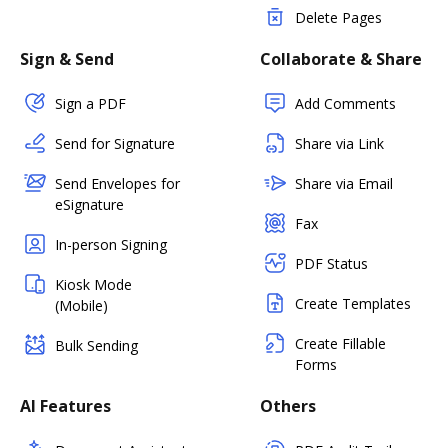
Delete Pages
Sign & Send
Collaborate & Share
Sign a PDF
Add Comments
Send for Signature
Share via Link
Send Envelopes for
Share via Email
eSignature
Fax
In-person Signing
PDF Status
Kiosk Mode
Create Templates
(Mobile)
Create Fillable
Bulk Sending
Forms
AI Features
Others