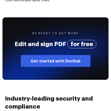
BE READY TO GET MORE
Edit and sign PDF
for free
Get started with DocHub
Industry-leading security and
compliance