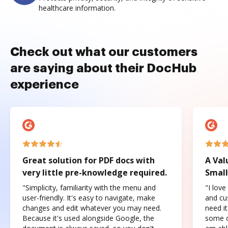
healthcare information.
Check out what our customers
are saying about their DocHub
experience
Great solution for PDF docs with
A Val
very little pre-knowledge required.
Small
"Simplicity, familiarity with the menu and
"I love
user-friendly. It's easy to navigate, make
and cus
changes and edit whatever you may need.
need it
Because it's used alongside Google, the
some o