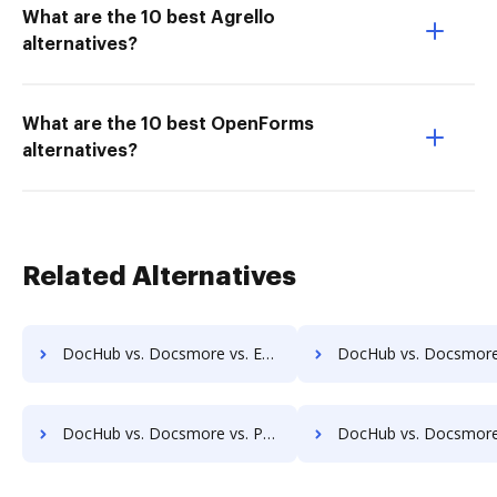
What are the 10 best Agrello
alternatives?
What are the 10 best OpenForms
alternatives?
Related Alternatives
DocHub vs. Docsmore vs. EverSign; how DocHub benefits your business?
DocHub vs. Docsmore vs. PDCFlow; how DocHub benefits 
DocHub vs. Docsmore vs. PandaDoc; how DocHub benefits your business?
DocHub vs. Docsmore vs. DigiSigner; how DocHub benefits