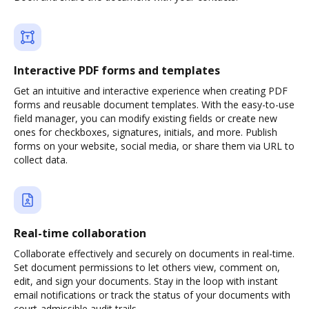
Interactive PDF forms and templates
Get an intuitive and interactive experience when creating PDF
forms and reusable document templates. With the easy-to-use
field manager, you can modify existing fields or create new
ones for checkboxes, signatures, initials, and more. Publish
forms on your website, social media, or share them via URL to
collect data.
Real-time collaboration
Collaborate effectively and securely on documents in real-time.
Set document permissions to let others view, comment on,
edit, and sign your documents. Stay in the loop with instant
email notifications or track the status of your documents with
court-admissible audit trails.