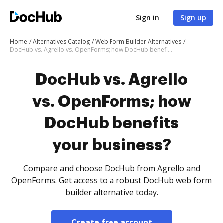
Sign in
Sign up
Home
Alternatives Catalog
Web Form Builder Alternatives
DocHub vs. Agrello vs. OpenForms; how DocHub benefits your business?
DocHub vs. Agrello
vs. OpenForms; how
DocHub benefits
your business?
Compare and choose DocHub from Agrello and
OpenForms. Get access to a robust DocHub web form
builder alternative today.
Create free account