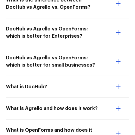
What is the difference between
DocHub vs Agrello vs. OpenForms?
DocHub vs Agrello vs OpenForms:
which is better for Enterprises?
DocHub vs Agrello vs OpenForms:
which is better for small businesses?
What is DocHub?
What is Agrello and how does it work?
What is OpenForms and how does it