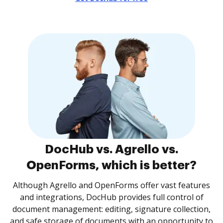
DocHub vs. Agrello vs.
OpenForms, which is better?
Although Agrello and OpenForms offer vast features
and integrations, DocHub provides full control of
document management: editing, signature collection,
and safe storage of documents with an opportunity to