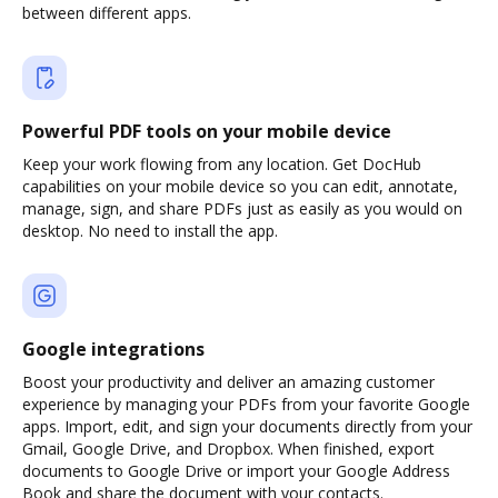
between different apps.
Powerful PDF tools on your mobile device
Keep your work flowing from any location. Get DocHub
capabilities on your mobile device so you can edit, annotate,
manage, sign, and share PDFs just as easily as you would on
desktop. No need to install the app.
Google integrations
Boost your productivity and deliver an amazing customer
experience by managing your PDFs from your favorite Google
apps. Import, edit, and sign your documents directly from your
Gmail, Google Drive, and Dropbox. When finished, export
documents to Google Drive or import your Google Address
Book and share the document with your contacts.