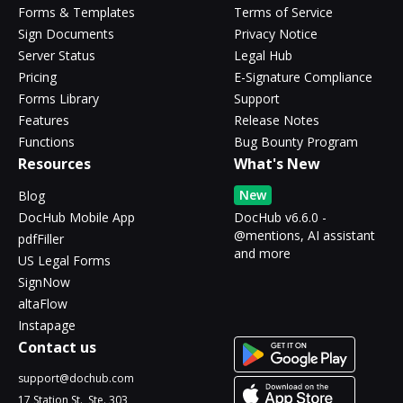
Forms & Templates
Terms of Service
Sign Documents
Privacy Notice
Server Status
Legal Hub
Pricing
E-Signature Compliance
Forms Library
Support
Features
Release Notes
Functions
Bug Bounty Program
Resources
What's New
New
Blog
DocHub Mobile App
DocHub v6.6.0 -
@mentions, AI assistant
pdfFiller
and more
US Legal Forms
SignNow
altaFlow
Instapage
Contact us
support@dochub.com
17 Station St., Ste. 303