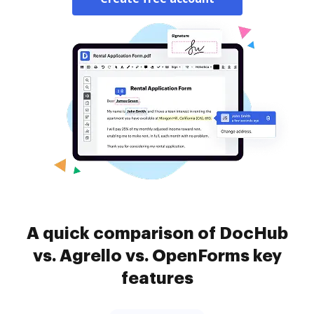
A quick comparison of DocHub
vs. Agrello vs. OpenForms key
features