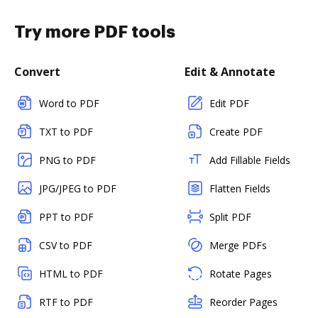
Try more PDF tools
Convert
Edit & Annotate
Word to PDF
Edit PDF
TXT to PDF
Create PDF
PNG to PDF
Add Fillable Fields
JPG/JPEG to PDF
Flatten Fields
PPT to PDF
Split PDF
CSV to PDF
Merge PDFs
HTML to PDF
Rotate Pages
RTF to PDF
Reorder Pages