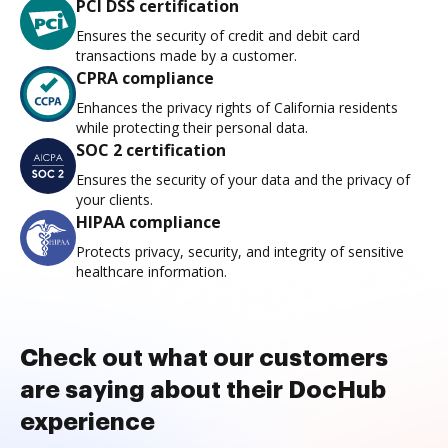
PCI DSS certification
Ensures the security of credit and debit card
transactions made by a customer.
CPRA compliance
Enhances the privacy rights of California residents
while protecting their personal data.
SOC 2 certification
Ensures the security of your data and the privacy of
your clients.
HIPAA compliance
Protects privacy, security, and integrity of sensitive
healthcare information.
Check out what our customers
are saying about their DocHub
experience