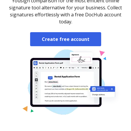
Yousign comparison for the most efficient online
signature tool alternative for your business. Collect
signatures effortlessly with a free DocHub account
today.
Create free account