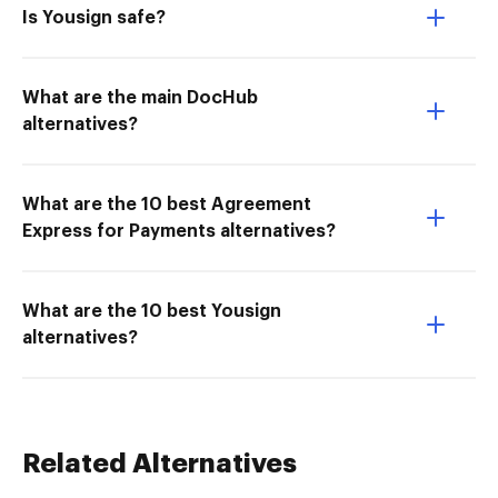
Is Yousign safe?
What are the main DocHub
alternatives?
What are the 10 best Agreement
Express for Payments alternatives?
What are the 10 best Yousign
alternatives?
Related Alternatives