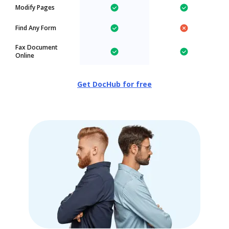
Modify Pages
Find Any Form
Fax Document
Online
Get DocHub for free