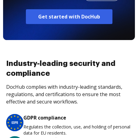
Get started with DocHub
Industry-leading security and
compliance
DocHub complies with industry-leading standards,
regulations, and certifications to ensure the most
effective and secure workflows.
GDPR compliance
Regulates the collection, use, and holding of personal
data for EU residents.