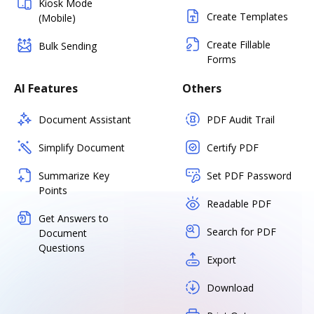
Kiosk Mode
Create Templates
(Mobile)
Create Fillable
Bulk Sending
Forms
AI Features
Others
Document Assistant
PDF Audit Trail
Simplify Document
Certify PDF
Summarize Key
Set PDF Password
Points
Readable PDF
Get Answers to
Search for PDF
Document
Questions
Export
Download