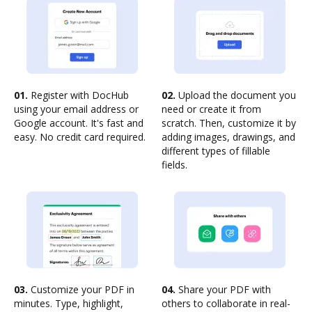
01.
Register with DocHub
02.
Upload the document you
using your email address or
need or create it from
Google account. It's fast and
scratch. Then, customize it by
easy. No credit card required.
adding images, drawings, and
different types of fillable
fields.
03.
Customize your PDF in
04.
Share your PDF with
minutes. Type, highlight,
others to collaborate in real-