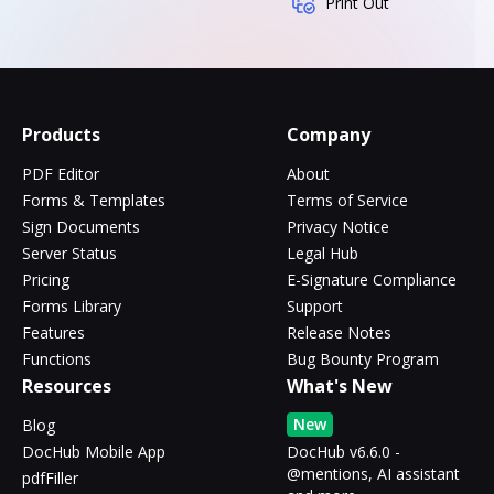
Print Out
Products
Company
PDF Editor
About
Forms & Templates
Terms of Service
Sign Documents
Privacy Notice
Server Status
Legal Hub
Pricing
E-Signature Compliance
Forms Library
Support
Features
Release Notes
Functions
Bug Bounty Program
Resources
What's New
New
Blog
DocHub Mobile App
DocHub v6.6.0 -
@mentions, AI assistant
pdfFiller