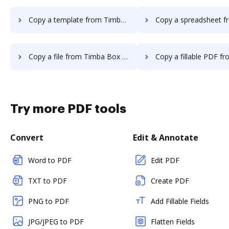
Copy a template from Timba Box to DocHub
Copy a spreadsheet from Timba Box 
Copy a file from Timba Box to DocHub
Copy a fillable PDF from Timba Box t
Try more PDF tools
Convert
Edit & Annotate
Word to PDF
Edit PDF
TXT to PDF
Create PDF
PNG to PDF
Add Fillable Fields
JPG/JPEG to PDF
Flatten Fields