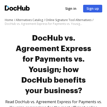
Sign in
Sign up
Home
Alternatives Catalog
Online Signature Tool Alternatives
DocHub vs. Agreement Express for Payments vs. Yousign; how DocHub benefits your business?
DocHub vs.
Agreement Express
for Payments vs.
Yousign; how
DocHub benefits
your business?
Read DocHub vs. Agreement Express for Payments vs.