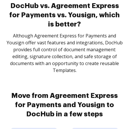
DocHub vs. Agreement Express
for Payments vs. Yousign, which
is better?
Although Agreement Express for Payments and
Yousign offer vast features and integrations, DocHub
provides full control of document management:
editing, signature collection, and safe storage of
documents with an opportunity to create reusable
Templates.
Move from Agreement Express
for Payments and Yousign to
DocHub in a few steps