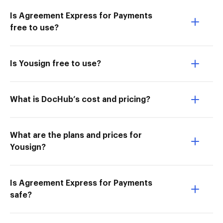
Is Agreement Express for Payments
free to use?
Is Yousign free to use?
What is DocHub’s cost and pricing?
What are the plans and prices for
Yousign?
Is Agreement Express for Payments
safe?