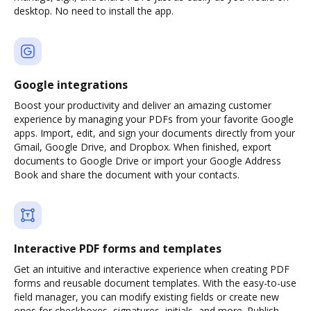
desktop. No need to install the app.
Google integrations
Boost your productivity and deliver an amazing customer
experience by managing your PDFs from your favorite Google
apps. Import, edit, and sign your documents directly from your
Gmail, Google Drive, and Dropbox. When finished, export
documents to Google Drive or import your Google Address
Book and share the document with your contacts.
Interactive PDF forms and templates
Get an intuitive and interactive experience when creating PDF
forms and reusable document templates. With the easy-to-use
field manager, you can modify existing fields or create new
ones for checkboxes, signatures, initials, and more. Publish