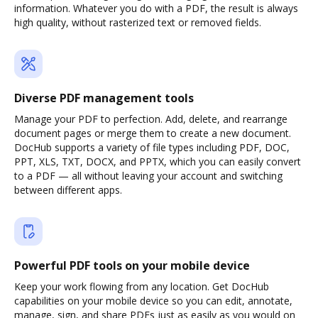
information. Whatever you do with a PDF, the result is always
high quality, without rasterized text or removed fields.
Diverse PDF management tools
Manage your PDF to perfection. Add, delete, and rearrange
document pages or merge them to create a new document.
DocHub supports a variety of file types including PDF, DOC,
PPT, XLS, TXT, DOCX, and PPTX, which you can easily convert
to a PDF — all without leaving your account and switching
between different apps.
Powerful PDF tools on your mobile device
Keep your work flowing from any location. Get DocHub
capabilities on your mobile device so you can edit, annotate,
manage, sign, and share PDFs just as easily as you would on