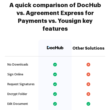
A quick comparison of DocHub
vs. Agreement Express for
Payments vs. Yousign key
features
Other Solutions
No Downloads
Sign Online
Request Signatures
Encrypt Folder
Edit Document