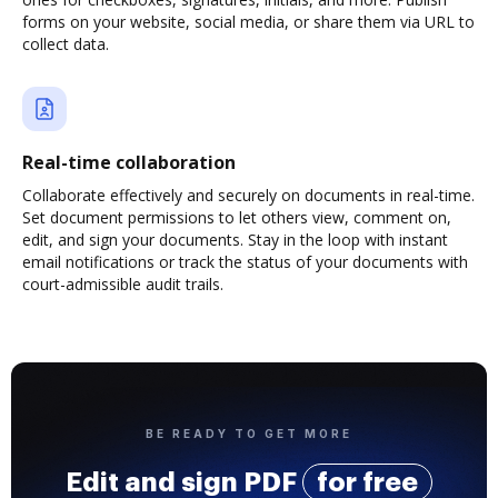
forms on your website, social media, or share them via URL to
collect data.
Real-time collaboration
Collaborate effectively and securely on documents in real-time.
Set document permissions to let others view, comment on,
edit, and sign your documents. Stay in the loop with instant
email notifications or track the status of your documents with
court-admissible audit trails.
BE READY TO GET MORE
Edit and sign PDF
for free