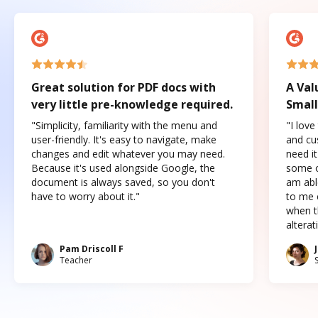
Great solution for PDF docs with
A Val
very little pre-knowledge required.
Small
"Simplicity, familiarity with the menu and
"I love
user-friendly. It's easy to navigate, make
and cus
changes and edit whatever you may need.
need it
Because it's used alongside Google, the
some o
document is always saved, so you don't
am abl
have to worry about it."
to me c
when t
altera
Pam Driscoll F
Teacher