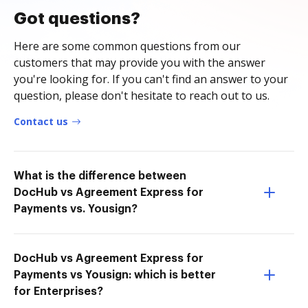
Got questions?
Here are some common questions from our
customers that may provide you with the answer
you're looking for. If you can't find an answer to your
question, please don't hesitate to reach out to us.
Contact us
What is the difference between
DocHub vs Agreement Express for
Payments vs. Yousign?
DocHub vs Agreement Express for
Payments vs Yousign: which is better
for Enterprises?