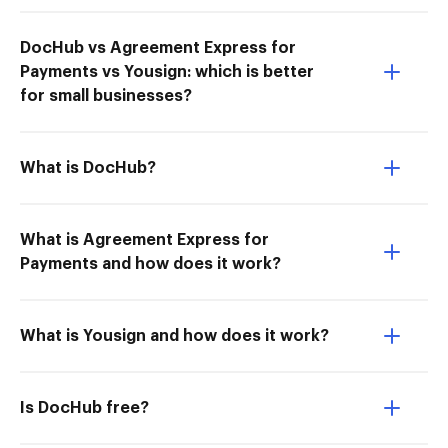
DocHub vs Agreement Express for
Payments vs Yousign: which is better
for small businesses?
What is DocHub?
What is Agreement Express for
Payments and how does it work?
What is Yousign and how does it work?
Is DocHub free?