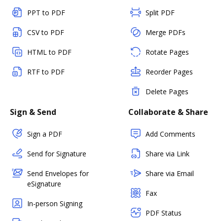
PPT to PDF
Split PDF
CSV to PDF
Merge PDFs
HTML to PDF
Rotate Pages
RTF to PDF
Reorder Pages
Delete Pages
Sign & Send
Collaborate & Share
Sign a PDF
Add Comments
Send for Signature
Share via Link
Send Envelopes for
Share via Email
eSignature
Fax
In-person Signing
PDF Status