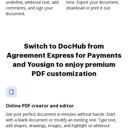
underline, whiteout text, add
time. Export your document,
comments, and sign your
download or print it out.
document.
Switch to DocHub from
Agreement Express for Payments
and Yousign to enjoy premium
PDF customization
Online PDF creator and editor
Get your perfect document in minutes without hassle. Start
with a blank document or modify an existing one. Type text,
add shapes, drawings, images, and highlight or whiteout