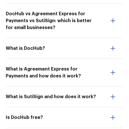
DocHub vs Agreement Express for
Payments vs SutiSign: which is better
for small businesses?
What is DocHub?
What is Agreement Express for
Payments and how does it work?
What is SutiSign and how does it work?
Is DocHub free?