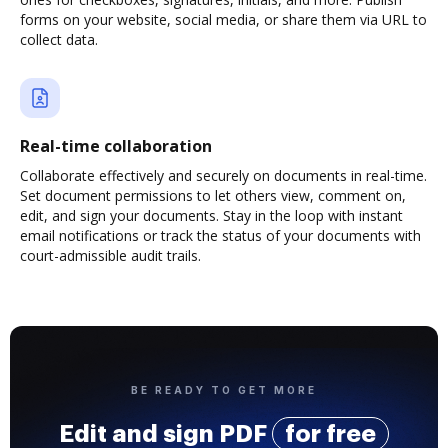
forms on your website, social media, or share them via URL to
collect data.
Real-time collaboration
Collaborate effectively and securely on documents in real-time.
Set document permissions to let others view, comment on,
edit, and sign your documents. Stay in the loop with instant
email notifications or track the status of your documents with
court-admissible audit trails.
BE READY TO GET MORE
Edit and sign PDF
for free