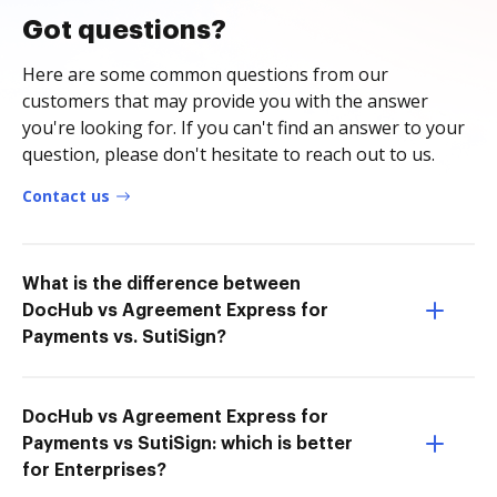
Got questions?
Here are some common questions from our
customers that may provide you with the answer
you're looking for. If you can't find an answer to your
question, please don't hesitate to reach out to us.
Contact us
What is the difference between
DocHub vs Agreement Express for
Payments vs. SutiSign?
DocHub vs Agreement Express for
Payments vs SutiSign: which is better
for Enterprises?