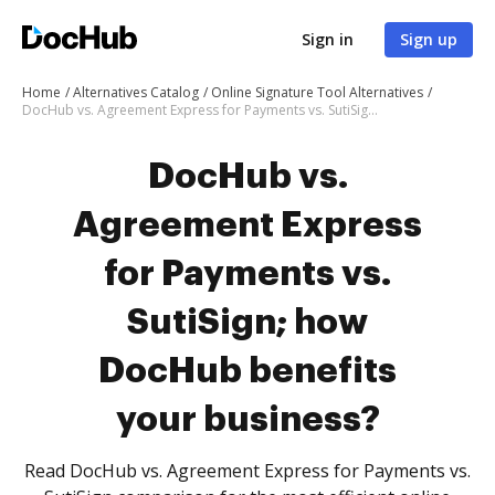
Sign in
Sign up
Home
Alternatives Catalog
Online Signature Tool Alternatives
DocHub vs. Agreement Express for Payments vs. SutiSign; how DocHub benefits your business?
DocHub vs.
Agreement Express
for Payments vs.
SutiSign; how
DocHub benefits
your business?
Read DocHub vs. Agreement Express for Payments vs.