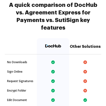
A quick comparison of DocHub
vs. Agreement Express for
Payments vs. SutiSign key
features
Other Solutions
No Downloads
Sign Online
Request Signatures
Encrypt Folder
Edit Document