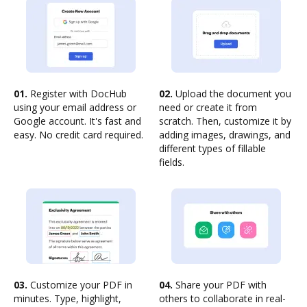
01.
Register with DocHub
02.
Upload the document you
using your email address or
need or create it from
Google account. It's fast and
scratch. Then, customize it by
easy. No credit card required.
adding images, drawings, and
different types of fillable
fields.
03.
Customize your PDF in
04.
Share your PDF with
minutes. Type, highlight,
others to collaborate in real-