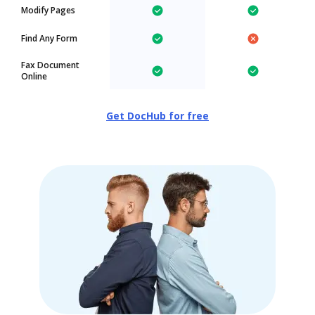
Modify Pages
Find Any Form
Fax Document
Online
Get DocHub for free