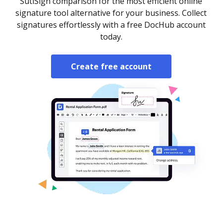
SutiSign comparison for the most efficient online
signature tool alternative for your business. Collect
signatures effortlessly with a free DocHub account
today.
Create free account