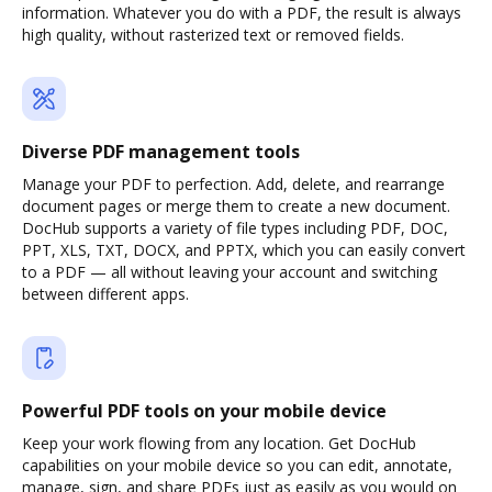
information. Whatever you do with a PDF, the result is always
high quality, without rasterized text or removed fields.
Diverse PDF management tools
Manage your PDF to perfection. Add, delete, and rearrange
document pages or merge them to create a new document.
DocHub supports a variety of file types including PDF, DOC,
PPT, XLS, TXT, DOCX, and PPTX, which you can easily convert
to a PDF — all without leaving your account and switching
between different apps.
Powerful PDF tools on your mobile device
Keep your work flowing from any location. Get DocHub
capabilities on your mobile device so you can edit, annotate,
manage, sign, and share PDFs just as easily as you would on