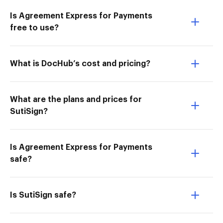
Is Agreement Express for Payments
free to use?
What is DocHub’s cost and pricing?
What are the plans and prices for
SutiSign?
Is Agreement Express for Payments
safe?
Is SutiSign safe?