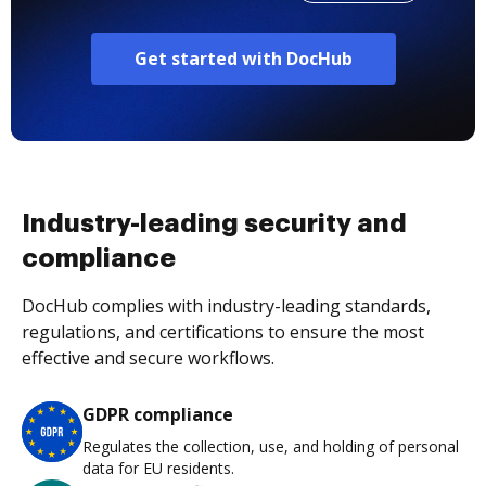
Get started with DocHub
Industry-leading security and
compliance
DocHub complies with industry-leading standards,
regulations, and certifications to ensure the most
effective and secure workflows.
GDPR compliance
Regulates the collection, use, and holding of personal
data for EU residents.