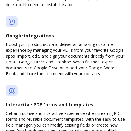
desktop. No need to install the app.
Google integrations
Boost your productivity and deliver an amazing customer
experience by managing your PDFs from your favorite Google
apps. Import, edit, and sign your documents directly from your
Gmail, Google Drive, and Dropbox. When finished, export
documents to Google Drive or import your Google Address
Book and share the document with your contacts.
Interactive PDF forms and templates
Get an intuitive and interactive experience when creating PDF
forms and reusable document templates. With the easy-to-use
field manager, you can modify existing fields or create new
ones for checkboxes, signatures, initials, and more. Publish