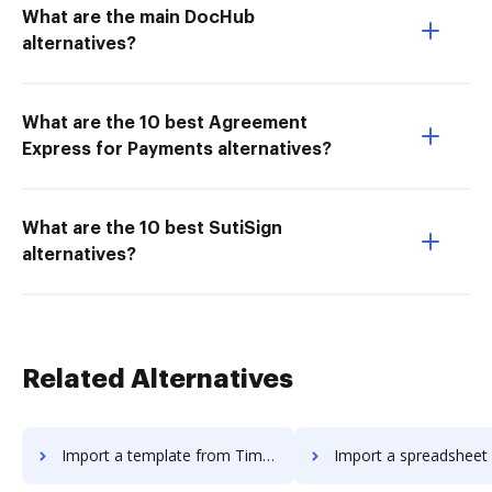
What are the main DocHub
alternatives?
What are the 10 best Agreement
Express for Payments alternatives?
What are the 10 best SutiSign
alternatives?
Related Alternatives
Import a template from Timba Box to DocHub
Import a spreadsheet from Timba Box 