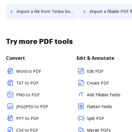
Import a file from Timba Box to DocHub
Import a fillable PDF from Timba Bo
Try more PDF tools
Convert
Edit & Annotate
Word to PDF
Edit PDF
TXT to PDF
Create PDF
PNG to PDF
Add Fillable Fields
JPG/JPEG to PDF
Flatten Fields
PPT to PDF
Split PDF
CSV to PDF
Merge PDFs