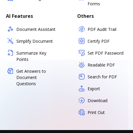
Forms
AI Features
Others
Document Assistant
PDF Audit Trail
Simplify Document
Certify PDF
Summarize Key
Set PDF Password
Points
Readable PDF
Get Answers to
Search for PDF
Document
Questions
Export
Download
Print Out