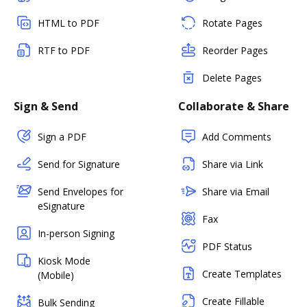
HTML to PDF
Rotate Pages
RTF to PDF
Reorder Pages
Delete Pages
Sign & Send
Collaborate & Share
Sign a PDF
Add Comments
Send for Signature
Share via Link
Send Envelopes for
Share via Email
eSignature
Fax
In-person Signing
PDF Status
Kiosk Mode
Create Templates
(Mobile)
Create Fillable
Bulk Sending