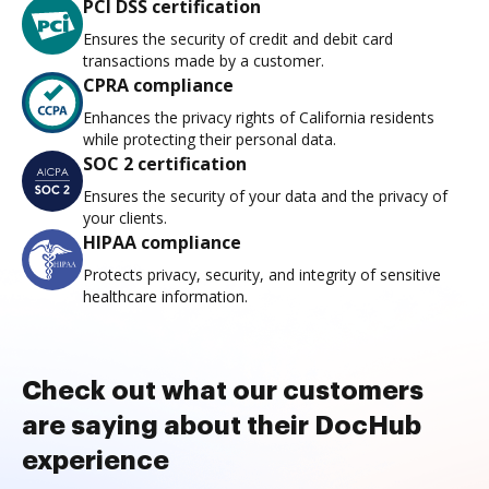
PCI DSS certification
Ensures the security of credit and debit card
transactions made by a customer.
CPRA compliance
Enhances the privacy rights of California residents
while protecting their personal data.
SOC 2 certification
Ensures the security of your data and the privacy of
your clients.
HIPAA compliance
Protects privacy, security, and integrity of sensitive
healthcare information.
Check out what our customers
are saying about their DocHub
experience