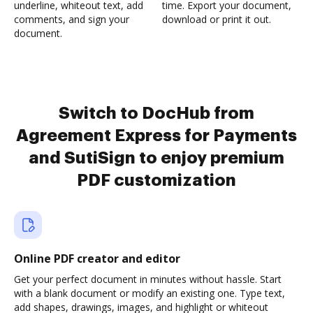
underline, whiteout text, add
time. Export your document,
comments, and sign your
download or print it out.
document.
Switch to DocHub from
Agreement Express for Payments
and SutiSign to enjoy premium
PDF customization
Online PDF creator and editor
Get your perfect document in minutes without hassle. Start
with a blank document or modify an existing one. Type text,
add shapes, drawings, images, and highlight or whiteout