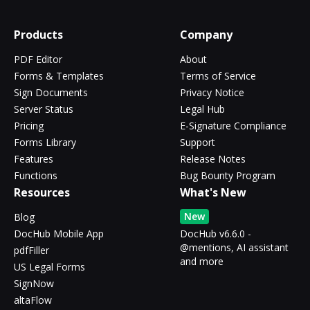
Products
Company
PDF Editor
About
Forms & Templates
Terms of Service
Sign Documents
Privacy Notice
Server Status
Legal Hub
Pricing
E-Signature Compliance
Forms Library
Support
Features
Release Notes
Functions
Bug Bounty Program
Resources
What's New
New
Blog
DocHub Mobile App
DocHub v6.6.0 -
@mentions, AI assistant
pdfFiller
and more
US Legal Forms
SignNow
altaFlow