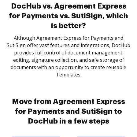
DocHub vs. Agreement Express
for Payments vs. SutiSign, which
is better?
Although Agreement Express for Payments and
SutiSign offer vast features and integrations, DocHub
provides full control of document management:
editing, signature collection, and safe storage of
documents with an opportunity to create reusable
Templates.
Move from Agreement Express
for Payments and SutiSign to
DocHub in a few steps