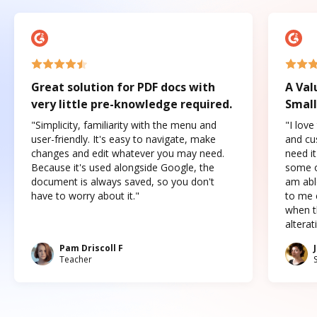
Great solution for PDF docs with
A Val
very little pre-knowledge required.
Small
"Simplicity, familiarity with the menu and
"I love
user-friendly. It's easy to navigate, make
and cus
changes and edit whatever you may need.
need it
Because it's used alongside Google, the
some o
document is always saved, so you don't
am abl
have to worry about it."
to me c
when t
altera
Pam Driscoll F
Teacher