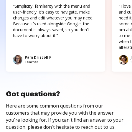
"Simplicity, familiarity with the menu and
"I love
user-friendly. It's easy to navigate, make
and cus
changes and edit whatever you may need.
need it
Because it's used alongside Google, the
some o
document is always saved, so you don't
am abl
have to worry about it."
to me c
when t
altera
Pam Driscoll F
Teacher
Got questions?
Here are some common questions from our
customers that may provide you with the answer
you're looking for. If you can't find an answer to your
question, please don't hesitate to reach out to us.