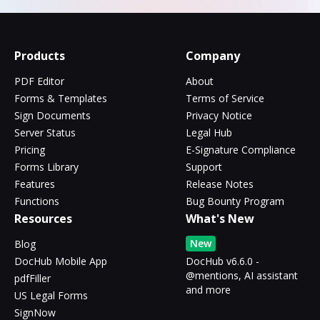
Products
Company
PDF Editor
About
Forms & Templates
Terms of Service
Sign Documents
Privacy Notice
Server Status
Legal Hub
Pricing
E-Signature Compliance
Forms Library
Support
Features
Release Notes
Functions
Bug Bounty Program
Resources
What's New
New
Blog
DocHub Mobile App
DocHub v6.6.0 -
@mentions, AI assistant
pdfFiller
and more
US Legal Forms
SignNow