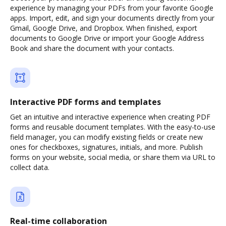
experience by managing your PDFs from your favorite Google
apps. Import, edit, and sign your documents directly from your
Gmail, Google Drive, and Dropbox. When finished, export
documents to Google Drive or import your Google Address
Book and share the document with your contacts.
Interactive PDF forms and templates
Get an intuitive and interactive experience when creating PDF
forms and reusable document templates. With the easy-to-use
field manager, you can modify existing fields or create new
ones for checkboxes, signatures, initials, and more. Publish
forms on your website, social media, or share them via URL to
collect data.
Real-time collaboration