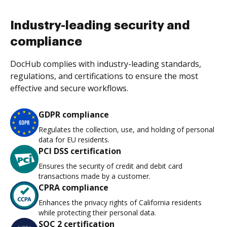
Industry-leading security and
compliance
DocHub complies with industry-leading standards,
regulations, and certifications to ensure the most
effective and secure workflows.
GDPR compliance
Regulates the collection, use, and holding of personal
data for EU residents.
PCI DSS certification
Ensures the security of credit and debit card
transactions made by a customer.
CPRA compliance
Enhances the privacy rights of California residents
while protecting their personal data.
SOC 2 certification