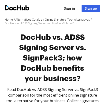
Sign in
Sign up
Home
Alternatives Catalog
Online Signature Tool Alternatives
DocHub vs. ADSS Signing Server vs. SignPack3; how DocHub benefits your business?
DocHub vs. ADSS
Signing Server vs.
SignPack3; how
DocHub benefits
your business?
Read DocHub vs. ADSS Signing Server vs. SignPack3
comparison for the most efficient online signature
tool alternative for your business. Collect signatures