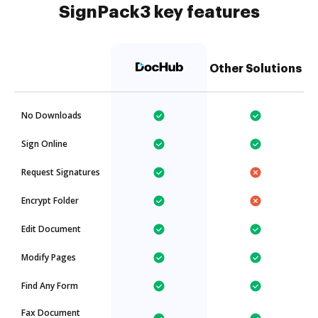
SignPack3 key features
Other Solutions
No Downloads
Sign Online
Request Signatures
Encrypt Folder
Edit Document
Modify Pages
Find Any Form
Fax Document