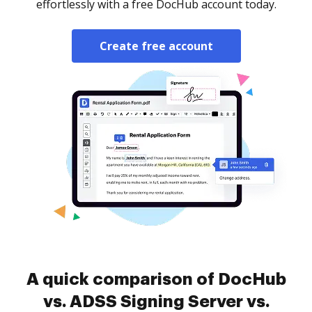
effortlessly with a free DocHub account today.
Create free account
A quick comparison of DocHub
vs. ADSS Signing Server vs.