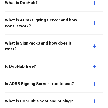
What is DocHub?
What is ADSS Signing Server and how
does it work?
What is SignPack3 and how does it
work?
Is DocHub free?
Is ADSS Signing Server free to use?
What is DocHub’s cost and pricing?