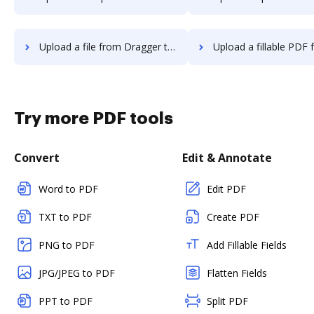
Upload a file from Dragger to DocHub
Upload a fillable PDF from Dragger t
Try more PDF tools
Convert
Edit & Annotate
Word to PDF
Edit PDF
TXT to PDF
Create PDF
PNG to PDF
Add Fillable Fields
JPG/JPEG to PDF
Flatten Fields
PPT to PDF
Split PDF