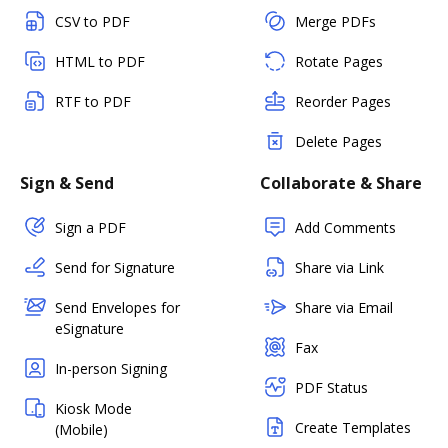
CSV to PDF
Merge PDFs
HTML to PDF
Rotate Pages
RTF to PDF
Reorder Pages
Delete Pages
Sign & Send
Collaborate & Share
Sign a PDF
Add Comments
Send for Signature
Share via Link
Send Envelopes for
Share via Email
eSignature
Fax
In-person Signing
PDF Status
Kiosk Mode
Create Templates
(Mobile)