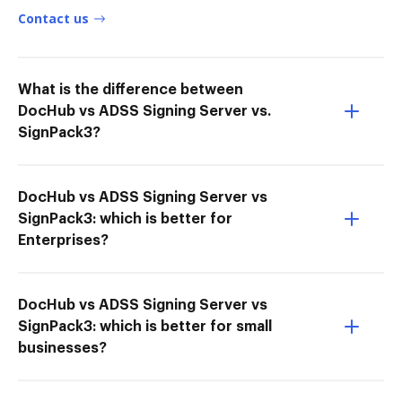
Contact us
What is the difference between
DocHub vs ADSS Signing Server vs.
SignPack3?
DocHub vs ADSS Signing Server vs
SignPack3: which is better for
Enterprises?
DocHub vs ADSS Signing Server vs
SignPack3: which is better for small
businesses?