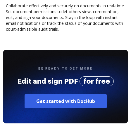
Collaborate effectively and securely on documents in real-time.
Set document permissions to let others view, comment on,
edit, and sign your documents. Stay in the loop with instant
email notifications or track the status of your documents with
court-admissible audit trails.
BE READY TO GET MORE
Edit and sign PDF
for free
Get started with DocHub