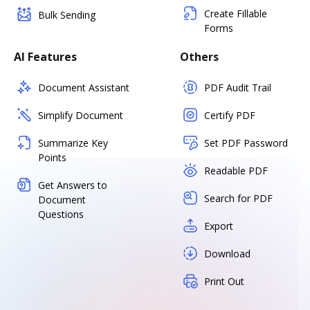
Create Fillable
Bulk Sending
Forms
AI Features
Others
Document Assistant
PDF Audit Trail
Simplify Document
Certify PDF
Summarize Key
Set PDF Password
Points
Readable PDF
Get Answers to
Search for PDF
Document
Questions
Export
Download
Print Out