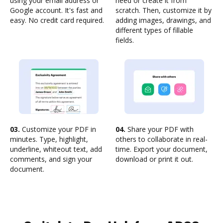
using your email address or
need or create it from
Google account. It's fast and
scratch. Then, customize it by
easy. No credit card required.
adding images, drawings, and
different types of fillable
fields.
03.
Customize your PDF in
04.
Share your PDF with
minutes. Type, highlight,
others to collaborate in real-
underline, whiteout text, add
time. Export your document,
comments, and sign your
download or print it out.
document.