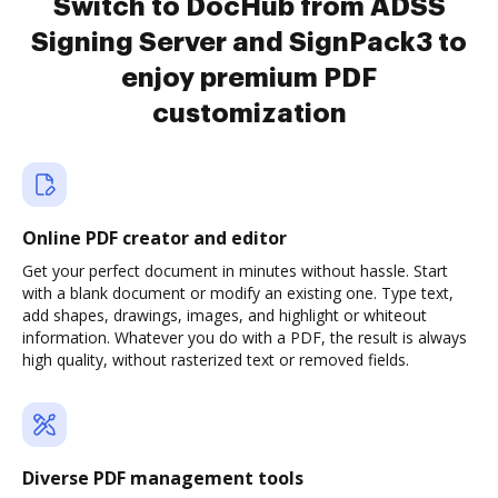
Switch to DocHub from ADSS
Signing Server and SignPack3 to
enjoy premium PDF
customization
Online PDF creator and editor
Get your perfect document in minutes without hassle. Start
with a blank document or modify an existing one. Type text,
add shapes, drawings, images, and highlight or whiteout
information. Whatever you do with a PDF, the result is always
high quality, without rasterized text or removed fields.
Diverse PDF management tools