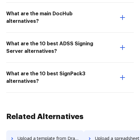
What are the main DocHub
alternatives?
What are the 10 best ADSS Signing
Server alternatives?
What are the 10 best SignPack3
alternatives?
Related Alternatives
Upload a template from Dragger to DocHub
Upload a spreadsheet from Dragger 