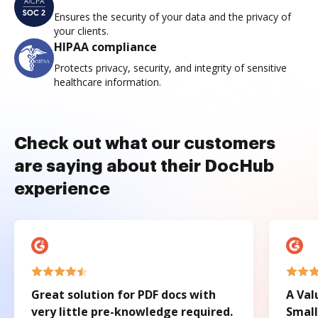
Ensures the security of your data and the privacy of
your clients.
HIPAA compliance
Protects privacy, security, and integrity of sensitive
healthcare information.
Check out what our customers
are saying about their DocHub
experience
Great solution for PDF docs with
A Val
very little pre-knowledge required.
Small