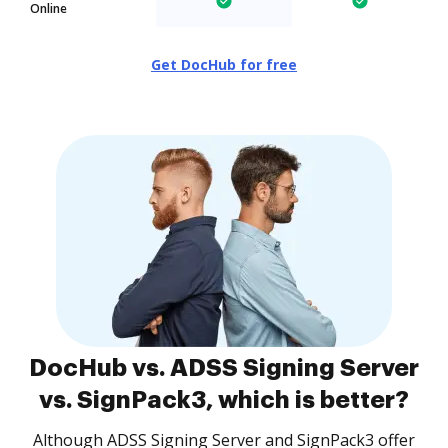
Online
Get DocHub for free
DocHub vs. ADSS Signing Server
vs. SignPack3, which is better?
Although ADSS Signing Server and SignPack3 offer