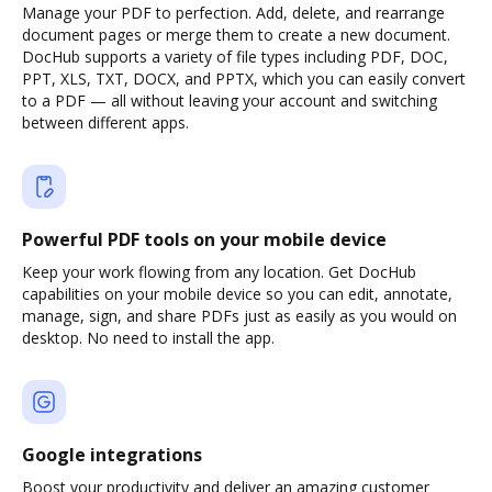
Manage your PDF to perfection. Add, delete, and rearrange
document pages or merge them to create a new document.
DocHub supports a variety of file types including PDF, DOC,
PPT, XLS, TXT, DOCX, and PPTX, which you can easily convert
to a PDF — all without leaving your account and switching
between different apps.
Powerful PDF tools on your mobile device
Keep your work flowing from any location. Get DocHub
capabilities on your mobile device so you can edit, annotate,
manage, sign, and share PDFs just as easily as you would on
desktop. No need to install the app.
Google integrations
Boost your productivity and deliver an amazing customer