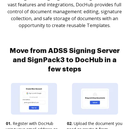
vast features and integrations, DocHub provides full
control of document management: editing, signature
collection, and safe storage of documents with an
opportunity to create reusable Templates.
Move from ADSS Signing Server
and SignPack3 to DocHub in a
few steps
01.
Register with DocHub
02.
Upload the document you