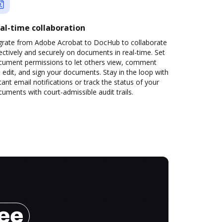
al-time collaboration
grate from Adobe Acrobat to DocHub to collaborate
ectively and securely on documents in real-time. Set
cument permissions to let others view, comment
 edit, and sign your documents. Stay in the loop with
tant email notifications or track the status of your
uments with court-admissible audit trails.
ree