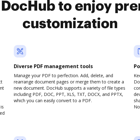
o DocHub to enjoy pr
customization
Diverse PDF management tools
Po
a
Manage your PDF to perfection. Add, delete, and
Ke
ct
rearrange document pages or merge them to create a
Do
nt
new document. DocHub supports a variety of file types
com
including PDF, DOC, PPT, XLS, TXT, DOCX, and PPTX,
dev
which you can easily convert to a PDF.
sha
is
No 
ved