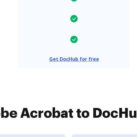
Get DocHub for free
e Acrobat to DocHub