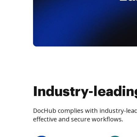
Industry-leadin
DocHub complies with industry-leadi
effective and secure workflows.