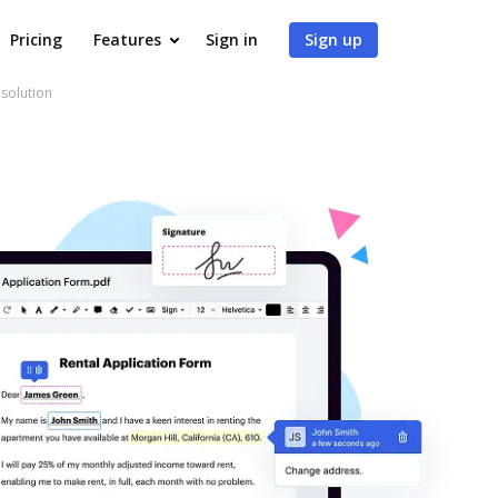
Pricing
Features
Sign in
Sign up
 solution