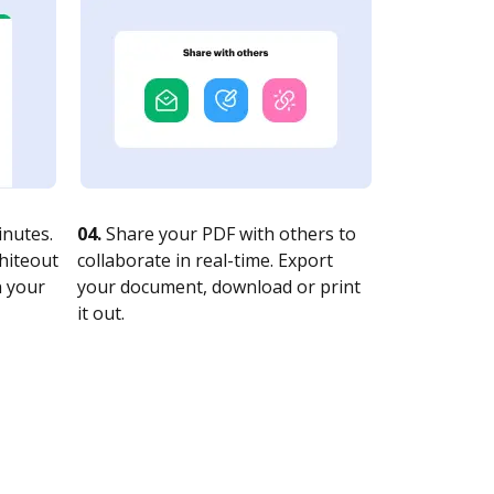
nutes.
04.
Share your PDF with others to
whiteout
collaborate in real-time. Export
n your
your document, download or print
it out.