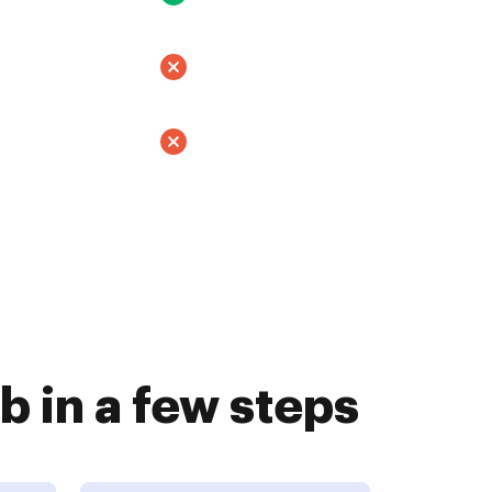
 in a few steps