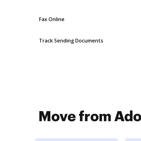
Fax Online
Track Sending Documents
Move from Adob