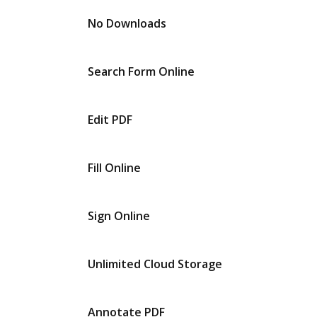
No Downloads
Search Form Online
Edit PDF
Fill Online
Sign Online
Unlimited Cloud Storage
Annotate PDF