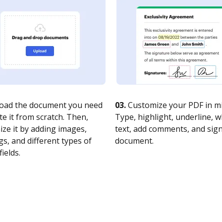
oad the document you need
03.
Customize your PDF in mi
te it from scratch. Then,
Type, highlight, underline, 
ze it by adding images,
text, add comments, and sig
s, and different types of
document.
fields.