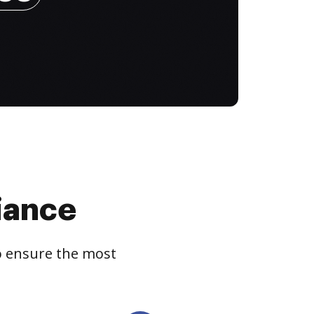
iance
to ensure the most