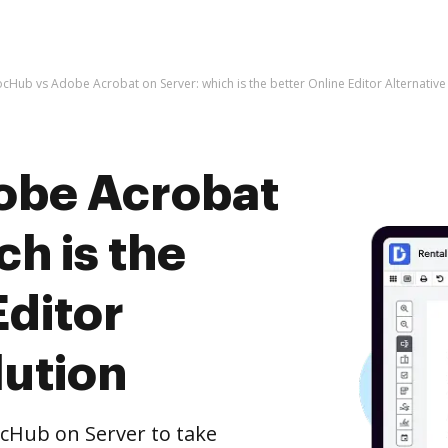
cHub vs Adobe Acrobat on Server: which is the better Online Editor Alternative
obe Acrobat
ch is the
Editor
lution
cHub on Server to take