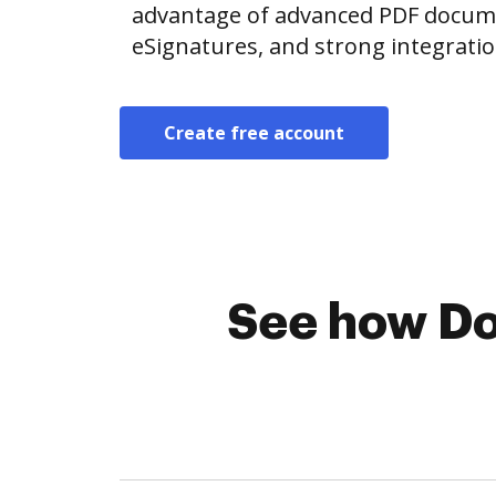
advantage of advanced PDF documen
eSignatures, and strong integrati
Create free account
See how Do