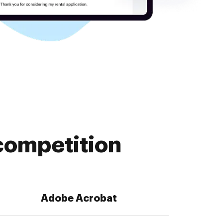
competition
Adobe Acrobat