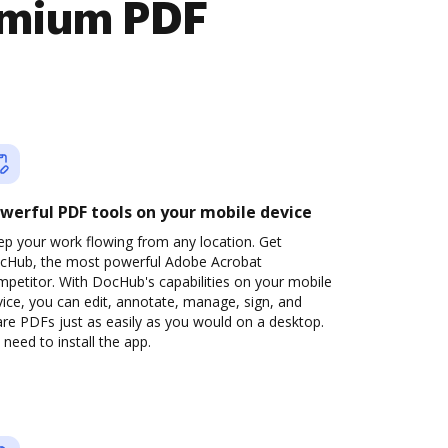
emium PDF
werful PDF tools on your mobile device
ep your work flowing from any location. Get
cHub, the most powerful Adobe Acrobat
petitor. With DocHub's capabilities on your mobile
ice, you can edit, annotate, manage, sign, and
re PDFs just as easily as you would on a desktop.
need to install the app.