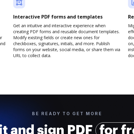
Interactive PDF forms and templates
Re
Get an intuitive and interactive experience when
Mi
creating PDF forms and reusable document templates.
eff
ur
Modify existing fields or create new ones for
do
and
checkboxes, signatures, initials, and more. Publish
on,
forms on your website, social media, or share them via
ins
URL to collect data.
doc
BE READY TO GET MORE
it and sign PDF
for f