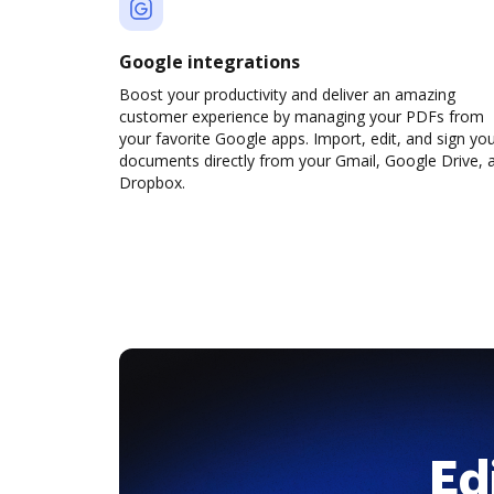
Google integrations
Boost your productivity and deliver an amazing
customer experience by managing your PDFs from
your favorite Google apps. Import, edit, and sign yo
documents directly from your Gmail, Google Drive, 
Dropbox.
Ed