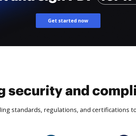
Get started now
g security and compl
ng standards, regulations, and certifications 