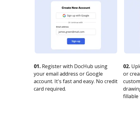
01.
Register with DocHub using
02.
Upl
your email address or Google
or crea
account. It's fast and easy. No credit
customi
card required.
drawing
fillable 