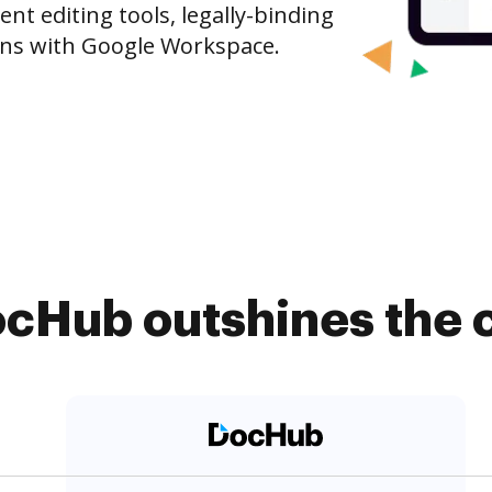
t editing tools, legally-binding
ons with Google Workspace.
cHub outshines the 