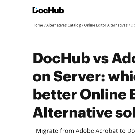
Home
Alternatives Catalog
Online Editor Alternatives
Do
DocHub vs Ad
on Server: whi
better Online 
Alternative so
Migrate from Adobe Acrobat to Do