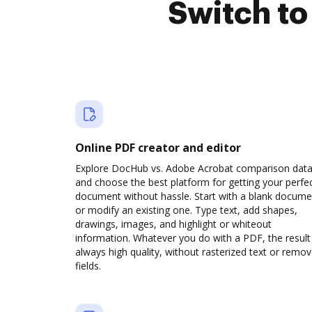
Switch t
Online PDF creator and editor
Explore DocHub vs. Adobe Acrobat comparison dat
and choose the best platform for getting your perfe
document without hassle. Start with a blank docume
or modify an existing one. Type text, add shapes,
drawings, images, and highlight or whiteout
information. Whatever you do with a PDF, the result 
always high quality, without rasterized text or remo
fields.