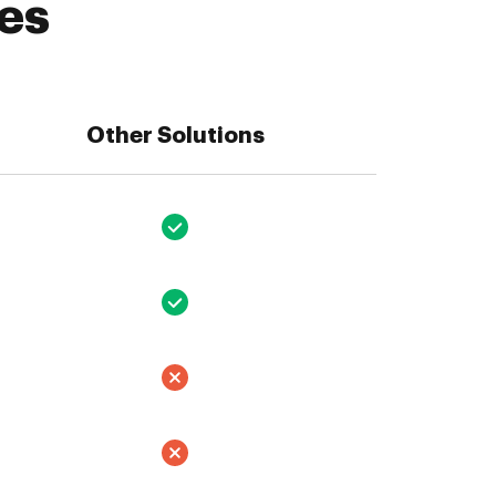
es
Other Solutions