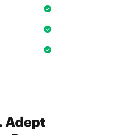
. Adept