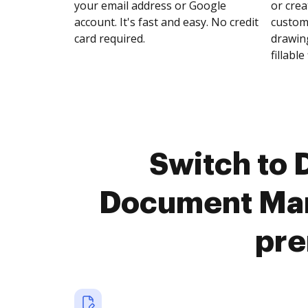
your email address or Google
or crea
account. It's fast and easy. No credit
customi
card required.
drawing
fillable 
Switch to
Document Man
pre