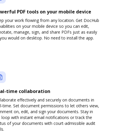
werful PDF tools on your mobile device
ep your work flowing from any location. Get DocHub
abilities on your mobile device so you can edit,
otate, manage, sign, and share PDFs just as easily
you would on desktop. No need to install the app.
al-time collaboration
laborate effectively and securely on documents in
l-time. Set document permissions to let others view,
mment on, edit, and sign your documents. Stay in
 loop with instant email notifications or track the
tus of your documents with court-admissible audit
ls.