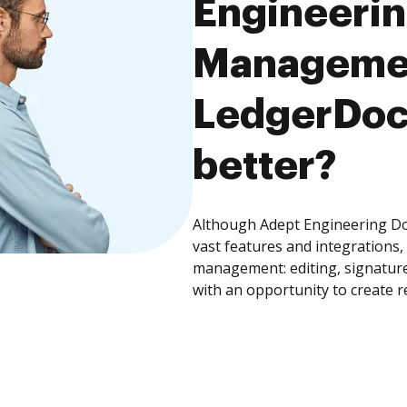
Engineeri
Managemen
LedgerDocs
better?
Although Adept Engineering 
vast features and integrations
management: editing, signature
with an opportunity to create 