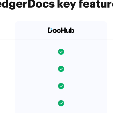
edgerDocs key featur