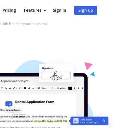
Pricing
Features
Sign in
Sign up
Hub benefits your business?