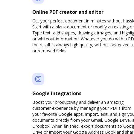
Online PDF creator and editor
Get your perfect document in minutes without hassl
Start with a blank document or modify an existing o
Type text, add shapes, drawings, images, and highli
or whiteout information. Whatever you do with a PD
the result is always high quality, without rasterized t
or removed fields.
Google integrations
Boost your productivity and deliver an amazing
customer experience by managing your PDFs from
your favorite Google apps. Import, edit, and sign yo
documents directly from your Gmail, Google Drive, 
Dropbox. When finished, export documents to Goog
Drive or import your Google Address Book and shar