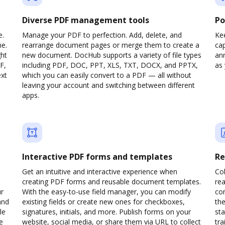
Diverse PDF management tools
Po
e.
Manage your PDF to perfection. Add, delete, and
Ke
ne.
rearrange document pages or merge them to create a
cap
ght
new document. DocHub supports a variety of file types
ann
F,
including PDF, DOC, PPT, XLS, TXT, DOCX, and PPTX,
as 
ext
which you can easily convert to a PDF — all without
leaving your account and switching between different
apps.
Interactive PDF forms and templates
Re
Get an intuitive and interactive experience when
Col
creating PDF forms and reusable document templates.
rea
ur
With the easy-to-use field manager, you can modify
co
and
existing fields or create new ones for checkboxes,
the
le
signatures, initials, and more. Publish forms on your
sta
e
website, social media, or share them via URL to collect
trai