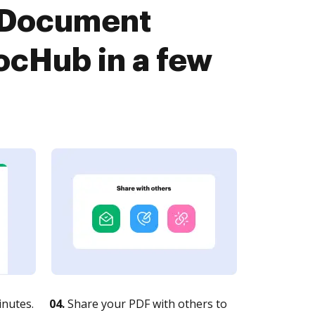
 Document
cHub in a few
nutes.
04.
Share your PDF with others to