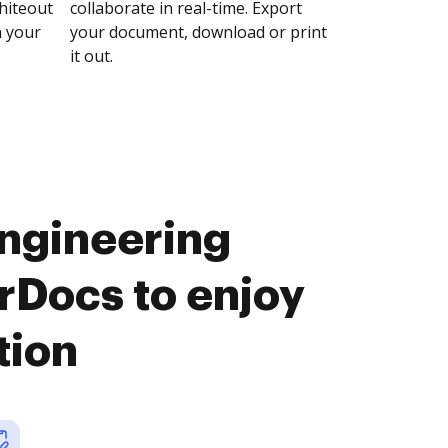
whiteout
collaborate in real-time. Export
n your
your document, download or print
it out.
ngineering
Docs to enjoy
tion