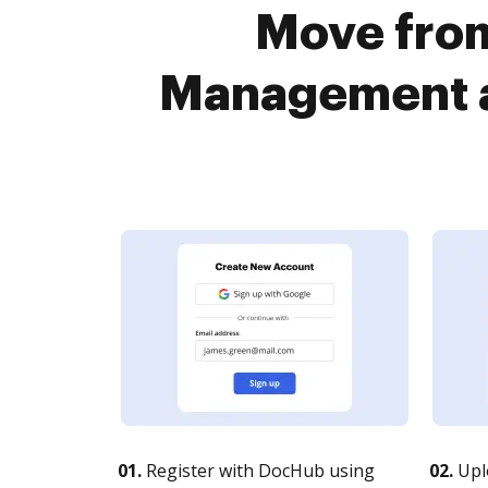
Move fro
Management a
01.
Register with DocHub using
02.
Upl