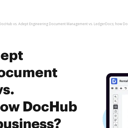
DocHub vs. Adept Engineering Document Management vs. LedgerDocs; how Doc
dept
Document
s.
how DocHub
business?