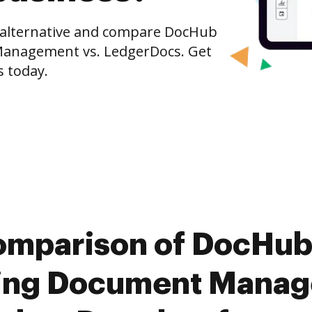
e alternative and compare DocHub
Management vs. LedgerDocs. Get
s today.
omparison of DocHub
ing Document Manag