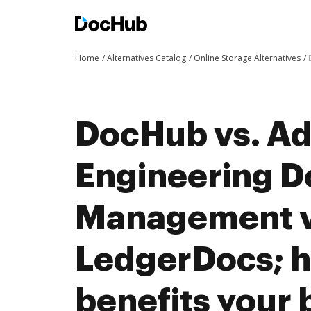
Home
Alternatives Catalog
Online Storage Alternatives
DocHub vs. A
Engineering 
Management v
LedgerDocs; 
benefits your 