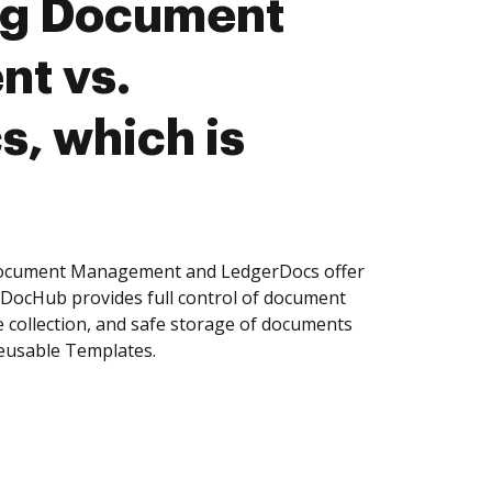
ng Document
t vs.
, which is
Document Management and LedgerDocs offer
, DocHub provides full control of document
 collection, and safe storage of documents
reusable Templates.