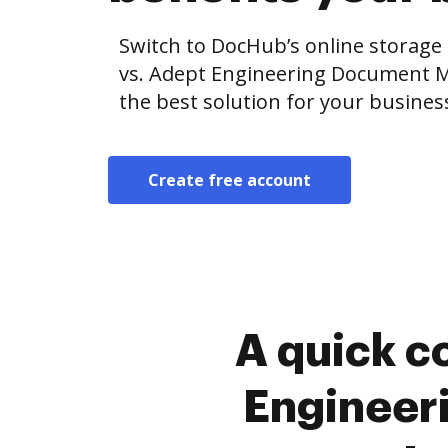
Switch to DocHub’s online storag
vs. Adept Engineering Document 
the best solution for your busines
Create free account
A quick c
Engineer