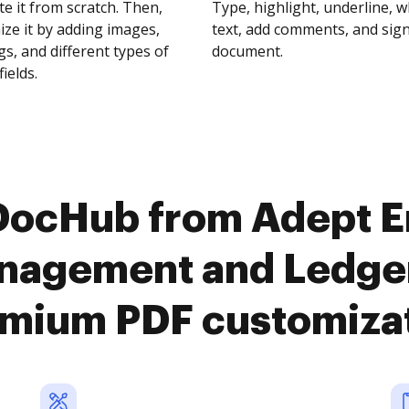
te it from scratch. Then,
Type, highlight, underline, 
ze it by adding images,
text, add comments, and sig
s, and different types of
document.
fields.
 DocHub from Adept E
agement and Ledger
mium PDF customiza