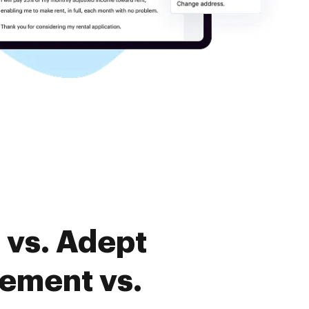
 vs. Adept
ement vs.