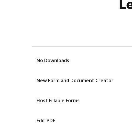
L
No Downloads
New Form and Document Creator
Host Fillable Forms
Edit PDF