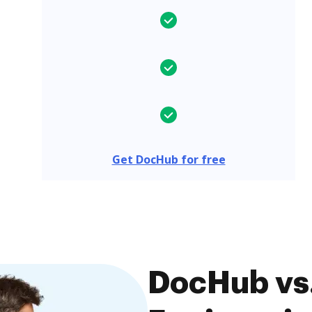
Get DocHub for free
DocHub vs