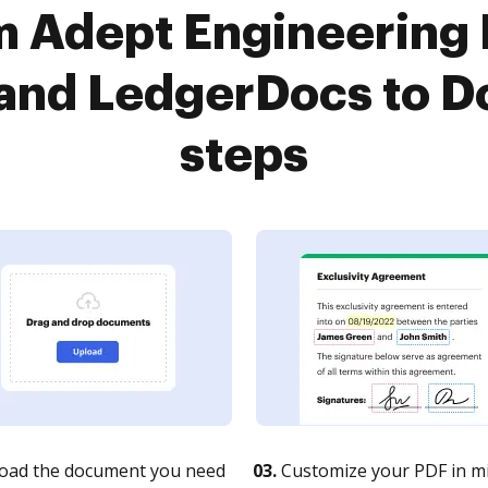
m Adept Engineering
nd LedgerDocs to Do
steps
oad the document you need
03.
Customize your PDF in mi