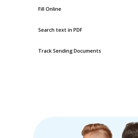
Fill Online
Search text in PDF
Track Sending Documents