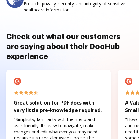
Protects privacy, security, and integrity of sensitive
healthcare information.
Check out what our customers
are saying about their DocHub
experience
Great solution for PDF docs with
A Val
very little pre-knowledge required.
Small
"Simplicity, familiarity with the menu and
"I love
user-friendly. It's easy to navigate, make
and cus
changes and edit whatever you may need.
need it
Because it's used alongside Google, the
some o