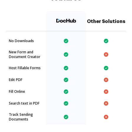
Other Solutions
No Downloads
New Form and
Document Creator
Host Fillable Forms
Edit PDF
Fill Online
Search text in PDF
Track Sending
Documents