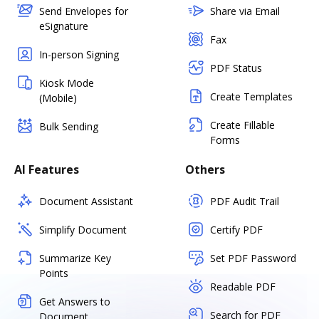
Send Envelopes for
Share via Email
eSignature
Fax
In-person Signing
PDF Status
Kiosk Mode
Create Templates
(Mobile)
Create Fillable
Bulk Sending
Forms
AI Features
Others
Document Assistant
PDF Audit Trail
Simplify Document
Certify PDF
Summarize Key
Set PDF Password
Points
Readable PDF
Get Answers to
Search for PDF
Document