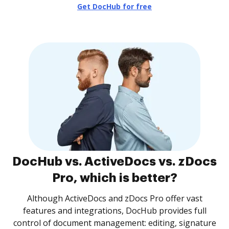
Get DocHub for free
DocHub vs. ActiveDocs vs. zDocs
Pro, which is better?
Although ActiveDocs and zDocs Pro offer vast
features and integrations, DocHub provides full
control of document management: editing, signature