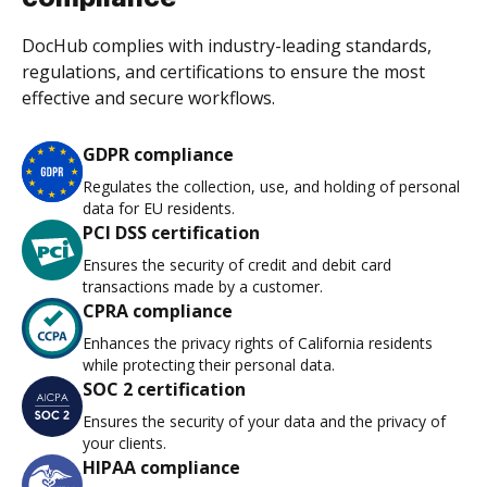
DocHub complies with industry-leading standards,
regulations, and certifications to ensure the most
effective and secure workflows.
GDPR compliance
Regulates the collection, use, and holding of personal
data for EU residents.
PCI DSS certification
Ensures the security of credit and debit card
transactions made by a customer.
CPRA compliance
Enhances the privacy rights of California residents
while protecting their personal data.
SOC 2 certification
Ensures the security of your data and the privacy of
your clients.
HIPAA compliance