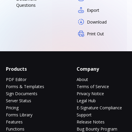
Questions
Export
Download
Print Out
Products
Company
PDF Editor
About
Forms & Templates
Terms of Service
Sign Documents
Privacy Notice
Server Status
Legal Hub
Pricing
E-Signature Compliance
Forms Library
Support
Features
Release Notes
Functions
Bug Bounty Program