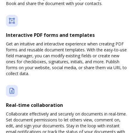
Book and share the document with your contacts.
Interactive PDF forms and templates
Get an intuitive and interactive experience when creating PDF
forms and reusable document templates. With the easy-to-use
field manager, you can modify existing fields or create new
ones for checkboxes, signatures, initials, and more. Publish
forms on your website, social media, or share them via URL to
collect data.
Real-time collaboration
Collaborate effectively and securely on documents in real-time.
Set document permissions to let others view, comment on,
edit, and sign your documents. Stay in the loop with instant
email notifications or track the status of your documents with