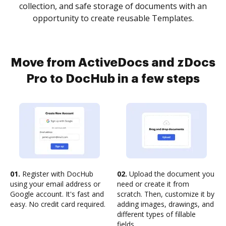
collection, and safe storage of documents with an
opportunity to create reusable Templates.
Move from ActiveDocs and zDocs
Pro to DocHub in a few steps
01.
Register with DocHub
02.
Upload the document you
using your email address or
need or create it from
Google account. It's fast and
scratch. Then, customize it by
easy. No credit card required.
adding images, drawings, and
different types of fillable
fields.