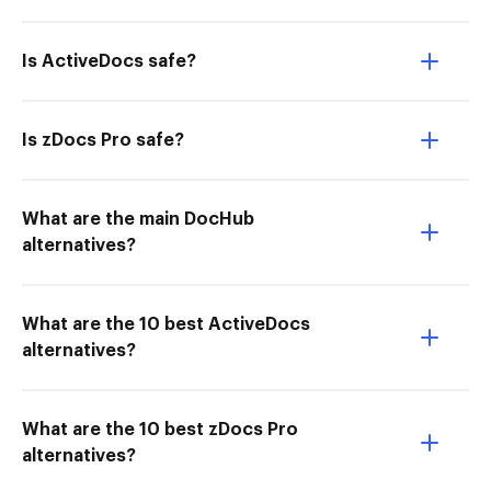
Is ActiveDocs safe?
Is zDocs Pro safe?
What are the main DocHub
alternatives?
What are the 10 best ActiveDocs
alternatives?
What are the 10 best zDocs Pro
alternatives?