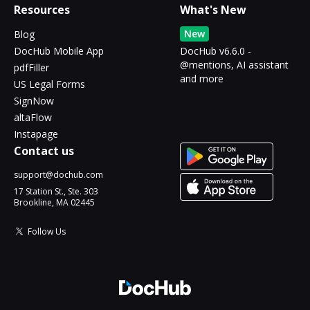
Resources
What's New
New
Blog
DocHub Mobile App
DocHub v6.6.0 -
@mentions, AI assistant
pdfFiller
and more
US Legal Forms
SignNow
altaFlow
Instapage
Contact us
support@dochub.com
17 Station St., Ste. 303
Brookline, MA 02445
Follow Us