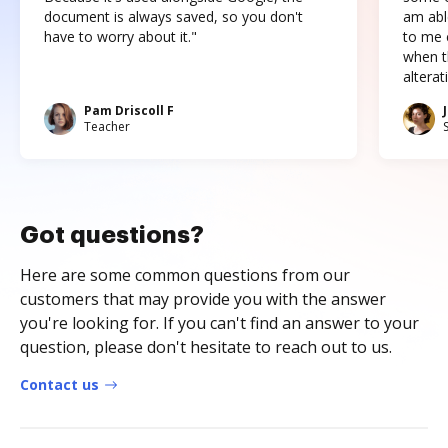
document is always saved, so you don't
am abl
have to worry about it."
to me c
when t
altera
Pam Driscoll F
Teacher
Got questions?
Here are some common questions from our
customers that may provide you with the answer
you're looking for. If you can't find an answer to your
question, please don't hesitate to reach out to us.
Contact us