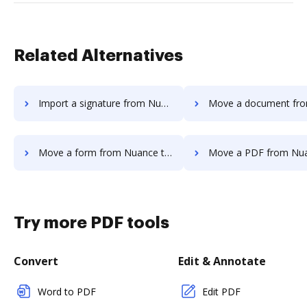
Related Alternatives
Import a signature from Nuance to DocHub
Move a document from Nuance t
Move a form from Nuance to DocHub
Move a PDF from Nuance to
Try more PDF tools
Convert
Edit & Annotate
Word to PDF
Edit PDF