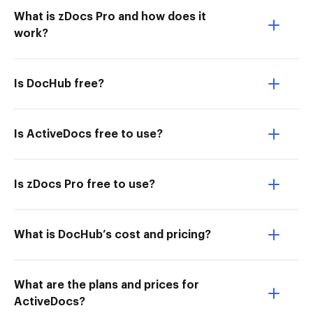
What is zDocs Pro and how does it
work?
Is DocHub free?
Is ActiveDocs free to use?
Is zDocs Pro free to use?
What is DocHub’s cost and pricing?
What are the plans and prices for
ActiveDocs?