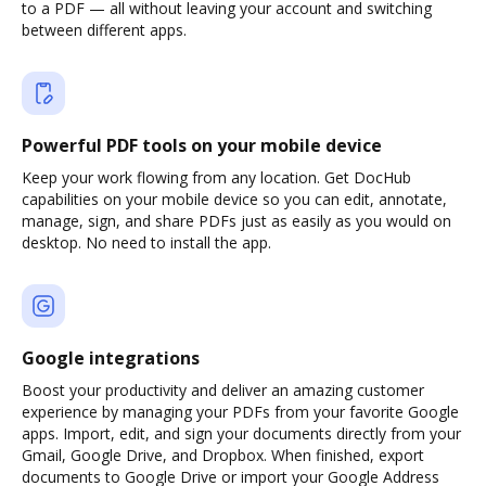
to a PDF — all without leaving your account and switching
between different apps.
Powerful PDF tools on your mobile device
Keep your work flowing from any location. Get DocHub
capabilities on your mobile device so you can edit, annotate,
manage, sign, and share PDFs just as easily as you would on
desktop. No need to install the app.
Google integrations
Boost your productivity and deliver an amazing customer
experience by managing your PDFs from your favorite Google
apps. Import, edit, and sign your documents directly from your
Gmail, Google Drive, and Dropbox. When finished, export
documents to Google Drive or import your Google Address