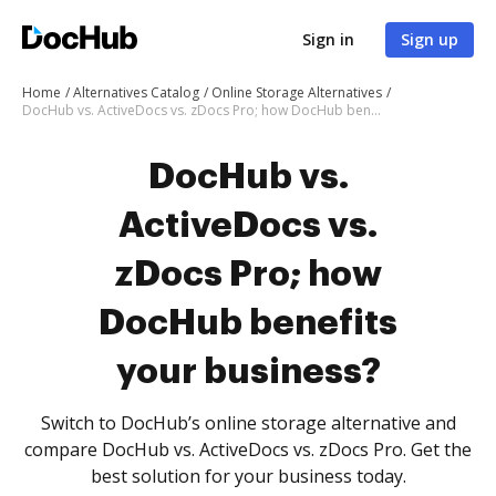
Sign in
Sign up
Home
Alternatives Catalog
Online Storage Alternatives
DocHub vs. ActiveDocs vs. zDocs Pro; how DocHub benefits your business?
DocHub vs.
ActiveDocs vs.
zDocs Pro; how
DocHub benefits
your business?
Switch to DocHub’s online storage alternative and
compare DocHub vs. ActiveDocs vs. zDocs Pro. Get the
best solution for your business today.