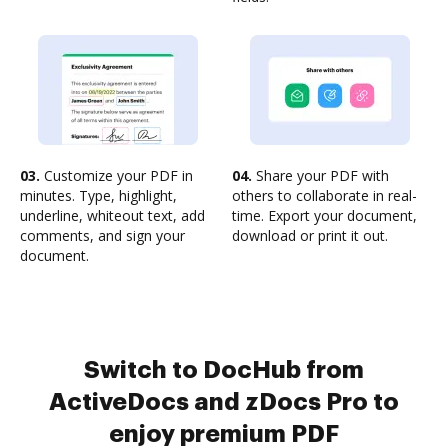
03.
Customize your PDF in
04.
Share your PDF with
minutes. Type, highlight,
others to collaborate in real-
underline, whiteout text, add
time. Export your document,
comments, and sign your
download or print it out.
document.
Switch to DocHub from
ActiveDocs and zDocs Pro to
enjoy premium PDF