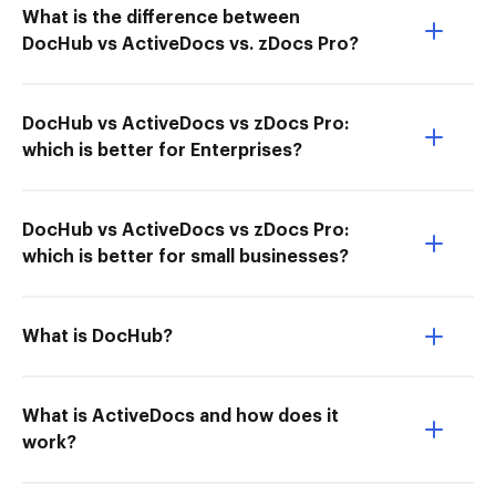
What is the difference between
DocHub vs ActiveDocs vs. zDocs Pro?
DocHub vs ActiveDocs vs zDocs Pro:
which is better for Enterprises?
DocHub vs ActiveDocs vs zDocs Pro:
which is better for small businesses?
What is DocHub?
What is ActiveDocs and how does it
work?