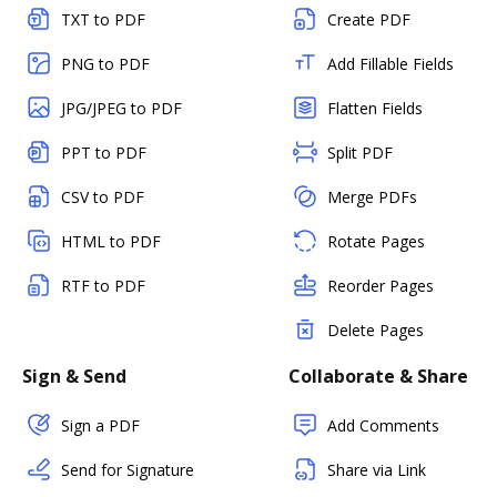
TXT to PDF
Create PDF
PNG to PDF
Add Fillable Fields
JPG/JPEG to PDF
Flatten Fields
PPT to PDF
Split PDF
CSV to PDF
Merge PDFs
HTML to PDF
Rotate Pages
RTF to PDF
Reorder Pages
Delete Pages
Sign & Send
Collaborate & Share
Sign a PDF
Add Comments
Send for Signature
Share via Link