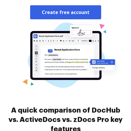
Create free account
A quick comparison of DocHub
vs. ActiveDocs vs. zDocs Pro key
features