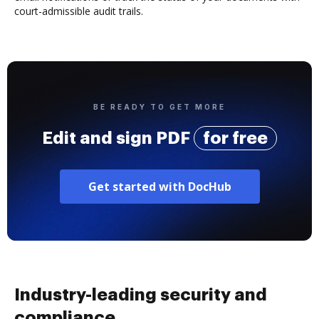
court-admissible audit trails.
BE READY TO GET MORE
Edit and sign PDF
for free
Get started with DocHub
Industry-leading security and
compliance