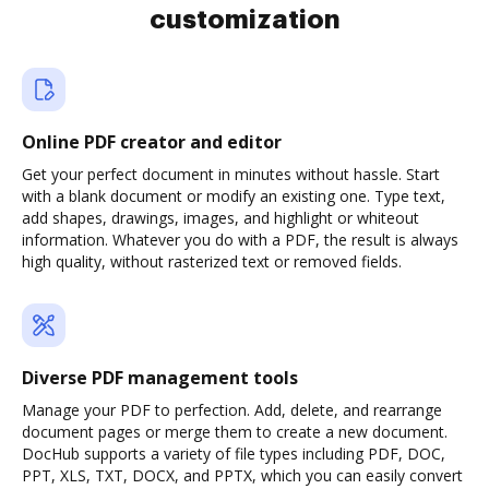
customization
Online PDF creator and editor
Get your perfect document in minutes without hassle. Start
with a blank document or modify an existing one. Type text,
add shapes, drawings, images, and highlight or whiteout
information. Whatever you do with a PDF, the result is always
high quality, without rasterized text or removed fields.
Diverse PDF management tools
Manage your PDF to perfection. Add, delete, and rearrange
document pages or merge them to create a new document.
DocHub supports a variety of file types including PDF, DOC,
PPT, XLS, TXT, DOCX, and PPTX, which you can easily convert