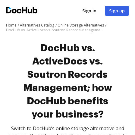
Sign in
Sign up
Home
Alternatives Catalog
Online Storage Alternatives
DocHub vs. ActiveDocs vs. Soutron Records Management; how DocHub benefits your business?
DocHub vs.
ActiveDocs vs.
Soutron Records
Management; how
DocHub benefits
your business?
Switch to DocHub’s online storage alternative and