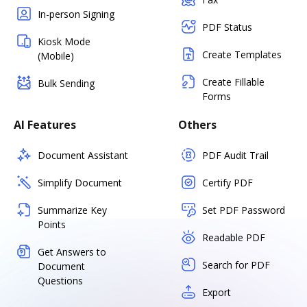
In-person Signing
PDF Status
Kiosk Mode
Create Templates
(Mobile)
Create Fillable
Bulk Sending
Forms
AI Features
Others
Document Assistant
PDF Audit Trail
Simplify Document
Certify PDF
Summarize Key
Set PDF Password
Points
Readable PDF
Get Answers to
Search for PDF
Document
Questions
Export