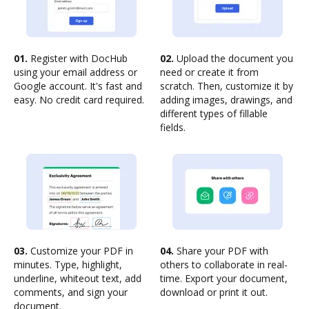
01.
Register with DocHub
02.
Upload the document you
using your email address or
need or create it from
Google account. It's fast and
scratch. Then, customize it by
easy. No credit card required.
adding images, drawings, and
different types of fillable
fields.
03.
Customize your PDF in
04.
Share your PDF with
minutes. Type, highlight,
others to collaborate in real-
underline, whiteout text, add
time. Export your document,
comments, and sign your
download or print it out.
document.