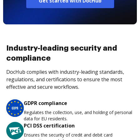
Get started with DocHub
Industry-leading security and
compliance
DocHub complies with industry-leading standards,
regulations, and certifications to ensure the most
effective and secure workflows.
GDPR compliance
Regulates the collection, use, and holding of personal
data for EU residents.
PCI DSS certification
Ensures the security of credit and debit card