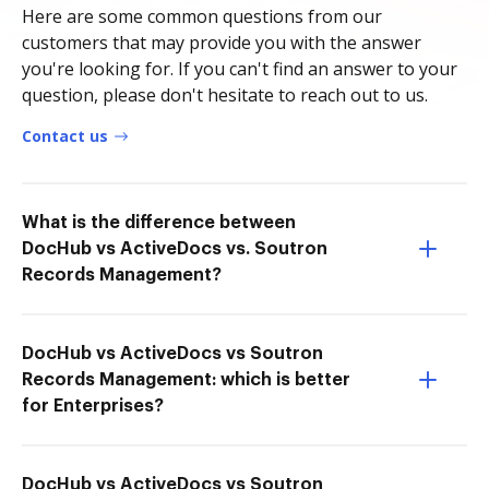
Here are some common questions from our
customers that may provide you with the answer
you're looking for. If you can't find an answer to your
question, please don't hesitate to reach out to us.
Contact us
What is the difference between
DocHub vs ActiveDocs vs. Soutron
Records Management?
DocHub vs ActiveDocs vs Soutron
Records Management: which is better
for Enterprises?
DocHub vs ActiveDocs vs Soutron