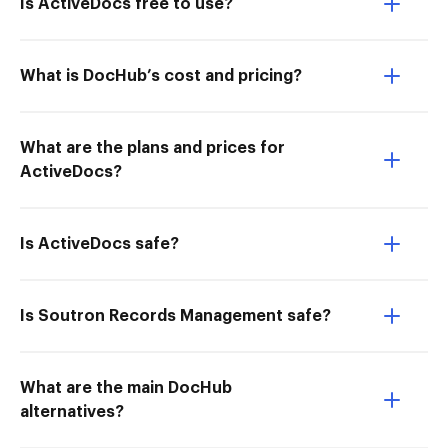
Is ActiveDocs free to use?
What is DocHub’s cost and pricing?
What are the plans and prices for
ActiveDocs?
Is ActiveDocs safe?
Is Soutron Records Management safe?
What are the main DocHub
alternatives?