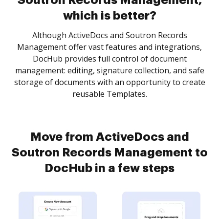
Soutron Records Management,
which is better?
Although ActiveDocs and Soutron Records
Management offer vast features and integrations,
DocHub provides full control of document
management: editing, signature collection, and safe
storage of documents with an opportunity to create
reusable Templates.
Move from ActiveDocs and
Soutron Records Management to
DocHub in a few steps