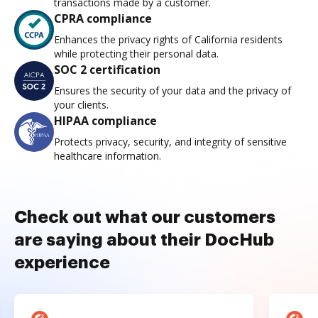
transactions made by a customer.
CPRA compliance
Enhances the privacy rights of California residents
while protecting their personal data.
SOC 2 certification
Ensures the security of your data and the privacy of
your clients.
HIPAA compliance
Protects privacy, security, and integrity of sensitive
healthcare information.
Check out what our customers
are saying about their DocHub
experience