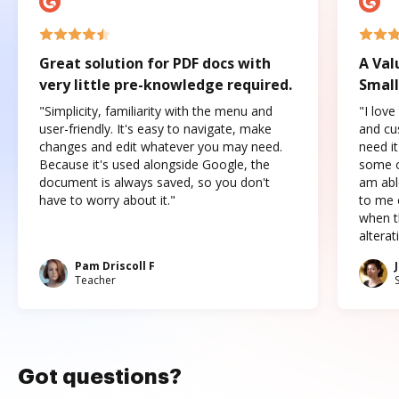
Great solution for PDF docs with
A Val
very little pre-knowledge required.
Small
"Simplicity, familiarity with the menu and
"I love
user-friendly. It's easy to navigate, make
and cus
changes and edit whatever you may need.
need it
Because it's used alongside Google, the
some o
document is always saved, so you don't
am abl
have to worry about it."
to me c
when t
altera
Pam Driscoll F
Teacher
Got questions?