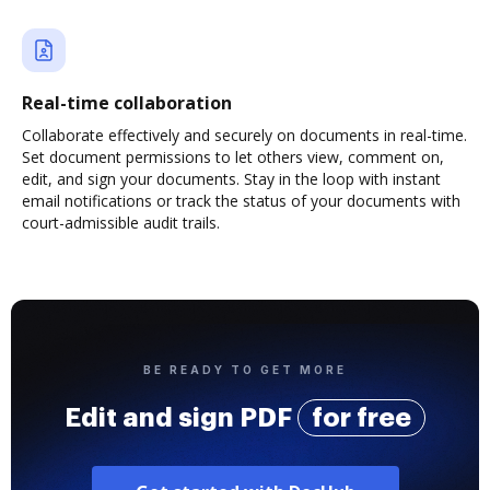
Real-time collaboration
Collaborate effectively and securely on documents in real-time.
Set document permissions to let others view, comment on,
edit, and sign your documents. Stay in the loop with instant
email notifications or track the status of your documents with
court-admissible audit trails.
BE READY TO GET MORE
Edit and sign PDF
for free