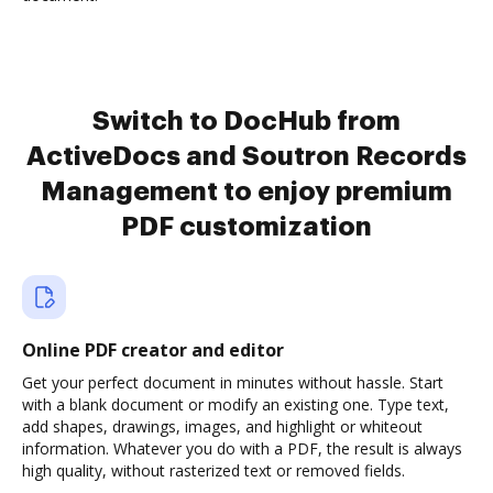
Switch to DocHub from
ActiveDocs and Soutron Records
Management to enjoy premium
PDF customization
Online PDF creator and editor
Get your perfect document in minutes without hassle. Start
with a blank document or modify an existing one. Type text,
add shapes, drawings, images, and highlight or whiteout
information. Whatever you do with a PDF, the result is always
high quality, without rasterized text or removed fields.