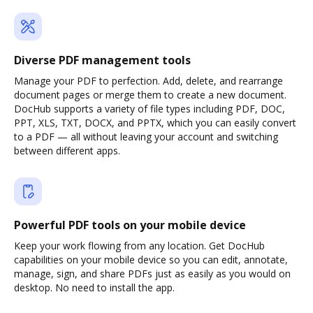
Diverse PDF management tools
Manage your PDF to perfection. Add, delete, and rearrange
document pages or merge them to create a new document.
DocHub supports a variety of file types including PDF, DOC,
PPT, XLS, TXT, DOCX, and PPTX, which you can easily convert
to a PDF — all without leaving your account and switching
between different apps.
Powerful PDF tools on your mobile device
Keep your work flowing from any location. Get DocHub
capabilities on your mobile device so you can edit, annotate,
manage, sign, and share PDFs just as easily as you would on
desktop. No need to install the app.