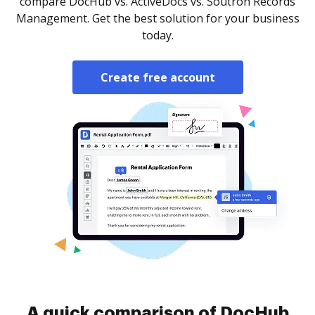
compare DocHub vs. ActiveDocs vs. Soutron Records
Management. Get the best solution for your business
today.
Create free account
A quick comparison of DocHub