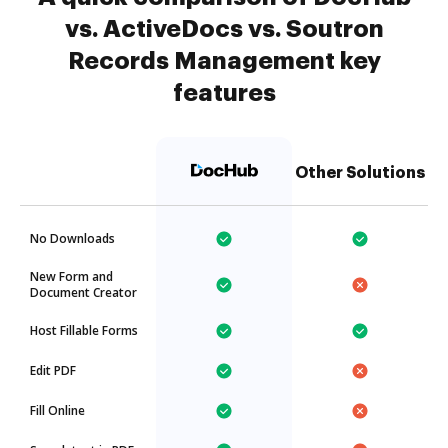
vs. ActiveDocs vs. Soutron
Records Management key
features
Other Solutions
No Downloads
New Form and
Document Creator
Host Fillable Forms
Edit PDF
Fill Online