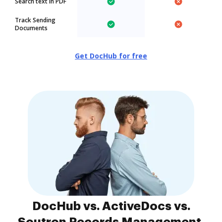
Search text in PDF
Track Sending
Documents
Get DocHub for free
DocHub vs. ActiveDocs vs.