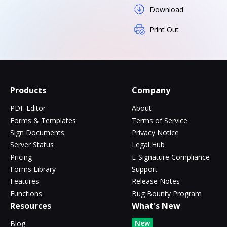
Download
Print Out
Products
Company
PDF Editor
About
Forms & Templates
Terms of Service
Sign Documents
Privacy Notice
Server Status
Legal Hub
Pricing
E-Signature Compliance
Forms Library
Support
Features
Release Notes
Functions
Bug Bounty Program
Resources
What's New
New
Blog