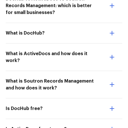
Records Management: which is better
for small businesses?
What is DocHub?
What is ActiveDocs and how does it
work?
What is Soutron Records Management
and how does it work?
Is DocHub free?