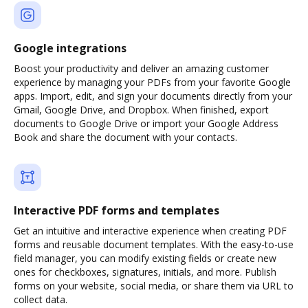
Google integrations
Boost your productivity and deliver an amazing customer
experience by managing your PDFs from your favorite Google
apps. Import, edit, and sign your documents directly from your
Gmail, Google Drive, and Dropbox. When finished, export
documents to Google Drive or import your Google Address
Book and share the document with your contacts.
Interactive PDF forms and templates
Get an intuitive and interactive experience when creating PDF
forms and reusable document templates. With the easy-to-use
field manager, you can modify existing fields or create new
ones for checkboxes, signatures, initials, and more. Publish
forms on your website, social media, or share them via URL to
collect data.