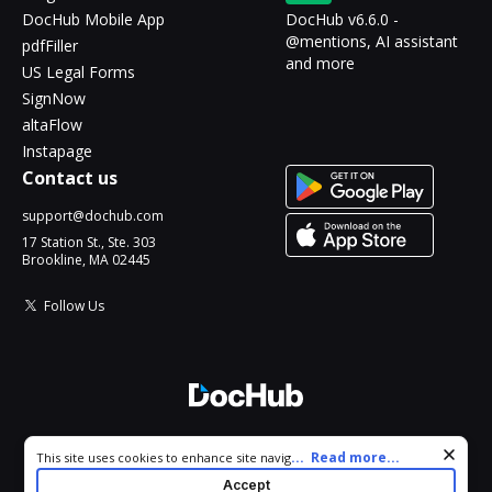
DocHub Mobile App
DocHub v6.6.0 -
@mentions, AI assistant
pdfFiller
and more
US Legal Forms
SignNow
altaFlow
Instapage
Contact us
support@dochub.com
17 Station St., Ste. 303
Brookline, MA 02445
Follow Us
© 2026 DocHub, LLC
Cookie consent notice
...
Read more...
This site uses cookies to enhance site navigation and personalize
All Rights Reserved.
your experience. By using this site you agree to our use of cookies
Accept