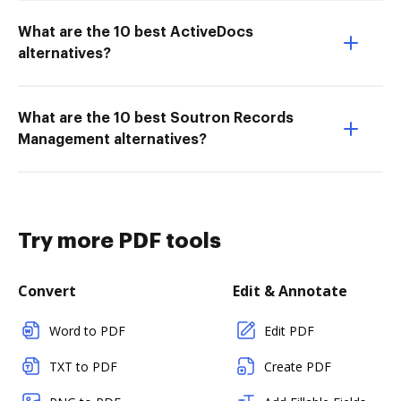
What are the 10 best ActiveDocs
alternatives?
What are the 10 best Soutron Records
Management alternatives?
Try more PDF tools
Convert
Edit & Annotate
Word to PDF
Edit PDF
TXT to PDF
Create PDF