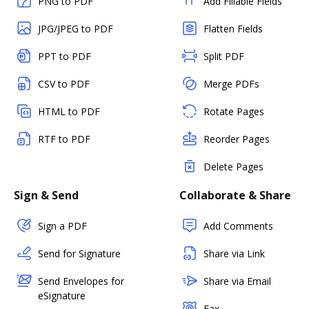
PNG to PDF
Add Fillable Fields
JPG/JPEG to PDF
Flatten Fields
PPT to PDF
Split PDF
CSV to PDF
Merge PDFs
HTML to PDF
Rotate Pages
RTF to PDF
Reorder Pages
Delete Pages
Sign & Send
Collaborate & Share
Sign a PDF
Add Comments
Send for Signature
Share via Link
Send Envelopes for
Share via Email
eSignature
Fax