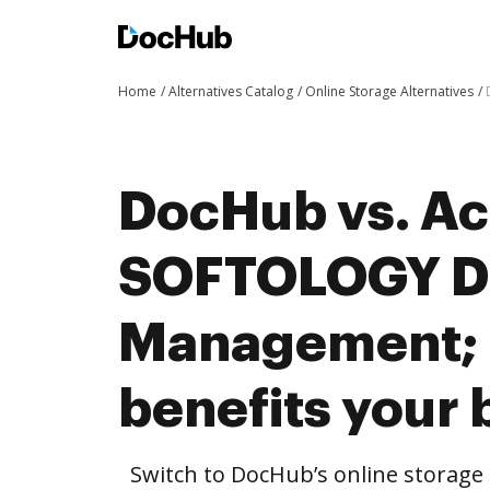
Home
Alternatives Catalog
Online Storage Alternatives
DocHub vs. Ac
SOFTOLOGY D
Management;
benefits your 
Switch to DocHub’s online storag