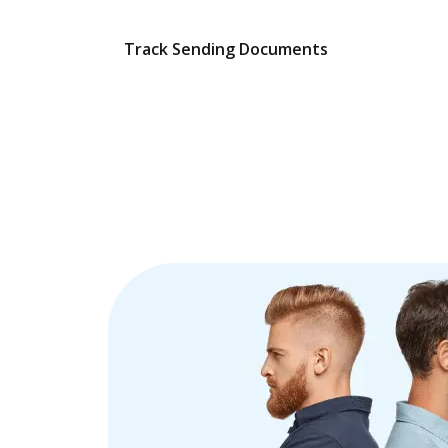
Track Sending Documents