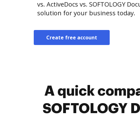
vs. ActiveDocs vs. SOFTOLOGY Do
solution for your business today.
Create free account
A quick compa
SOFTOLOGY Do