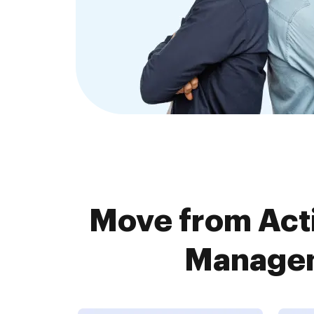
Move from Ac
Managem