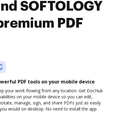
 and SOFTOLOGY
premium PDF
werful PDF tools on your mobile device
ep your work flowing from any location. Get DocHub
abilities on your mobile device so you can edit,
otate, manage, sign, and share PDFs just as easily
you would on desktop. No need to install the app.