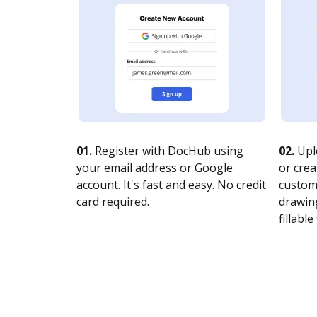
01.
Register with DocHub using
02.
Upl
your email address or Google
or crea
account. It's fast and easy. No credit
customi
card required.
drawing
fillable 