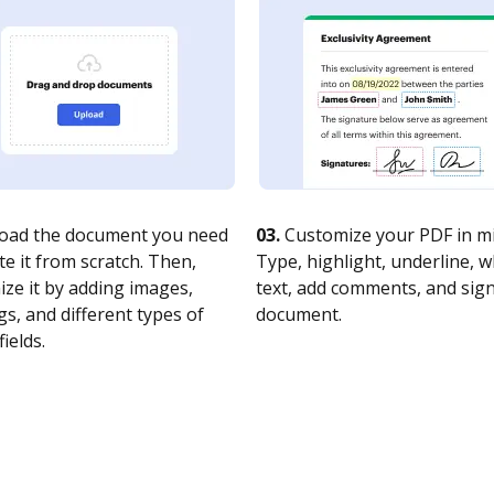
oad the document you need
03.
Customize your PDF in mi
te it from scratch. Then,
Type, highlight, underline, 
ze it by adding images,
text, add comments, and sig
s, and different types of
document.
fields.