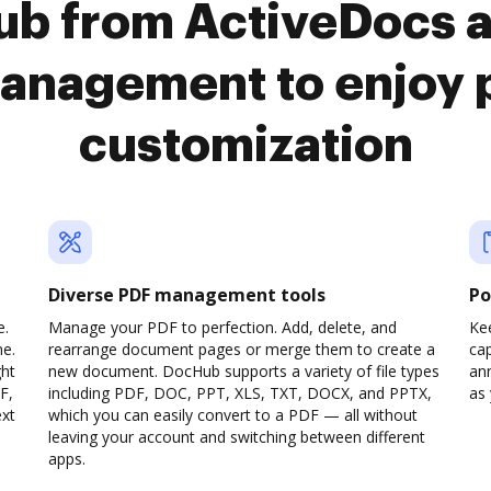
Hub from ActiveDocs
anagement to enjoy 
customization
Diverse PDF management tools
Po
e.
Manage your PDF to perfection. Add, delete, and
Ke
ne.
rearrange document pages or merge them to create a
cap
ght
new document. DocHub supports a variety of file types
ann
F,
including PDF, DOC, PPT, XLS, TXT, DOCX, and PPTX,
as 
ext
which you can easily convert to a PDF — all without
leaving your account and switching between different
apps.