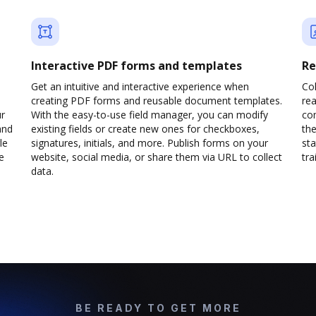
Interactive PDF forms and templates
Re
Get an intuitive and interactive experience when
Col
creating PDF forms and reusable document templates.
rea
ur
With the easy-to-use field manager, you can modify
co
and
existing fields or create new ones for checkboxes,
the
le
signatures, initials, and more. Publish forms on your
sta
e
website, social media, or share them via URL to collect
trai
data.
BE READY TO GET MORE