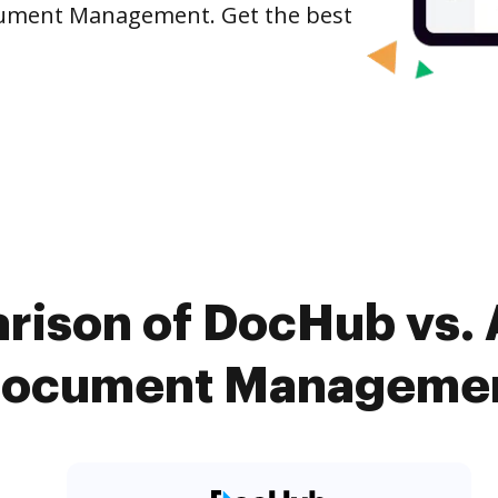
cument Management. Get the best
rison of DocHub vs. 
cument Management