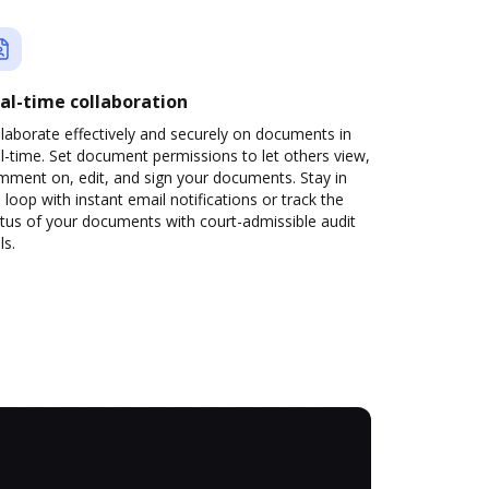
al-time collaboration
laborate effectively and securely on documents in
l-time. Set document permissions to let others view,
mment on, edit, and sign your documents. Stay in
 loop with instant email notifications or track the
tus of your documents with court-admissible audit
ls.