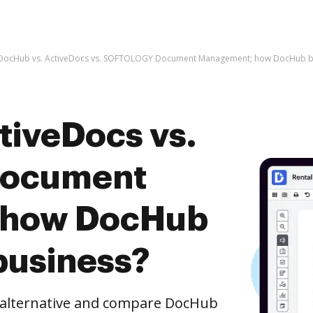
DocHub vs. ActiveDocs vs. SOFTOLOGY Document Management; how DocHub ben
tiveDocs vs.
ocument
 how DocHub
business?
e alternative and compare DocHub