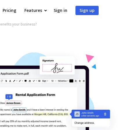
Pricing
Features
Sign in
Sign up
efits your business?