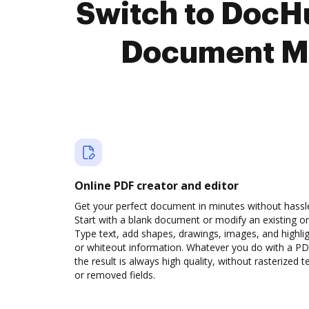
Switch to Doc
Document M
Online PDF creator and editor
Get your perfect document in minutes without hassl
Start with a blank document or modify an existing o
Type text, add shapes, drawings, images, and highli
or whiteout information. Whatever you do with a PD
the result is always high quality, without rasterized t
or removed fields.