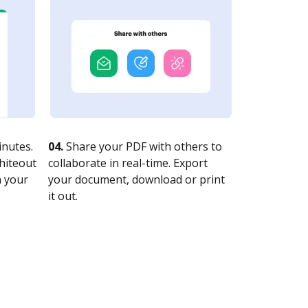
nutes.
04.
Share your PDF with others to
whiteout
collaborate in real-time. Export
n your
your document, download or print
it out.