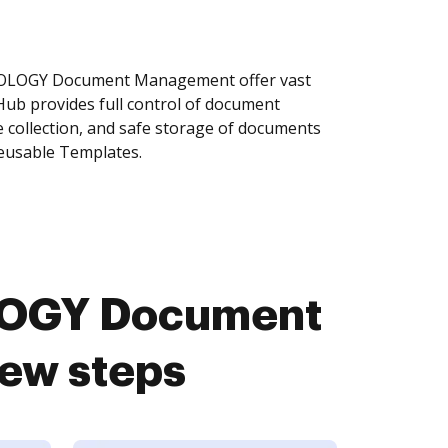
TOLOGY Document Management offer vast
Hub provides full control of document
 collection, and safe storage of documents
reusable Templates.
LOGY Document
ew steps