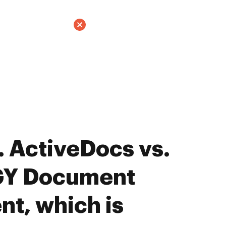
 ActiveDocs vs.
Y Document
t, which is