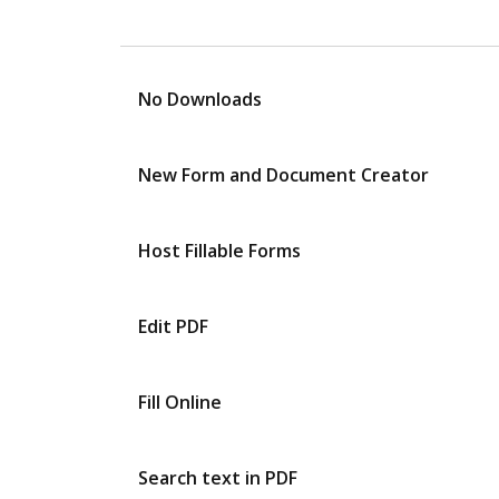
No Downloads
New Form and Document Creator
Host Fillable Forms
Edit PDF
Fill Online
Search text in PDF