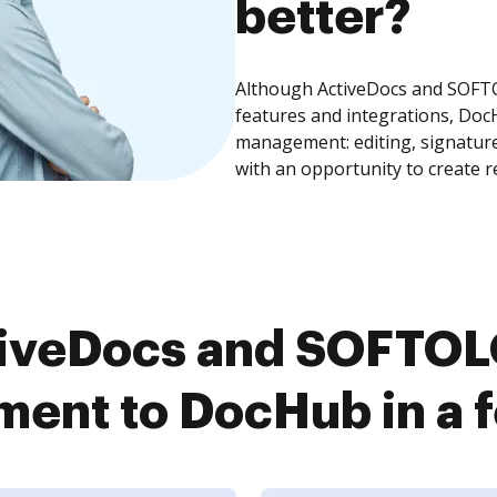
better?
Although ActiveDocs and SOF
features and integrations, Doc
management: editing, signature
with an opportunity to create 
tiveDocs and SOFTO
ent to DocHub in a f