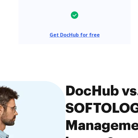
Get DocHub for free
DocHub vs.
SOFTOLOG
Managemen