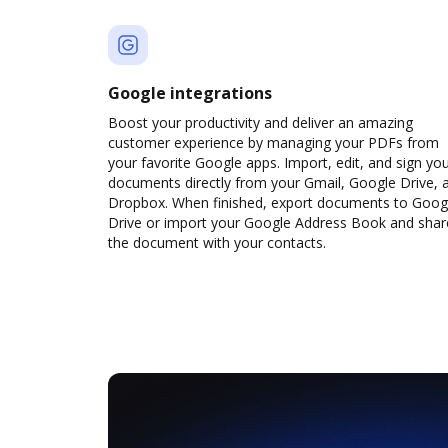
Google integrations
Boost your productivity and deliver an amazing
customer experience by managing your PDFs from
your favorite Google apps. Import, edit, and sign yo
documents directly from your Gmail, Google Drive, 
Dropbox. When finished, export documents to Goog
Drive or import your Google Address Book and shar
the document with your contacts.