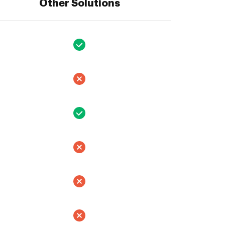
Other Solutions