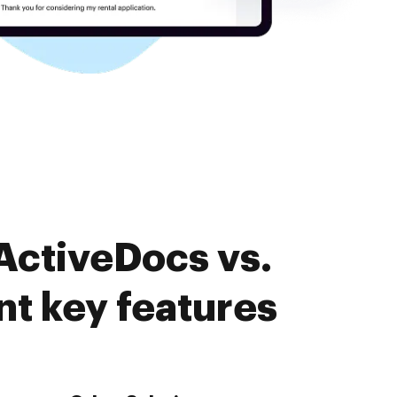
ActiveDocs vs.
 key features