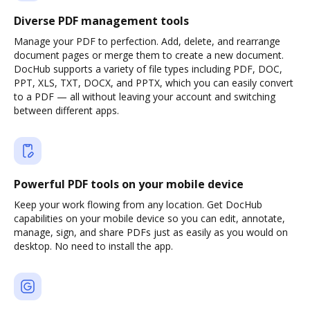
Diverse PDF management tools
Manage your PDF to perfection. Add, delete, and rearrange
document pages or merge them to create a new document.
DocHub supports a variety of file types including PDF, DOC,
PPT, XLS, TXT, DOCX, and PPTX, which you can easily convert
to a PDF — all without leaving your account and switching
between different apps.
Powerful PDF tools on your mobile device
Keep your work flowing from any location. Get DocHub
capabilities on your mobile device so you can edit, annotate,
manage, sign, and share PDFs just as easily as you would on
desktop. No need to install the app.