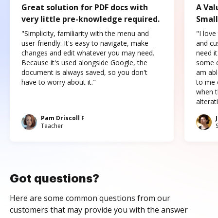
Great solution for PDF docs with
A Val
very little pre-knowledge required.
Small
"Simplicity, familiarity with the menu and
"I love
user-friendly. It's easy to navigate, make
and cus
changes and edit whatever you may need.
need it
Because it's used alongside Google, the
some o
document is always saved, so you don't
am abl
have to worry about it."
to me c
when t
altera
Pam Driscoll F
Teacher
Got questions?
Here are some common questions from our
customers that may provide you with the answer