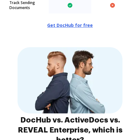
Track Sending
Documents
Get DocHub for free
DocHub vs. ActiveDocs vs.
REVEAL Enterprise, which is