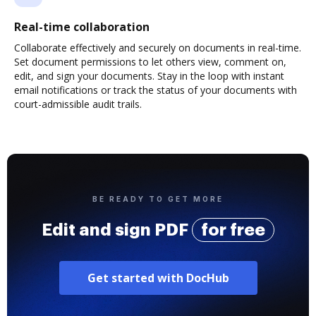
Real-time collaboration
Collaborate effectively and securely on documents in real-time.
Set document permissions to let others view, comment on,
edit, and sign your documents. Stay in the loop with instant
email notifications or track the status of your documents with
court-admissible audit trails.
BE READY TO GET MORE
Edit and sign PDF
for free
Get started with DocHub