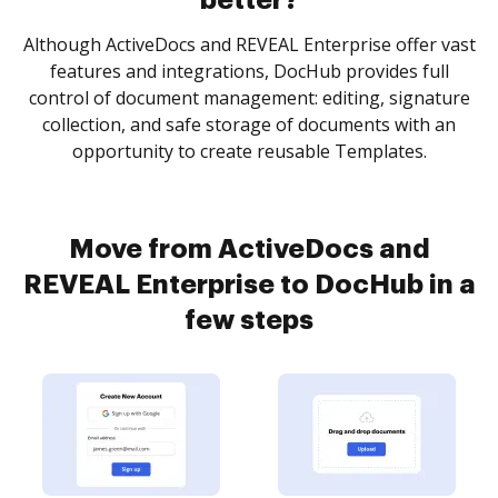
better?
Although ActiveDocs and REVEAL Enterprise offer vast
features and integrations, DocHub provides full
control of document management: editing, signature
collection, and safe storage of documents with an
opportunity to create reusable Templates.
Move from ActiveDocs and
REVEAL Enterprise to DocHub in a
few steps