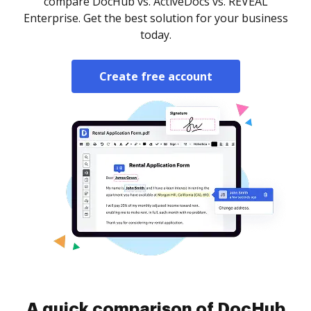
compare DocHub vs. ActiveDocs vs. REVEAL
Enterprise. Get the best solution for your business
today.
Create free account
A quick comparison of DocHub