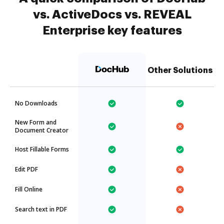
vs. ActiveDocs vs. REVEAL
Enterprise key features
Other Solutions
No Downloads
New Form and
Document Creator
Host Fillable Forms
Edit PDF
Fill Online
Search text in PDF