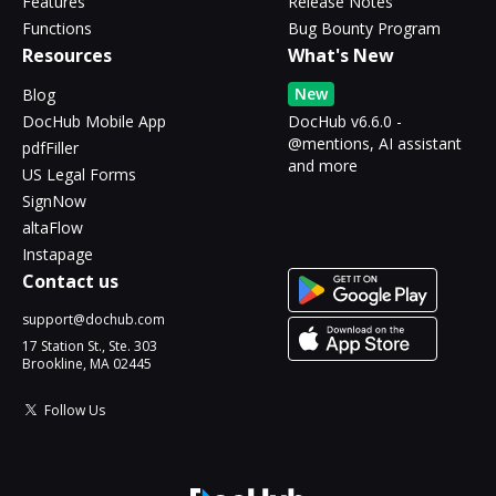
Features
Release Notes
Functions
Bug Bounty Program
Resources
What's New
New
Blog
DocHub Mobile App
DocHub v6.6.0 -
@mentions, AI assistant
pdfFiller
and more
US Legal Forms
SignNow
altaFlow
Instapage
Contact us
support@dochub.com
17 Station St., Ste. 303
Brookline, MA 02445
Follow Us