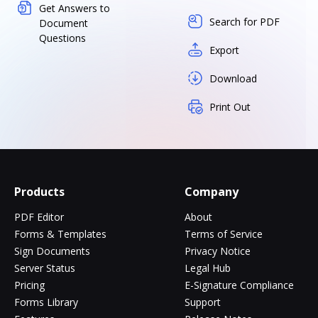
Get Answers to
Search for PDF
Document
Questions
Export
Download
Print Out
Products
Company
PDF Editor
About
Forms & Templates
Terms of Service
Sign Documents
Privacy Notice
Server Status
Legal Hub
Pricing
E-Signature Compliance
Forms Library
Support