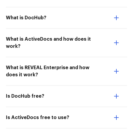
What is DocHub?
What is ActiveDocs and how does it
work?
What is REVEAL Enterprise and how
does it work?
Is DocHub free?
Is ActiveDocs free to use?