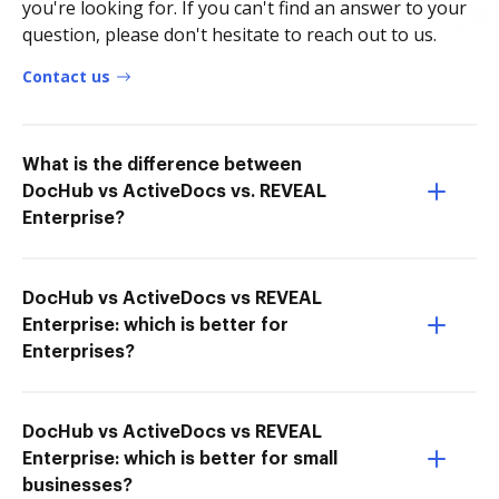
you're looking for. If you can't find an answer to your
question, please don't hesitate to reach out to us.
Contact us
What is the difference between
DocHub vs ActiveDocs vs. REVEAL
Enterprise?
DocHub vs ActiveDocs vs REVEAL
Enterprise: which is better for
Enterprises?
DocHub vs ActiveDocs vs REVEAL
Enterprise: which is better for small
businesses?