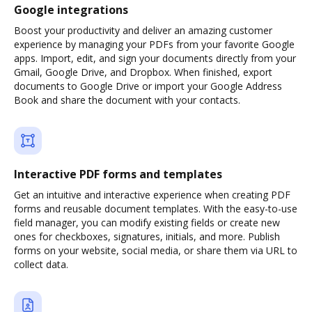
Google integrations
Boost your productivity and deliver an amazing customer
experience by managing your PDFs from your favorite Google
apps. Import, edit, and sign your documents directly from your
Gmail, Google Drive, and Dropbox. When finished, export
documents to Google Drive or import your Google Address
Book and share the document with your contacts.
Interactive PDF forms and templates
Get an intuitive and interactive experience when creating PDF
forms and reusable document templates. With the easy-to-use
field manager, you can modify existing fields or create new
ones for checkboxes, signatures, initials, and more. Publish
forms on your website, social media, or share them via URL to
collect data.