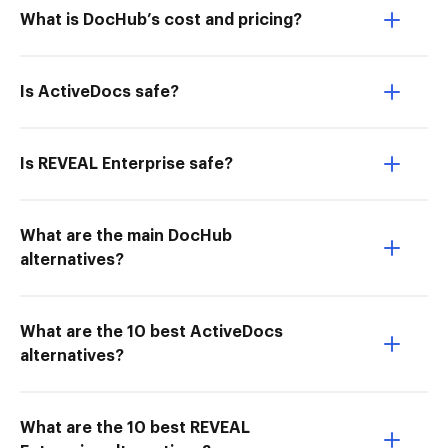
What is DocHub’s cost and pricing?
Is ActiveDocs safe?
Is REVEAL Enterprise safe?
What are the main DocHub
alternatives?
What are the 10 best ActiveDocs
alternatives?
What are the 10 best REVEAL