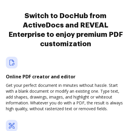
Switch to DocHub from
ActiveDocs and REVEAL
Enterprise to enjoy premium PDF
customization
Online PDF creator and editor
Get your perfect document in minutes without hassle. Start
with a blank document or modify an existing one. Type text,
add shapes, drawings, images, and highlight or whiteout
information. Whatever you do with a PDF, the result is always
high quality, without rasterized text or removed fields.