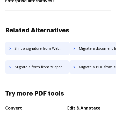
Enterprise alternatives?
Related Alternatives
Shift a signature from WebMerge to DocHub
Migrate a document from zPaper t
Migrate a form from zPaper to DocHub
Migrate a PDF from zPaper t
Try more PDF tools
Convert
Edit & Annotate