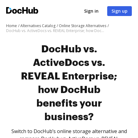
Sign in
Sign up
Home
Alternatives Catalog
Online Storage Alternatives
DocHub vs. ActiveDocs vs. REVEAL Enterprise; how DocHub benefits your business?
DocHub vs.
ActiveDocs vs.
REVEAL Enterprise;
how DocHub
benefits your
business?
Switch to DocHub’s online storage alternative and