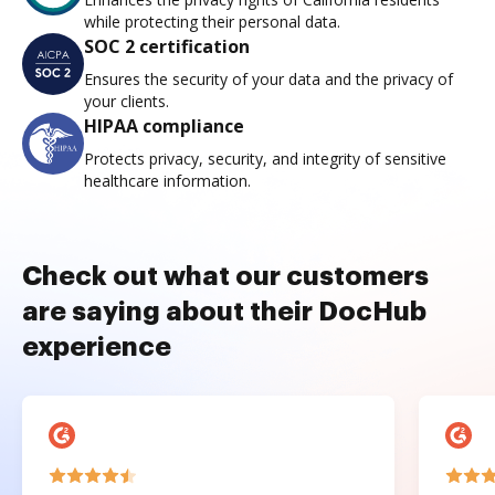
while protecting their personal data.
SOC 2 certification
Ensures the security of your data and the privacy of
your clients.
HIPAA compliance
Protects privacy, security, and integrity of sensitive
healthcare information.
Check out what our customers
are saying about their DocHub
experience