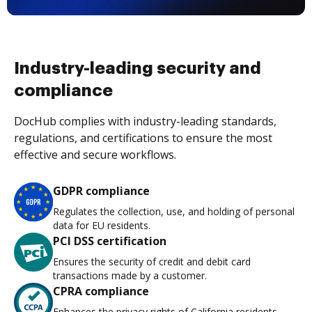
Industry-leading security and
compliance
DocHub complies with industry-leading standards,
regulations, and certifications to ensure the most
effective and secure workflows.
GDPR compliance
Regulates the collection, use, and holding of personal
data for EU residents.
PCI DSS certification
Ensures the security of credit and debit card
transactions made by a customer.
CPRA compliance
Enhances the privacy rights of California residents