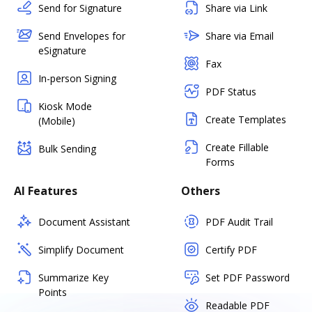
Send for Signature
Share via Link
Send Envelopes for
Share via Email
eSignature
Fax
In-person Signing
PDF Status
Kiosk Mode
Create Templates
(Mobile)
Create Fillable
Bulk Sending
Forms
AI Features
Others
Document Assistant
PDF Audit Trail
Simplify Document
Certify PDF
Summarize Key
Set PDF Password
Points
Readable PDF