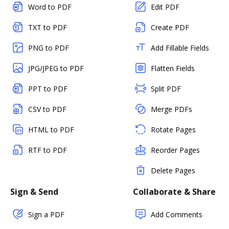
Word to PDF
Edit PDF
TXT to PDF
Create PDF
PNG to PDF
Add Fillable Fields
JPG/JPEG to PDF
Flatten Fields
PPT to PDF
Split PDF
CSV to PDF
Merge PDFs
HTML to PDF
Rotate Pages
RTF to PDF
Reorder Pages
Delete Pages
Sign & Send
Collaborate & Share
Sign a PDF
Add Comments