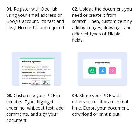
01.
Register with DocHub
02.
Upload the document you
using your email address or
need or create it from
Google account. It's fast and
scratch. Then, customize it by
easy. No credit card required.
adding images, drawings, and
different types of fillable
fields.
03.
Customize your PDF in
04.
Share your PDF with
minutes. Type, highlight,
others to collaborate in real-
underline, whiteout text, add
time. Export your document,
comments, and sign your
download or print it out.
document.