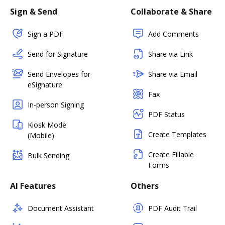
Sign & Send
Collaborate & Share
Sign a PDF
Add Comments
Send for Signature
Share via Link
Send Envelopes for
Share via Email
eSignature
Fax
In-person Signing
PDF Status
Kiosk Mode
Create Templates
(Mobile)
Create Fillable
Bulk Sending
Forms
AI Features
Others
Document Assistant
PDF Audit Trail