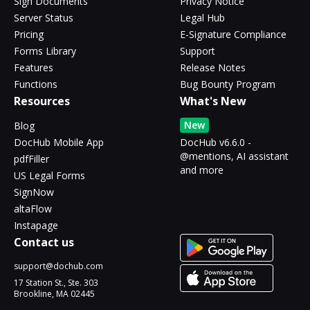
Sign Documents
Privacy Notice
Server Status
Legal Hub
Pricing
E-Signature Compliance
Forms Library
Support
Features
Release Notes
Functions
Bug Bounty Program
Resources
What's New
New
Blog
DocHub Mobile App
DocHub v6.6.0 -
@mentions, AI assistant
pdfFiller
and more
US Legal Forms
SignNow
altaFlow
Instapage
Contact us
support@dochub.com
17 Station St., Ste. 303
Brookline, MA 02445