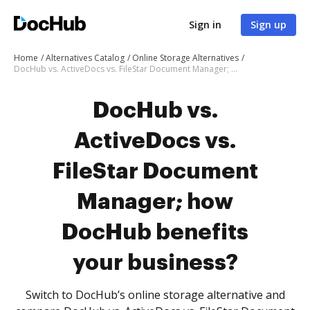
Sign in
Sign up
Home
Alternatives Catalog
Online Storage Alternatives
DocHub vs. ActiveDocs vs. FileStar Document Manager; how DocHub benefits your business?
DocHub vs.
ActiveDocs vs.
FileStar Document
Manager; how
DocHub benefits
your business?
Switch to DocHub’s online storage alternative and