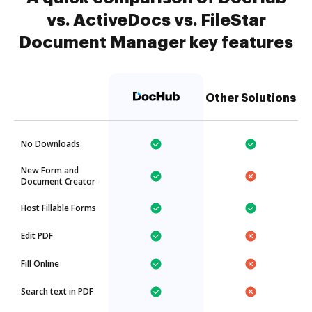
vs. ActiveDocs vs. FileStar
Document Manager key features
Other Solutions
No Downloads
New Form and
Document Creator
Host Fillable Forms
Edit PDF
Fill Online
Search text in PDF