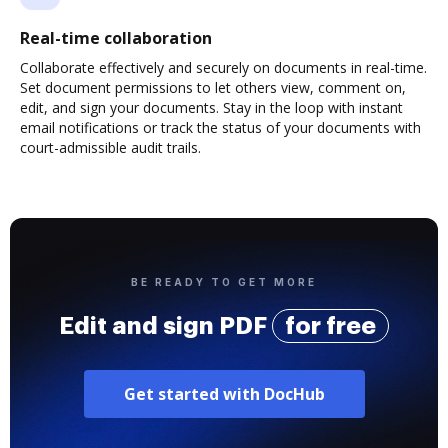
Real-time collaboration
Collaborate effectively and securely on documents in real-time.
Set document permissions to let others view, comment on,
edit, and sign your documents. Stay in the loop with instant
email notifications or track the status of your documents with
court-admissible audit trails.
BE READY TO GET MORE
Edit and sign PDF
for free
Get started with DocHub