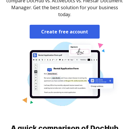
compare DocHub vs. ActiveDocs vs. FileStar Document
Manager. Get the best solution for your business
today.
Create free account
A quick comparison of DocHub