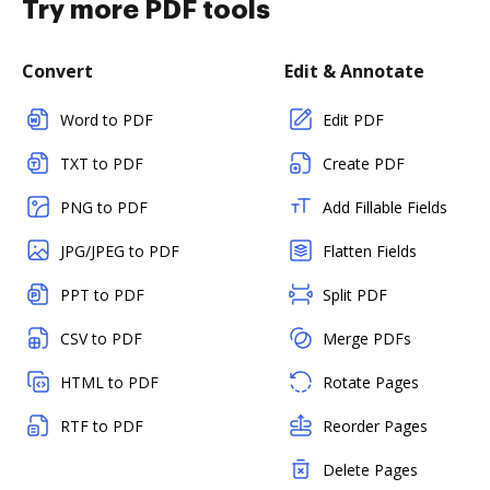
Try more PDF tools
Convert
Edit & Annotate
Word to PDF
Edit PDF
TXT to PDF
Create PDF
PNG to PDF
Add Fillable Fields
JPG/JPEG to PDF
Flatten Fields
PPT to PDF
Split PDF
CSV to PDF
Merge PDFs
HTML to PDF
Rotate Pages
RTF to PDF
Reorder Pages
Delete Pages