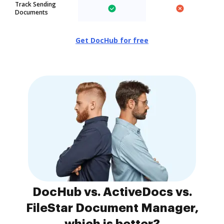
Track Sending
Documents
Get DocHub for free
DocHub vs. ActiveDocs vs.
FileStar Document Manager,