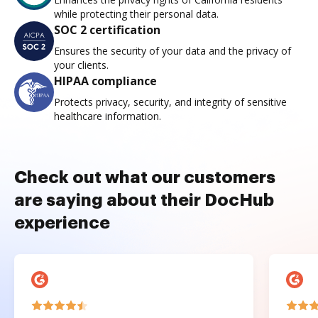
while protecting their personal data.
SOC 2 certification
Ensures the security of your data and the privacy of
your clients.
HIPAA compliance
Protects privacy, security, and integrity of sensitive
healthcare information.
Check out what our customers
are saying about their DocHub
experience