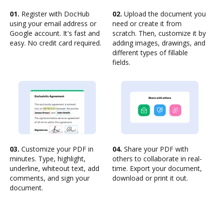
01.
Register with DocHub
02.
Upload the document you
using your email address or
need or create it from
Google account. It's fast and
scratch. Then, customize it by
easy. No credit card required.
adding images, drawings, and
different types of fillable
fields.
03.
Customize your PDF in
04.
Share your PDF with
minutes. Type, highlight,
others to collaborate in real-
underline, whiteout text, add
time. Export your document,
comments, and sign your
download or print it out.
document.