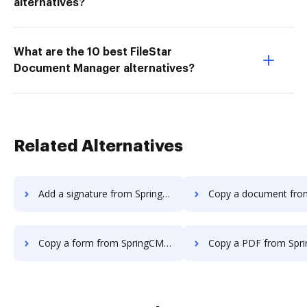
alternatives?
What are the 10 best FileStar
Document Manager alternatives?
Related Alternatives
Add a signature from SpringCM to DocHub
Copy a document from SpringCM t
Copy a form from SpringCM to DocHub
Copy a PDF from SpringCM t