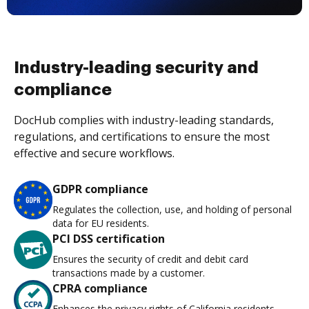
Industry-leading security and
compliance
DocHub complies with industry-leading standards,
regulations, and certifications to ensure the most
effective and secure workflows.
GDPR compliance
Regulates the collection, use, and holding of personal
data for EU residents.
PCI DSS certification
Ensures the security of credit and debit card
transactions made by a customer.
CPRA compliance
Enhances the privacy rights of California residents