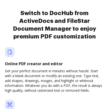
Switch to DocHub from
ActiveDocs and FileStar
Document Manager to enjoy
premium PDF customization
Online PDF creator and editor
Get your perfect document in minutes without hassle. Start
with a blank document or modify an existing one. Type text,
add shapes, drawings, images, and highlight or whiteout
information. Whatever you do with a PDF, the result is always
high quality, without rasterized text or removed fields.