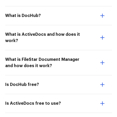
What is DocHub?
What is ActiveDocs and how does it
work?
What is FileStar Document Manager
and how does it work?
Is DocHub free?
Is ActiveDocs free to use?