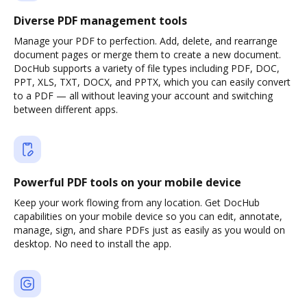
Diverse PDF management tools
Manage your PDF to perfection. Add, delete, and rearrange
document pages or merge them to create a new document.
DocHub supports a variety of file types including PDF, DOC,
PPT, XLS, TXT, DOCX, and PPTX, which you can easily convert
to a PDF — all without leaving your account and switching
between different apps.
Powerful PDF tools on your mobile device
Keep your work flowing from any location. Get DocHub
capabilities on your mobile device so you can edit, annotate,
manage, sign, and share PDFs just as easily as you would on
desktop. No need to install the app.