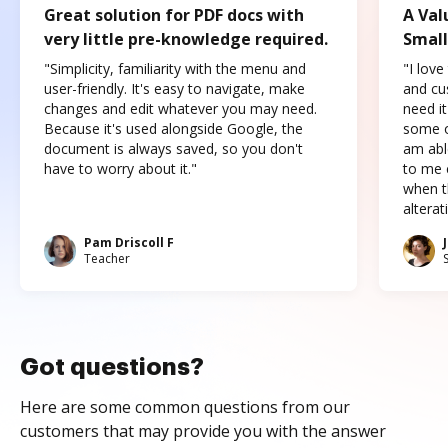
Great solution for PDF docs with
A Val
very little pre-knowledge required.
Small
"Simplicity, familiarity with the menu and
"I love
user-friendly. It's easy to navigate, make
and cus
changes and edit whatever you may need.
need it
Because it's used alongside Google, the
some o
document is always saved, so you don't
am abl
have to worry about it."
to me c
when t
altera
Pam Driscoll F
Teacher
Got questions?
Here are some common questions from our
customers that may provide you with the answer