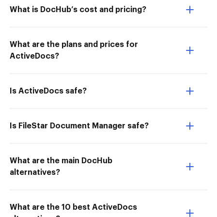
What is DocHub’s cost and pricing?
What are the plans and prices for
ActiveDocs?
Is ActiveDocs safe?
Is FileStar Document Manager safe?
What are the main DocHub
alternatives?
What are the 10 best ActiveDocs