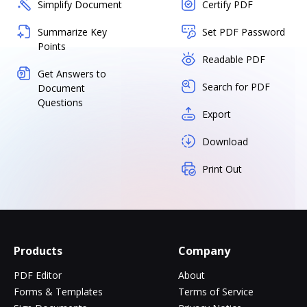
Simplify Document
Certify PDF
Summarize Key
Set PDF Password
Points
Readable PDF
Get Answers to
Search for PDF
Document
Questions
Export
Download
Print Out
Products
Company
PDF Editor
About
Forms & Templates
Terms of Service