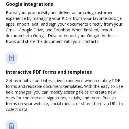
Google integrations
Boost your productivity and deliver an amazing customer
experience by managing your PDFs from your favorite Google
apps. Import, edit, and sign your documents directly from your
Gmail, Google Drive, and Dropbox. When finished, export
documents to Google Drive or import your Google Address
Book and share the document with your contacts.
Interactive PDF forms and templates
Get an intuitive and interactive experience when creating PDF
forms and reusable document templates. With the easy-to-use
field manager, you can modify existing fields or create new
ones for checkboxes, signatures, initials, and more. Publish
forms on your website, social media, or share them via URL to
collect data.