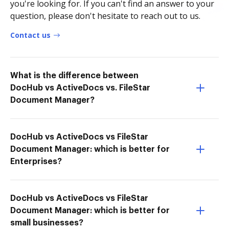
you're looking for. If you can't find an answer to your
question, please don't hesitate to reach out to us.
Contact us
What is the difference between
DocHub vs ActiveDocs vs. FileStar
Document Manager?
DocHub vs ActiveDocs vs FileStar
Document Manager: which is better for
Enterprises?
DocHub vs ActiveDocs vs FileStar
Document Manager: which is better for
small businesses?