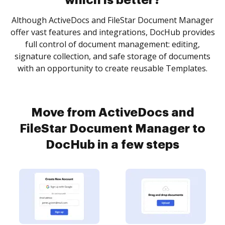
which is better?
Although ActiveDocs and FileStar Document Manager
offer vast features and integrations, DocHub provides
full control of document management: editing,
signature collection, and safe storage of documents
with an opportunity to create reusable Templates.
Move from ActiveDocs and
FileStar Document Manager to
DocHub in a few steps