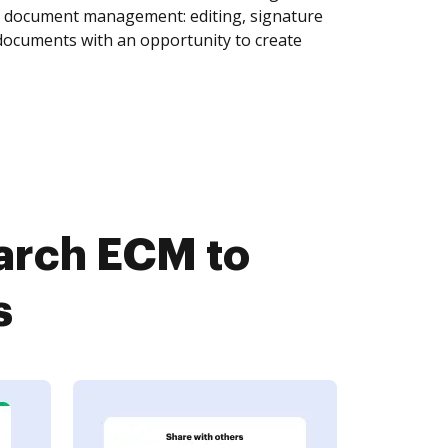
of document management: editing, signature
 documents with an opportunity to create
arch ECM to
s