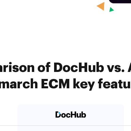
rison of DocHub vs. 
march ECM key featu