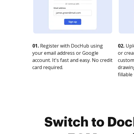
01.
Register with DocHub using
02.
Upl
your email address or Google
or crea
account. It's fast and easy. No credit
customi
card required.
drawing
fillable 
Switch to Do