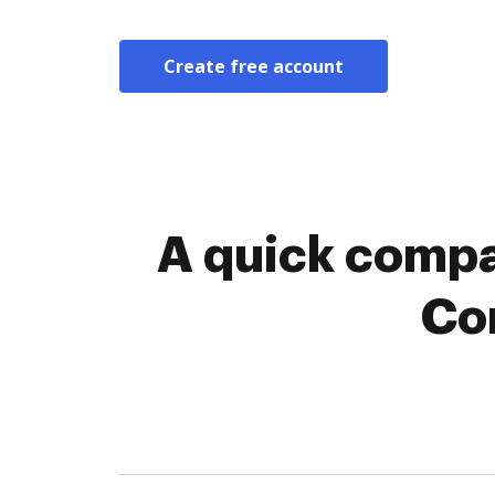
Create free account
A quick compa
Co