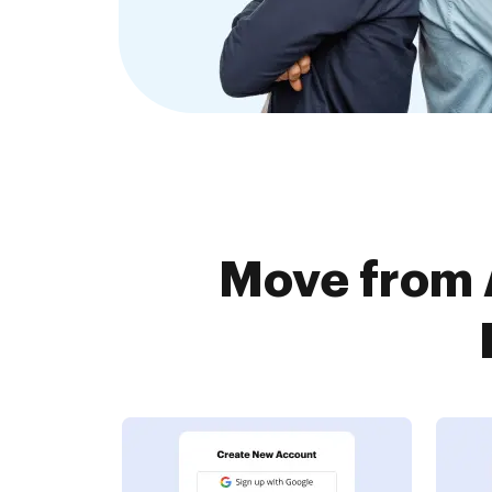
Move from 