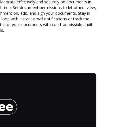
laborate effectively and securely on documents in
l-time. Set document permissions to let others view,
mment on, edit, and sign your documents. Stay in
 loop with instant email notifications or track the
tus of your documents with court-admissible audit
ls.
ree