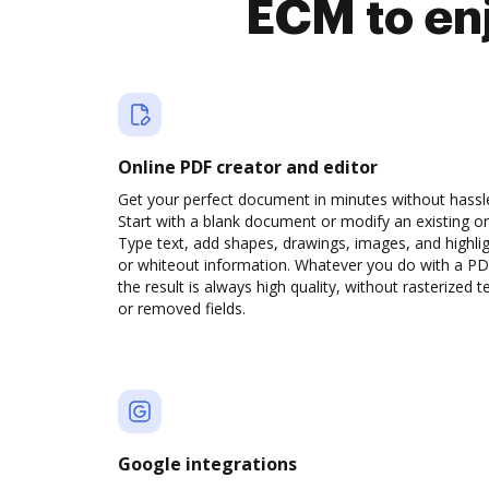
ECM to en
Online PDF creator and editor
Get your perfect document in minutes without hassl
Start with a blank document or modify an existing o
Type text, add shapes, drawings, images, and highli
or whiteout information. Whatever you do with a PD
the result is always high quality, without rasterized t
or removed fields.
Google integrations