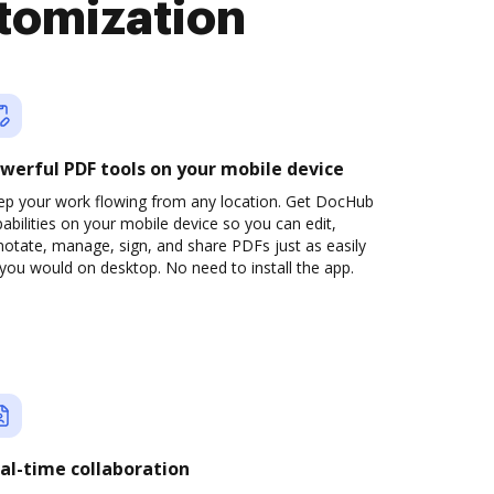
tomization
werful PDF tools on your mobile device
ep your work flowing from any location. Get DocHub
abilities on your mobile device so you can edit,
otate, manage, sign, and share PDFs just as easily
you would on desktop. No need to install the app.
al-time collaboration