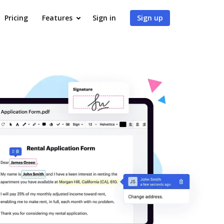
Pricing
Features
Sign in
Sign up