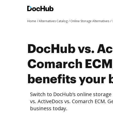
Home
Alternatives Catalog
Online Storage Alternatives
DocHub vs. Ac
Comarch ECM
benefits your 
Switch to DocHub’s online storag
vs. ActiveDocs vs. Comarch ECM. Ge
business today.