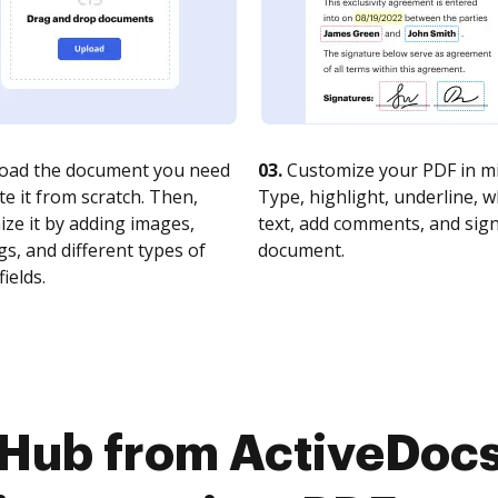
oad the document you need
03.
Customize your PDF in mi
te it from scratch. Then,
Type, highlight, underline, 
ze it by adding images,
text, add comments, and sig
s, and different types of
document.
fields.
cHub from ActiveDoc