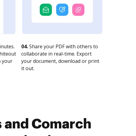
nutes.
04.
Share your PDF with others to
whiteout
collaborate in real-time. Export
n your
your document, download or print
it out.
s and Comarch