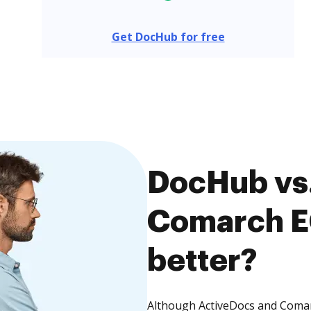
Get DocHub for free
DocHub vs.
Comarch E
better?
Although ActiveDocs and Comarc