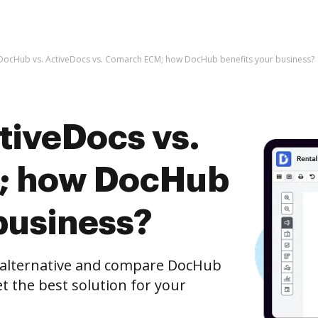
DocHub vs. ActiveDocs vs. Comarch ECM; how DocHub benefits your business?
tiveDocs vs.
; how DocHub
business?
e alternative and compare DocHub
t the best solution for your