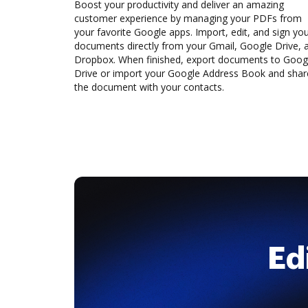
Boost your productivity and deliver an amazing
customer experience by managing your PDFs from
your favorite Google apps. Import, edit, and sign yo
documents directly from your Gmail, Google Drive, 
Dropbox. When finished, export documents to Goog
Drive or import your Google Address Book and shar
the document with your contacts.
Ed