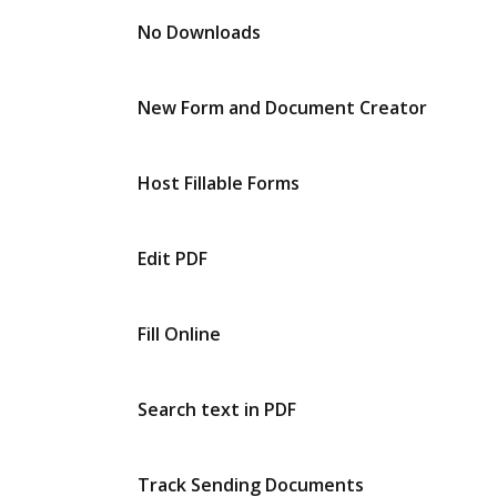
No Downloads
New Form and Document Creator
Host Fillable Forms
Edit PDF
Fill Online
Search text in PDF
Track Sending Documents