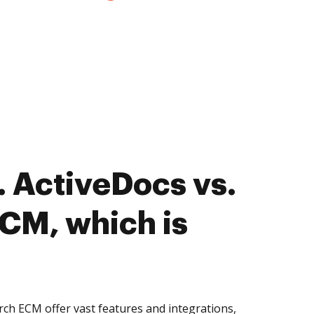
 ActiveDocs vs.
CM, which is
h ECM offer vast features and integrations,