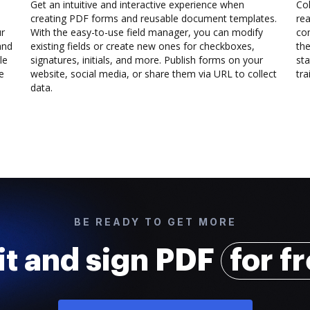
Get an intuitive and interactive experience when
Col
creating PDF forms and reusable document templates.
rea
ur
With the easy-to-use field manager, you can modify
co
and
existing fields or create new ones for checkboxes,
the
le
signatures, initials, and more. Publish forms on your
sta
e
website, social media, or share them via URL to collect
trai
data.
BE READY TO GET MORE
it and sign PDF
for f