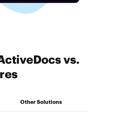
ActiveDocs vs.
res
Other Solutions