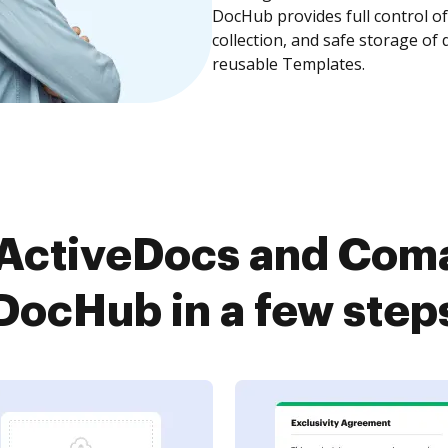
DocHub provides full control 
collection, and safe storage of
reusable Templates.
ActiveDocs and Com
DocHub in a few step