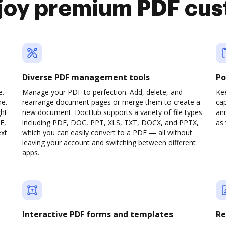
joy premium PDF cus
Diverse PDF management tools
Po
e.
Manage your PDF to perfection. Add, delete, and
Ke
ne.
rearrange document pages or merge them to create a
cap
ght
new document. DocHub supports a variety of file types
ann
F,
including PDF, DOC, PPT, XLS, TXT, DOCX, and PPTX,
as 
ext
which you can easily convert to a PDF — all without
leaving your account and switching between different
apps.
Interactive PDF forms and templates
Re