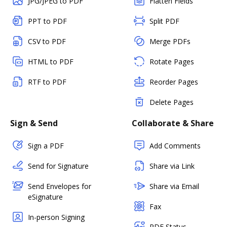
JPG/JPEG to PDF
Flatten Fields
PPT to PDF
Split PDF
CSV to PDF
Merge PDFs
HTML to PDF
Rotate Pages
RTF to PDF
Reorder Pages
Delete Pages
Sign & Send
Collaborate & Share
Sign a PDF
Add Comments
Send for Signature
Share via Link
Send Envelopes for
Share via Email
eSignature
Fax
In-person Signing
PDF Status