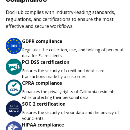
DocHub complies with industry-leading standards,
regulations, and certifications to ensure the most
effective and secure workflows.
GDPR compliance
Regulates the collection, use, and holding of personal
data for EU residents.
PCI DSS certification
Ensures the security of credit and debit card
transactions made by a customer.
CPRA compliance
Enhances the privacy rights of California residents
while protecting their personal data.
SOC 2 certification
Ensures the security of your data and the privacy of
your clients.
HIPAA compliance