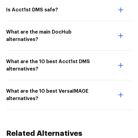
Is Acct1st DMS safe?
What are the main DocHub
alternatives?
What are the 10 best Acct1st DMS
alternatives?
What are the 10 best VersaIMAGE
alternatives?
Related Alternatives