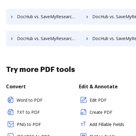
DocHub vs. SaveMyResearch vs. SentryFile; how DocHub benefits your business?
DocHub vs. SaveMyResearch vs. Shield Docs; how DocHub benefit
DocHub vs. SaveMyResearch vs. Synergy Matters; how DocHub benefits your business?
DocHub vs. SaveMyResearch vs. TeamBinder; how DocHub benefit
Try more PDF tools
Convert
Edit & Annotate
Word to PDF
Edit PDF
TXT to PDF
Create PDF
PNG to PDF
Add Fillable Fields