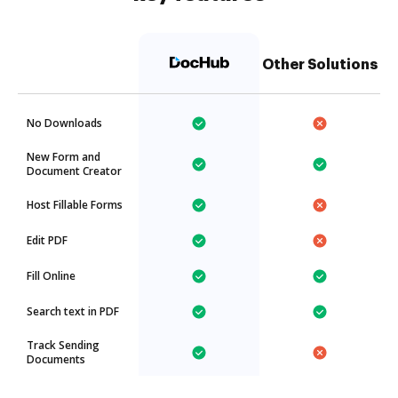
Other Solutions
No Downloads
New Form and
Document Creator
Host Fillable Forms
Edit PDF
Fill Online
Search text in PDF
Track Sending
Documents