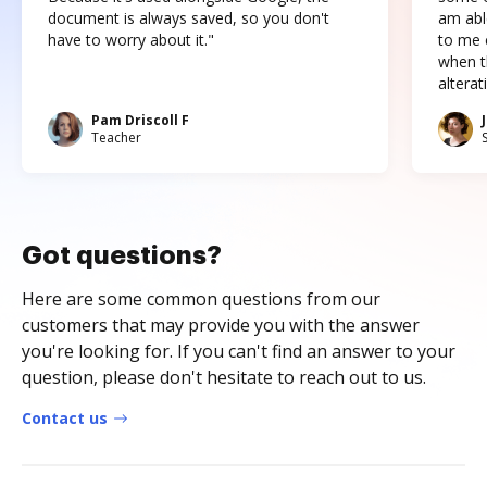
document is always saved, so you don't
am abl
have to worry about it."
to me c
when t
altera
Pam Driscoll F
Teacher
Got questions?
Here are some common questions from our
customers that may provide you with the answer
you're looking for. If you can't find an answer to your
question, please don't hesitate to reach out to us.
Contact us