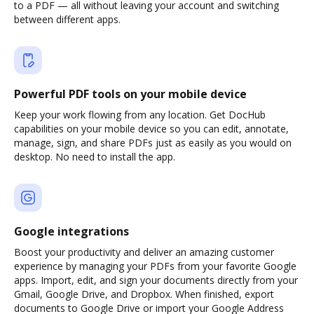
to a PDF — all without leaving your account and switching
between different apps.
Powerful PDF tools on your mobile device
Keep your work flowing from any location. Get DocHub
capabilities on your mobile device so you can edit, annotate,
manage, sign, and share PDFs just as easily as you would on
desktop. No need to install the app.
Google integrations
Boost your productivity and deliver an amazing customer
experience by managing your PDFs from your favorite Google
apps. Import, edit, and sign your documents directly from your
Gmail, Google Drive, and Dropbox. When finished, export
documents to Google Drive or import your Google Address