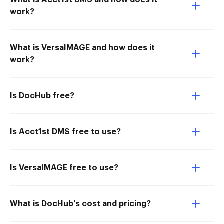
What is Acct1st DMS and how does it
work?
What is VersaIMAGE and how does it
work?
Is DocHub free?
Is Acct1st DMS free to use?
Is VersaIMAGE free to use?
What is DocHub’s cost and pricing?