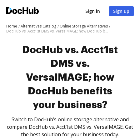
Sign in
Sign up
Home
Alternatives Catalog
Online Storage Alternatives
DocHub vs. Acct1st DMS vs. VersaIMAGE; how DocHub benefits your business?
DocHub vs. Acct1st
DMS vs.
VersaIMAGE; how
DocHub benefits
your business?
Switch to DocHub’s online storage alternative and
compare DocHub vs. Acct1st DMS vs. VersaIMAGE. Get
the best solution for your business today.