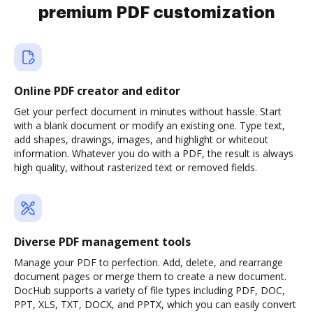
premium PDF customization
Online PDF creator and editor
Get your perfect document in minutes without hassle. Start
with a blank document or modify an existing one. Type text,
add shapes, drawings, images, and highlight or whiteout
information. Whatever you do with a PDF, the result is always
high quality, without rasterized text or removed fields.
Diverse PDF management tools
Manage your PDF to perfection. Add, delete, and rearrange
document pages or merge them to create a new document.
DocHub supports a variety of file types including PDF, DOC,
PPT, XLS, TXT, DOCX, and PPTX, which you can easily convert