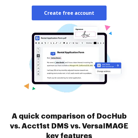
Create free account
A quick comparison of DocHub
vs. Acct1st DMS vs. VersaIMAGE
key features