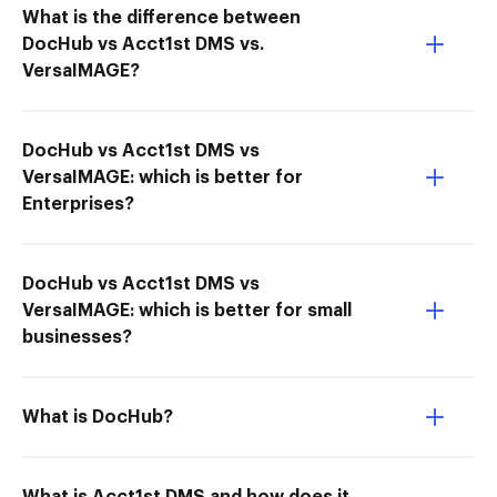
What is the difference between
DocHub vs Acct1st DMS vs.
VersaIMAGE?
DocHub vs Acct1st DMS vs
VersaIMAGE: which is better for
Enterprises?
DocHub vs Acct1st DMS vs
VersaIMAGE: which is better for small
businesses?
What is DocHub?