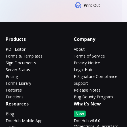
Print Out
Products
Company
PDF Editor
About
Forms & Templates
Terms of Service
Sign Documents
Privacy Notice
Server Status
Legal Hub
Pricing
E-Signature Compliance
Forms Library
Support
Features
Release Notes
Functions
Bug Bounty Program
Resources
What's New
New
Blog
DocHub Mobile App
DocHub v6.6.0 -
@mentions, AI assistant