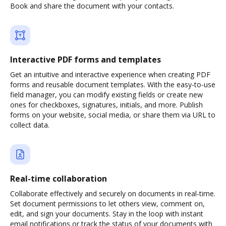
Book and share the document with your contacts.
Interactive PDF forms and templates
Get an intuitive and interactive experience when creating PDF
forms and reusable document templates. With the easy-to-use
field manager, you can modify existing fields or create new
ones for checkboxes, signatures, initials, and more. Publish
forms on your website, social media, or share them via URL to
collect data.
Real-time collaboration
Collaborate effectively and securely on documents in real-time.
Set document permissions to let others view, comment on,
edit, and sign your documents. Stay in the loop with instant
email notifications or track the status of your documents with