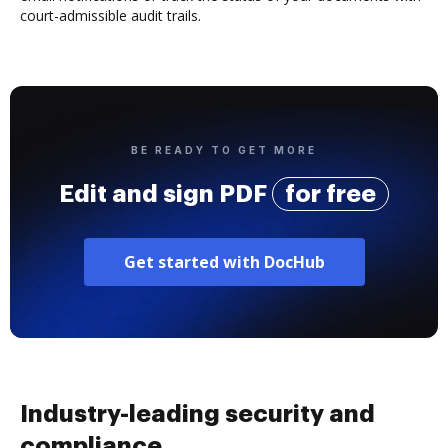
court-admissible audit trails.
BE READY TO GET MORE
Edit and sign PDF
for free
Get started with DocHub
Industry-leading security and
compliance