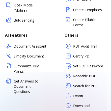
Kiosk Mode
Create Templates
(Mobile)
Create Fillable
Bulk Sending
Forms
AI Features
Others
Document Assistant
PDF Audit Trail
Simplify Document
Certify PDF
Summarize Key
Set PDF Password
Points
Readable PDF
Get Answers to
Search for PDF
Document
Questions
Export
Download