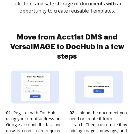
collection, and safe storage of documents with an
opportunity to create reusable Templates.
Move from Acct1st DMS and
VersaIMAGE to DocHub in a few
steps
01.
Register with DocHub
02.
Upload the document you
using your email address or
need or create it from
Google account. It's fast and
scratch. Then, customize it by
easy. No credit card required.
adding images, drawings, and