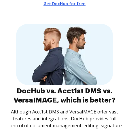
Get DocHub for free
DocHub vs. Acct1st DMS vs.
VersaIMAGE, which is better?
Although Acct1st DMS and VersaIMAGE offer vast
features and integrations, DocHub provides full
control of document management: editing, signature