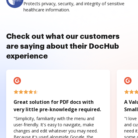
Protects privacy, security, and integrity of sensitive
healthcare information.
Check out what our customers
are saying about their DocHub
experience
Great solution for PDF docs with
A Val
very little pre-knowledge required.
Small
"Simplicity, familiarity with the menu and
"I love
user-friendly. It's easy to navigate, make
and cus
changes and edit whatever you may need.
need it
Because it's used alongside Google, the
some o