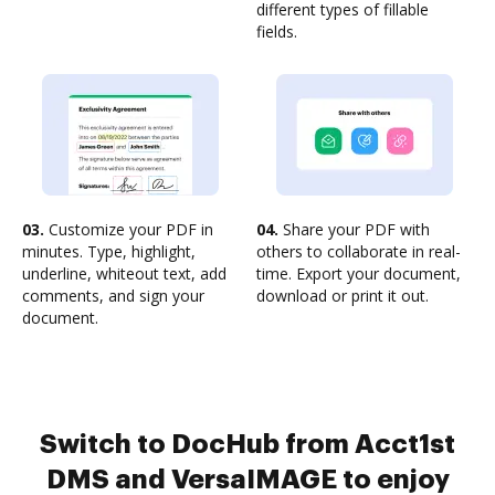
different types of fillable
fields.
03.
Customize your PDF in
04.
Share your PDF with
minutes. Type, highlight,
others to collaborate in real-
underline, whiteout text, add
time. Export your document,
comments, and sign your
download or print it out.
document.
Switch to DocHub from Acct1st
DMS and VersaIMAGE to enjoy