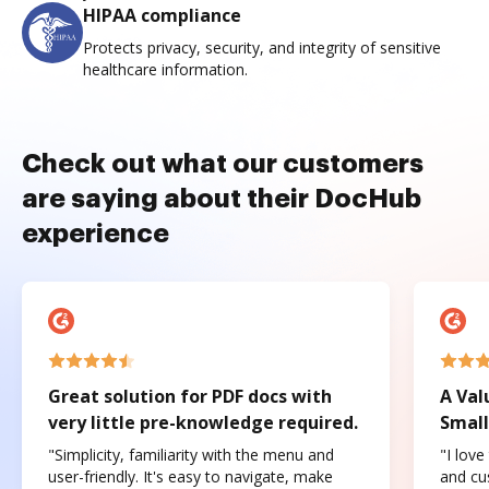
HIPAA compliance
Protects privacy, security, and integrity of sensitive
healthcare information.
Check out what our customers
are saying about their DocHub
experience
Great solution for PDF docs with
A Val
very little pre-knowledge required.
Small
"Simplicity, familiarity with the menu and
"I love
user-friendly. It's easy to navigate, make
and cus