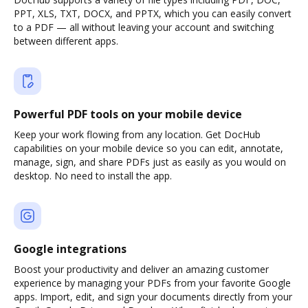
PPT, XLS, TXT, DOCX, and PPTX, which you can easily convert
to a PDF — all without leaving your account and switching
between different apps.
Powerful PDF tools on your mobile device
Keep your work flowing from any location. Get DocHub
capabilities on your mobile device so you can edit, annotate,
manage, sign, and share PDFs just as easily as you would on
desktop. No need to install the app.
Google integrations
Boost your productivity and deliver an amazing customer
experience by managing your PDFs from your favorite Google
apps. Import, edit, and sign your documents directly from your