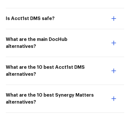
Is Acct1st DMS safe?
What are the main DocHub
alternatives?
What are the 10 best Acct1st DMS
alternatives?
What are the 10 best Synergy Matters
alternatives?