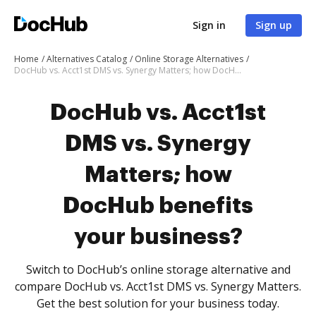
Sign in
Sign up
Home
Alternatives Catalog
Online Storage Alternatives
DocHub vs. Acct1st DMS vs. Synergy Matters; how DocHub benefits your business?
DocHub vs. Acct1st
DMS vs. Synergy
Matters; how
DocHub benefits
your business?
Switch to DocHub’s online storage alternative and
compare DocHub vs. Acct1st DMS vs. Synergy Matters.
Get the best solution for your business today.