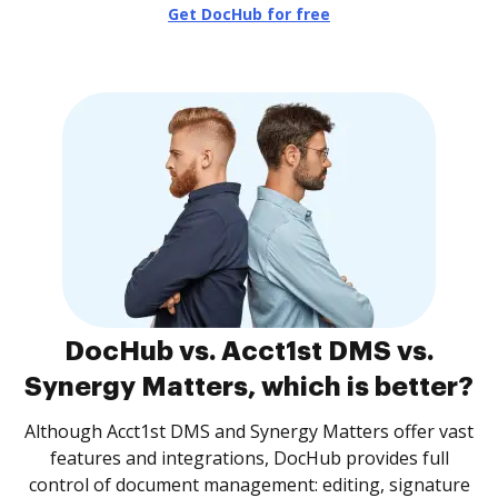
Get DocHub for free
DocHub vs. Acct1st DMS vs.
Synergy Matters, which is better?
Although Acct1st DMS and Synergy Matters offer vast
features and integrations, DocHub provides full
control of document management: editing, signature