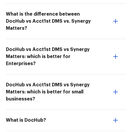
What is the difference between
DocHub vs Acct1st DMS vs. Synergy
Matters?
DocHub vs Acct1st DMS vs Synergy
Matters: which is better for
Enterprises?
DocHub vs Acct1st DMS vs Synergy
Matters: which is better for small
businesses?
What is DocHub?