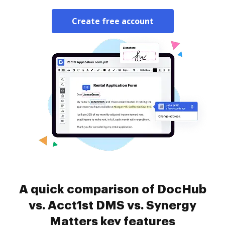
Create free account
A quick comparison of DocHub
vs. Acct1st DMS vs. Synergy
Matters key features