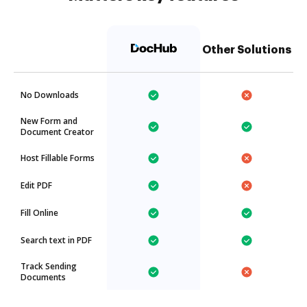
Other Solutions
No Downloads
New Form and
Document Creator
Host Fillable Forms
Edit PDF
Fill Online
Search text in PDF
Track Sending
Documents