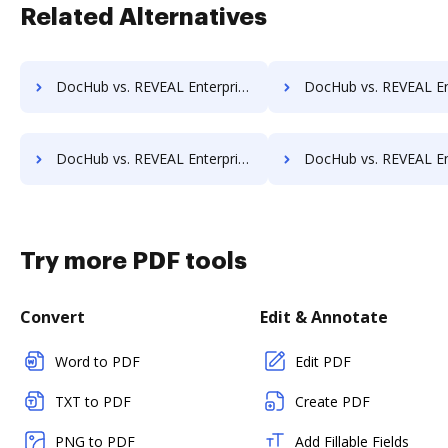
Related Alternatives
DocHub vs. REVEAL Enterprise vs. RSData Document; how DocHub benefits your business?
DocHub vs. REVEAL Enterprise vs. SaveMyResearch; how DocHub benef
DocHub vs. REVEAL Enterprise vs. Shield Docs; how DocHub benefits your business?
DocHub vs. REVEAL Enterprise vs. SOFTOLOGY Document Management; how DocHub be
Try more PDF tools
Convert
Edit & Annotate
Word to PDF
Edit PDF
TXT to PDF
Create PDF
PNG to PDF
Add Fillable Fields