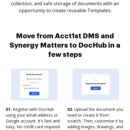
collection, and safe storage of documents with an
opportunity to create reusable Templates.
Move from Acct1st DMS and
Synergy Matters to DocHub in a
few steps
01.
Register with DocHub
02.
Upload the document you
using your email address or
need or create it from
Google account. It's fast and
scratch. Then, customize it by
easy. No credit card required.
adding images, drawings, and