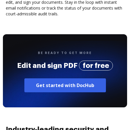
edit, and sign your documents. Stay in the loop with instant
email notifications or track the status of your documents with
court-admissible audit trails.
BE READY TO GET MORE
Edit and sign PDF
for free
Get started with DocHub
Industry-leading security and