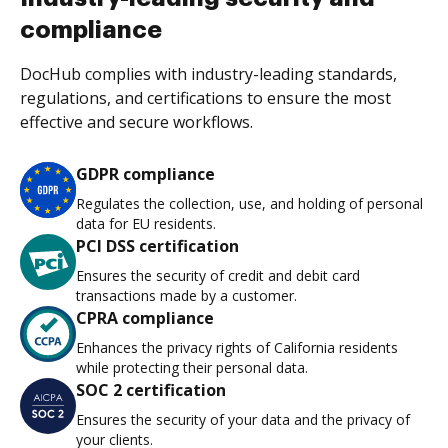
compliance
DocHub complies with industry-leading standards,
regulations, and certifications to ensure the most
effective and secure workflows.
GDPR compliance
Regulates the collection, use, and holding of personal
data for EU residents.
PCI DSS certification
Ensures the security of credit and debit card
transactions made by a customer.
CPRA compliance
Enhances the privacy rights of California residents
while protecting their personal data.
SOC 2 certification
Ensures the security of your data and the privacy of
your clients.