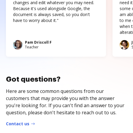
changes and edit whatever you may need.
need it
Because it's used alongside Google, the
some o
document is always saved, so you don't
am abl
have to worry about it."
to me c
when t
altera
Pam Driscoll F
Teacher
Got questions?
Here are some common questions from our
customers that may provide you with the answer
you're looking for. If you can't find an answer to your
question, please don't hesitate to reach out to us.
Contact us