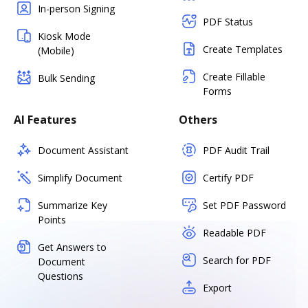
In-person Signing
PDF Status
Kiosk Mode
Create Templates
(Mobile)
Create Fillable
Bulk Sending
Forms
AI Features
Others
Document Assistant
PDF Audit Trail
Simplify Document
Certify PDF
Summarize Key
Set PDF Password
Points
Readable PDF
Get Answers to
Search for PDF
Document
Questions
Export