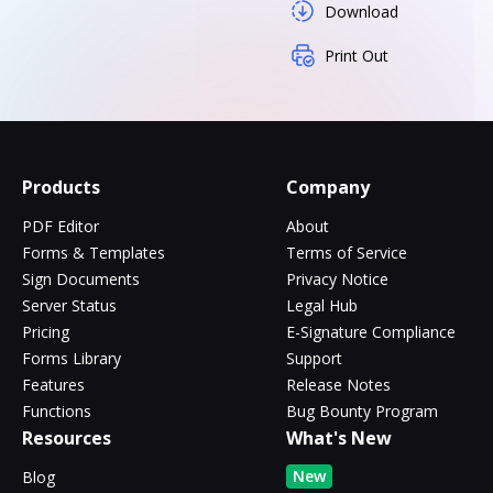
Download
Print Out
Products
Company
PDF Editor
About
Forms & Templates
Terms of Service
Sign Documents
Privacy Notice
Server Status
Legal Hub
Pricing
E-Signature Compliance
Forms Library
Support
Features
Release Notes
Functions
Bug Bounty Program
Resources
What's New
New
Blog