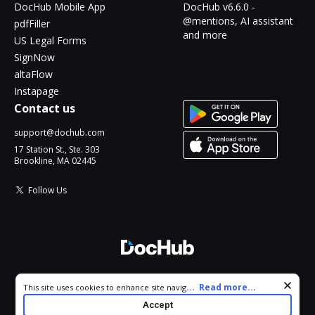
DocHub Mobile App
DocHub v6.6.0 -
@mentions, AI assistant
pdfFiller
and more
US Legal Forms
SignNow
altaFlow
Instapage
Contact us
support@dochub.com
17 Station St., Ste. 303
Brookline, MA 02445
Follow Us
© 2026 DocHub, LLC
Cookie consent notice
...
Read more...
This site uses cookies to enhance site navigation and personalize
All Rights Reserved.
your experience. By using this site you agree to our use of cookies
Accept
as described in our
Privacy Notice
. You can modify your selections