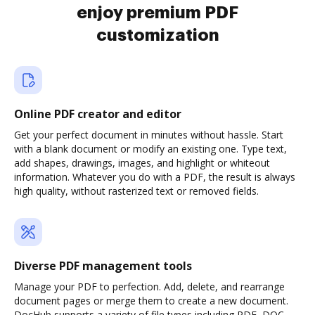
enjoy premium PDF
customization
Online PDF creator and editor
Get your perfect document in minutes without hassle. Start
with a blank document or modify an existing one. Type text,
add shapes, drawings, images, and highlight or whiteout
information. Whatever you do with a PDF, the result is always
high quality, without rasterized text or removed fields.
Diverse PDF management tools
Manage your PDF to perfection. Add, delete, and rearrange
document pages or merge them to create a new document.
DocHub supports a variety of file types including PDF, DOC,