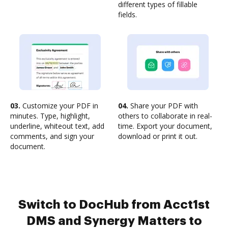
different types of fillable
fields.
03.
Customize your PDF in
04.
Share your PDF with
minutes. Type, highlight,
others to collaborate in real-
underline, whiteout text, add
time. Export your document,
comments, and sign your
download or print it out.
document.
Switch to DocHub from Acct1st
DMS and Synergy Matters to