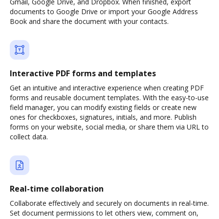
Gmail, Google Drive, and Dropbox. When finished, export
documents to Google Drive or import your Google Address
Book and share the document with your contacts.
Interactive PDF forms and templates
Get an intuitive and interactive experience when creating PDF
forms and reusable document templates. With the easy-to-use
field manager, you can modify existing fields or create new
ones for checkboxes, signatures, initials, and more. Publish
forms on your website, social media, or share them via URL to
collect data.
Real-time collaboration
Collaborate effectively and securely on documents in real-time.
Set document permissions to let others view, comment on,