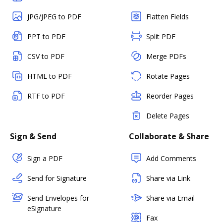
JPG/JPEG to PDF
Flatten Fields
PPT to PDF
Split PDF
CSV to PDF
Merge PDFs
HTML to PDF
Rotate Pages
RTF to PDF
Reorder Pages
Delete Pages
Sign & Send
Collaborate & Share
Sign a PDF
Add Comments
Send for Signature
Share via Link
Send Envelopes for
Share via Email
eSignature
Fax