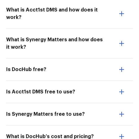
What is Acct1st DMS and how does it
work?
What is Synergy Matters and how does
it work?
Is DocHub free?
Is Acct1st DMS free to use?
Is Synergy Matters free to use?
What is DocHub’s cost and pricing?