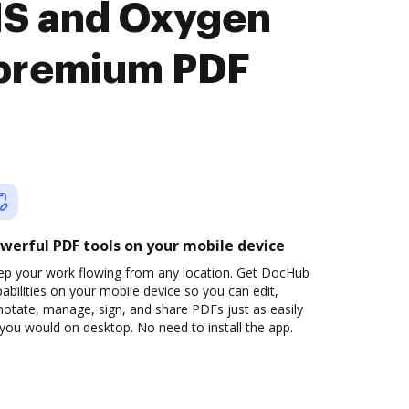
MS and Oxygen
premium PDF
werful PDF tools on your mobile device
ep your work flowing from any location. Get DocHub
abilities on your mobile device so you can edit,
otate, manage, sign, and share PDFs just as easily
you would on desktop. No need to install the app.