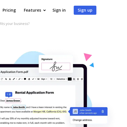
Pricing
Features
Sign in
Sign up
ts your business?