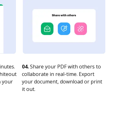
nutes.
04.
Share your PDF with others to
whiteout
collaborate in real-time. Export
n your
your document, download or print
it out.