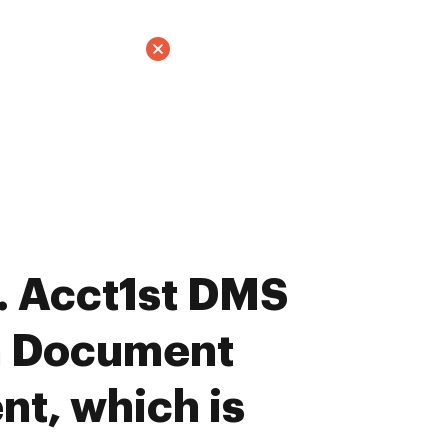
. Acct1st DMS
n Document
t, which is