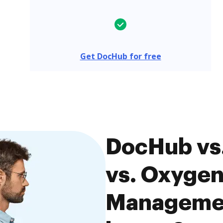
Get DocHub for free
DocHub vs
vs. Oxyge
Managemen