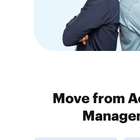
Move from A
Managem