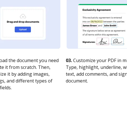
oad the document you need
03.
Customize your PDF in mi
te it from scratch. Then,
Type, highlight, underline, 
ze it by adding images,
text, add comments, and sig
s, and different types of
document.
fields.