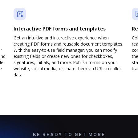
Interactive PDF forms and templates
Re
Get an intuitive and interactive experience when
Col
creating PDF forms and reusable document templates.
rea
ur
With the easy-to-use field manager, you can modify
co
and
existing fields or create new ones for checkboxes,
the
le
signatures, initials, and more. Publish forms on your
sta
e
website, social media, or share them via URL to collect
trai
data.
BE READY TO GET MORE