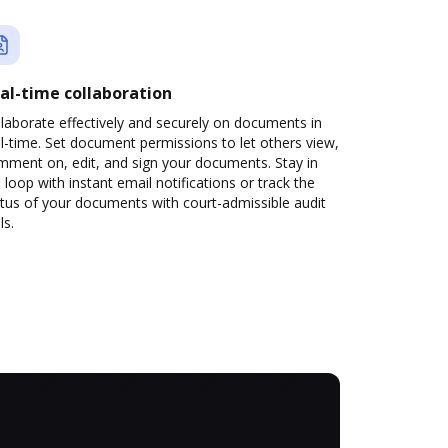
al-time collaboration
laborate effectively and securely on documents in
l-time. Set document permissions to let others view,
mment on, edit, and sign your documents. Stay in
 loop with instant email notifications or track the
tus of your documents with court-admissible audit
ls.