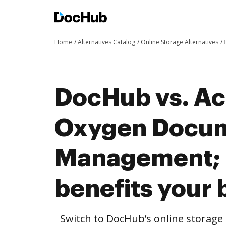
Home
Alternatives Catalog
Online Storage Alternatives
DocHub vs. Ac
Oxygen Docu
Management;
benefits your 
Switch to DocHub’s online storag