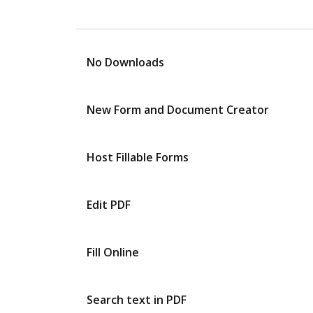
No Downloads
New Form and Document Creator
Host Fillable Forms
Edit PDF
Fill Online
Search text in PDF