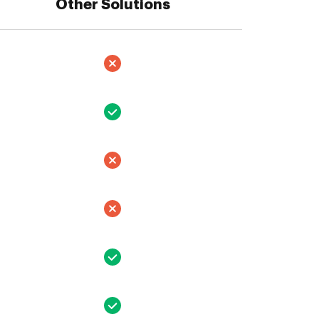
Other Solutions