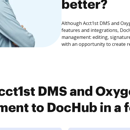
better?
Although Acct1st DMS and Ox
features and integrations, Doc
management: editing, signature
with an opportunity to create 
cct1st DMS and Oxy
ent to DocHub in a f