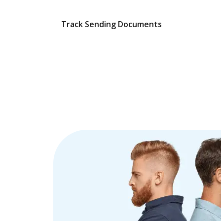
Track Sending Documents