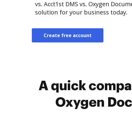
vs. Acct1st DMS vs. Oxygen Docum
solution for your business today.
Create free account
A quick compar
Oxygen Doc