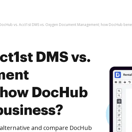
DocHub vs. Acct1st DMS vs. Oxygen Document Management; how DocHub benefi
ct1st DMS vs.
ment
 how DocHub
business?
e alternative and compare DocHub