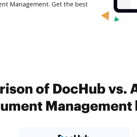
ent Management. Get the best
ison of DocHub vs. 
ument Management k