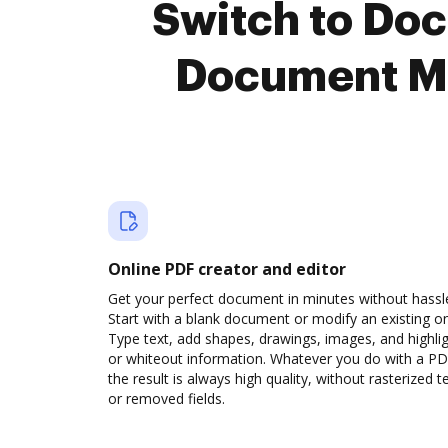
Switch to Do
Document M
Online PDF creator and editor
Get your perfect document in minutes without hassl
Start with a blank document or modify an existing o
Type text, add shapes, drawings, images, and highli
or whiteout information. Whatever you do with a PD
the result is always high quality, without rasterized t
or removed fields.