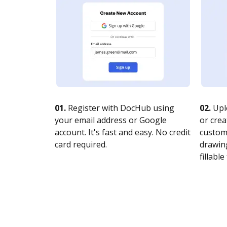
01.
Register with DocHub using
02.
Upl
your email address or Google
or crea
account. It's fast and easy. No credit
customi
card required.
drawing
fillable 