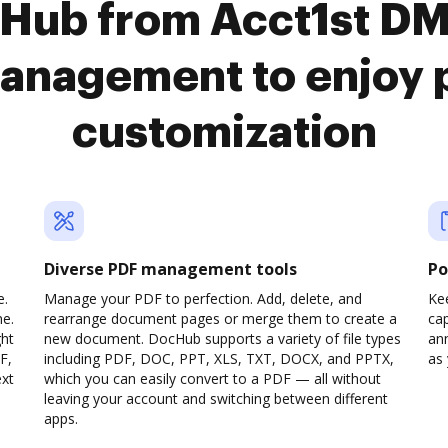
cHub from Acct1st D
anagement to enjoy 
customization
Diverse PDF management tools
Po
e.
Manage your PDF to perfection. Add, delete, and
Ke
ne.
rearrange document pages or merge them to create a
cap
ght
new document. DocHub supports a variety of file types
ann
F,
including PDF, DOC, PPT, XLS, TXT, DOCX, and PPTX,
as 
ext
which you can easily convert to a PDF — all without
leaving your account and switching between different
apps.