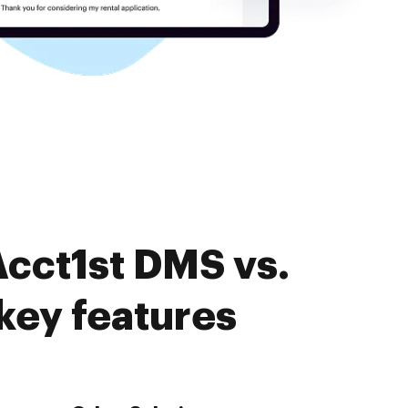
Acct1st DMS vs.
ey features