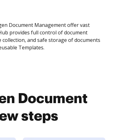
ygen Document Management offer vast
Hub provides full control of document
 collection, and safe storage of documents
reusable Templates.
gen Document
ew steps