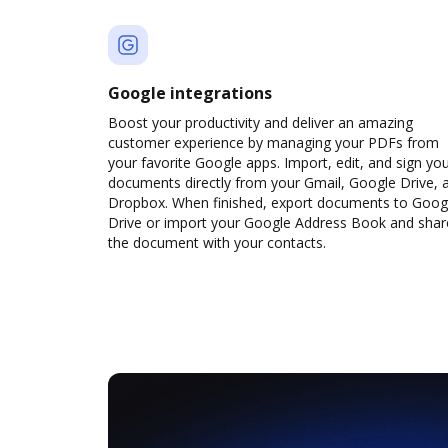
Google integrations
Boost your productivity and deliver an amazing
customer experience by managing your PDFs from
your favorite Google apps. Import, edit, and sign yo
documents directly from your Gmail, Google Drive, 
Dropbox. When finished, export documents to Goog
Drive or import your Google Address Book and shar
the document with your contacts.