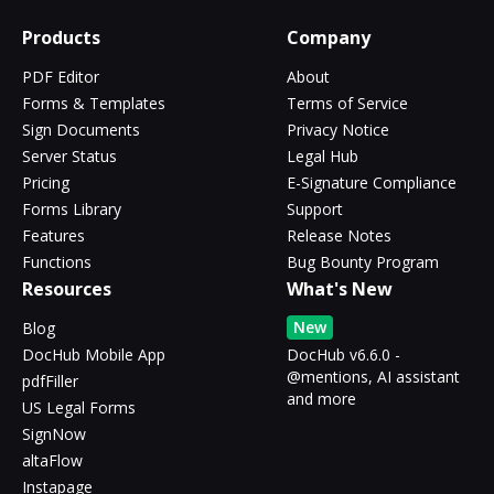
Products
Company
PDF Editor
About
Forms & Templates
Terms of Service
Sign Documents
Privacy Notice
Server Status
Legal Hub
Pricing
E-Signature Compliance
Forms Library
Support
Features
Release Notes
Functions
Bug Bounty Program
Resources
What's New
New
Blog
DocHub Mobile App
DocHub v6.6.0 -
@mentions, AI assistant
pdfFiller
and more
US Legal Forms
SignNow
altaFlow
Instapage