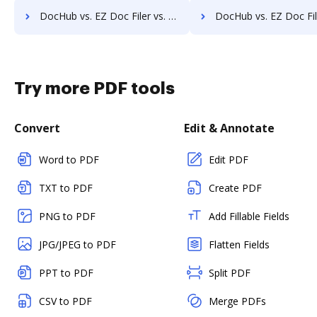
DocHub vs. EZ Doc Filer vs. Hyarchis DMS; how DocHub benefits your business?
DocHub vs. EZ Doc Filer vs. HyperOffice Document Management; how DocHub ben
Try more PDF tools
Convert
Edit & Annotate
Word to PDF
Edit PDF
TXT to PDF
Create PDF
PNG to PDF
Add Fillable Fields
JPG/JPEG to PDF
Flatten Fields
PPT to PDF
Split PDF
CSV to PDF
Merge PDFs