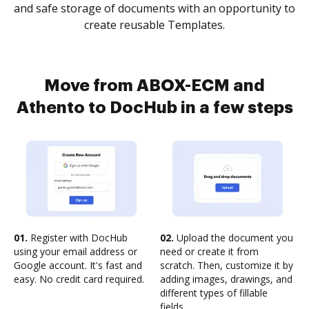
and safe storage of documents with an opportunity to
create reusable Templates.
Move from ABOX-ECM and
Athento to DocHub in a few steps
01.
Register with DocHub
02.
Upload the document you
using your email address or
need or create it from
Google account. It's fast and
scratch. Then, customize it by
easy. No credit card required.
adding images, drawings, and
different types of fillable
fields.