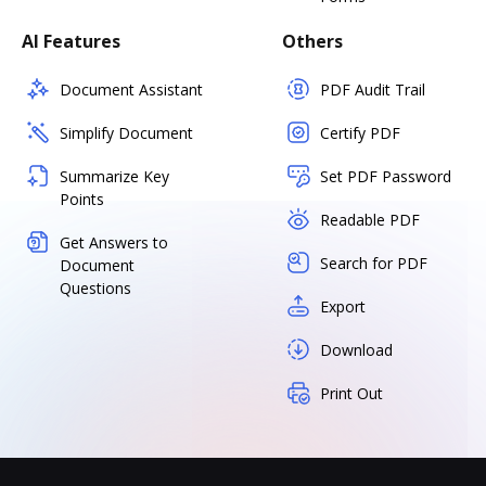
AI Features
Others
Document Assistant
PDF Audit Trail
Simplify Document
Certify PDF
Summarize Key
Set PDF Password
Points
Readable PDF
Get Answers to
Search for PDF
Document
Questions
Export
Download
Print Out