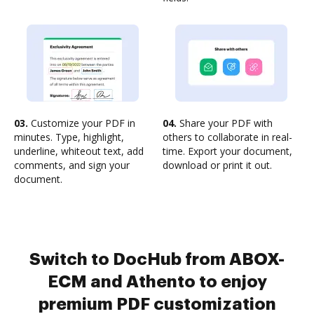
03.
Customize your PDF in
04.
Share your PDF with
minutes. Type, highlight,
others to collaborate in real-
underline, whiteout text, add
time. Export your document,
comments, and sign your
download or print it out.
document.
Switch to DocHub from ABOX-
ECM and Athento to enjoy
premium PDF customization