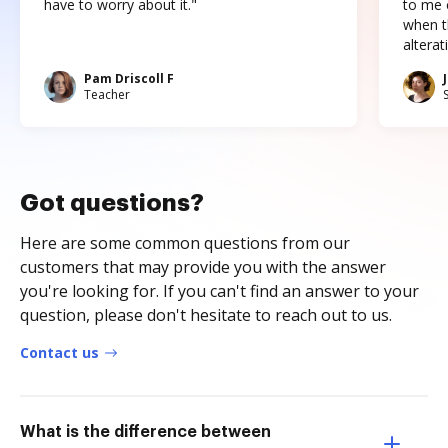
have to worry about it."
to me c
when t
altera
Pam Driscoll F
Teacher
Got questions?
Here are some common questions from our
customers that may provide you with the answer
you're looking for. If you can't find an answer to your
question, please don't hesitate to reach out to us.
Contact us
What is the difference between