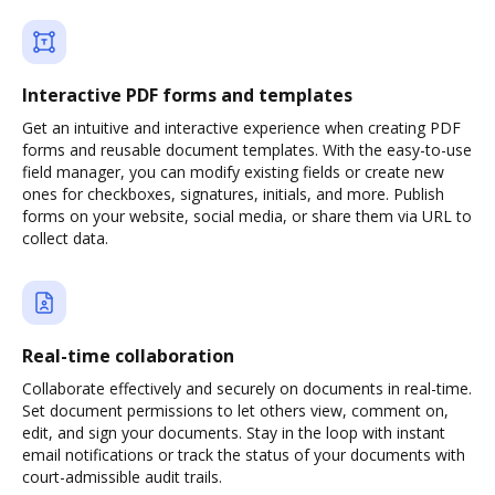
Interactive PDF forms and templates
Get an intuitive and interactive experience when creating PDF
forms and reusable document templates. With the easy-to-use
field manager, you can modify existing fields or create new
ones for checkboxes, signatures, initials, and more. Publish
forms on your website, social media, or share them via URL to
collect data.
Real-time collaboration
Collaborate effectively and securely on documents in real-time.
Set document permissions to let others view, comment on,
edit, and sign your documents. Stay in the loop with instant
email notifications or track the status of your documents with
court-admissible audit trails.