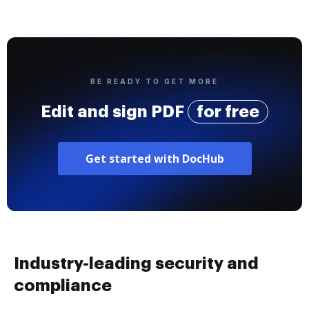
BE READY TO GET MORE
Edit and sign PDF
for free
Get started with DocHub
Industry-leading security and
compliance