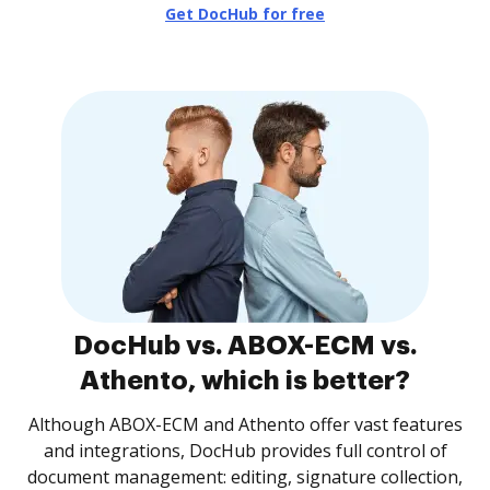
Get DocHub for free
DocHub vs. ABOX-ECM vs.
Athento, which is better?
Although ABOX-ECM and Athento offer vast features
and integrations, DocHub provides full control of
document management: editing, signature collection,