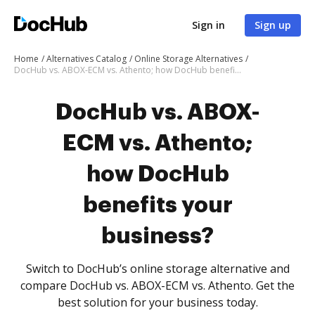
Sign in
Sign up
Home
Alternatives Catalog
Online Storage Alternatives
DocHub vs. ABOX-ECM vs. Athento; how DocHub benefits your business?
DocHub vs. ABOX-
ECM vs. Athento;
how DocHub
benefits your
business?
Switch to DocHub’s online storage alternative and
compare DocHub vs. ABOX-ECM vs. Athento. Get the
best solution for your business today.