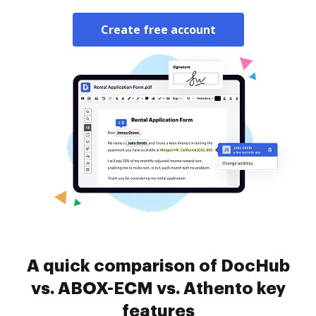
Create free account
A quick comparison of DocHub
vs. ABOX-ECM vs. Athento key
features