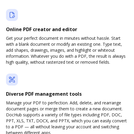
Online PDF creator and editor
Get your perfect document in minutes without hassle. Start
with a blank document or modify an existing one. Type text,
add shapes, drawings, images, and highlight or whiteout
information. Whatever you do with a PDF, the result is always
high quality, without rasterized text or removed fields.
Diverse PDF management tools
Manage your PDF to perfection. Add, delete, and rearrange
document pages or merge them to create a new document.
DocHub supports a variety of file types including PDF, DOC,
PPT, XLS, TXT, DOCX, and PPTX, which you can easily convert
to a PDF — all without leaving your account and switching
between different apps.