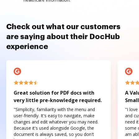
Check out what our customers
are saying about their DocHub
experience
Great solution for PDF docs with
A Val
very little pre-knowledge required.
Small
"Simplicity, familiarity with the menu and
"I love
user-friendly. It's easy to navigate, make
and cus
changes and edit whatever you may need.
need it
Because it's used alongside Google, the
some o
document is always saved, so you don't
am abl