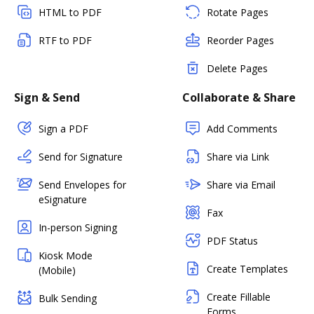
HTML to PDF
Rotate Pages
RTF to PDF
Reorder Pages
Delete Pages
Sign & Send
Collaborate & Share
Sign a PDF
Add Comments
Send for Signature
Share via Link
Send Envelopes for
Share via Email
eSignature
Fax
In-person Signing
PDF Status
Kiosk Mode
Create Templates
(Mobile)
Create Fillable
Bulk Sending
Forms