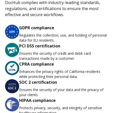
DocHub complies with industry-leading standards,
regulations, and certifications to ensure the most
effective and secure workflows.
GDPR compliance
Regulates the collection, use, and holding of personal
data for EU residents.
PCI DSS certification
Ensures the security of credit and debit card
transactions made by a customer.
CPRA compliance
Enhances the privacy rights of California residents
while protecting their personal data.
SOC 2 certification
Ensures the security of your data and the privacy of
your clients.
HIPAA compliance
Protects privacy, security, and integrity of sensitive
healthcare information.