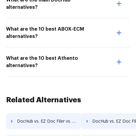
What are the main DocHub
alternatives?
What are the 10 best ABOX-ECM
alternatives?
What are the 10 best Athento
alternatives?
Related Alternatives
DocHub vs. EZ Doc Filer vs. FileStar Document Manager; how DocHub benefits your business?
DocHub vs. EZ Doc Filer vs. FileStore EDM; how DocHub benefi