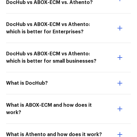
DocHub vs ABOX-ECM vs. Athento?
DocHub vs ABOX-ECM vs Athento:
which is better for Enterprises?
DocHub vs ABOX-ECM vs Athento:
which is better for small businesses?
What is DocHub?
What is ABOX-ECM and how does it
work?
What is Athento and how does it work?