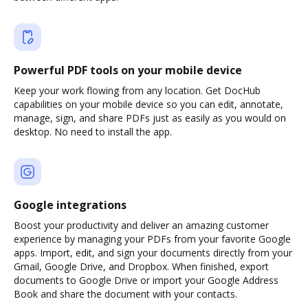
Powerful PDF tools on your mobile device
Keep your work flowing from any location. Get DocHub
capabilities on your mobile device so you can edit, annotate,
manage, sign, and share PDFs just as easily as you would on
desktop. No need to install the app.
Google integrations
Boost your productivity and deliver an amazing customer
experience by managing your PDFs from your favorite Google
apps. Import, edit, and sign your documents directly from your
Gmail, Google Drive, and Dropbox. When finished, export
documents to Google Drive or import your Google Address
Book and share the document with your contacts.