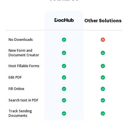
Other Solutions
No Downloads
New Form and
Document Creator
Host Fillable Forms
Edit PDF
Fill Online
Search text in PDF
Track Sending
Documents