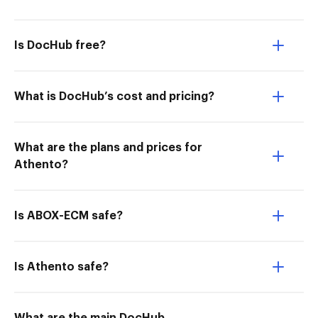
Is DocHub free?
What is DocHub’s cost and pricing?
What are the plans and prices for
Athento?
Is ABOX-ECM safe?
Is Athento safe?