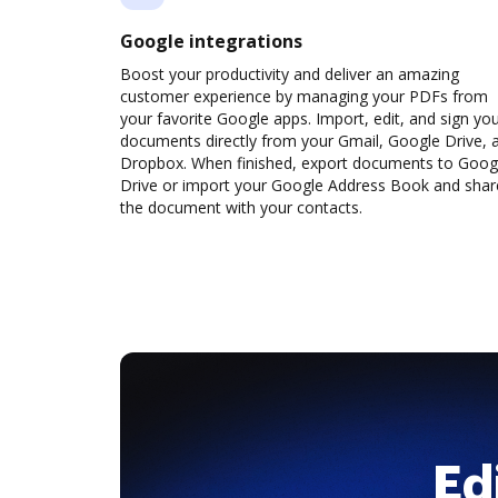
Google integrations
Boost your productivity and deliver an amazing
customer experience by managing your PDFs from
your favorite Google apps. Import, edit, and sign yo
documents directly from your Gmail, Google Drive, 
Dropbox. When finished, export documents to Goog
Drive or import your Google Address Book and shar
the document with your contacts.
Ed