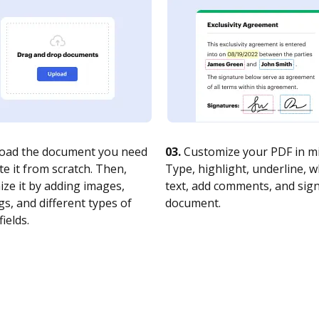
oad the document you need
03.
Customize your PDF in mi
te it from scratch. Then,
Type, highlight, underline, 
ze it by adding images,
text, add comments, and sig
s, and different types of
document.
fields.