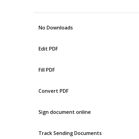
No Downloads
Edit PDF
Fill PDF
Convert PDF
Sign document online
Track Sending Documents