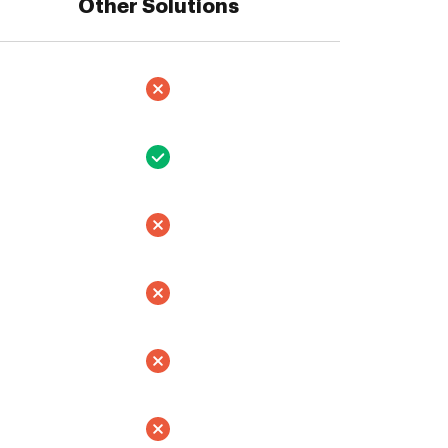
Other Solutions