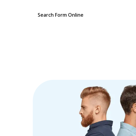
Search Form Online