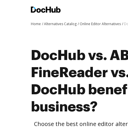
Home
Alternatives Catalog
Online Editor Alternatives
Do
DocHub vs. A
FineReader vs.
DocHub benefi
business?
Choose the best online editor alt