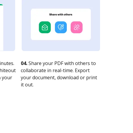
nutes.
04.
Share your PDF with others to
whiteout
collaborate in real-time. Export
n your
your document, download or print
it out.