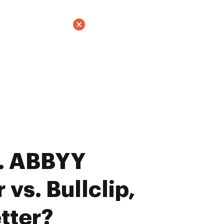
. ABBYY
vs. Bullclip,
tter?