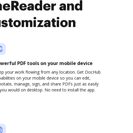
neReader and
ustomization
werful PDF tools on your mobile device
ep your work flowing from any location. Get DocHub
abilities on your mobile device so you can edit,
otate, manage, sign, and share PDFs just as easily
you would on desktop. No need to install the app.