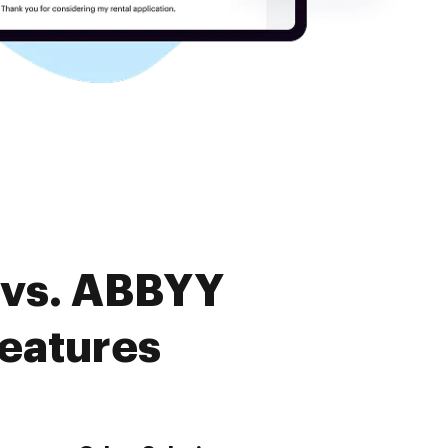
 vs. ABBYY
features