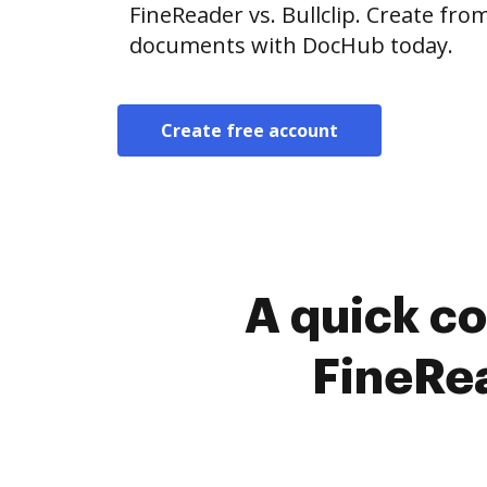
FineReader vs. Bullclip. Create fr
documents with DocHub today.
Create free account
A quick c
FineRea