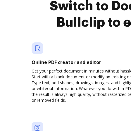
Switch to D
Bullclip to
Online PDF creator and editor
Get your perfect document in minutes without hassl
Start with a blank document or modify an existing o
Type text, add shapes, drawings, images, and highli
or whiteout information. Whatever you do with a PD
the result is always high quality, without rasterized t
or removed fields.