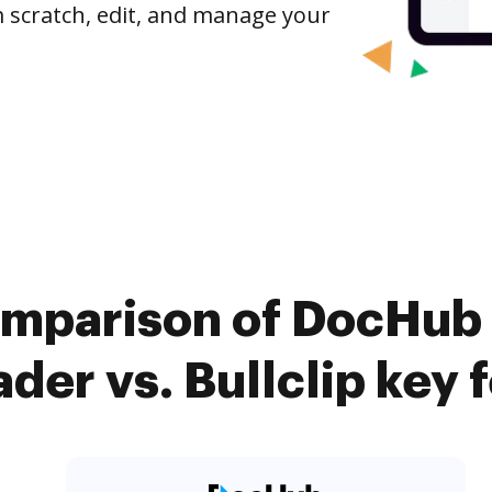
om scratch, edit, and manage your
omparison of DocHub
der vs. Bullclip key 