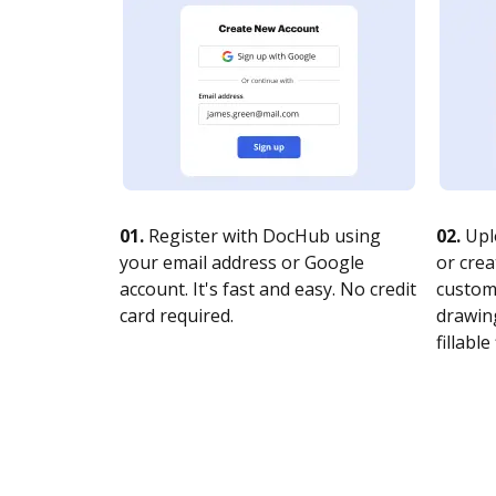
01.
Register with DocHub using
02.
Upl
your email address or Google
or crea
account. It's fast and easy. No credit
customi
card required.
drawing
fillable 