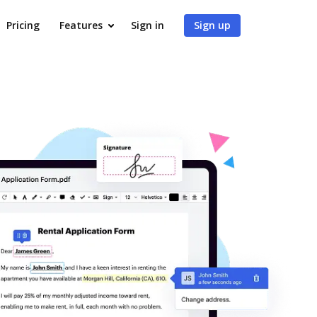
Pricing
Features
Sign in
Sign up