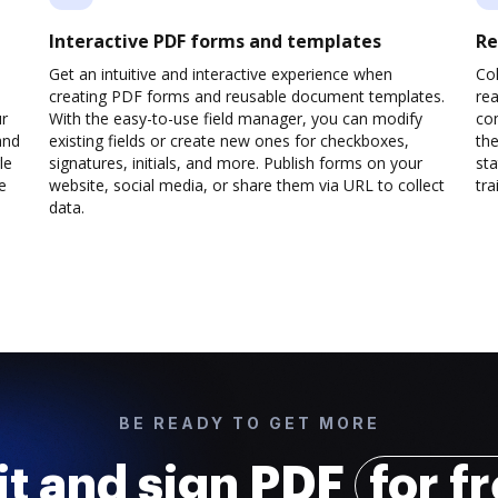
Interactive PDF forms and templates
Re
Get an intuitive and interactive experience when
Col
creating PDF forms and reusable document templates.
rea
ur
With the easy-to-use field manager, you can modify
co
and
existing fields or create new ones for checkboxes,
the
le
signatures, initials, and more. Publish forms on your
sta
e
website, social media, or share them via URL to collect
trai
data.
BE READY TO GET MORE
it and sign PDF
for f