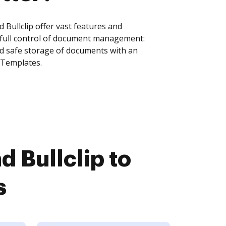
Bullclip offer vast features and
 full control of document management:
and safe storage of documents with an
 Templates.
 Bullclip to
s