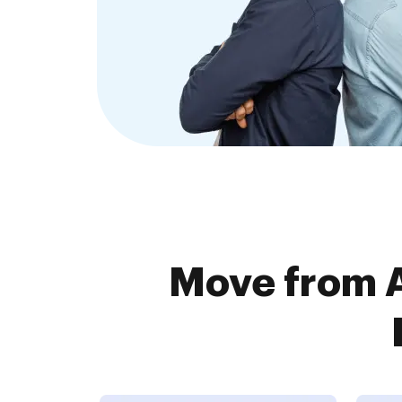
Move from A