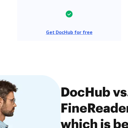
Get DocHub for free
DocHub vs
FineReader 
which is be