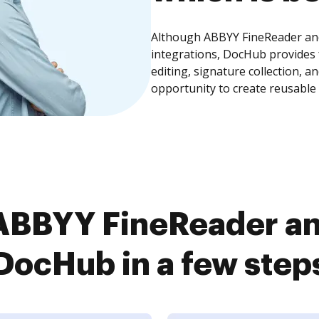
Although ABBYY FineReader and 
integrations, DocHub provides
editing, signature collection, 
opportunity to create reusable
BBYY FineReader and
DocHub in a few step