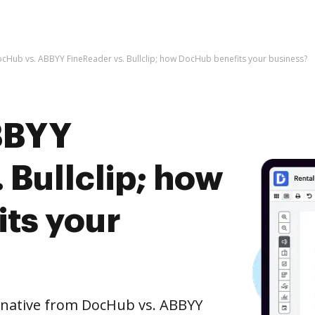
cHub vs. ABBYY FineReader vs. Bullclip; how DocHub benefits your business?
BBYY
 Bullclip; how
ts your
ernative from DocHub vs. ABBYY