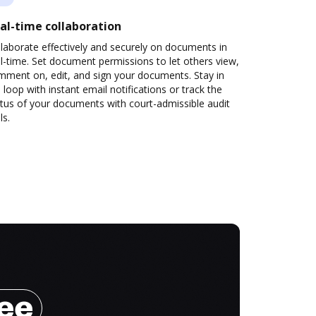
al-time collaboration
laborate effectively and securely on documents in
l-time. Set document permissions to let others view,
mment on, edit, and sign your documents. Stay in
 loop with instant email notifications or track the
tus of your documents with court-admissible audit
ls.
ree