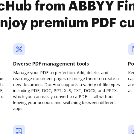
ocHub from ABBYY Fi
 enjoy premium PDF c
Diverse PDF management tools
Po
e.
Manage your PDF to perfection. Add, delete, and
Ke
ne.
rearrange document pages or merge them to create a
cap
ght
new document. DocHub supports a variety of file types
ann
F,
including PDF, DOC, PPT, XLS, TXT, DOCX, and PPTX,
as 
ext
which you can easily convert to a PDF — all without
leaving your account and switching between different
apps.