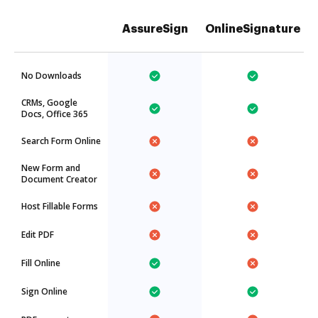
AssureSign
OnlineSignature
No Downloads
CRMs, Google
Docs, Office 365
Search Form Online
New Form and
Document Creator
Host Fillable Forms
Edit PDF
Fill Online
Sign Online