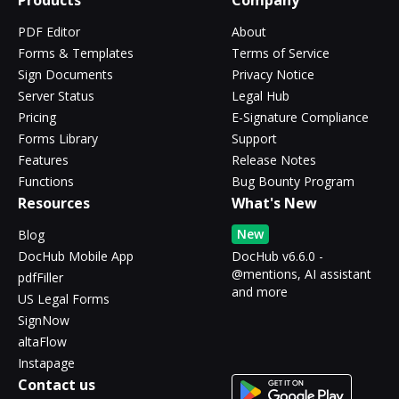
Products
Company
PDF Editor
About
Forms & Templates
Terms of Service
Sign Documents
Privacy Notice
Server Status
Legal Hub
Pricing
E-Signature Compliance
Forms Library
Support
Features
Release Notes
Functions
Bug Bounty Program
Resources
What's New
New
Blog
DocHub Mobile App
DocHub v6.6.0 -
@mentions, AI assistant
pdfFiller
and more
US Legal Forms
SignNow
altaFlow
Instapage
Contact us