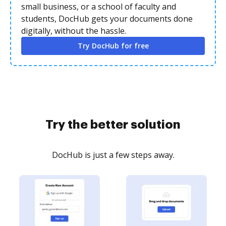
small business, or a school of faculty and
students, DocHub gets your documents done
digitally, without the hassle.
Try DocHub for free
Try the better solution
DocHub is just a few steps away.