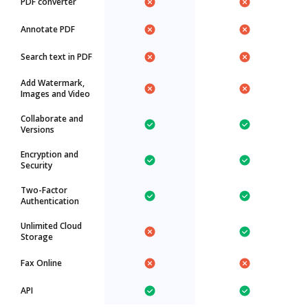
PDF converter
Annotate PDF
Search text in PDF
Add Watermark,
Images and Video
Collaborate and
Versions
Encryption and
Security
Two-Factor
Authentication
Unlimited Cloud
Storage
Fax Online
API