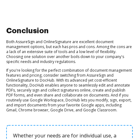
Conclusion
Both AssureSign and OnlineSignature are excellent document
management options, but each has pros and cons. Among the cons are
a lack of an extensive suite of tools and a low level of flexibility.
Choosing one solution over another boils down to your company's
specific needs and industry regulations.
If you're looking for the perfect combination of document management
features and pricing, consider switching from AssureSign and
OnlineSignature to DocHub. With its advanced yet cost-efficient
functionality, DocHub enables anyone to seamlessly edit and annotate
PDFs, securely sign and collect signatures online, create and publish
PDF forms, and even share and collaborate on documents. And if you
routinely use Google Workspace, DocHub lets you modify, sign, export,
and import documents from your favorite Google apps, including
Gmail, Chrome browser, Google Drive, and Google Classroom.
Whether your needs are for individual use, a