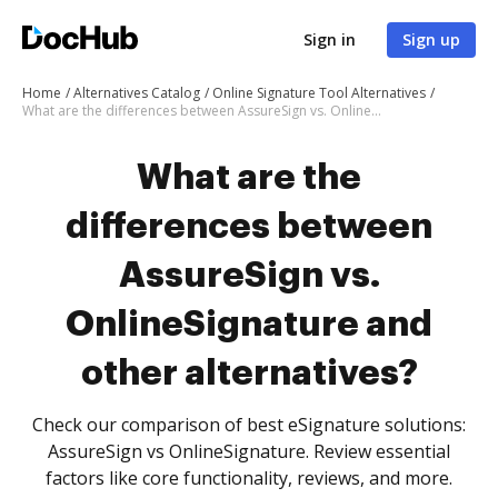
Sign in
Sign up
Home
Alternatives Catalog
Online Signature Tool Alternatives
What are the differences between AssureSign vs. OnlineSignature and other alternatives?
What are the
differences between
AssureSign vs.
OnlineSignature and
other alternatives?
Check our comparison of best eSignature solutions:
AssureSign vs OnlineSignature. Review essential
factors like core functionality, reviews, and more.