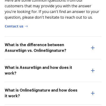
Here are some common questions from our
customers that may provide you with the answer
you're looking for. If you can't find an answer to your
question, please don't hesitate to reach out to us.
Contact us
What is the difference between
AssureSign vs. OnlineSignature?
What is AssureSign and how does it
work?
What is OnlineSignature and how does
it work?