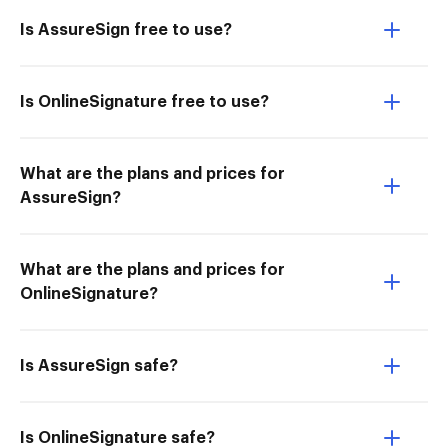
Is AssureSign free to use?
Is OnlineSignature free to use?
What are the plans and prices for
AssureSign?
What are the plans and prices for
OnlineSignature?
Is AssureSign safe?
Is OnlineSignature safe?