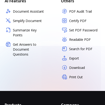
AI Features
Others
Document Assistant
PDF Audit Trail
Simplify Document
Certify PDF
Summarize Key
Set PDF Password
Points
Readable PDF
Get Answers to
Search for PDF
Document
Questions
Export
Download
Print Out