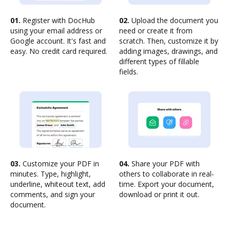
01.
Register with DocHub
02.
Upload the document you
using your email address or
need or create it from
Google account. It's fast and
scratch. Then, customize it by
easy. No credit card required.
adding images, drawings, and
different types of fillable
fields.
03.
Customize your PDF in
04.
Share your PDF with
minutes. Type, highlight,
others to collaborate in real-
underline, whiteout text, add
time. Export your document,
comments, and sign your
download or print it out.
document.