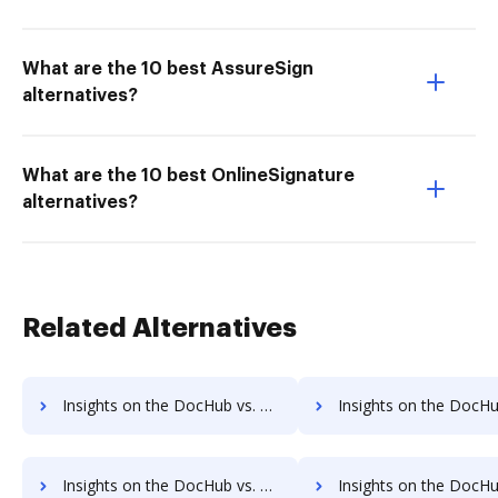
What are the 10 best AssureSign
alternatives?
What are the 10 best OnlineSignature
alternatives?
Related Alternatives
Insights on the DocHub vs. RS Documents Payments comparison
Insights on the DocHub vs. RS Documents Net Wort
Insights on the DocHub vs. Time limit of RS Documents comparison
Insights on the DocHub vs. ROI Impact of RS Documen