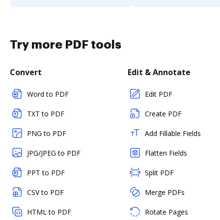
Try more PDF tools
Convert
Edit & Annotate
Word to PDF
Edit PDF
TXT to PDF
Create PDF
PNG to PDF
Add Fillable Fields
JPG/JPEG to PDF
Flatten Fields
PPT to PDF
Split PDF
CSV to PDF
Merge PDFs
HTML to PDF
Rotate Pages