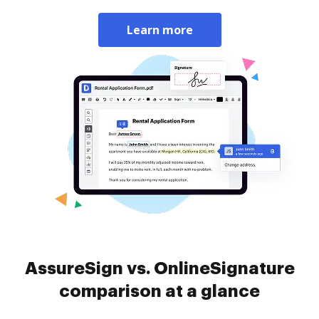
Learn more
AssureSign vs. OnlineSignature
comparison at a glance