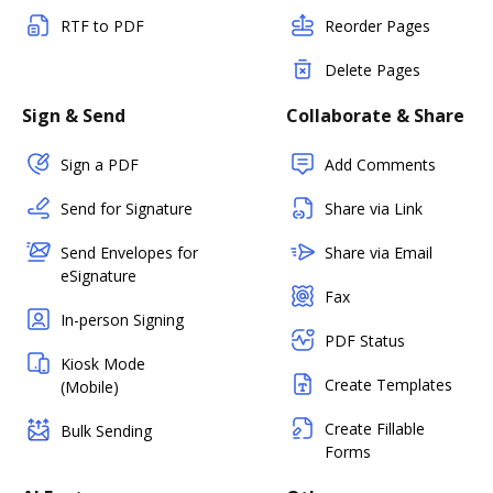
RTF to PDF
Reorder Pages
Delete Pages
Sign & Send
Collaborate & Share
Sign a PDF
Add Comments
Send for Signature
Share via Link
Send Envelopes for
Share via Email
eSignature
Fax
In-person Signing
PDF Status
Kiosk Mode
Create Templates
(Mobile)
Create Fillable
Bulk Sending
Forms