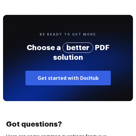
BE READY TO GET MORE
Choose a
better
PDF
solution
Get started with DocHub
Got questions?