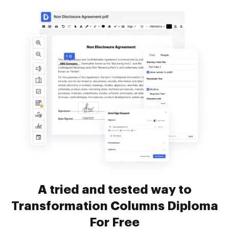
A tried and tested way to
Transformation Columns Diploma
For Free