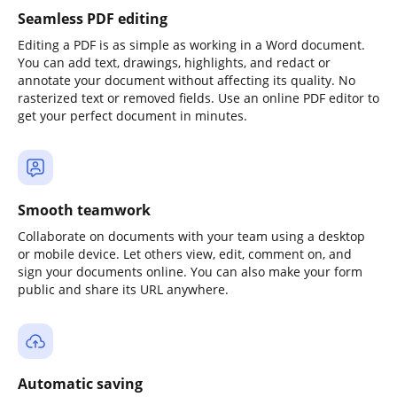
Seamless PDF editing
Editing a PDF is as simple as working in a Word document.
You can add text, drawings, highlights, and redact or
annotate your document without affecting its quality. No
rasterized text or removed fields. Use an online PDF editor to
get your perfect document in minutes.
Smooth teamwork
Collaborate on documents with your team using a desktop
or mobile device. Let others view, edit, comment on, and
sign your documents online. You can also make your form
public and share its URL anywhere.
Automatic saving