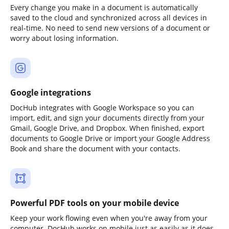
Every change you make in a document is automatically
saved to the cloud and synchronized across all devices in
real-time. No need to send new versions of a document or
worry about losing information.
Google integrations
DocHub integrates with Google Workspace so you can
import, edit, and sign your documents directly from your
Gmail, Google Drive, and Dropbox. When finished, export
documents to Google Drive or import your Google Address
Book and share the document with your contacts.
Powerful PDF tools on your mobile device
Keep your work flowing even when you're away from your
computer. DocHub works on mobile just as easily as it does