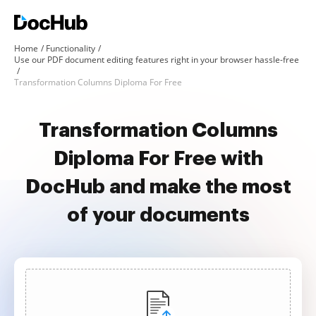
Home
Functionality
Use our PDF document editing features right in your browser hassle-free
Transformation Columns Diploma For Free
Transformation Columns
Diploma For Free with
DocHub and make the most
of your documents