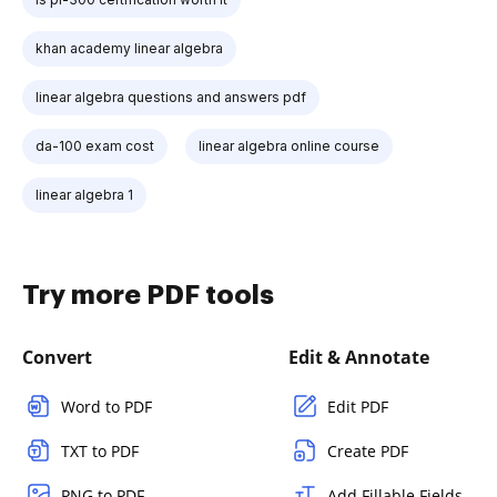
khan academy linear algebra
linear algebra questions and answers pdf
da-100 exam cost
linear algebra online course
linear algebra 1
Try more PDF tools
Convert
Edit & Annotate
Word to PDF
Edit PDF
TXT to PDF
Create PDF
PNG to PDF
Add Fillable Fields