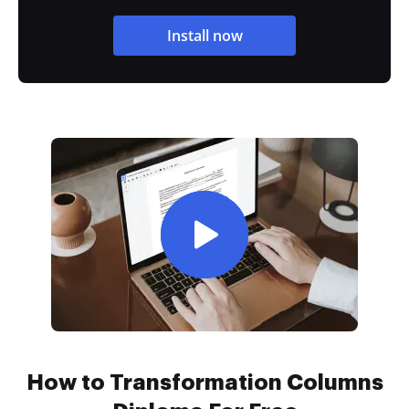
Install now
How to Transformation Columns