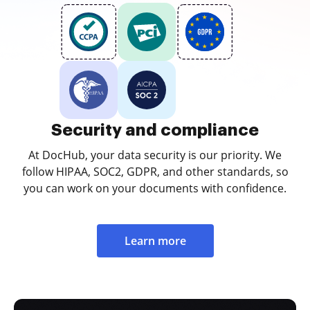
Security and compliance
At DocHub, your data security is our priority. We
follow HIPAA, SOC2, GDPR, and other standards, so
you can work on your documents with confidence.
Learn more