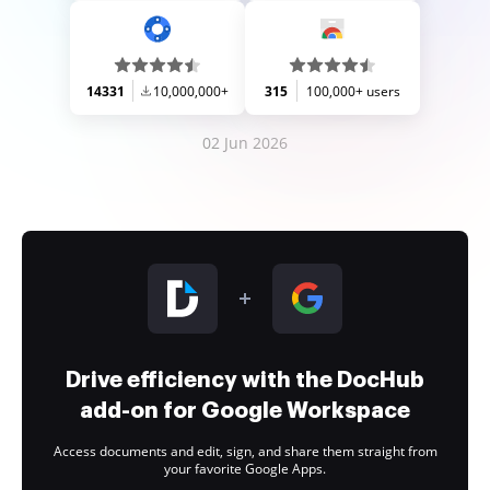
14331
10,000,000+
315
100,000+ users
02 Jun 2026
Drive efficiency with the DocHub
add-on for Google Workspace
Access documents and edit, sign, and share them straight from
your favorite Google Apps.