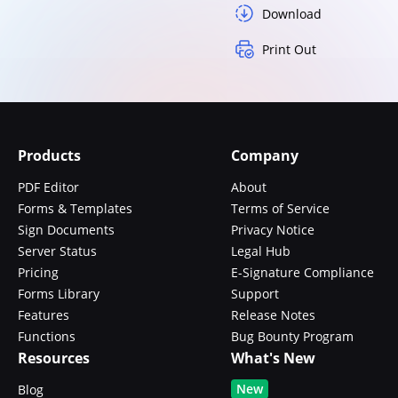
Download
Print Out
Products
Company
PDF Editor
About
Forms & Templates
Terms of Service
Sign Documents
Privacy Notice
Server Status
Legal Hub
Pricing
E-Signature Compliance
Forms Library
Support
Features
Release Notes
Functions
Bug Bounty Program
Resources
What's New
New
Blog