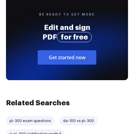
BE READY TO GET MORE
Edit and sign
PDF
for free
Get started now
Related Searches
pl-300 exam questions
da-100 vs pl-300
is pl-300 certification worth it