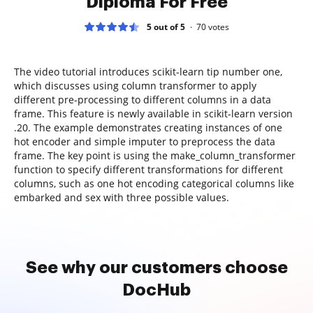
Diploma For Free
5 out of 5
70
votes
The video tutorial introduces scikit-learn tip number one,
which discusses using column transformer to apply
different pre-processing to different columns in a data
frame. This feature is newly available in scikit-learn version
.20. The example demonstrates creating instances of one
hot encoder and simple imputer to preprocess the data
frame. The key point is using the make_column_transformer
function to specify different transformations for different
columns, such as one hot encoding categorical columns like
embarked and sex with three possible values.
See why our customers choose
DocHub