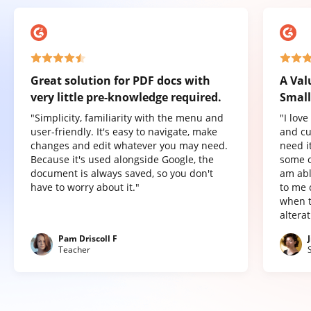
Great solution for PDF docs with
A Val
very little pre-knowledge required.
Small
"Simplicity, familiarity with the menu and
"I lov
user-friendly. It's easy to navigate, make
and cu
changes and edit whatever you may need.
need it
Because it's used alongside Google, the
some o
document is always saved, so you don't
am abl
have to worry about it."
to me 
when t
altera
Pam Driscoll F
Teacher