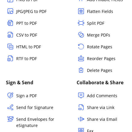
JPG/JPEG to PDF
Flatten Fields
PPT to PDF
Split PDF
CSV to PDF
Merge PDFs
HTML to PDF
Rotate Pages
RTF to PDF
Reorder Pages
Delete Pages
Sign & Send
Collaborate & Share
Sign a PDF
Add Comments
Send for Signature
Share via Link
Send Envelopes for
Share via Email
eSignature
Fax