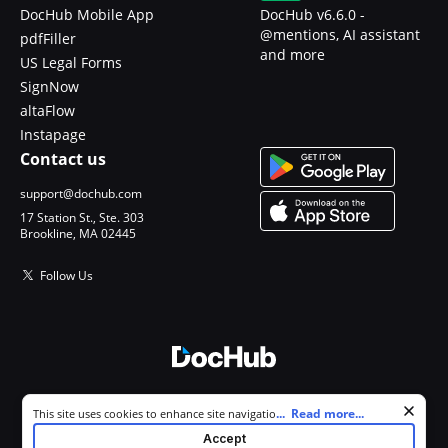
DocHub Mobile App
DocHub v6.6.0 -
@mentions, AI assistant
pdfFiller
and more
US Legal Forms
SignNow
altaFlow
Instapage
Contact us
support@dochub.com
17 Station St., Ste. 303
Brookline, MA 02445
Follow Us
© 2026 DocHub, LLC
Cookie consent notice
...
Read more...
This site uses cookies to enhance site navigation and personalize
All Rights Reserved.
your experience. By using this site you agree to our use of cookies as
Accept