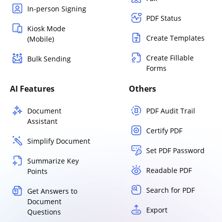
In-person Signing
PDF Status
Kiosk Mode
Create Templates
(Mobile)
Create Fillable
Bulk Sending
Forms
AI Features
Others
Document
PDF Audit Trail
Assistant
Certify PDF
Simplify Document
Set PDF Password
Summarize Key
Readable PDF
Points
Search for PDF
Get Answers to
Document
Export
Questions