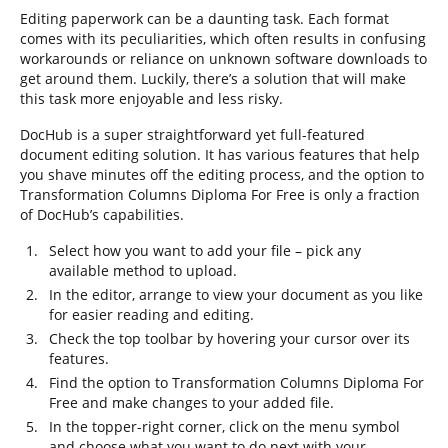
Editing paperwork can be a daunting task. Each format
comes with its peculiarities, which often results in confusing
workarounds or reliance on unknown software downloads to
get around them. Luckily, there’s a solution that will make
this task more enjoyable and less risky.
DocHub is a super straightforward yet full-featured
document editing solution. It has various features that help
you shave minutes off the editing process, and the option to
Transformation Columns Diploma For Free is only a fraction
of DocHub’s capabilities.
Select how you want to add your file – pick any
available method to upload.
In the editor, arrange to view your document as you like
for easier reading and editing.
Check the top toolbar by hovering your cursor over its
features.
Find the option to Transformation Columns Diploma For
Free and make changes to your added file.
In the topper-right corner, click on the menu symbol
and choose what you want to do next with your