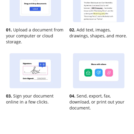
01.
Upload a document from
02.
Add text, images,
your computer or cloud
drawings, shapes, and more.
storage.
03.
Sign your document
04.
Send, export, fax,
online in a few clicks.
download, or print out your
document.