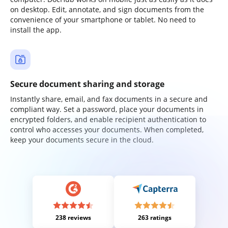
on desktop. Edit, annotate, and sign documents from the
convenience of your smartphone or tablet. No need to
install the app.
Secure document sharing and storage
Instantly share, email, and fax documents in a secure and
compliant way. Set a password, place your documents in
encrypted folders, and enable recipient authentication to
control who accesses your documents. When completed,
keep your documents secure in the cloud.
238 reviews
263 ratings