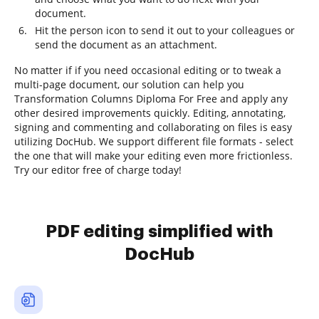
document.
Hit the person icon to send it out to your colleagues or
send the document as an attachment.
No matter if if you need occasional editing or to tweak a
multi-page document, our solution can help you
Transformation Columns Diploma For Free and apply any
other desired improvements quickly. Editing, annotating,
signing and commenting and collaborating on files is easy
utilizing DocHub. We support different file formats - select
the one that will make your editing even more frictionless.
Try our editor free of charge today!
PDF editing simplified with
DocHub