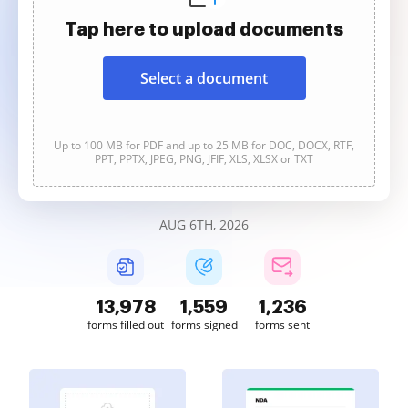
Tap here to upload documents
Select a document
Up to 100 MB for PDF and up to 25 MB for DOC, DOCX, RTF,
PPT, PPTX, JPEG, PNG, JFIF, XLS, XLSX or TXT
AUG 6TH, 2026
13,978
1,559
1,236
forms filled out
forms signed
forms sent