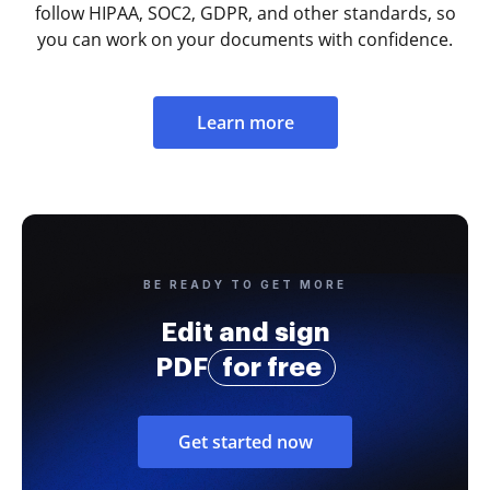
follow HIPAA, SOC2, GDPR, and other standards, so
you can work on your documents with confidence.
Learn more
BE READY TO GET MORE
Edit and sign
PDF
for free
Get started now