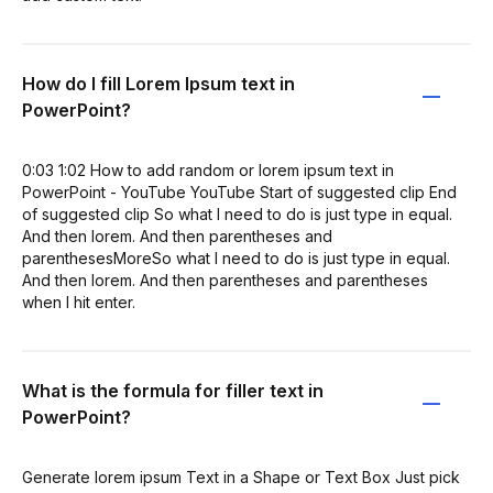
How do I fill Lorem Ipsum text in
PowerPoint?
0:03 1:02 How to add random or lorem ipsum text in
PowerPoint - YouTube YouTube Start of suggested clip End
of suggested clip So what I need to do is just type in equal.
And then lorem. And then parentheses and
parenthesesMoreSo what I need to do is just type in equal.
And then lorem. And then parentheses and parentheses
when I hit enter.
What is the formula for filler text in
PowerPoint?
Generate lorem ipsum Text in a Shape or Text Box Just pick