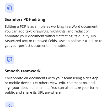
Seamless PDF editing
Editing a PDF is as simple as working in a Word document.
You can add text, drawings, highlights, and redact or
annotate your document without affecting its quality. No
rasterized text or removed fields. Use an online PDF editor to
get your perfect document in minutes.
Smooth teamwork
Collaborate on documents with your team using a desktop
or mobile device. Let others view, edit, comment on, and
sign your documents online. You can also make your form
public and share its URL anywhere.