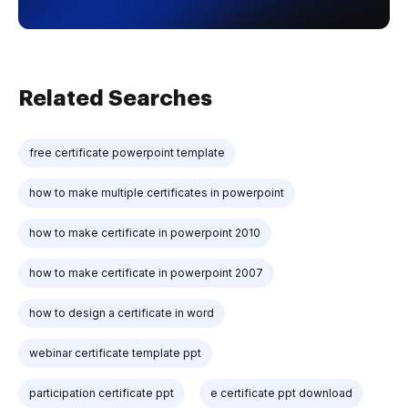
Related Searches
free certificate powerpoint template
how to make multiple certificates in powerpoint
how to make certificate in powerpoint 2010
how to make certificate in powerpoint 2007
how to design a certificate in word
webinar certificate template ppt
participation certificate ppt
e certificate ppt download