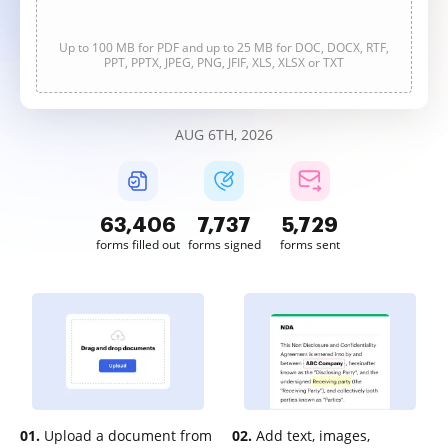
Up to 100 MB for PDF and up to 25 MB for DOC, DOCX, RTF,
PPT, PPTX, JPEG, PNG, JFIF, XLS, XLSX or TXT
AUG 6TH, 2026
63,406
7,737
5,729
forms filled out
forms signed
forms sent
01.
Upload a document from
02.
Add text, images,