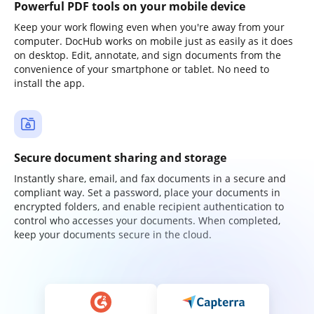
Powerful PDF tools on your mobile device
Keep your work flowing even when you're away from your
computer. DocHub works on mobile just as easily as it does
on desktop. Edit, annotate, and sign documents from the
convenience of your smartphone or tablet. No need to
install the app.
Secure document sharing and storage
Instantly share, email, and fax documents in a secure and
compliant way. Set a password, place your documents in
encrypted folders, and enable recipient authentication to
control who accesses your documents. When completed,
keep your documents secure in the cloud.