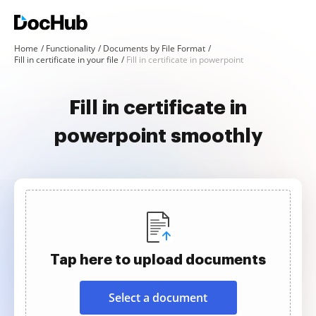
Home
Functionality
Documents by File Format
Fill in certificate in your file
Fill in certificate in powerpoint
Fill in certificate in
powerpoint smoothly
Tap here to upload documents
Select a document