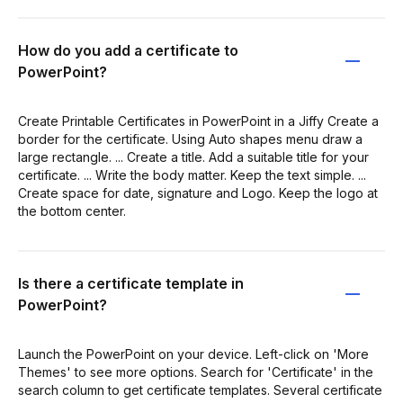
How do you add a certificate to
PowerPoint?
Create Printable Certificates in PowerPoint in a Jiffy Create a
border for the certificate. Using Auto shapes menu draw a
large rectangle. ... Create a title. Add a suitable title for your
certificate. ... Write the body matter. Keep the text simple. ...
Create space for date, signature and Logo. Keep the logo at
the bottom center.
Is there a certificate template in
PowerPoint?
Launch the PowerPoint on your device. Left-click on 'More
Themes' to see more options. Search for 'Certificate' in the
search column to get certificate templates. Several certificate