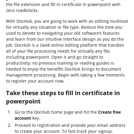
the file extension and fill in certificate in powerpoint with
zero roadblocks.
With DocHub, you are going to work with an editing multitool
for virtually any situation or file type. Reduce the time you
used to devote to navigating your old software’s features
and learn from our intuitive interface design as you do the
job. DocHub is a sleek online editing platform that handles
all of your file processing needs for virtually any file,
including powerpoint. Open it and go straight to
productivity; no previous training or reading guides is
needed to enjoy the benefits DocHub brings to document
management processing. Begin with taking a few moments
to register your account now.
Take these steps to fill in certificate in
powerpoint
Go to the DocHub home page and hit the
Create free
account
key.
Proceed to registration and provide your email address
to create your account. To fast-track your signup,