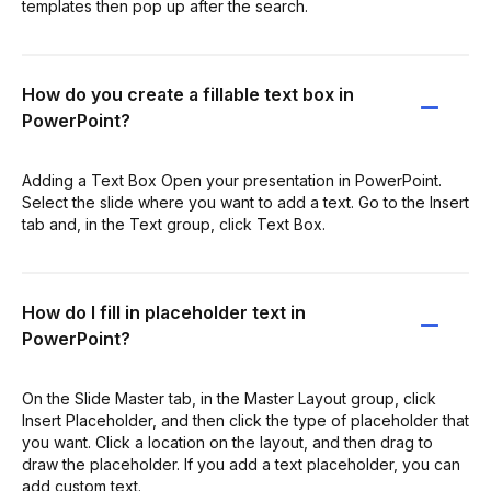
templates then pop up after the search.
How do you create a fillable text box in
PowerPoint?
Adding a Text Box Open your presentation in PowerPoint.
Select the slide where you want to add a text. Go to the Insert
tab and, in the Text group, click Text Box.
How do I fill in placeholder text in
PowerPoint?
On the Slide Master tab, in the Master Layout group, click
Insert Placeholder, and then click the type of placeholder that
you want. Click a location on the layout, and then drag to
draw the placeholder. If you add a text placeholder, you can
add custom text.