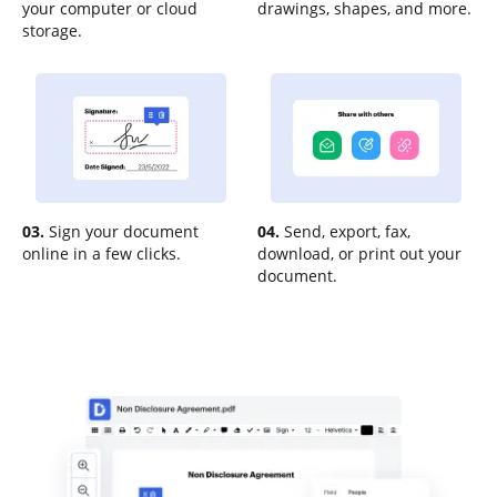
your computer or cloud
drawings, shapes, and more.
storage.
03.
Sign your document
04.
Send, export, fax,
online in a few clicks.
download, or print out your
document.