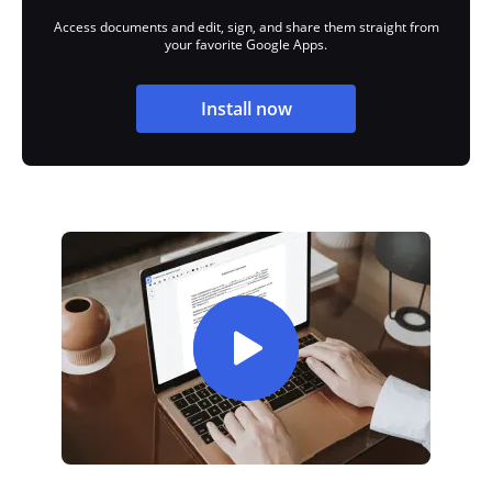
Access documents and edit, sign, and share them straight from
your favorite Google Apps.
Install now