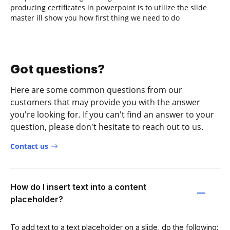
producing certificates in powerpoint is to utilize the slide
master ill show you how first thing we need to do
Got questions?
Here are some common questions from our
customers that may provide you with the answer
you're looking for. If you can't find an answer to your
question, please don't hesitate to reach out to us.
Contact us
How do I insert text into a content
placeholder?
To add text to a text placeholder on a slide, do the following: