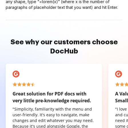
any shape, type “=lorem(x)” (where x is the number of
paragraphs of placeholder text that you want) and hit Enter.
See why our customers choose
DocHub
Great solution for PDF docs with
A Val
very little pre-knowledge required.
Small
"Simplicity, familiarity with the menu and
"I lov
user-friendly. It's easy to navigate, make
and cu
changes and edit whatever you may need.
need it
Because it's used alongside Google, the
some o