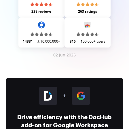
238 reviews
263 ratings
14331
10,000,000+
315
100,000+ users
02 Jun 2026
Drive efficiency with the DocHub
add-on for Google Workspace