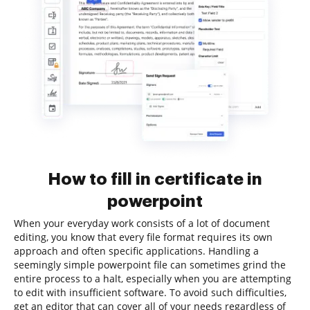
How to fill in certificate in
powerpoint
When your everyday work consists of a lot of document
editing, you know that every file format requires its own
approach and often specific applications. Handling a
seemingly simple powerpoint file can sometimes grind the
entire process to a halt, especially when you are attempting
to edit with insufficient software. To avoid such difficulties,
get an editor that can cover all of your needs regardless of