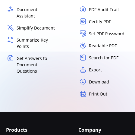
Document
PDF Audit Trail
Assistant
Certify PDF
Simplify Document
Set PDF Password
Summarize Key
Readable PDF
Points
Search for PDF
Get Answers to
Document
Export
Questions
Download
Print Out
Products
Company