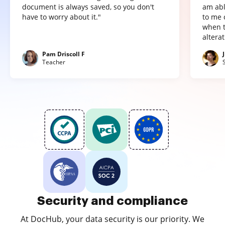
document is always saved, so you don't
am abl
have to worry about it."
to me 
when t
altera
Pam Driscoll F
Teacher
Security and compliance
At DocHub, your data security is our priority. We