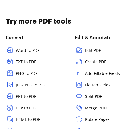
Try more PDF tools
Convert
Edit & Annotate
Word to PDF
Edit PDF
TXT to PDF
Create PDF
PNG to PDF
Add Fillable Fields
JPG/JPEG to PDF
Flatten Fields
PPT to PDF
Split PDF
CSV to PDF
Merge PDFs
HTML to PDF
Rotate Pages