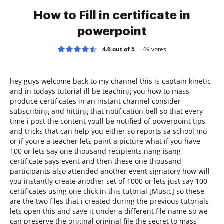
How to Fill in certificate in
powerpoint
4.6 out of 5
49
votes
hey guys welcome back to my channel this is captain kinetic
and in todays tutorial ill be teaching you how to mass
produce certificates in an instant channel consider
subscribing and hitting that notification bell so that every
time i post the content youll be notified of powerpoint tips
and tricks that can help you either so reports sa school mo
or if youre a teacher lets paint a picture what if you have
100 or lets say one thousand recipients nang isang
certificate says event and then these one thousand
participants also attended another event signatory how will
you instantly create another set of 1000 or lets just say 100
certificates using one click in this tutorial [Music] so these
are the two files that i created during the previous tutorials
lets open this and save it under a different file name so we
can preserve the original original file the secret to mass