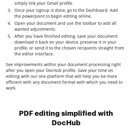
simply link your Gmail profile.
Once your signup is done, go to the Dashboard. Add
the powerpoint to begin editing online.
Open your document and use the toolbar to add all
wanted adjustments.
After you have finished editing, save your document:
download it back on your device, preserve it in your
profile, or send it to the chosen recipients straight from
the editor interface.
See improvements within your document processing right
after you open your DocHub profile. Save your time on
editing with our one platform that will help you be more
efficient with any document format with which you need to
work.
PDF editing simplified with
DocHub