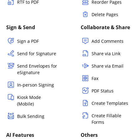
RTF to PDF
Reorder Pages
Delete Pages
Sign & Send
Collaborate & Share
Sign a PDF
Add Comments
Send for Signature
Share via Link
Send Envelopes for
Share via Email
eSignature
Fax
In-person Signing
PDF Status
Kiosk Mode
Create Templates
(Mobile)
Create Fillable
Bulk Sending
Forms
AI Features
Others