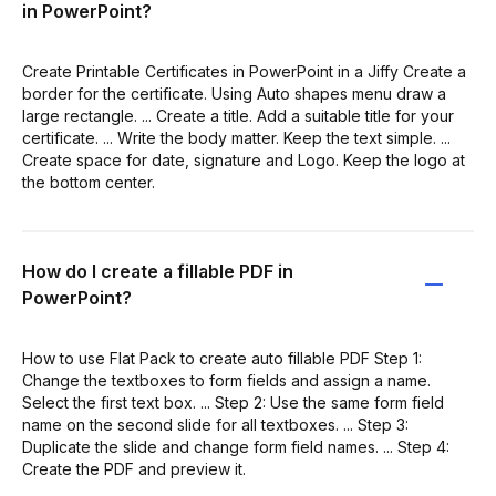
in PowerPoint?
Create Printable Certificates in PowerPoint in a Jiffy Create a
border for the certificate. Using Auto shapes menu draw a
large rectangle. ... Create a title. Add a suitable title for your
certificate. ... Write the body matter. Keep the text simple. ...
Create space for date, signature and Logo. Keep the logo at
the bottom center.
How do I create a fillable PDF in
PowerPoint?
How to use Flat Pack to create auto fillable PDF Step 1:
Change the textboxes to form fields and assign a name.
Select the first text box. ... Step 2: Use the same form field
name on the second slide for all textboxes. ... Step 3:
Duplicate the slide and change form field names. ... Step 4:
Create the PDF and preview it.