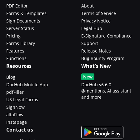
PDF Editor
About
Forms & Templates
Terms of Service
Sign Documents
Privacy Notice
Server Status
Legal Hub
Pricing
E-Signature Compliance
Forms Library
Support
Features
Release Notes
Functions
Bug Bounty Program
Resources
What's New
New
Blog
DocHub Mobile App
DocHub v6.6.0 -
@mentions, AI assistant
pdfFiller
and more
US Legal Forms
SignNow
altaFlow
Instapage
Contact us