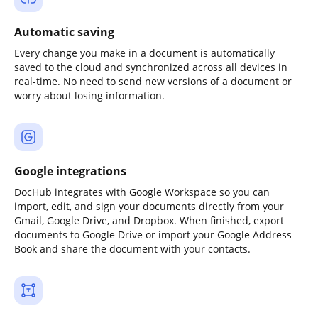
Automatic saving
Every change you make in a document is automatically
saved to the cloud and synchronized across all devices in
real-time. No need to send new versions of a document or
worry about losing information.
Google integrations
DocHub integrates with Google Workspace so you can
import, edit, and sign your documents directly from your
Gmail, Google Drive, and Dropbox. When finished, export
documents to Google Drive or import your Google Address
Book and share the document with your contacts.