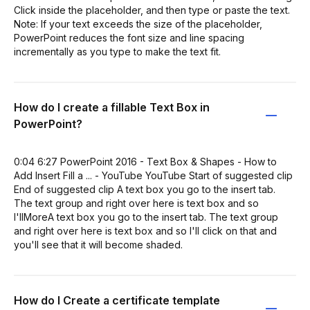
Click inside the placeholder, and then type or paste the text.
Note: If your text exceeds the size of the placeholder,
PowerPoint reduces the font size and line spacing
incrementally as you type to make the text fit.
How do I create a fillable Text Box in
PowerPoint?
0:04 6:27 PowerPoint 2016 - Text Box & Shapes - How to
Add Insert Fill a ... - YouTube YouTube Start of suggested clip
End of suggested clip A text box you go to the insert tab.
The text group and right over here is text box and so
I'llMoreA text box you go to the insert tab. The text group
and right over here is text box and so I'll click on that and
you'll see that it will become shaded.
How do I Create a certificate template