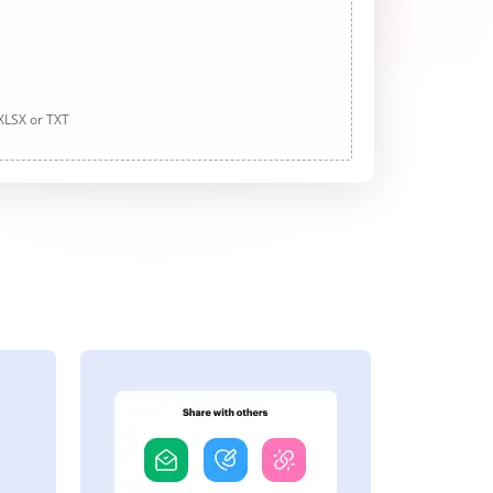
 XLSX or TXT