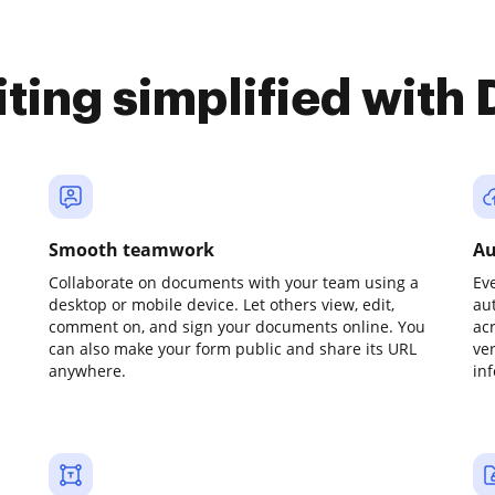
iting simplified with
Smooth teamwork
Au
Collaborate on documents with your team using a
Ev
desktop or mobile device. Let others view, edit,
au
comment on, and sign your documents online. You
ac
can also make your form public and share its URL
ve
anywhere.
in