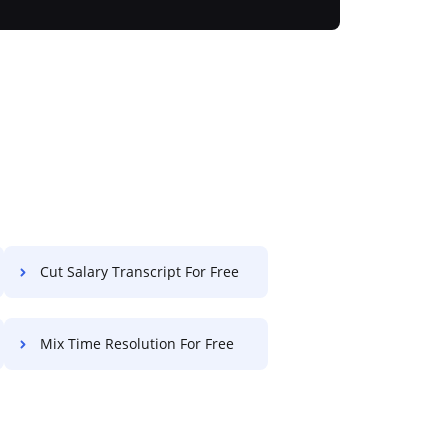
Cut Salary Transcript For Free
Mix Time Resolution For Free