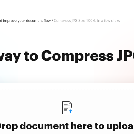
d improve your document flow
Compress JPG Size 100kb in a few clicks
way to Compress J
rop document here to uplo