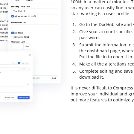
100kb in a matter of minutes. Th
so any user can easily find a wa
start working is a user profile.
Go to the DocHub site and 
Give your account specific
password.
Submit the information to 
the dashboard page, where
Pull the file in to open it i
Make all the alterations r
Complete editing and save th
download it.
It is never difficult to Compres
improve your individual and gr
out more features to optimize y