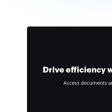
Drive efficiency
Access documents and