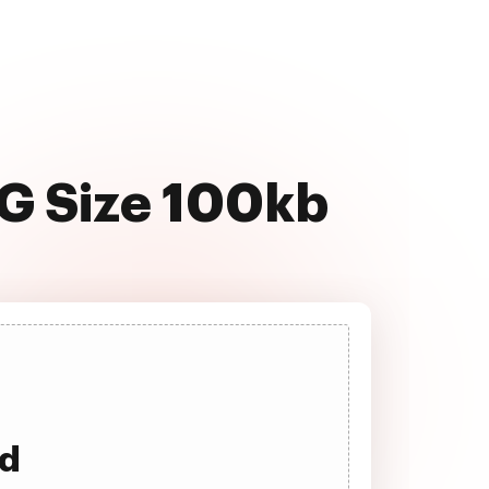
PG Size 100kb
ad