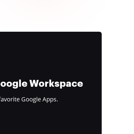
 Google Workspace
favorite Google Apps.