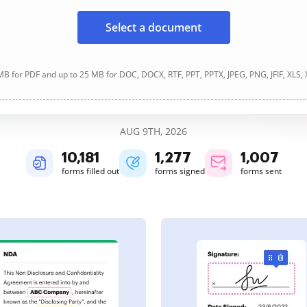
Select a document
B for PDF and up to 25 MB for DOC, DOCX, RTF, PPT, PPTX, JPEG, PNG, JFIF, XLS,
AUG 9TH, 2026
10,182
1,277
1,007
forms filled out
forms signed
forms sent