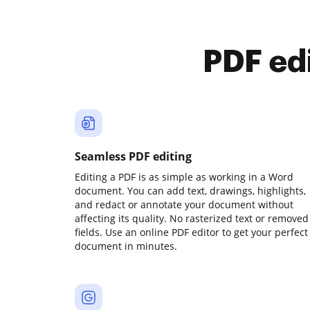
PDF ed
Seamless PDF editing
Editing a PDF is as simple as working in a Word
document. You can add text, drawings, highlights,
and redact or annotate your document without
affecting its quality. No rasterized text or removed
fields. Use an online PDF editor to get your perfect
document in minutes.