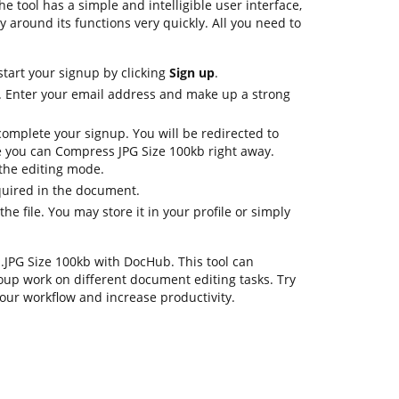
e tool has a simple and intelligible user interface,
y around its functions very quickly. All you need to
start your signup by clicking
Sign up
.
s. Enter your email address and make up a strong
complete your signup. You will be redirected to
 you can Compress JPG Size 100kb right away.
n the editing mode.
equired in the document.
e file. You may store it in your profile or simply
s .JPG Size 100kb with DocHub. This tool can
oup work on different document editing tasks. Try
our workflow and increase productivity.