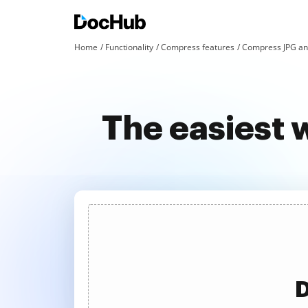
Home
Functionality
Compress features
Compress JPG an
The easiest 
D