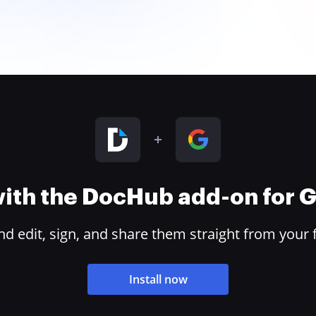
 with the DocHub add-on for
 edit, sign, and share them straight from your 
Install now