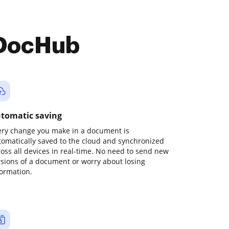
 DocHub
tomatic saving
ery change you make in a document is
tomatically saved to the cloud and synchronized
ross all devices in real-time. No need to send new
rsions of a document or worry about losing
formation.