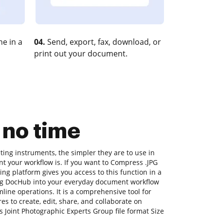
e in a
04.
Send, export, fax, download, or
print out your document.
 no time
ing instruments, the simpler they are to use in
nt your workflow is. If you want to Compress .JPG
ing platform gives you access to this function in a
g DocHub into your everyday document workflow
line operations. It is a comprehensive tool for
ures to create, edit, share, and collaborate on
Joint Photographic Experts Group file format Size