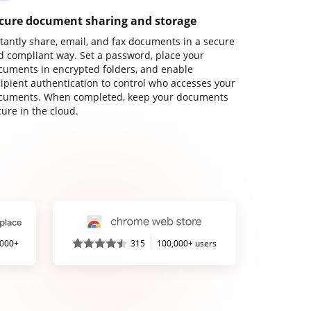
cure document sharing and storage
stantly share, email, and fax documents in a secure
d compliant way. Set a password, place your
cuments in encrypted folders, and enable
cipient authentication to control who accesses your
cuments. When completed, keep your documents
ure in the cloud.
,000+
315
100,000+ users