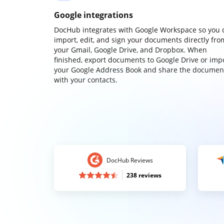
Google integrations
DocHub integrates with Google Workspace so you 
import, edit, and sign your documents directly fro
your Gmail, Google Drive, and Dropbox. When
finished, export documents to Google Drive or imp
your Google Address Book and share the documen
with your contacts.
DocHub Reviews
238 reviews