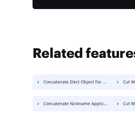
Related feature
Concatenate Elect Object For Free
Cut W
Concatenate Nickname Application For Free
Cut W