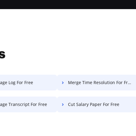
s
age Log For Free
Merge Time Resolution For Free
age Transcript For Free
Cut Salary Paper For Free