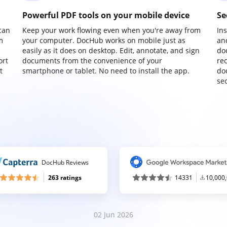
Powerful PDF tools on your mobile device
Se
can
Keep your work flowing even when you're away from
In
m
your computer. DocHub works on mobile just as
an
easily as it does on desktop. Edit, annotate, and sign
do
ort
documents from the convenience of your
re
t
smartphone or tablet. No need to install the app.
do
sec
DocHub Reviews
263 ratings
14331
10,000
02 Jun 2026