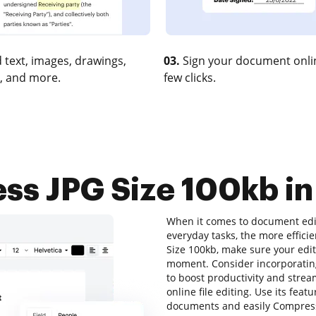
 text, images, drawings,
03.
Sign your document onlin
, and more.
few clicks.
s JPG Size 100kb in
When it comes to document edit
everyday tasks, the more efficie
Size 100kb, make sure your edit
moment. Consider incorporatin
to boost productivity and stream
online file editing. Use its feat
documents and easily Compress 