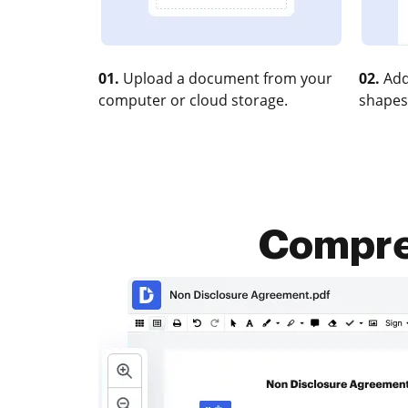
01.
Upload a document from your
02.
Add
computer or cloud storage.
shapes
Compres