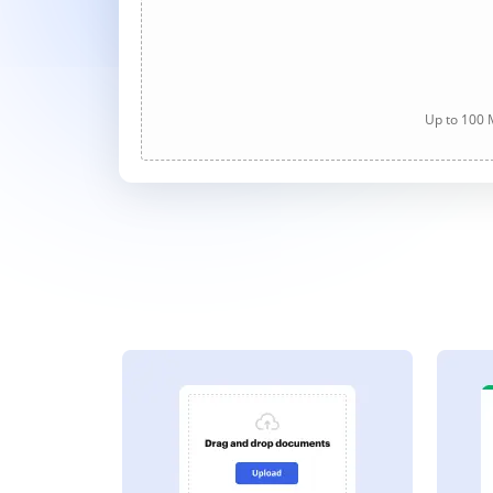
Up to 100 M