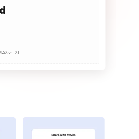
ad
 XLSX or TXT