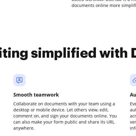
documents online more simplif
iting simplified with
Smooth teamwork
Au
Collaborate on documents with your team using a
Ev
desktop or mobile device. Let others view, edit,
au
comment on, and sign your documents online. You
ac
can also make your form public and share its URL
ve
anywhere.
in