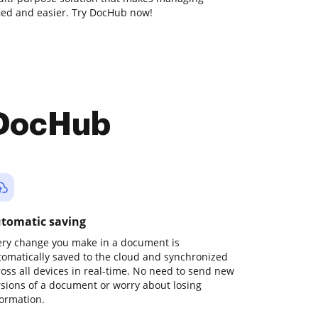
ied and easier. Try DocHub now!
 DocHub
tomatic saving
ery change you make in a document is
tomatically saved to the cloud and synchronized
ross all devices in real-time. No need to send new
rsions of a document or worry about losing
formation.