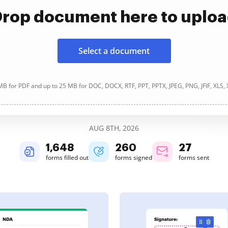
rop document here to uplo
Select a document
B for PDF and up to 25 MB for DOC, DOCX, RTF, PPT, PPTX, JPEG, PNG, JFIF, XLS,
AUG 8TH, 2026
1,648
260
27
forms filled out
forms signed
forms sent