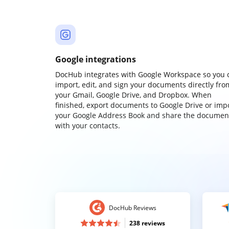
Google integrations
DocHub integrates with Google Workspace so you 
import, edit, and sign your documents directly fro
your Gmail, Google Drive, and Dropbox. When
finished, export documents to Google Drive or imp
your Google Address Book and share the documen
with your contacts.
DocHub Reviews
238 reviews