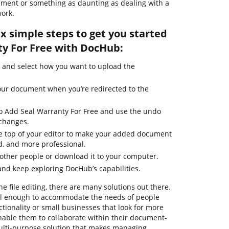
ument or something as daunting as dealing with a
ork.
ix simple steps to get you started
y For Free with DocHub:
 and select how you want to upload the
our document when you’re redirected to the
to Add Seal Warranty For Free and use the undo
 changes.
the top of your editor to make your added document
d, and more professional.
other people or download it to your computer.
nd keep exploring DocHub’s capabilities.
ne file editing, there are many solutions out there.
ful enough to accommodate the needs of people
ionality or small businesses that look for more
enable them to collaborate within their document-
ulti-purpose solution that makes managing