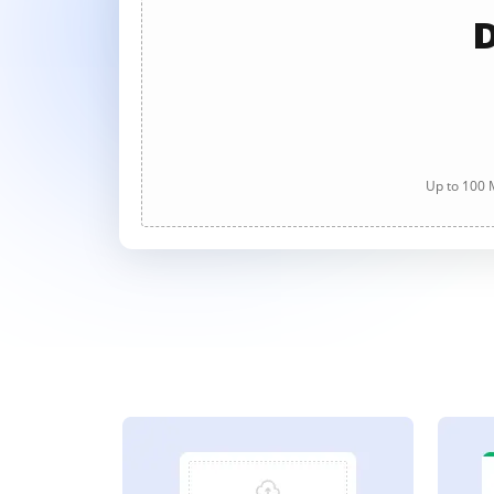
D
Up to 100 M