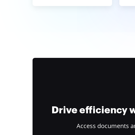
Drive efficiency
Access documents and