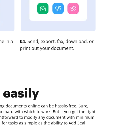
e in a
04.
Send, export, fax, download, or
print out your document.
 easily
ting documents online can be hassle-free. Sure,
o hard with which to work. But if you get the right
raightforward to modify any document with minimum
 for tasks as simple as the ability to Add Seal