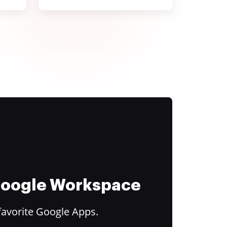
 Google Workspace
favorite Google Apps.