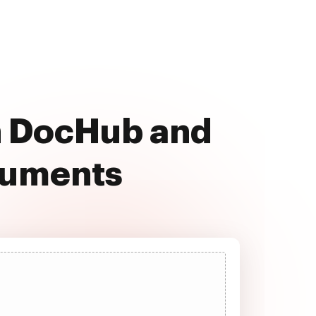
th DocHub and
cuments