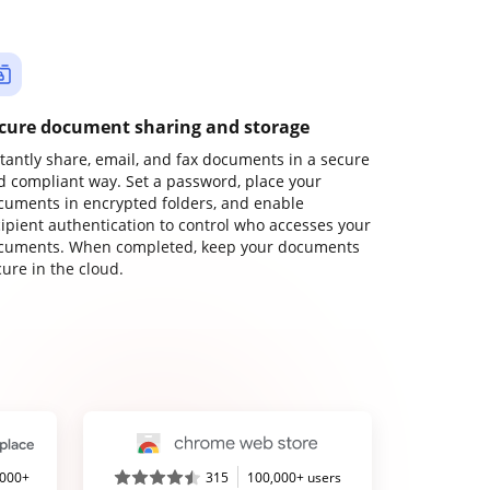
cure document sharing and storage
stantly share, email, and fax documents in a secure
d compliant way. Set a password, place your
cuments in encrypted folders, and enable
cipient authentication to control who accesses your
cuments. When completed, keep your documents
ure in the cloud.
,000+
315
100,000+ users