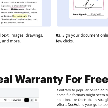
 text, images, drawings,
03.
Sign your document onlin
, and more.
few clicks.
al Warranty For Free
Contrary to popular belief, edi
some file formats might seem to
solution, like DocHub, it's st
effort. DocHub is your go-to tool