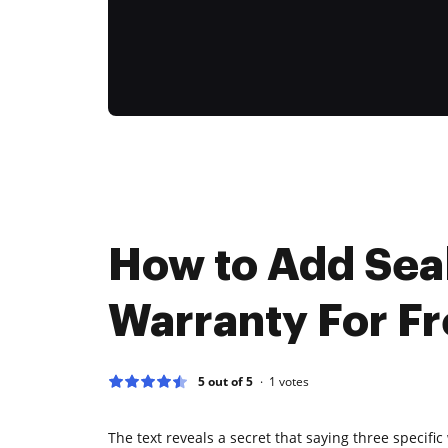
How to Add Sea
Warranty For F
5 out of 5
1
votes
The text reveals a secret that saying three specifi