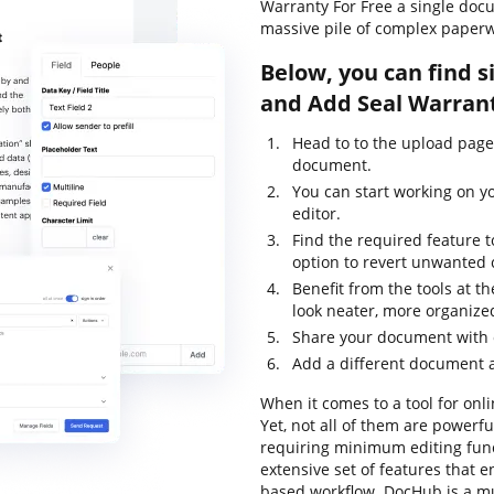
Warranty For Free a single doc
massive pile of complex paperw
Below, you can find s
and Add Seal Warrant
Head to to the upload page
document.
You can start working on y
editor.
Find the required feature 
option to revert unwanted
Benefit from the tools at 
look neater, more organize
Share your document with 
Add a different document a
When it comes to a tool for onli
Yet, not all of them are power
requiring minimum editing funct
extensive set of features that 
based workflow. DocHub is a m