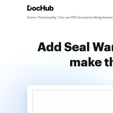
Home
Functionality
Use our PDF document editing features
Add Seal War
make t