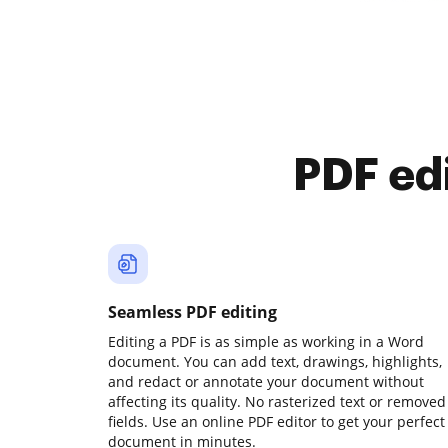
PDF ed
Seamless PDF editing
Editing a PDF is as simple as working in a Word
document. You can add text, drawings, highlights,
and redact or annotate your document without
affecting its quality. No rasterized text or removed
fields. Use an online PDF editor to get your perfect
document in minutes.