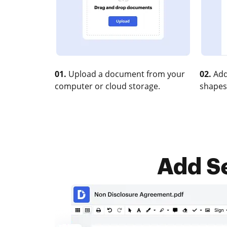
01.
Upload a document from your
02.
Add
computer or cloud storage.
shapes
Add Se