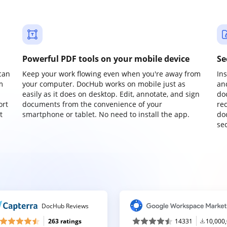
Powerful PDF tools on your mobile device
Se
can
Keep your work flowing even when you're away from
In
m
your computer. DocHub works on mobile just as
an
easily as it does on desktop. Edit, annotate, and sign
do
ort
documents from the convenience of your
re
t
smartphone or tablet. No need to install the app.
do
sec
DocHub Reviews
263 ratings
14331
10,000