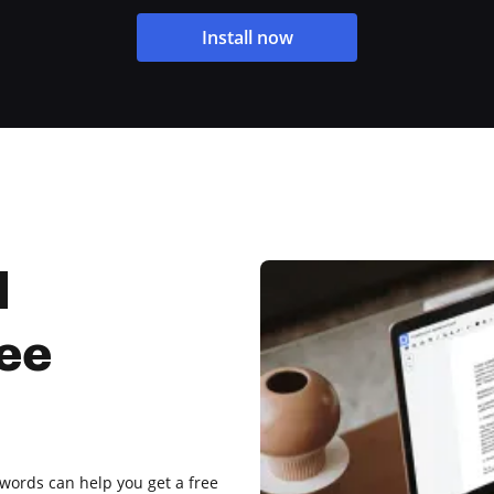
Install now
l
ree
c words can help you get a free