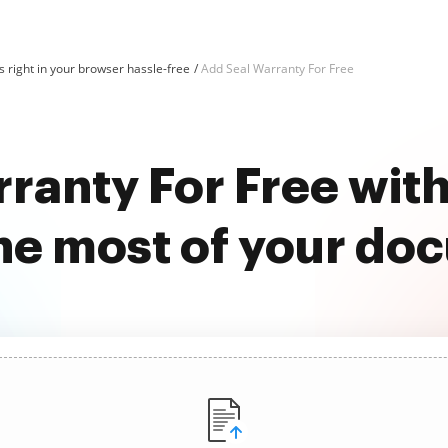
 right in your browser hassle-free
Add Seal Warranty For Free
ranty For Free wi
he most of your do