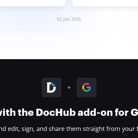
02 Jun 2026
 with the DocHub add-on for
 edit, sign, and share them straight from your 