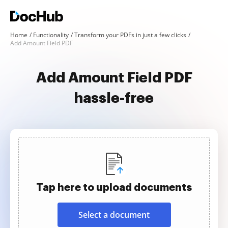
Home
Functionality
Transform your PDFs in just a few clicks
Add Amount Field PDF
Add Amount Field PDF
hassle-free
Tap here to upload documents
Select a document