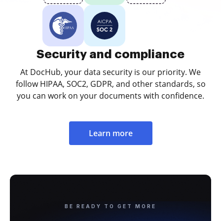
Security and compliance
At DocHub, your data security is our priority. We
follow HIPAA, SOC2, GDPR, and other standards, so
you can work on your documents with confidence.
Learn more
BE READY TO GET MORE