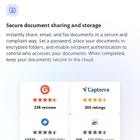
Secure document sharing and storage
Instantly share, email, and fax documents in a secure and
compliant way. Set a password, place your documents in
encrypted folders, and enable recipient authentication to
control who accesses your documents. When completed,
keep your documents secure in the cloud.
238 reviews
263 ratings
14331
10,000,000+
315
100,000+ users