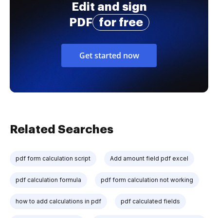
Edit and sign
PDF
for free
Get started now
Related Searches
pdf form calculation script
Add amount field pdf excel
pdf calculation formula
pdf form calculation not working
how to add calculations in pdf
pdf calculated fields