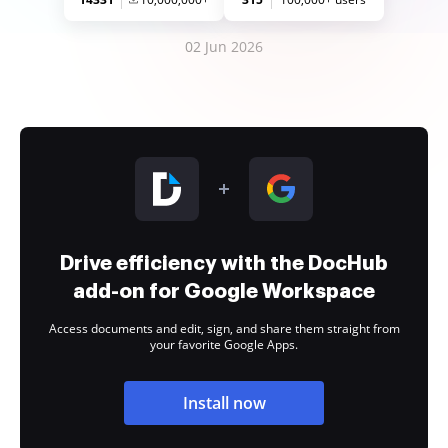
02 Jun 2026
Drive efficiency with the DocHub
add-on for Google Workspace
Access documents and edit, sign, and share them straight from
your favorite Google Apps.
Install now