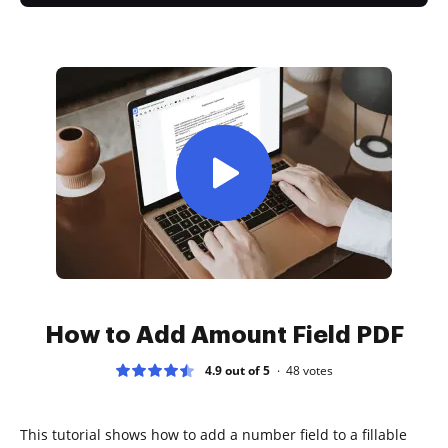
How to Add Amount Field PDF
4.9 out of 5
48
votes
This tutorial shows how to add a number field to a fillable