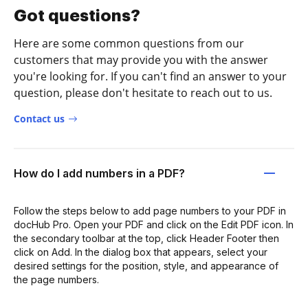
Got questions?
Here are some common questions from our
customers that may provide you with the answer
you're looking for. If you can't find an answer to your
question, please don't hesitate to reach out to us.
Contact us
How do I add numbers in a PDF?
Follow the steps below to add page numbers to your PDF in
docHub Pro. Open your PDF and click on the Edit PDF icon. In
the secondary toolbar at the top, click Header Footer then
click on Add. In the dialog box that appears, select your
desired settings for the position, style, and appearance of
the page numbers.