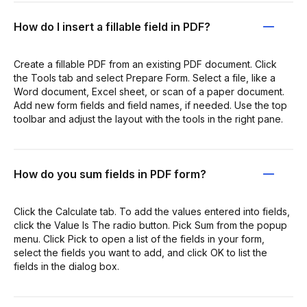
How do I insert a fillable field in PDF?
Create a fillable PDF from an existing PDF document. Click
the Tools tab and select Prepare Form. Select a file, like a
Word document, Excel sheet, or scan of a paper document.
Add new form fields and field names, if needed. Use the top
toolbar and adjust the layout with the tools in the right pane.
How do you sum fields in PDF form?
Click the Calculate tab. To add the values entered into fields,
click the Value Is The radio button. Pick Sum from the popup
menu. Click Pick to open a list of the fields in your form,
select the fields you want to add, and click OK to list the
fields in the dialog box.