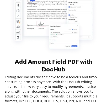
Add Amount Field PDF with
DocHub
Editing documents doesn't have to be a tedious and time-
consuming process anymore. With the DocHub editing
service, it is now very easy to modify agreements, invoices,
along with other documents. The solution allows you to
adjust your file to your requirements. It supports multiple
formats, like PDF, DOCX, DOC, XLS, XLSX, PPT, RTF, and TXT.