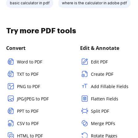
basic calculator in pdf
where is the calculator in adobe pdf
Try more PDF tools
Convert
Edit & Annotate
Word to PDF
Edit PDF
TXT to PDF
Create PDF
PNG to PDF
Add Fillable Fields
JPG/JPEG to PDF
Flatten Fields
PPT to PDF
Split PDF
CSV to PDF
Merge PDFs
HTML to PDF
Rotate Pages