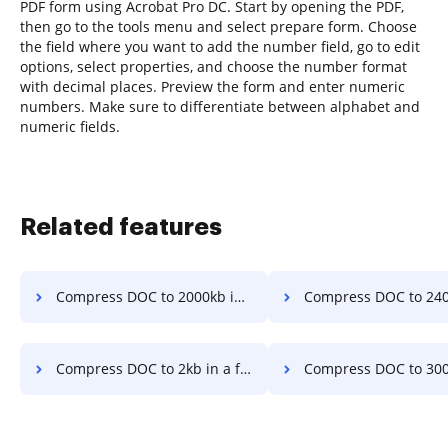
PDF form using Acrobat Pro DC. Start by opening the PDF,
then go to the tools menu and select prepare form. Choose
the field where you want to add the number field, go to edit
options, select properties, and choose the number format
with decimal places. Preview the form and enter numeric
numbers. Make sure to differentiate between alphabet and
numeric fields.
Related features
Compress DOC to 2000kb in a few clicks
Compress DOC to 240kb in a fe
Compress DOC to 2kb in a few clicks
Compress DOC to 300kb in a fe