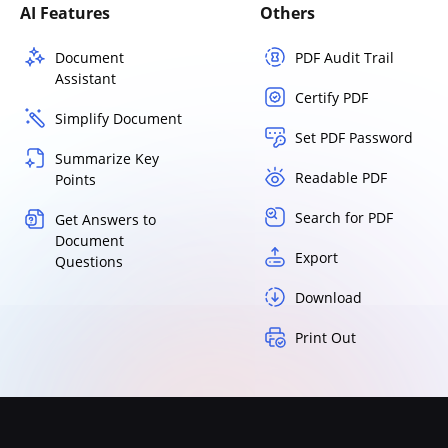
AI Features
Others
Document
PDF Audit Trail
Assistant
Certify PDF
Simplify Document
Set PDF Password
Summarize Key
Readable PDF
Points
Search for PDF
Get Answers to
Document
Export
Questions
Download
Print Out