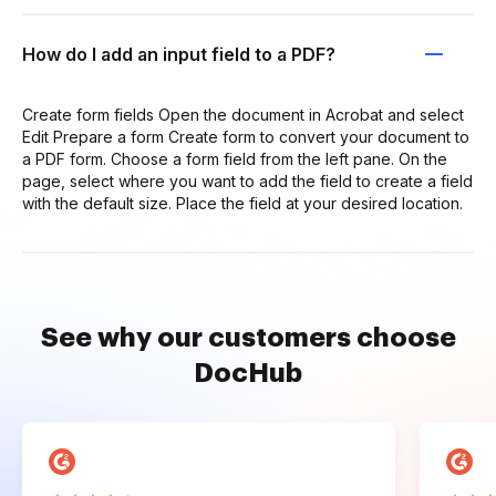
How do I add an input field to a PDF?
Create form fields Open the document in Acrobat and select
Edit Prepare a form Create form to convert your document to
a PDF form. Choose a form field from the left pane. On the
page, select where you want to add the field to create a field
with the default size. Place the field at your desired location.
See why our customers choose
DocHub