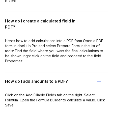
is zero
How do I create a calculated field in
PDF?
Heres how to add calculations into a PDF form Open a PDF
form in docHub Pro and select Prepare Form in the list of
tools: Find the field where you want the final calculations to
be shown, right click on the field and proceed to the field
Properties:
How do I add amounts to a PDF?
Click on the Add Fillable Fields tab on the right. Select
Formula. Open the Formula Builder to calculate a value. Click
Save.