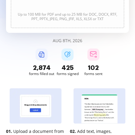
Up to 100 MB for PDF and up to 25 MB for DOC, DOCX, RTF,
PPT, PPTX, JPEG, PNG, JFIF, XLS, XLSX or TXT
AUG 8TH, 2026
2,874
425
102
forms filled out
forms signed
forms sent
01.
Upload a document from
02.
Add text, images,