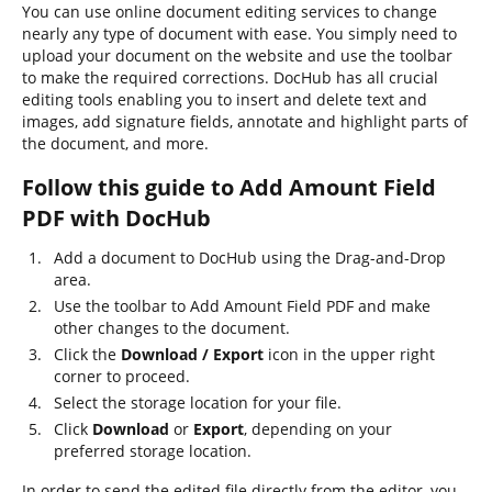
You can use online document editing services to change
nearly any type of document with ease. You simply need to
upload your document on the website and use the toolbar
to make the required corrections. DocHub has all crucial
editing tools enabling you to insert and delete text and
images, add signature fields, annotate and highlight parts of
the document, and more.
Follow this guide to Add Amount Field
PDF with DocHub
Add a document to DocHub using the Drag-and-Drop
area.
Use the toolbar to Add Amount Field PDF and make
other changes to the document.
Click the
Download / Export
icon in the upper right
corner to proceed.
Select the storage location for your file.
Click
Download
or
Export
, depending on your
preferred storage location.
In order to send the edited file directly from the editor, you