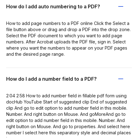
How do I add auto numbering to a PDF?
How to add page numbers to a PDF online Click the Select a
file button above or drag and drop a PDF into the drop zone.
Select the PDF document to which you want to add page
numbers. After Acrobat uploads the PDF file, sign in. Select
where you want the numbers to appear on your PDF pages
and the desired page range.
How do I add a number field to a PDF?
2:04 2:58 How to add number field in fillable pdf form using
docHub YouTube Start of suggested clip End of suggested
clip And go to edit option to add number field in this mobile.
Number. And right button on Mouse. And goMoreAnd go to
edit option to add number field in this mobile. Number. And
right button on Mouse. And go to properties. And select here
number I select here this separatory style and decimal places