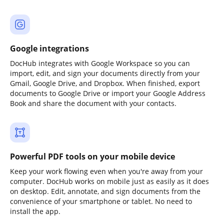
Google integrations
DocHub integrates with Google Workspace so you can
import, edit, and sign your documents directly from your
Gmail, Google Drive, and Dropbox. When finished, export
documents to Google Drive or import your Google Address
Book and share the document with your contacts.
Powerful PDF tools on your mobile device
Keep your work flowing even when you're away from your
computer. DocHub works on mobile just as easily as it does
on desktop. Edit, annotate, and sign documents from the
convenience of your smartphone or tablet. No need to
install the app.