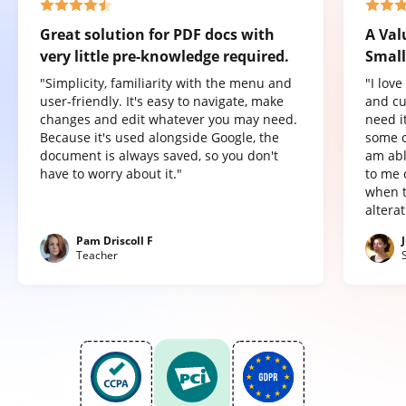
Great solution for PDF docs with
A Val
very little pre-knowledge required.
Small
"Simplicity, familiarity with the menu and
"I lov
user-friendly. It's easy to navigate, make
and cu
changes and edit whatever you may need.
need it
Because it's used alongside Google, the
some o
document is always saved, so you don't
am abl
have to worry about it."
to me 
when t
altera
Pam Driscoll F
Teacher