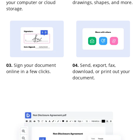
your computer or cloud
drawings, shapes, and more.
storage.
03.
Sign your document
04.
Send, export, fax,
online in a few clicks.
download, or print out your
document.