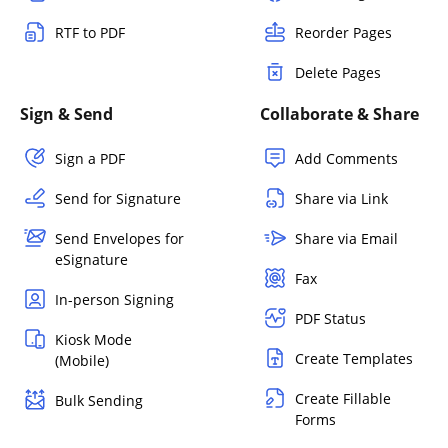
RTF to PDF
Reorder Pages
Delete Pages
Sign & Send
Collaborate & Share
Sign a PDF
Add Comments
Send for Signature
Share via Link
Send Envelopes for
Share via Email
eSignature
Fax
In-person Signing
PDF Status
Kiosk Mode
Create Templates
(Mobile)
Create Fillable
Bulk Sending
Forms