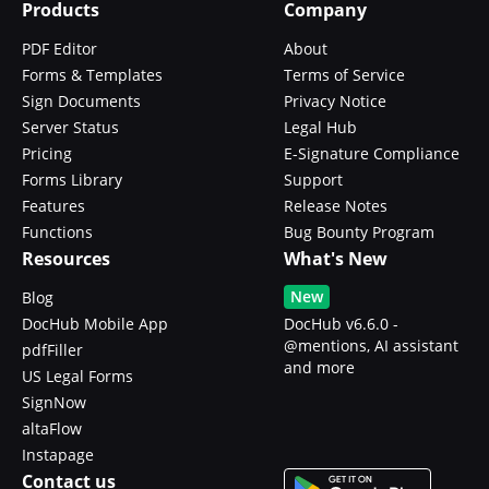
Products
Company
PDF Editor
About
Forms & Templates
Terms of Service
Sign Documents
Privacy Notice
Server Status
Legal Hub
Pricing
E-Signature Compliance
Forms Library
Support
Features
Release Notes
Functions
Bug Bounty Program
Resources
What's New
New
Blog
DocHub Mobile App
DocHub v6.6.0 -
@mentions, AI assistant
pdfFiller
and more
US Legal Forms
SignNow
altaFlow
Instapage
Contact us