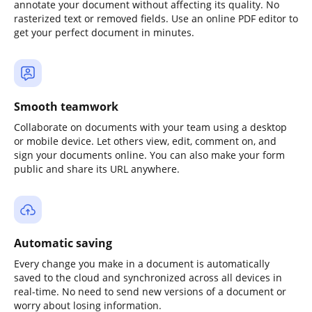
annotate your document without affecting its quality. No
rasterized text or removed fields. Use an online PDF editor to
get your perfect document in minutes.
Smooth teamwork
Collaborate on documents with your team using a desktop
or mobile device. Let others view, edit, comment on, and
sign your documents online. You can also make your form
public and share its URL anywhere.
Automatic saving
Every change you make in a document is automatically
saved to the cloud and synchronized across all devices in
real-time. No need to send new versions of a document or
worry about losing information.