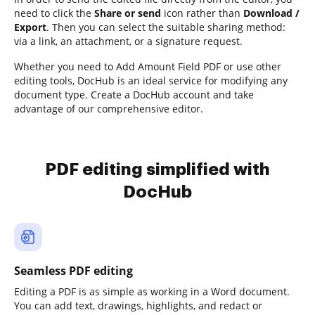
need to click the
Share or send
icon rather than
Download /
Export
. Then you can select the suitable sharing method:
via a link, an attachment, or a signature request.
Whether you need to Add Amount Field PDF or use other
editing tools, DocHub is an ideal service for modifying any
document type. Create a DocHub account and take
advantage of our comprehensive editor.
PDF editing simplified with
DocHub
Seamless PDF editing
Editing a PDF is as simple as working in a Word document.
You can add text, drawings, highlights, and redact or