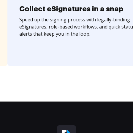
Collect eSignatures in a snap
Speed up the signing process with legally-binding
eSignatures, role-based workflows, and quick statu
alerts that keep you in the loop.