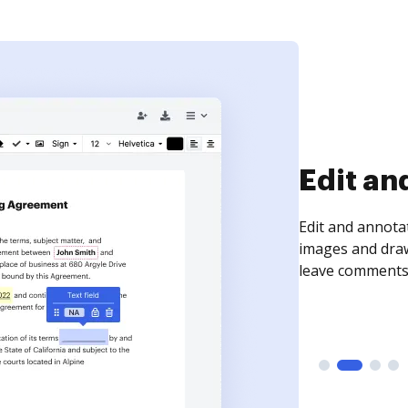
Sign an
Sign a document
need to get it s
time your docum