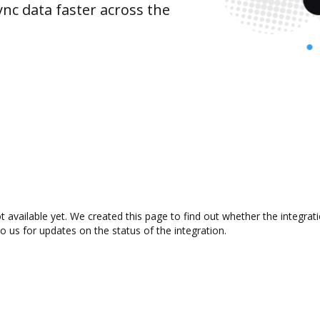
nc data faster across the
t available yet. We created this page to find out whether the integr
to us for updates on the status of the integration.