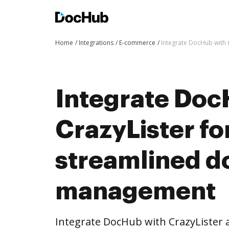
Home
Integrations
E-commerce
Integrate DocHub with
Integrate Doc
CrazyLister fo
streamlined 
management
Integrate DocHub with CrazyLister