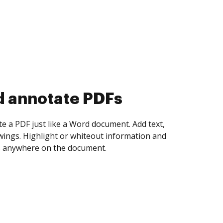
d collect eSignatures
 yourself and invite as many people as you
igned. Set any order and get notified every
ent is completed.