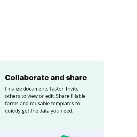
Collaborate and share
Finalize documents faster. Invite
others to view or edit. Share fillable
forms and reusable templates to
quickly get the data you need.