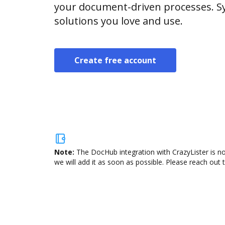
your document-driven processes. Sy
solutions you love and use.
Create free account
Note:
The DocHub integration with CrazyLister is no
we will add it as soon as possible. Please reach out 