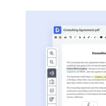
s
ent. Add text,
nformation and