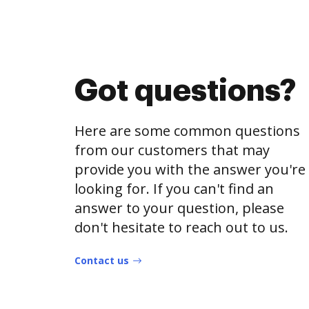
Got questions?
Here are some common questions
from our customers that may
provide you with the answer you're
looking for. If you can't find an
answer to your question, please
don't hesitate to reach out to us.
Contact us