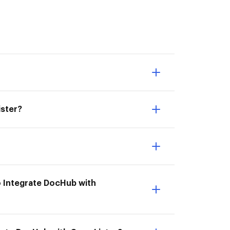
ister?
o Integrate DocHub with