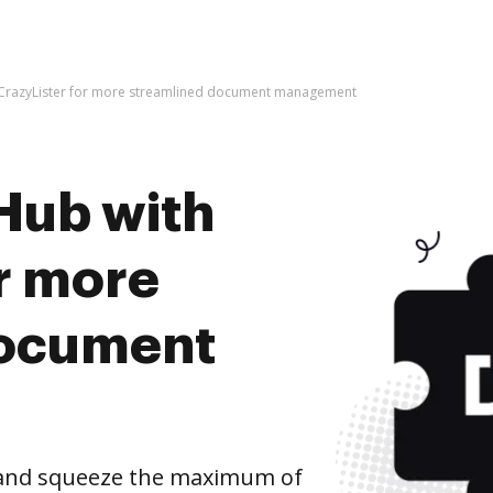
 CrazyLister for more streamlined document management
Hub with
r more
document
 and squeeze the maximum of