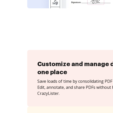
Customize and manage 
one place
Save loads of time by consolidating PDF 
Edit, annotate, and share PDFs without 
CrazyLister.