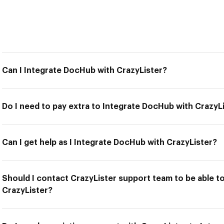
Can I Integrate DocHub with CrazyLister?
Do I need to pay extra to Integrate DocHub with CrazyL
Can I get help as I Integrate DocHub with CrazyLister?
Should I contact CrazyLister support team to be able t
CrazyLister?