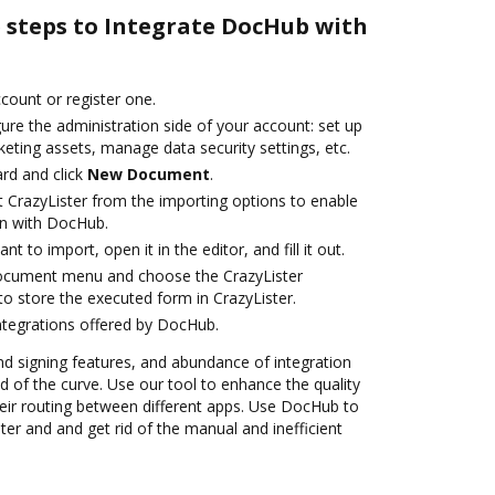
e steps to Integrate DocHub with
ccount or register one.
ure the administration side of your account: set up
eting assets, manage data security settings, etc.
rd and click
New Document
.
t CrazyLister from the importing options to enable
on with DocHub.
 to import, open it in the editor, and fill it out.
document menu and choose the CrazyLister
o store the executed form in CrazyLister.
ntegrations offered by DocHub.
nd signing features, and abundance of integration
 of the curve. Use our tool to enhance the quality
ir routing between different apps. Use DocHub to
er and and get rid of the manual and inefficient