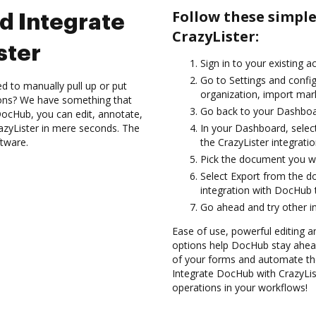
Follow these simpl
d Integrate
CrazyLister:
ster
Sign in to your existing a
Go to Settings and config
d to manually pull up or put
organization, import mark
ions? We have something that
Go back to your Dashboa
h DocHub, you can edit, annotate,
zyLister in mere seconds. The
In your Dashboard, selec
ftware.
the CrazyLister integrati
Pick the document you want
Select Export from the 
integration with DocHub t
Go ahead and try other i
Ease of use, powerful editing a
options help DocHub stay ahead
of your forms and automate the
Integrate DocHub with CrazyList
operations in your workflows!