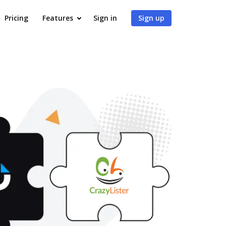
Pricing
Features
Sign in
Sign up