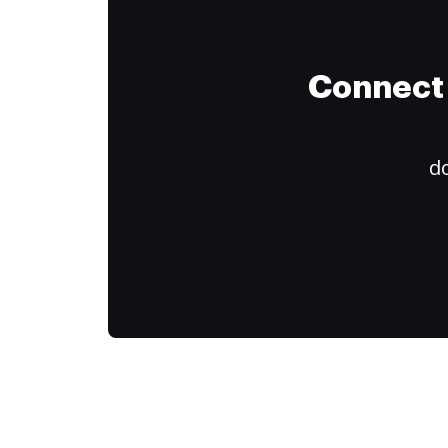
Connect 
do