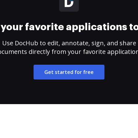
your favorite applications 
Use DocHub to edit, annotate, sign, and share
cuments directly from your favorite applicatio
Get started for free