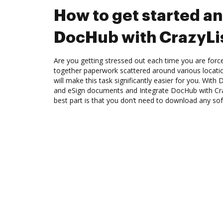
How to get started an
DocHub with CrazyLi
Are you getting stressed out each time you are force
together paperwork scattered around various locat
will make this task significantly easier for you. Wit
and eSign documents and Integrate DocHub with Cra
best part is that you don’t need to download any so