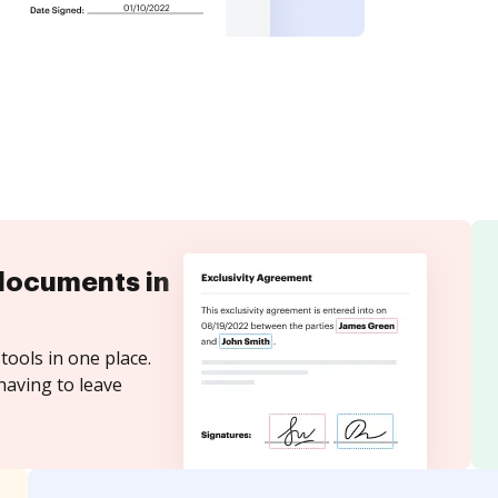
documents in
tools in one place.
having to leave