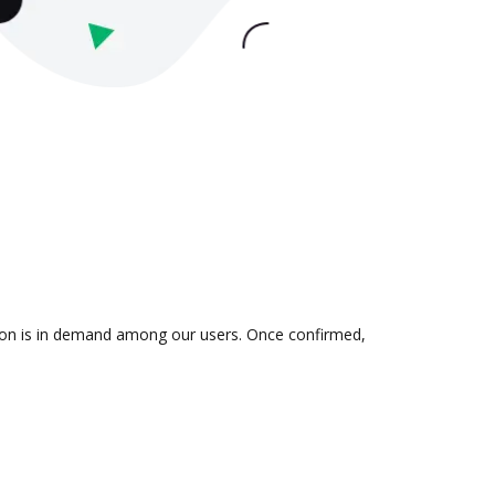
ation is in demand among our users. Once confirmed,