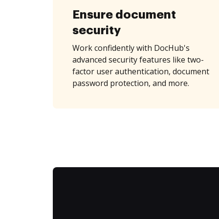
Ensure document
security
Work confidently with DocHub's
advanced security features like two-
factor user authentication, document
password protection, and more.