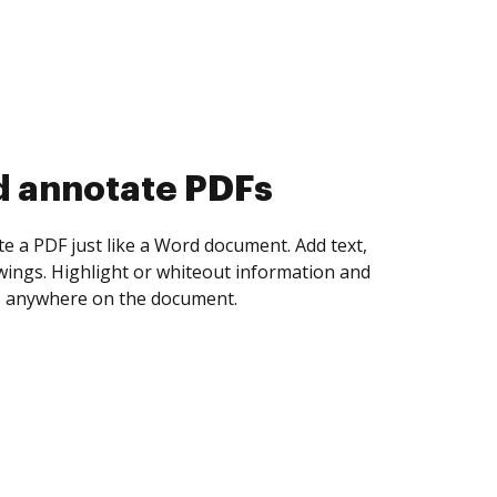
d collect eSignatures
 yourself and invite as many people as you
igned. Set any order and get notified every
ent is completed.