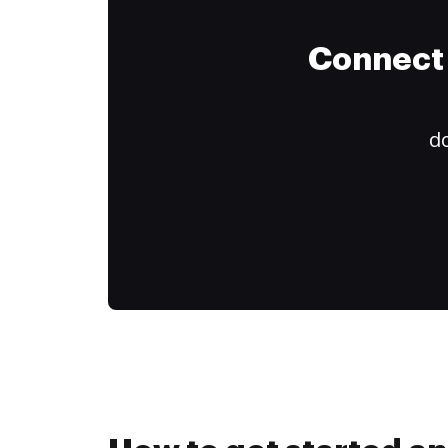
Connect 
do