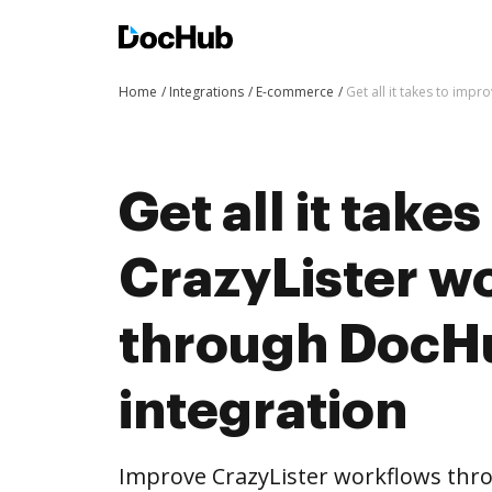
Home
Integrations
E-commerce
Get all it takes to imp
Get all it take
CrazyLister w
through DocH
integration
Improve CrazyLister workflows thr