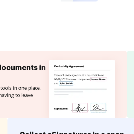
documents in
tools in one place.
having to leave