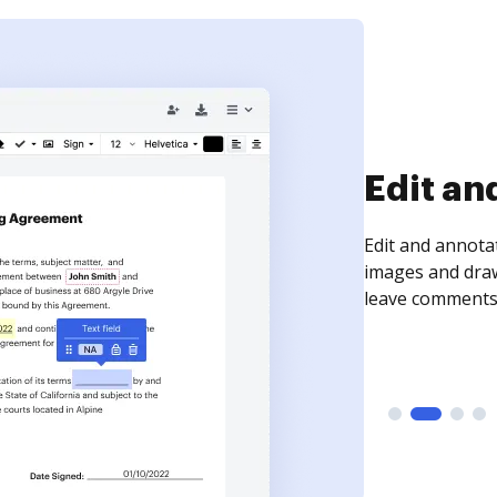
Sign an
Sign a document
need to get it s
time your docum