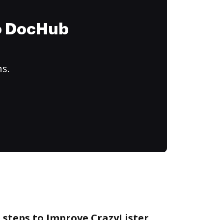
to DocHub
ns.
 steps to Improve CrazyLister