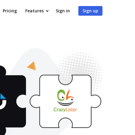
Pricing
Features
Sign in
Sign up