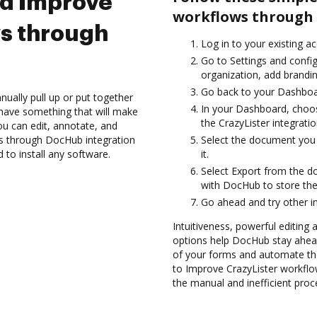
nd Improve
workflows through 
s through
Log in to your existing a
Go to Settings and confi
organization, add brandin
Go back to your Dashboa
ually pull up or put together
In your Dashboard, choos
have something that will make
the CrazyLister integrati
you can edit, annotate, and
s through DocHub integration
Select the document you 
 to install any software.
it.
Select Export from the d
with DocHub to store the
Go ahead and try other i
Intuitiveness, powerful editing
options help DocHub stay ahead
of your forms and automate th
to Improve CrazyLister workfl
the manual and inefficient proc