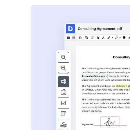
s
ent. Add text,
nformation and