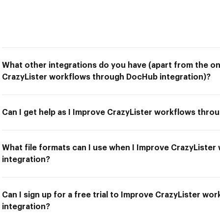
What other integrations do you have (apart from the on
CrazyLister workflows through DocHub integration)?
Can I get help as I Improve CrazyLister workflows thro
What file formats can I use when I Improve CrazyListe
integration?
Can I sign up for a free trial to Improve CrazyLister w
integration?