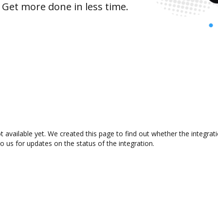
 Get more done in less time.
t available yet. We created this page to find out whether the integr
to us for updates on the status of the integration.