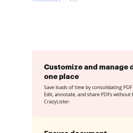
Customize and manage 
one place
Save loads of time by consolidating PDF 
Edit, annotate, and share PDFs without 
CrazyLister.