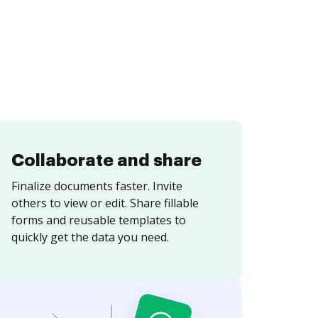
Collaborate and share
Finalize documents faster. Invite
others to view or edit. Share fillable
forms and reusable templates to
quickly get the data you need.