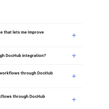
e that lets me Improve
ugh DocHub integration?
r workflows through DocHub
orkflows through DocHub