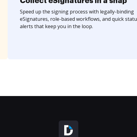
Collect eSignatures in a snap
Speed up the signing process with legally-binding
eSignatures, role-based workflows, and quick statu
alerts that keep you in the loop.