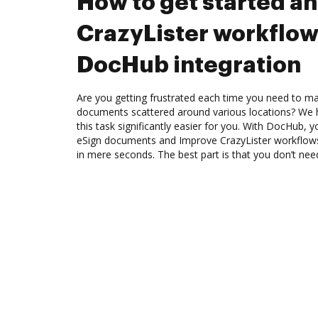
How to get started a
CrazyLister workflow
DocHub integration
Are you getting frustrated each time you need to man
documents scattered around various locations? We 
this task significantly easier for you. With DocHub, 
eSign documents and Improve CrazyLister workflow
in mere seconds. The best part is that you don’t need