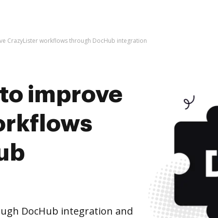
rove CrazyLister workflows through DocHub integration
s to improve
orkflows
ub
ough DocHub integration and