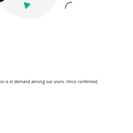
ation is in demand among our users. Once confirmed,