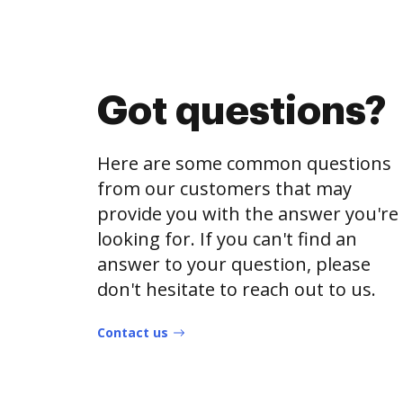
Got questions?
Here are some common questions
from our customers that may
provide you with the answer you're
looking for. If you can't find an
answer to your question, please
don't hesitate to reach out to us.
Contact us