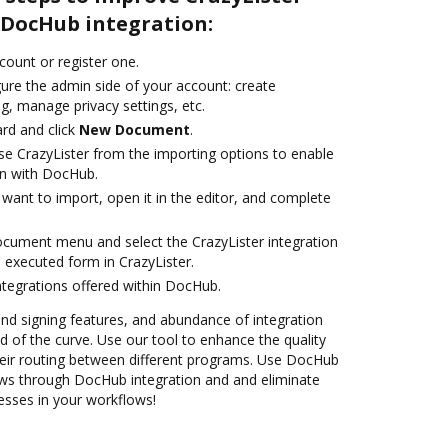
DocHub integration:
ccount or register one.
gure the admin side of your account: create
g, manage privacy settings, etc.
rd and click
New Document
.
e CrazyLister from the importing options to enable
on with DocHub.
want to import, open it in the editor, and complete
ocument menu and select the CrazyLister integration
 executed form in CrazyLister.
ntegrations offered within DocHub.
 and signing features, and abundance of integration
 of the curve. Use our tool to enhance the quality
eir routing between different programs. Use DocHub
ows through DocHub integration and and eliminate
esses in your workflows!