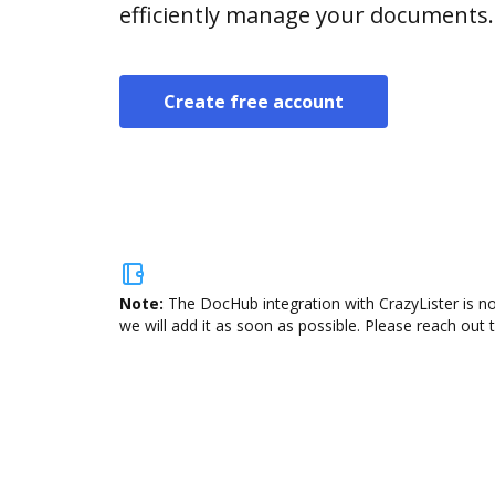
efficiently manage your documents.
Create free account
Note:
The DocHub integration with CrazyLister is no
we will add it as soon as possible. Please reach out 