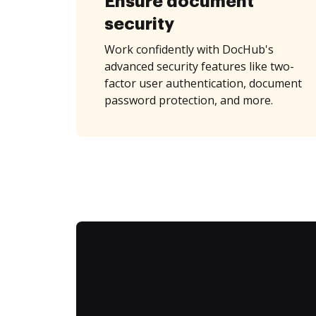
Ensure document
security
Work confidently with DocHub's
advanced security features like two-
factor user authentication, document
password protection, and more.