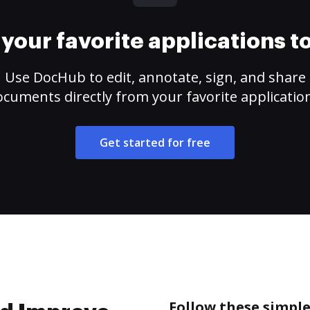
your favorite applications 
Use DocHub to edit, annotate, sign, and share
cuments directly from your favorite applicatio
Get started for free
Follow these simple