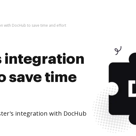
tion with DocHub to save time and effort
s integration
o save time
ster's integration with DocHub