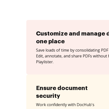
Customize and manage 
one place
Save loads of time by consolidating PDF 
Edit, annotate, and share PDFs without 
Playlister.
Ensure document
security
Work confidently with DocHub's