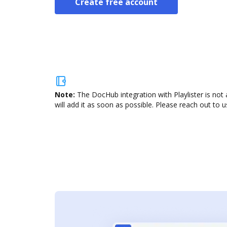
Create free account
Note:
The DocHub integration with Playlister is not
will add it as soon as possible. Please reach out to u