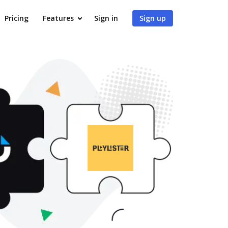
Pricing
Features
Sign in
Sign up