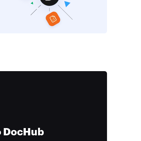
to DocHub