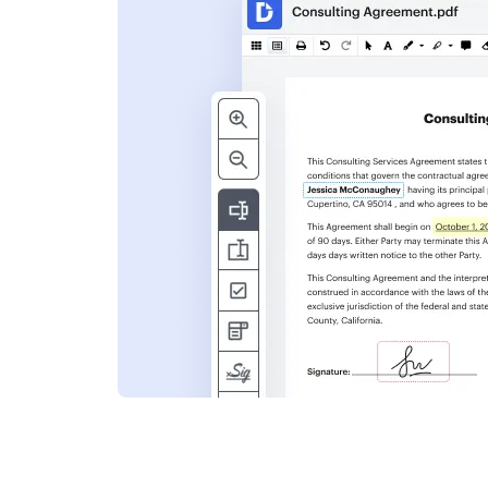
s
ent. Add text,
nformation and