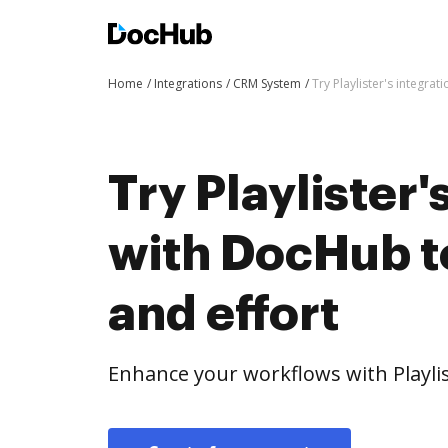
Home
Integrations
CRM System
Try Playlister's integra
Try Playlister'
with DocHub t
and effort
Enhance your workflows with Playli