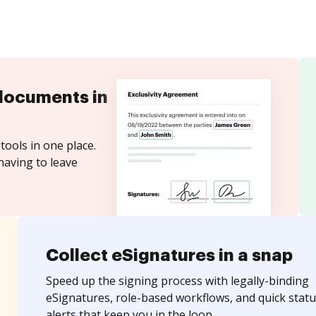
documents in
tools in one place.
having to leave
Collect eSignatures in a snap
Speed up the signing process with legally-binding
eSignatures, role-based workflows, and quick statu
alerts that keep you in the loop.