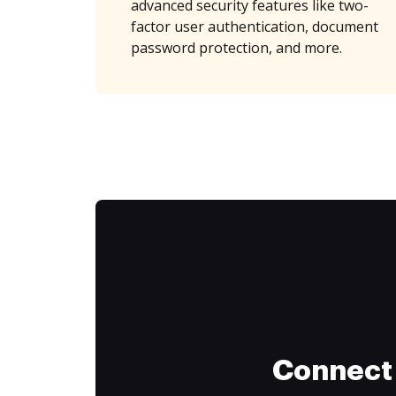
advanced security features like two-
factor user authentication, document
password protection, and more.
Connect 