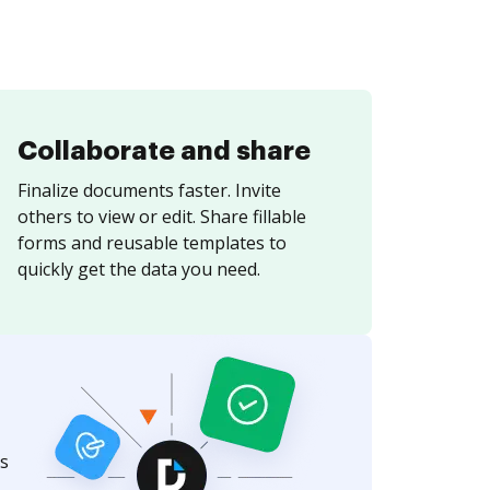
Collaborate and share
Finalize documents faster. Invite
others to view or edit. Share fillable
forms and reusable templates to
quickly get the data you need.
s