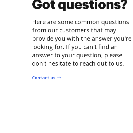
Got questions?
Here are some common questions
from our customers that may
provide you with the answer you're
looking for. If you can't find an
answer to your question, please
don't hesitate to reach out to us.
Contact us