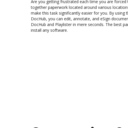
Are you getting frustrated each time you are forced 
together paperwork located around various location
make this task significantly easier for you. By using t
DocHub, you can edit, annotate, and eSign docum
DocHub and Playlister in mere seconds. The best part
install any software.