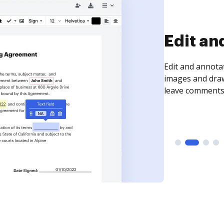
Sign an
Sign a document
need to get it s
time your docum