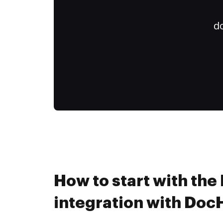
do
How to start with the 
integration with Do