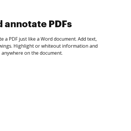
d collect eSignatures
 yourself and invite as many people as you
igned. Set any order and get notified every
ent is completed.