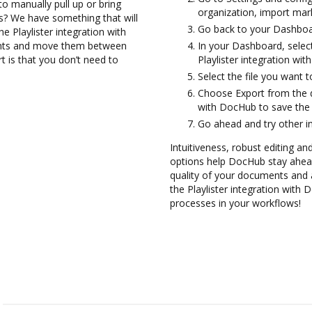
to manually pull up or bring
organization, import mark
s? We have something that will
Go back to your Dashboa
he Playlister integration with
ents and move them between
In your Dashboard, select
 is that you don’t need to
Playlister integration wi
Select the file you want to 
Choose Export from the d
with DocHub to save the e
Go ahead and try other i
Intuitiveness, robust editing and
options help DocHub stay ahead
quality of your documents and 
the Playlister integration with
processes in your workflows!