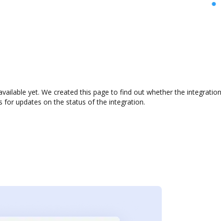
 available yet. We created this page to find out whether the integra
s for updates on the status of the integration.