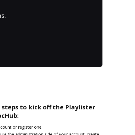
ns.
steps to kick off the Playlister
ocHub:
ccount or register one.
ure the administration side of your account: create