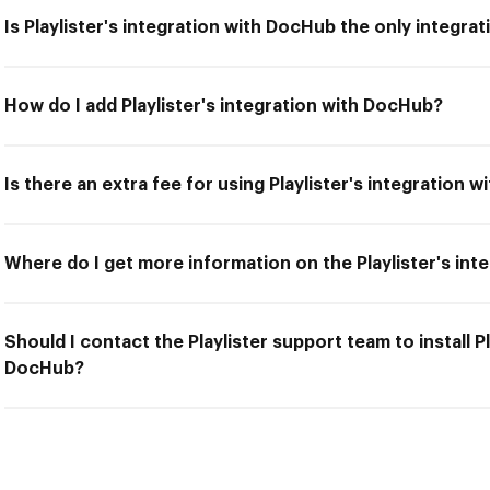
Is Playlister's integration with DocHub the only integrat
How do I add Playlister's integration with DocHub?
Is there an extra fee for using Playlister's integration 
Where do I get more information on the Playlister's in
Should I contact the Playlister support team to install Pl
DocHub?