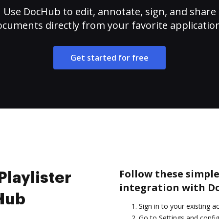
Use DocHub to edit, annotate, sign, and share
cuments directly from your favorite applicatio
Get started for free
Follow these simple 
Playlister
integration with D
cHub
Sign in to your existing a
Go to Settings and config