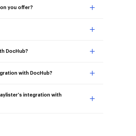
ion you offer?
with DocHub?
tegration with DocHub?
aylister's integration with