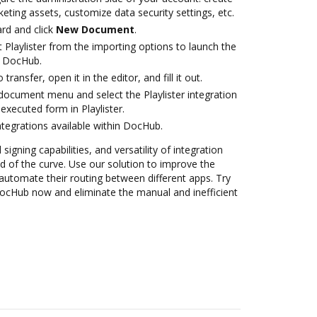
eting assets, customize data security settings, etc.
rd and click
New Document
.
 Playlister from the importing options to launch the
th DocHub.
transfer, open it in the editor, and fill it out.
ocument menu and select the Playlister integration
xecuted form in Playlister.
ntegrations available within DocHub.
 signing capabilities, and versatility of integration
 of the curve. Use our solution to improve the
automate their routing between different apps. Try
 DocHub now and eliminate the manual and inefficient