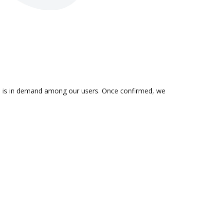
tion is in demand among our users. Once confirmed, we