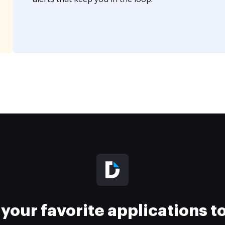
your favorite applications 