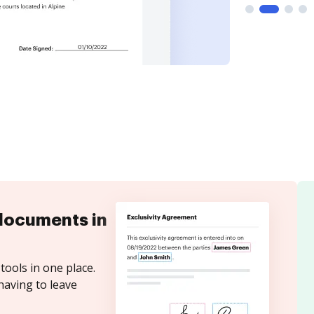
documents in
tools in one place.
having to leave