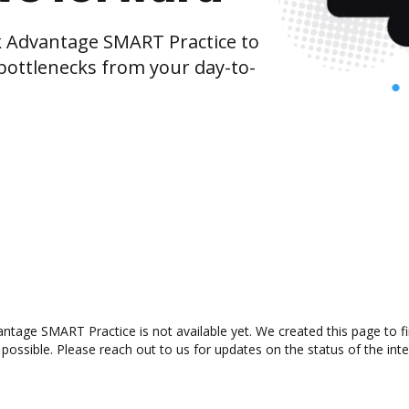
Advantage SMART Practice to
bottlenecks from your day-to-
tage SMART Practice is not available yet. We created this page to f
possible. Please reach out to us for updates on the status of the inte