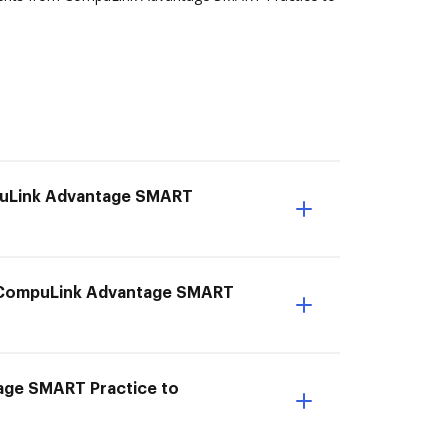
mpuLink Advantage SMART
om CompuLink Advantage SMART
age SMART Practice to