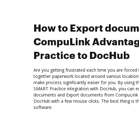
How to Export docum
CompuLink Advanta
Practice to DocHub
Are you getting frustrated each time you are forced 
together paperwork located around various location
make process significantly easier for you. By usin
SMART Practice integration with DocHub, you can ed
documents and Export documents from CompuLink 
DocHub with a few mouse clicks. The best thing is th
software.