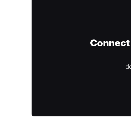
Connect 
do