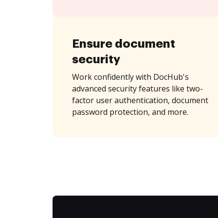
Ensure document
security
Work confidently with DocHub's
advanced security features like two-
factor user authentication, document
password protection, and more.