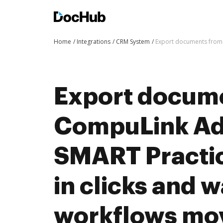
Home
Integrations
CRM System
Export documents from 
Export docum
CompuLink Ad
SMART Practi
in clicks and 
workflows mo