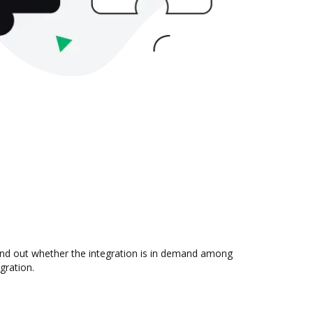
ind out whether the integration is in demand among
gration.