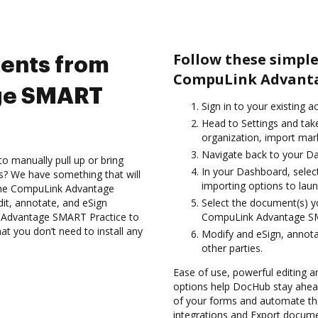
Follow these simpl
ents from
CompuLink Advanta
ge SMART
Sign in to your existing 
Head to Settings and tak
organization, import mark
Navigate back to your D
to manually pull up or bring
In your Dashboard, sele
s? We have something that will
importing options to laun
g the CompuLink Advantage
it, annotate, and eSign
Select the document(s) 
Advantage SMART Practice to
CompuLink Advantage SM
at you don’t need to install any
Modify and eSign, annota
other parties.
Ease of use, powerful editing and
options help DocHub stay ahead
of your forms and automate the
integrations and Export docu