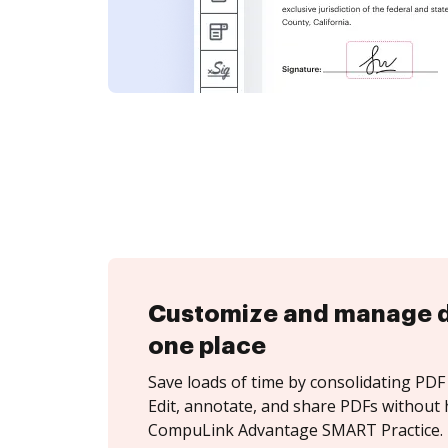
Customize and manage 
one place
Save loads of time by consolidating PDF 
Edit, annotate, and share PDFs without 
CompuLink Advantage SMART Practice.