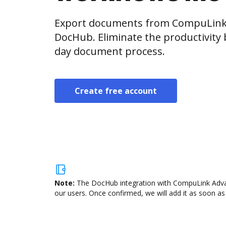
Export documents from CompuLink 
DocHub. Eliminate the productivity 
day document process.
Create free account
Note:
The DocHub integration with CompuLink Advan
our users. Once confirmed, we will add it as soon as 