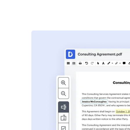
s
ent. Add text,
nformation and