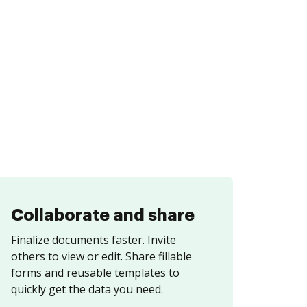
Collaborate and share
Finalize documents faster. Invite
others to view or edit. Share fillable
forms and reusable templates to
quickly get the data you need.