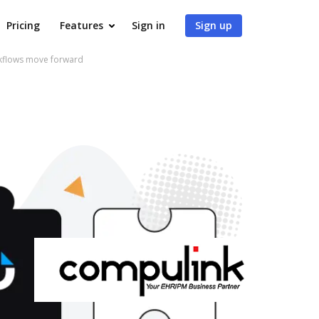
Pricing
Features
Sign in
Sign up
rkflows move forward