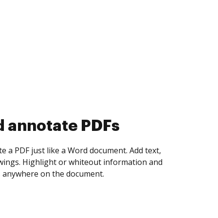
d collect eSignatures
 yourself and invite as many people as you
igned. Set any order and get notified every
ent is completed.