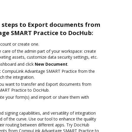
e steps to Export documents from
ge SMART Practice to DocHub:
account or create one.
e care of the admin part of your workspace: create
eting assets, customize data security settings, etc.
ashboard and click
New Document
.
ct CompuLink Advantage SMART Practice from the
ch the integration.
you want to transfer and Export documents from
ART Practice to DocHub.
te your form(s) and import or share them with
 signing capabilities, and versatility of integration
 of the curve. Use our tool to enhance the quality
ir routing between different apps. Try DocHub
ments from CompuLink Advantage SMART Practice to