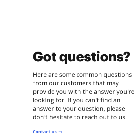
Got questions?
Here are some common questions
from our customers that may
provide you with the answer you're
looking for. If you can't find an
answer to your question, please
don't hesitate to reach out to us.
Contact us