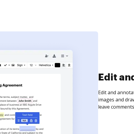
Sign an
Sign a document
need to get it s
time your docum