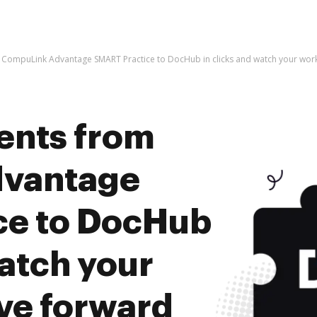
CompuLink Advantage SMART Practice to DocHub in clicks and watch your wo
ents from
vantage
ce to DocHub
watch your
ve forward