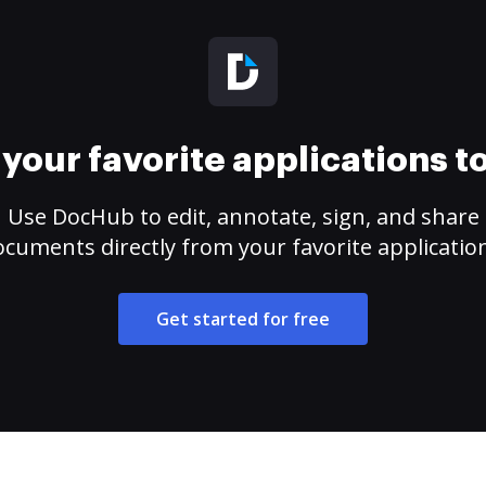
your favorite applications 
Use DocHub to edit, annotate, sign, and share
cuments directly from your favorite applicatio
Get started for free