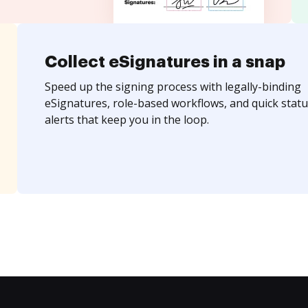
Collect eSignatures in a snap
Speed up the signing process with legally-binding
eSignatures, role-based workflows, and quick statu
alerts that keep you in the loop.