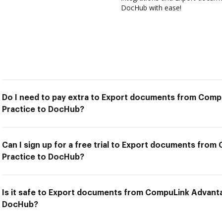
DocHub with ease!
Do I need to pay extra to Export documents from Co
Practice to DocHub?
Can I sign up for a free trial to Export documents fr
Practice to DocHub?
Is it safe to Export documents from CompuLink Advant
DocHub?