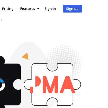
Pricing
Features
Sign in
Sign up
ce