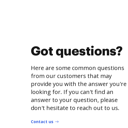
Got questions?
Here are some common questions
from our customers that may
provide you with the answer you're
looking for. If you can't find an
answer to your question, please
don't hesitate to reach out to us.
Contact us