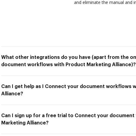
and eliminate the manual and in
What other integrations do you have (apart from the o
document workflows with Product Marketing Alliance)?
Can I get help as I Connect your document workflows 
Alliance?
Can I sign up for a free trial to Connect your documen
Marketing Alliance?