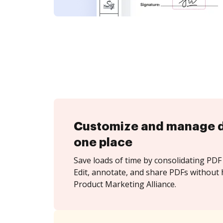
Customize and manage 
one place
Save loads of time by consolidating PDF 
Edit, annotate, and share PDFs without 
Product Marketing Alliance.