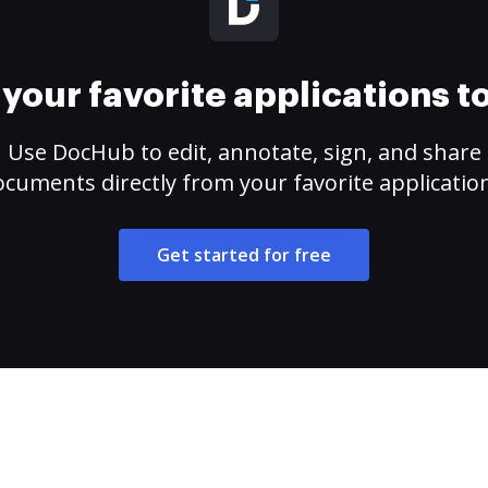
your favorite applications 
Use DocHub to edit, annotate, sign, and share
cuments directly from your favorite applicatio
Get started for free