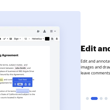
Sign an
Sign a document
need to get it s
time your docum