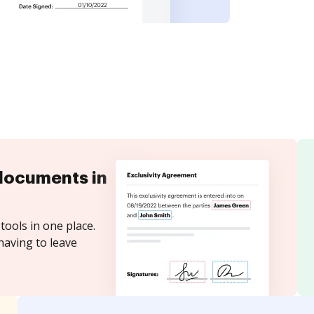
documents in
tools in one place.
having to leave