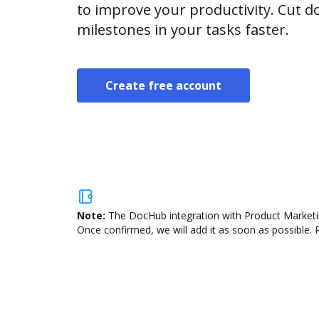
to improve your productivity. Cut
milestones in your tasks faster.
Create free account
Note:
The DocHub integration with Product Marketing
Once confirmed, we will add it as soon as possible. P