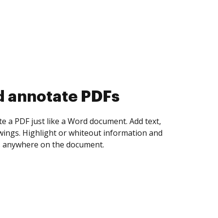
d collect eSignatures
 yourself and invite as many people as you
igned. Set any order and get notified every
ent is completed.