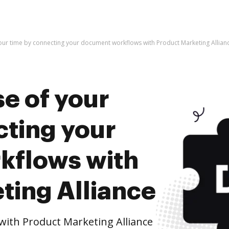
our time by connecting your document workflows with Product Marketing Allian
e of your
cting your
kflows with
ting Alliance
ith Product Marketing Alliance