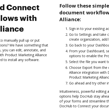
Follow these simple
nd Connect
document workflow
lows with
Alliance:
liance
Sign in to your existing 
Go to Settings and take c
create organization, add 
to manually pull up or put
ations? We have something that
Go back to your Dashboa
, you can edit, annotate, and
From your Dashboard, sel
th Product Marketing Alliance
options to enable the Pr
d to install any software.
Select the file you want to 
Choose Export from the 
Alliance integration wit
Product Marketing Allianc
Go ahead and try other i
Intuitiveness, powerful editing a
options help DocHub stay ahead
of your forms and streamline t
DocHub to Connect your docume