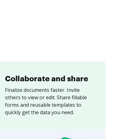
Collaborate and share
Finalize documents faster. Invite
others to view or edit. Share fillable
forms and reusable templates to
quickly get the data you need.