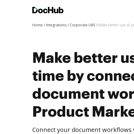
Home
Integrations
Corporate LMS
Make better use of y
Make better us
time by conne
document wor
Product Marke
Connect your document workflows w