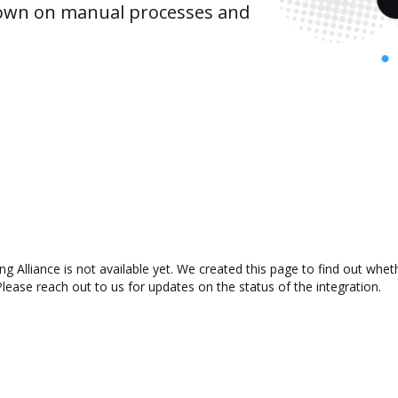
 down on manual processes and
 Alliance is not available yet. We created this page to find out whe
lease reach out to us for updates on the status of the integration.