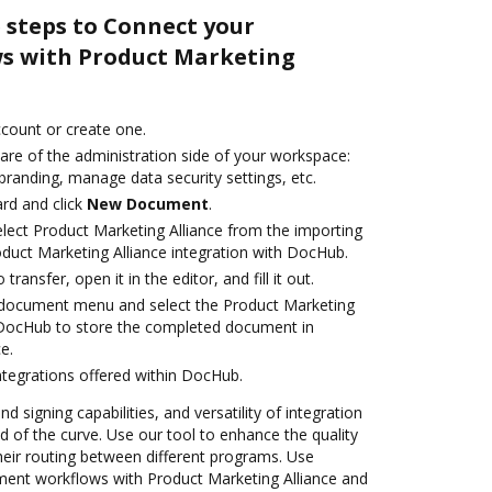
 steps to Connect your
s with Product Marketing
account or create one.
are of the administration side of your workspace:
branding, manage data security settings, etc.
rd and click
New Document
.
ect Product Marketing Alliance from the importing
oduct Marketing Alliance integration with DocHub.
transfer, open it in the editor, and fill it out.
document menu and select the Product Marketing
h DocHub to store the completed document in
e.
ntegrations offered within DocHub.
nd signing capabilities, and versatility of integration
 of the curve. Use our tool to enhance the quality
heir routing between different programs. Use
nt workflows with Product Marketing Alliance and