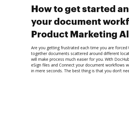
How to get started a
your document workf
Product Marketing Al
Are you getting frustrated each time you are forced 
together documents scattered around different loc
will make process much easier for you. With DocHub
eSign files and Connect your document workflows wi
in mere seconds. The best thing is that you don’t nee