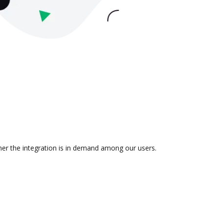
ther the integration is in demand among our users.