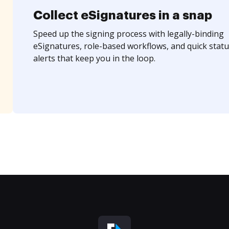
Collect eSignatures in a snap
Speed up the signing process with legally-binding
eSignatures, role-based workflows, and quick statu
alerts that keep you in the loop.