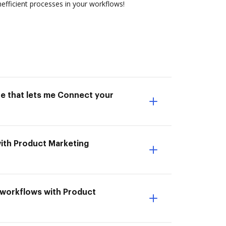
efficient processes in your workflows!
ne that lets me Connect your
with Product Marketing
t workflows with Product