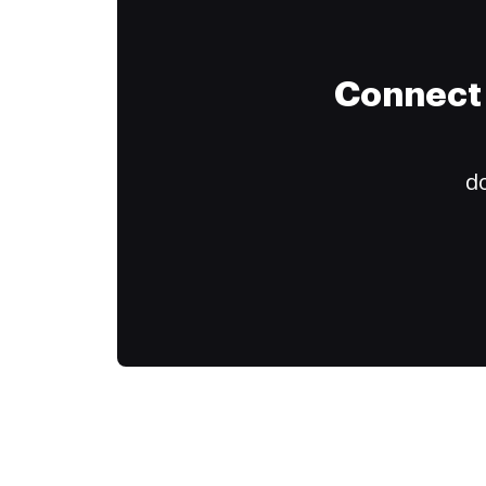
Connect 
do