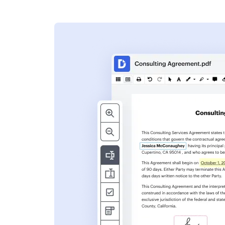
s
ent. Add text,
nformation and