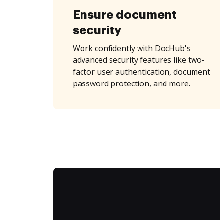
Ensure document
security
Work confidently with DocHub's
advanced security features like two-
factor user authentication, document
password protection, and more.