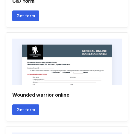
Ca7 form
Get form
Wounded warrior online
Get form