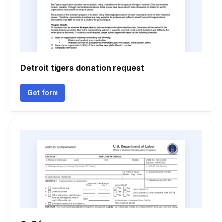
Detroit tigers donation request
Get form