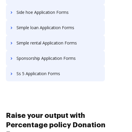
Side hoe Application Forms
Simple loan Application Forms
Simple rental Application Forms
Sponsorship Application Forms
Ss 5 Application Forms
Raise your output with
Percentage policy Donation