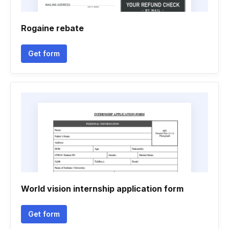
Rogaine rebate
Get form
World vision internship application form
Get form