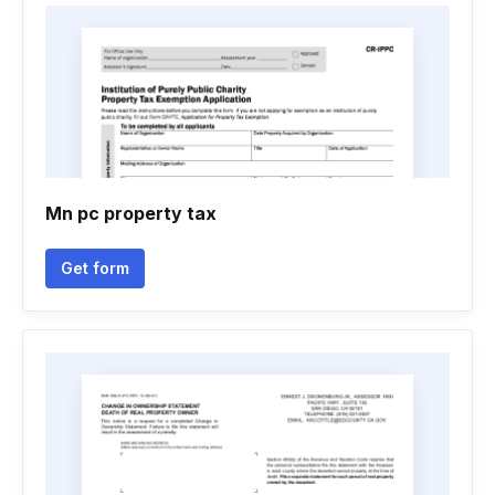
Mn pc property tax
Get form