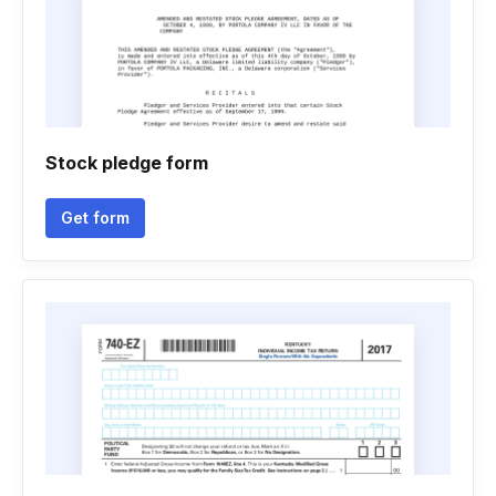
Stock pledge form
Get form