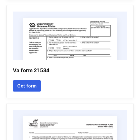
Va form 21 534
Get form