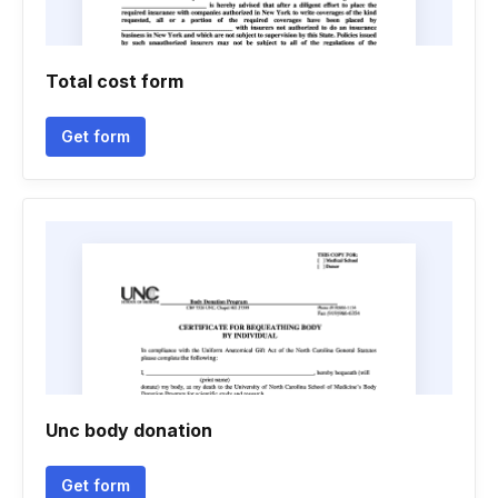
Total cost form
Get form
Unc body donation
Get form