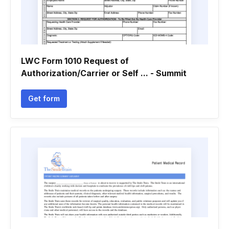
LWC Form 1010 Request of
Authorization/Carrier or Self ... - Summit
Get form