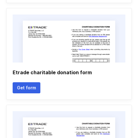
Etrade charitable donation form
Get form