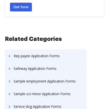
Get form
Related Categories
Rep payee Application Forms
Safeway Application Forms
Sample employment Application Forms
Sample oci minor Application Forms
Service dog Application Forms