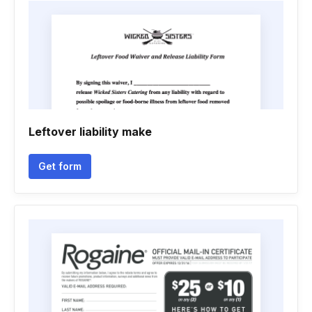
Leftover liability make
Get form