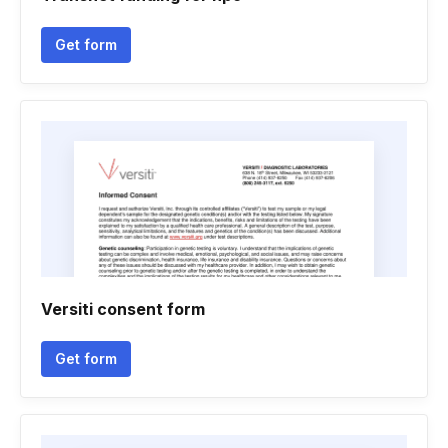
Get form
Versiti consent form
Get form