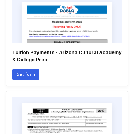
Tuition Payments - Arizona Cultural Academy
& College Prep
Get form