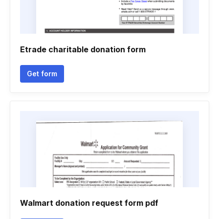
Etrade charitable donation form
Get form
Walmart donation request form pdf