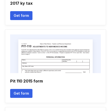
2017 ky tax
Get form
Pit 110 2015 form
Get form