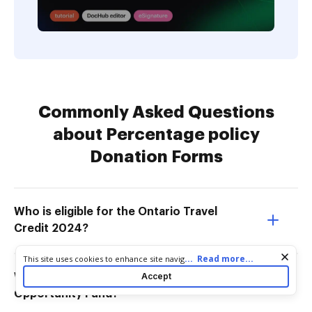
Commonly Asked Questions
about Percentage policy
Donation Forms
Who is eligible for the Ontario Travel
Credit 2024?
Cookie consent notice
...
Read more...
This site uses cookies to enhance site navigation and personalize
your experience. By using this site you agree to our use of cookies
Accept
Who is eligible for the Ontario
as described in our
Privacy Notice
. You can modify your selections
Opportunity Fund?
by visiting our
Cookie and Advertising Notice
.