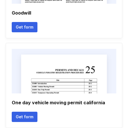
Goodwill
Get form
One day vehicle moving permit california
Get form