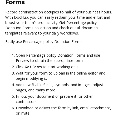
Forms
Record administration occupies to half of your business hours.
With DocHub, you can easily reclaim your time and effort and
boost your team's productivity. Get Percentage policy
Donation Forms collection and check out all document
templates relevant to your daily workflows.
Easily use Percentage policy Donation Forms:
Open Percentage policy Donation Forms and use
Preview to obtain the appropriate form.
Click
Get Form
to start working on it.
Wait for your form to upload in the online editor and
begin modifying it.
Add new fillable fields, symbols, and images, adjust
pages, and many more.
Fill out your document or prepare it for other
contributors.
Download or deliver the form by link, email attachment,
or invite.