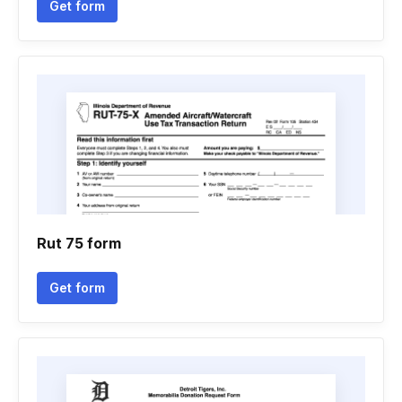
Get form
Rut 75 form
Get form