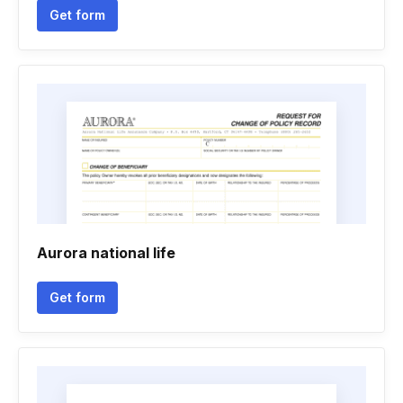
Get form
Aurora national life
Get form