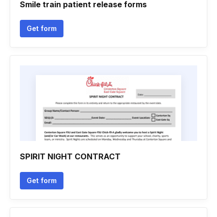
Smile train patient release forms
Get form
SPIRIT NIGHT CONTRACT
Get form