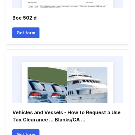
Boe 502 d
Get form
Vehicles and Vessels - How to Request a Use
Tax Clearance ... Blanks/CA ...
Get form