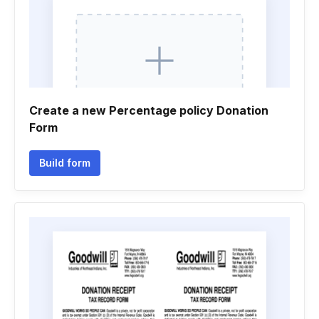
Create a new Percentage policy Donation
Form
Build form