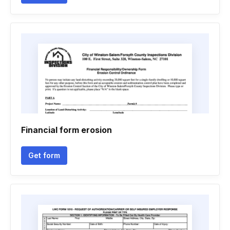
Financial form erosion
Get form