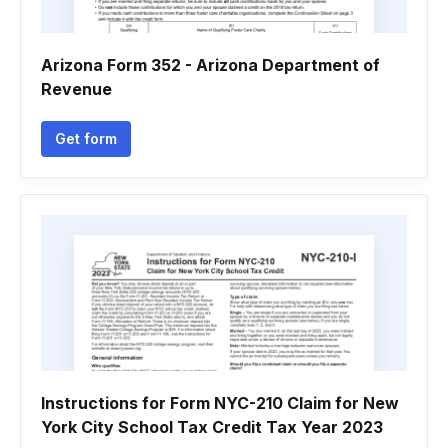
Arizona Form 352 - Arizona Department of
Revenue
Get form
Instructions for Form NYC-210 Claim for New
York City School Tax Credit Tax Year 2023