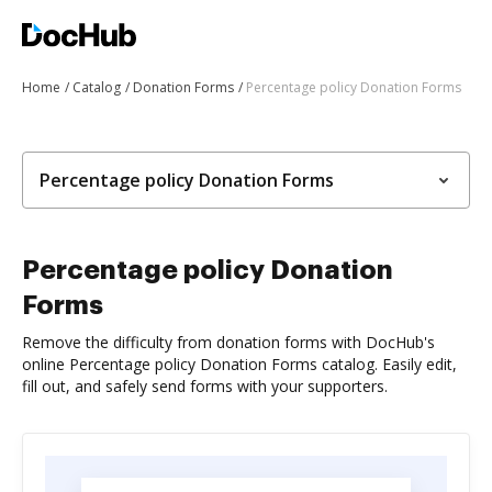
Home
Catalog
Donation Forms
Percentage policy Donation Forms
Percentage policy Donation Forms
Percentage policy Donation
Forms
Remove the difficulty from donation forms with DocHub's
online Percentage policy Donation Forms catalog. Easily edit,
fill out, and safely send forms with your supporters.