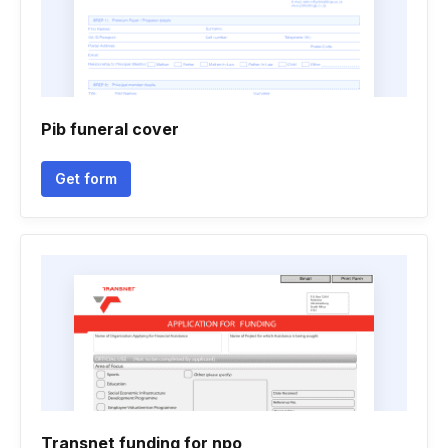
Pib funeral cover
Get form
Transnet funding for npo