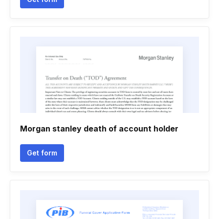
Morgan stanley death of account holder
Get form