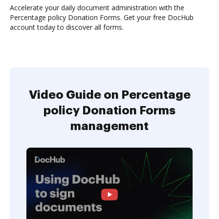
Accelerate your daily document administration with the
Percentage policy Donation Forms. Get your free DocHub
account today to discover all forms.
Video Guide on Percentage
policy Donation Forms
management