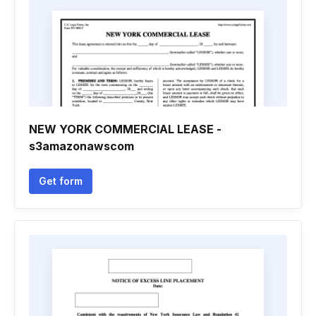
NEW YORK COMMERCIAL LEASE -
s3amazonawscom
Get form