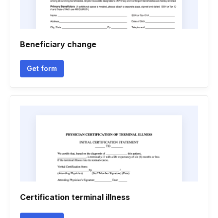
Beneficiary change
Get form
Certification terminal illness