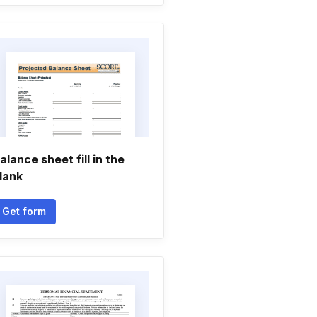
alance sheet fill in the
lank
Get form