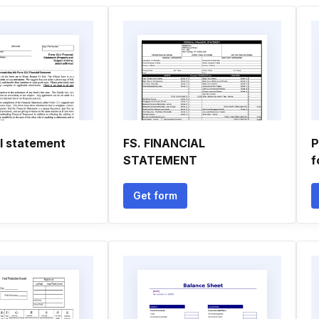
al statement
FS. FINANCIAL
P
STATEMENT
f
Get form