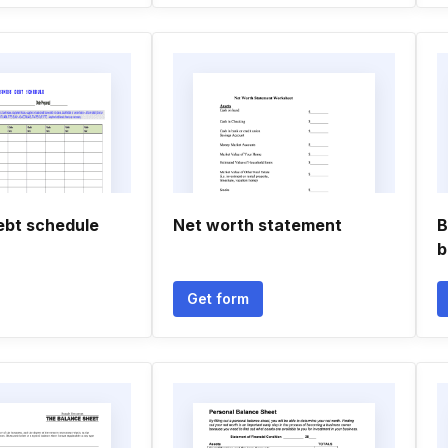
ebt schedule
Net worth statement
B
b
Get form