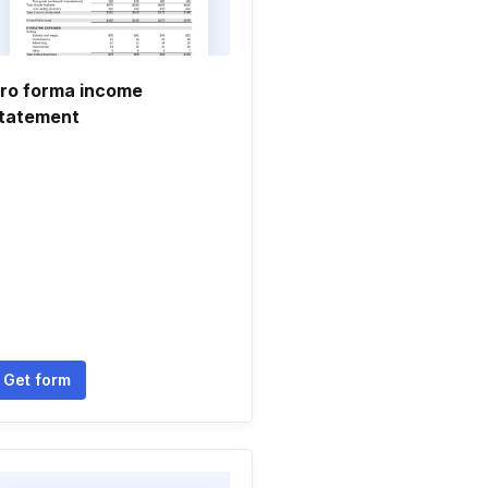
ro forma income
tatement
Get form