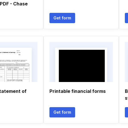
PDF - Chase
Get form
tatement of
Printable financial forms
B
s
Get form