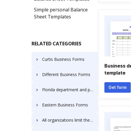
Simple personal Balance
Sheet Templates
RELATED CATEGORIES
Curtis Business Forms
Business d
template
Different Business Forms
Get form
Florida department and professional regulation Business Forms
Eastern Business Forms
All organizations limit the liability of their owners Business Forms