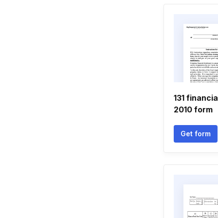
131 financi
2010 form
Get form