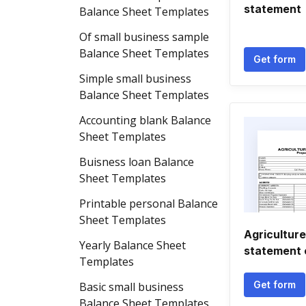
statement
Balance Sheet Templates
Of small business sample
Balance Sheet Templates
Get form
Simple small business
Balance Sheet Templates
Accounting blank Balance
Sheet Templates
Buisness loan Balance
Sheet Templates
Printable personal Balance
Sheet Templates
Agriculture
Yearly Balance Sheet
statement 
Templates
Get form
Basic small business
Balance Sheet Templates