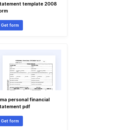
tatement template 2008
orm
Get form
ma personal financial
tatement pdf
Get form