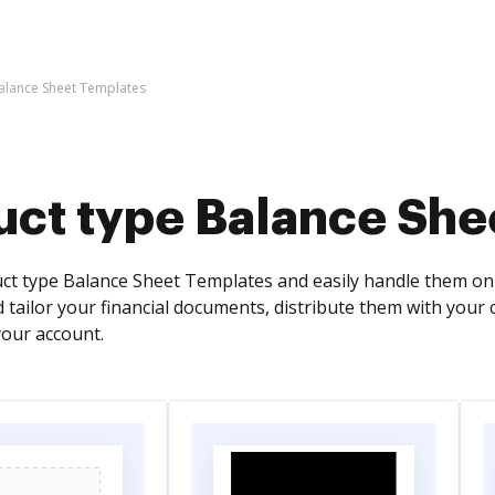
alance Sheet Templates
uct type Balance She
ct type Balance Sheet Templates and easily handle them o
nd tailor your financial documents, distribute them with your 
our account.