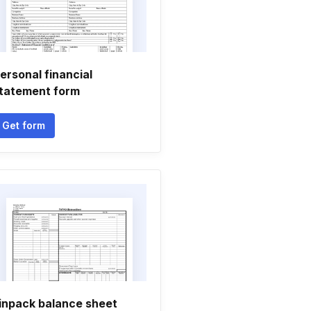
ersonal financial
tatement form
Get form
inpack balance sheet