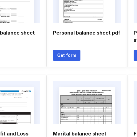
 balance sheet
Personal balance sheet pdf
P
s
Get form
fit and Loss
Marital balance sheet
F