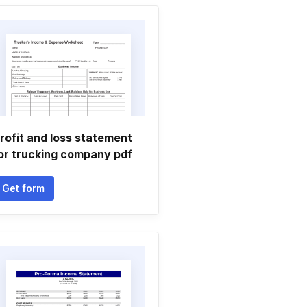
rofit and loss statement
or trucking company pdf
Get form