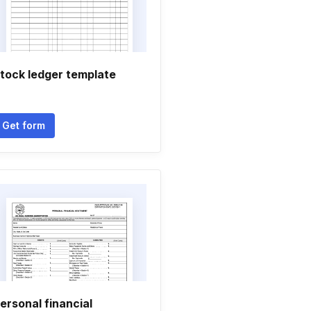
tock ledger template
Get form
ersonal financial