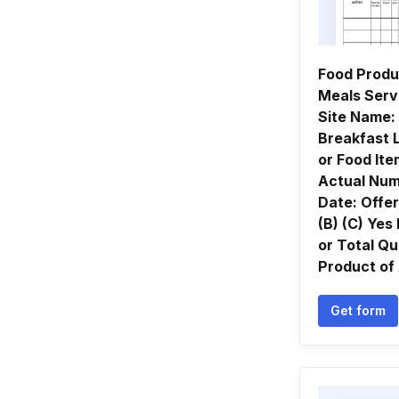
Food Produ
Meals Ser
Site Name:
Breakfast 
or Food It
Actual Num
Date: Offe
(B) (C) Yes
or Total Qu
Product of 
Get form