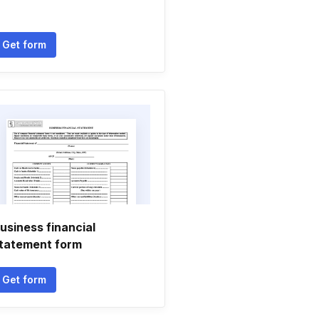
Get form
usiness financial
tatement form
Get form