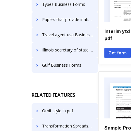
Types Business Forms
Papers that provide ination about transaction are called Business Forms
Interim ytd
Travel agent usa Business Forms
pdf
Illinois secretary of state Business Forms
Get form
Gulf Business Forms
RELATED FEATURES
Omit style in pdf
Transformation Spreadsheet Accreditation For Free
Sample Pro