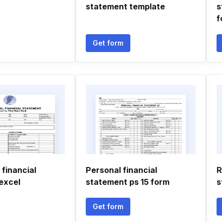
statement template
s
f
Get form
 financial
Personal financial
R
excel
statement ps 15 form
s
Get form