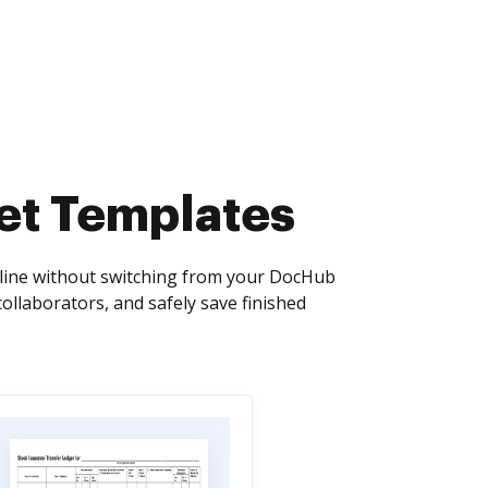
et Templates
nline without switching from your DocHub
collaborators, and safely save finished