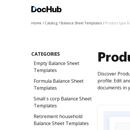
Home
Catalog
Balance Sheet Templates
Product type B
CATEGORIES
Prod
Empty Balance Sheet
Templates
Discover Produ
profile. Edit a
Formula Balance Sheet
documents in y
Templates
Small s corp Balance Sheet
Templates
Retirement household
Balance Sheet Templates