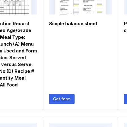
ction Record
Simple balance sheet
P
ved Age/Grade
s
 Meal Type:
Lunch (A) Menu
em Used and Form
ber Served
r versus Serve:
 No (D) Recipe #
antity Meal
All Food -
Get form