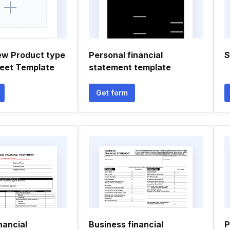
ew Product type
Personal financial
S
eet Template
statement template
Get form
nancial
Business financial
P