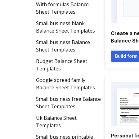
With formulas Balance
Sheet Templates
Small business blank
Balance Sheet Templates
Create a n
Balance Sh
Small business Balance
Sheet Templates
Build form
Budget Balance Sheet
Templates
Google spread family
Balance Sheet Templates
Small business free Balance
Sheet Templates
Uk Balance Sheet
Templates
Personal fi
Small business printable