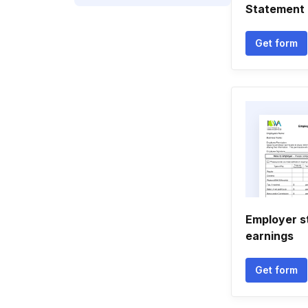
Statement 
Get form
Employer s
earnings
Get form